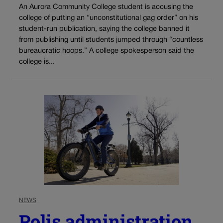
An Aurora Community College student is accusing the
college of putting an “unconstitutional gag order” on his
student-run publication, saying the college banned it
from publishing until students jumped through “countless
bureaucratic hoops.” A college spokesperson said the
college is...
NEWS
Polis administration