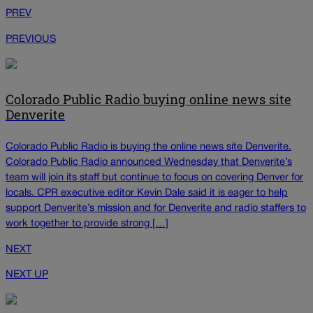
PREV
PREVIOUS
Colorado Public Radio buying online news site
Denverite
Colorado Public Radio is buying the online news site Denverite.
Colorado Public Radio announced Wednesday that Denverite’s
team will join its staff but continue to focus on covering Denver for
locals. CPR executive editor Kevin Dale said it is eager to help
support Denverite’s mission and for Denverite and radio staffers to
work together to provide strong […]
NEXT
NEXT UP