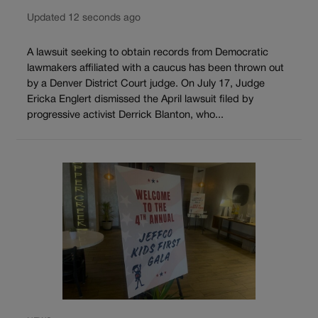
Updated 12 seconds ago
A lawsuit seeking to obtain records from Democratic
lawmakers affiliated with a caucus has been thrown out
by a Denver District Court judge. On July 17, Judge
Ericka Englert dismissed the April lawsuit filed by
progressive activist Derrick Blanton, who...