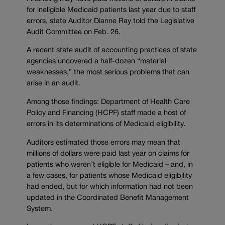
for ineligible Medicaid patients last year due to staff
errors, state Auditor Dianne Ray told the Legislative
Audit Committee on Feb. 26.
A recent state audit of accounting practices of state
agencies uncovered a half-dozen “material
weaknesses,” the most serious problems that can
arise in an audit.
Among those findings: Department of Health Care
Policy and Financing (HCPF) staff made a host of
errors in its determinations of Medicaid eligibility.
Auditors estimated those errors may mean that
millions of dollars were paid last year on claims for
patients who weren’t eligible for Medicaid
–
and, in
a few cases, for patients whose Medicaid eligibility
had ended, but for which information had not been
updated in the Coordinated Benefit Management
System.