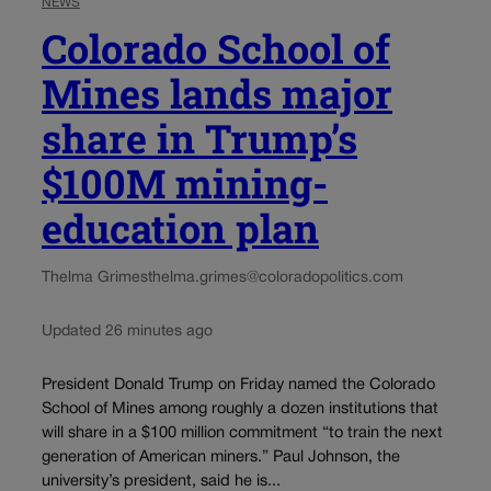
NEWS
Colorado School of
Mines lands major
share in Trump’s
$100M mining-
education plan
Thelma Grimes
thelma.grimes@coloradopolitics.com
Updated 26 minutes ago
President Donald Trump on Friday named the Colorado
School of Mines among roughly a dozen institutions that
will share in a $100 million commitment “to train the next
generation of American miners.” Paul Johnson, the
university’s president, said he is...