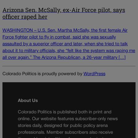
Arizona Sen. McSally, ex-Air Force pilot, says
officer raped her
WASHINGTON – U.S. Sen. Martha McSally, the first female Air
Force fighter pilot to fly in combat, said she was sexually
assaulted by a superior officer and later, when she tried to talk
about it to military officials, she “felt like the system was raping me
all over again.” The Arizona Republican, a 26-year military […]
Colorado Politics is proudly powered by
WordPress
About Us
Colorado Politics is published both in print and
online. Our website features subscriber-only news
stories daily, designed for public policy arena
professionals. Member subscribers also receive