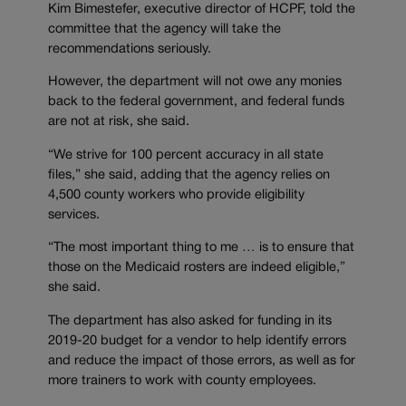
Kim Bimestefer, executive director of HCPF, told the
committee that the agency will take the
recommendations seriously.
However, the department will not owe any monies
back to the federal government, and federal funds
are not at risk, she said.
“We strive for 100 percent accuracy in all state
files,” she said, adding that the agency relies on
4,500 county workers who provide eligibility
services.
“The most important thing to me … is to ensure that
those on the Medicaid rosters are indeed eligible,”
she said.
The department has also asked for funding in its
2019-20 budget for a vendor to help identify errors
and reduce the impact of those errors, as well as for
more trainers to work with county employees.