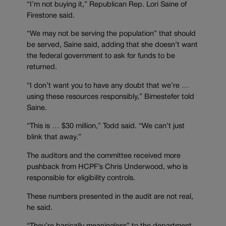
“I’m not buying it,” Republican Rep. Lori Saine of
Firestone said.
“We may not be serving the population” that should
be served, Saine said, adding that she doesn’t want
the federal government to ask for funds to be
returned.
“I don’t want you to have any doubt that we’re …
using these resources responsibly,” Bimestefer told
Saine.
“This is … $30 million,” Todd said. “We can’t just
blink that away.”
The auditors and the committee received more
pushback from HCPF’s Chris Underwood, who is
responsible for eligibility controls.
These numbers presented in the audit are not real,
he said.