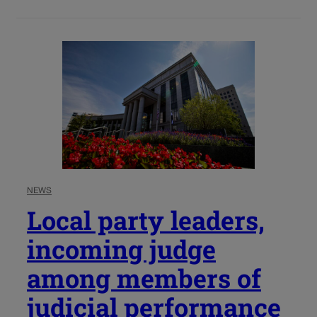
NEWS
Local party leaders,
incoming judge
among members of
judicial performance