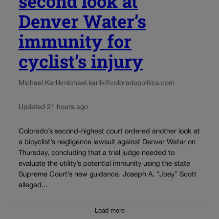
second look at
Denver Water’s
immunity for
cyclist’s injury
Michael Karlik
michael.karlik@coloradopolitics.com
Updated 21 hours ago
Colorado’s second-highest court ordered another look at
a bicyclist’s negligence lawsuit against Denver Water on
Thursday, concluding that a trial judge needed to
evaluate the utility’s potential immunity using the state
Supreme Court’s new guidance. Joseph A. “Joey” Scott
alleged...
Load more