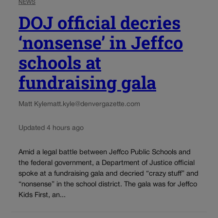
NEWS
DOJ official decries
‘nonsense’ in Jeffco
schools at
fundraising gala
Matt Kyle
matt.kyle@denvergazette.com
Updated 4 hours ago
Amid a legal battle between Jeffco Public Schools and
the federal government, a Department of Justice official
spoke at a fundraising gala and decried “crazy stuff” and
“nonsense” in the school district. The gala was for Jeffco
Kids First, an...