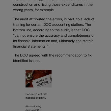
construction and listing those expenditures in the
wrong years, for example.
The audit attributed the errors, in part, to a lack of
training for certain DOC accounting staffers. The
bottom line, according to the audit, is that DOC
“cannot ensure the accuracy and completeness of
its financial information and, ultimately, the state’s
financial statements.”
The DOC agreed with the recommendation to fix
identified issues.
Document with title
medicaid eligibility.
(Illustration by
designer491,