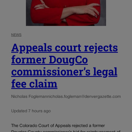
NEWS
Appeals court rejects
former DougCo
commissioner’s legal
fee claim
Nicholas Fogleman
nicholas.fogleman@denvergazette.com
Updated 7 hours ago
The Colorado Court of Appeals rejected a former