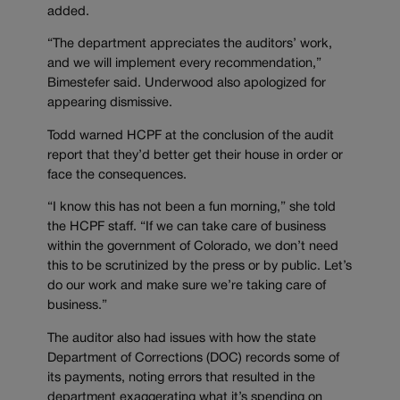
added.
“The department appreciates the auditors’ work,
and we will implement every recommendation,”
Bimestefer said. Underwood also apologized for
appearing dismissive.
Todd warned HCPF at the conclusion of the audit
report that they’d better get their house in order or
face the consequences.
“I know this has not been a fun morning,” she told
the HCPF staff. “If we can take care of business
within the government of Colorado, we don’t need
this to be scrutinized by the press or by public. Let’s
do our work and make sure we’re taking care of
business.”
The auditor also had issues with how the state
Department of Corrections (DOC) records some of
its payments, noting errors that resulted in the
department exaggerating what it’s spending on