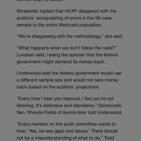
Bimestefer replied that HCPF disagreed with the
auditors’ extrapolating of errors in the 56-case
sample to the entire Medicaid population.
“We’re disagreeing with the methodology,” she said.
“What happens when we don’t follow the rules?”
Lundeen said, raising the specter that the federal
government might demand its money back.
Underwood said the federal government would use
a different sample size and would not take money
back based on the auditors’ projections.
“Every time I hear you respond, I feel you’re not
listening. It’s defensive and dismissive,” Democratic
Sen. Rhonda Fields of Aurora later told Underwood.
“Every member on the audit committee wants to
hear, ‘Yes, we see gaps and issues.’ There should
not be a misunderstanding of what to do,” Todd