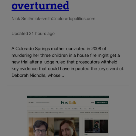
overturned
Nick Smith
nick-smith@coloradopolitics.com
Updated 21 hours ago
A Colorado Springs mother convicted in 2008 of
murdering her three children in a house fire might get a
new trial after a judge ruled that prosecutors withheld
key evidence that could have impacted the jury’s verdict.
Deborah Nicholls, whose...