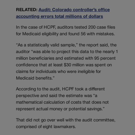
RELATED:
Audit: Colorado controller’s office
accounting errors total millions of dollars
In the case of HCPF, auditors tested 200 case files
for Medicaid eligibility and found 56 with mistakes.
“As a statistically valid sample,” the report said, the
auditor “was able to project this data to the nearly 1
million beneficiaries and estimated with 95 percent
confidence that at least $30 million was spent on
claims for individuals who were ineligible for
Medicaid benefits.”
According to the audit, HCPF took a different
perspective and said the estimate was “a
mathematical calculation of costs that does not
represent actual money or potential savings.”
That did not go over well with the audit committee,
comprised of eight lawmakers.