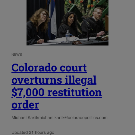
NEWS
Colorado court
overturns illegal
$7,000 restitution
order
Michael Karlik
michael.karlik@coloradopolitics.com
Updated 21 hours ago