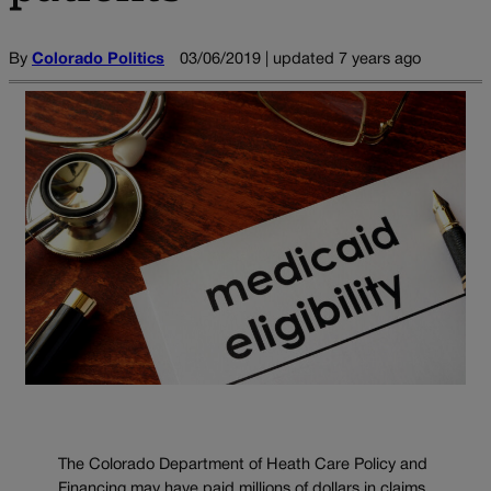
By
Colorado Politics
03/06/2019 | updated 7 years ago
The Colorado Department of Heath Care Policy and
Financing may have paid millions of dollars in claims