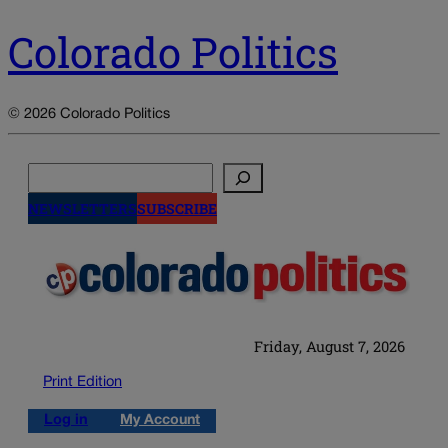
Colorado Politics
© 2026 Colorado Politics
Search
NEWSLETTERS
SUBSCRIBE
Friday, August 7, 2026
Print Edition
Log in
My Account