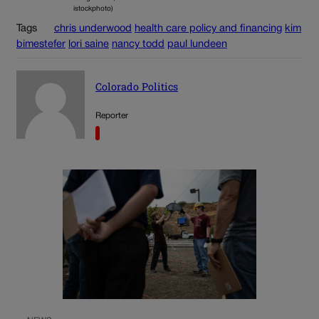
istockphoto)
Tags
chris underwood
health care policy and financing
kim
bimestefer
lori saine
nancy todd
paul lundeen
Colorado Politics
Reporter