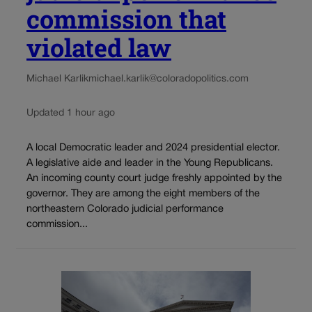
commission that
violated law
Michael Karlik
michael.karlik@coloradopolitics.com
Updated 1 hour ago
A local Democratic leader and 2024 presidential elector.
A legislative aide and leader in the Young Republicans.
An incoming county court judge freshly appointed by the
governor. They are among the eight members of the
northeastern Colorado judicial performance
commission...