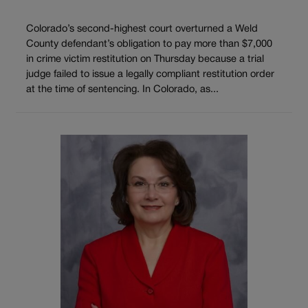
Colorado’s second-highest court overturned a Weld
County defendant’s obligation to pay more than $7,000
in crime victim restitution on Thursday because a trial
judge failed to issue a legally compliant restitution order
at the time of sentencing. In Colorado, as...