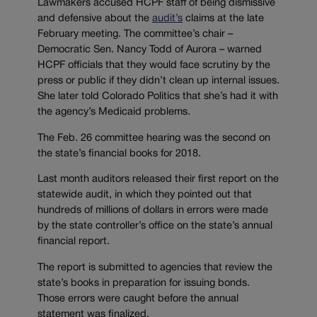
Lawmakers accused HCPF staff of being dismissive
and defensive about the
audit’s
claims at the late
February meeting. The committee’s chair –
Democratic Sen. Nancy Todd of Aurora – warned
HCPF officials that they would face scrutiny by the
press or public if they didn’t clean up internal issues.
She later told Colorado Politics that she’s had it with
the agency’s Medicaid problems.
The Feb. 26 committee hearing was the second on
the state’s financial books for 2018.
Last month auditors released their first report on the
statewide audit, in which they pointed out that
hundreds of millions of dollars in errors were made
by the state controller’s office on the state’s annual
financial report.
The report is submitted to agencies that review the
state’s books in preparation for issuing bonds.
Those errors were caught before the annual
statement was finalized.