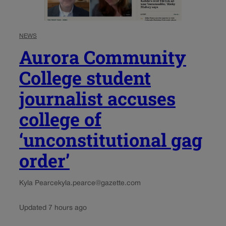
NEWS
Aurora Community
College student
journalist accuses
college of
‘unconstitutional gag
order’
Kyla Pearce
kyla.pearce@gazette.com
Updated 7 hours ago