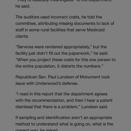
“They’re basically meaningless” to the department,
he said.
The auditors used incorrect costs, he told the
committee, attributing missing documents to lack of
staff in some rural facilities that serve Medicaid
clients.
“Services were rendered appropriately,” but the
facility just didn’t fill out the paperwork,” he said.
“When you project these costs for this one person to
the entire population, it distorts the numbers.”
Republican Sen. Paul Lundeen of Monument took
issue with Underwood’s defense.
“I read in this report that the department agrees
with the recommendation, and then I hear a patent
dismissal that there is a problem,” Lundeen said.
If sampling and identification aren’t an appropriate
method to understand what is going on, what is the
correct way, he asked.