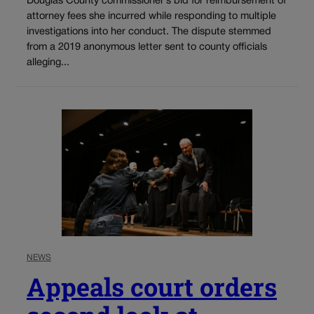
Douglas County commissioner’s bid for reimbursement of
attorney fees she incurred while responding to multiple
investigations into her conduct. The dispute stemmed
from a 2019 anonymous letter sent to county officials
alleging...
NEWS
Appeals court orders