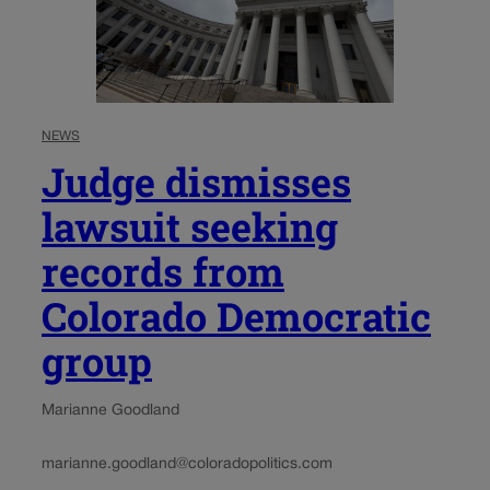
NEWS
Judge dismisses
lawsuit seeking
records from
Colorado Democratic
group
Marianne Goodland
marianne.goodland@coloradopolitics.com