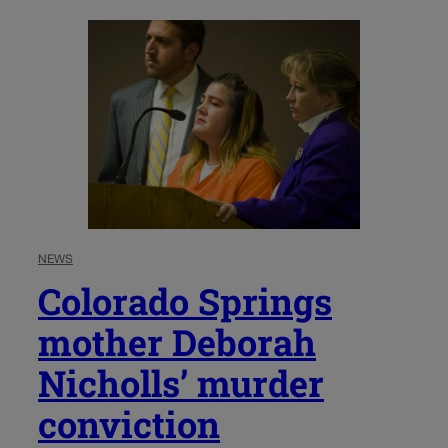
NEWS
Colorado Springs
mother Deborah
Nicholls’ murder
conviction