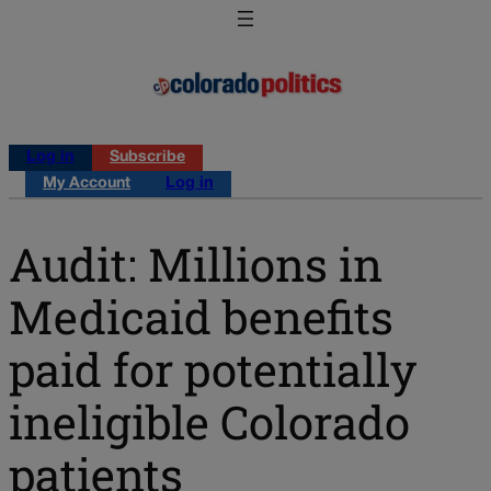
Log in
Subscribe
My Account
Log in
Audit: Millions in
Medicaid benefits
paid for potentially
ineligible Colorado
patients