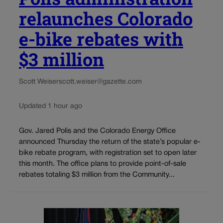
relaunches Colorado
e-bike rebates with
$3 million
Scott Weiser
scott.weiser@gazette.com
Updated 1 hour ago
Gov. Jared Polis and the Colorado Energy Office
announced Thursday the return of the state’s popular e-
bike rebate program, with registration set to open later
this month. The office plans to provide point-of-sale
rebates totaling $3 million from the Community...