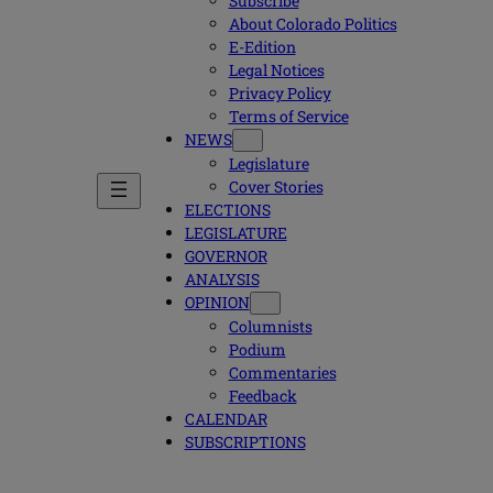
Subscribe
About Colorado Politics
E-Edition
Legal Notices
Privacy Policy
Terms of Service
NEWS
Legislature
Cover Stories
ELECTIONS
LEGISLATURE
GOVERNOR
ANALYSIS
OPINION
Columnists
Podium
Commentaries
Feedback
CALENDAR
SUBSCRIPTIONS