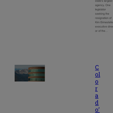
state’s largest
agency. One
legislator
seeking the
resignation of
Kim Bimestefe
executive dire
or of the…
C
ol
o
r
a
d
o’