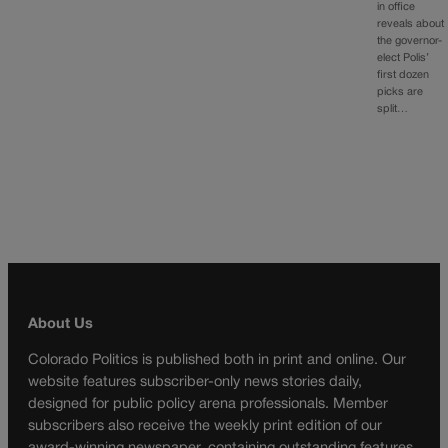
in office
reveals about
the governor-
elect Polis’
first dozen
picks are
split…
About Us
Colorado Politics is published both in print and online. Our
website features subscriber-only news stories daily,
designed for public policy arena professionals. Member
subscribers also receive the weekly print edition of our