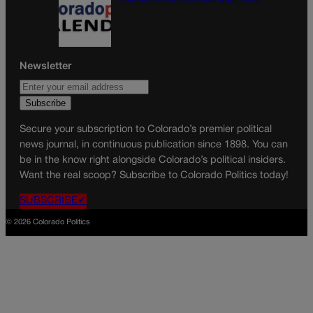
Colorado Politics Calendar Aug. 10-16
Newsletter
Secure your subscription to Colorado’s premier political
news journal, in continuous publication since 1898. You can
be in the know right alongside Colorado’s political insiders.
Want the real scoop? Subscribe to Colorado Politics today!
SUBSCRIBE✔
© 2026 Colorado Politics