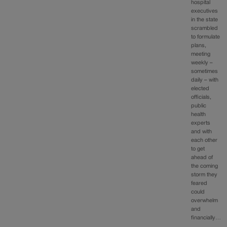
hospital
executives
in the state
scrambled
to formulate
plans,
meeting
weekly –
sometimes
daily – with
elected
officials,
public
health
experts
and with
each other
to get
ahead of
the coming
storm they
feared
could
overwhelm
and
financially…