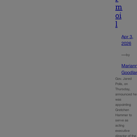
m
oi
l
Apr 3,
2026
—
by
Marian
Goodla
Gov. Jared
Polis, on
Thursday,
announced he
was
appointing
Gretchen
Hammer to
serve as
acting
executive
director of the