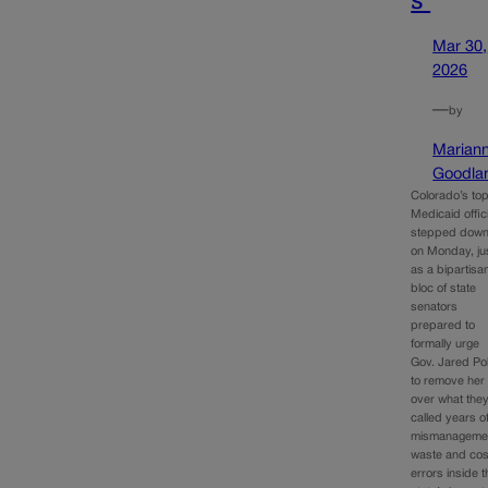
Mar 30,
2026
—
by
Marian
Goodla
Colorado’s to
Medicaid offici
stepped dow
on Monday, ju
as a bipartisa
bloc of state
senators
prepared to
formally urge
Gov. Jared Pol
to remove her
over what the
called years o
mismanageme
waste and cos
errors inside t