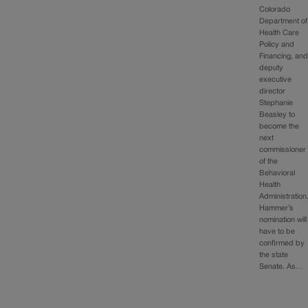
Colorado
Department of
Health Care
Policy and
Financing, an
deputy
executive
director
Stephanie
Beasley to
become the
next
commissioner
of the
Behavioral
Health
Administration
Hammer’s
nomination will
have to be
confirmed by
the state
Senate. As…