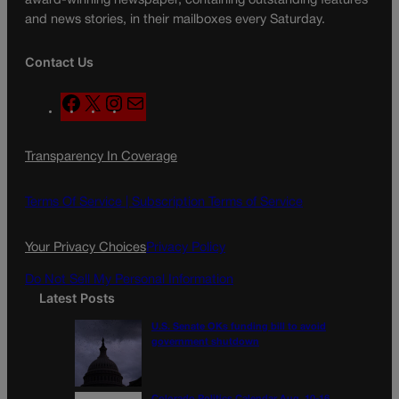
award-winning newspaper, containing outstanding features
and news stories, in their mailboxes every Saturday.
Contact Us
F
X
I
M
a
n
a
c
s
i
Transparency In Coverage
e
t
l
b
a
o
g
Terms Of Service |
Subscription Terms of Service
o
r
k
a
Your Privacy Choices
Privacy Policy
m
Do Not Sell My Personal Information
Latest Posts
U.S. Senate OKs funding bill to avoid
government shutdown