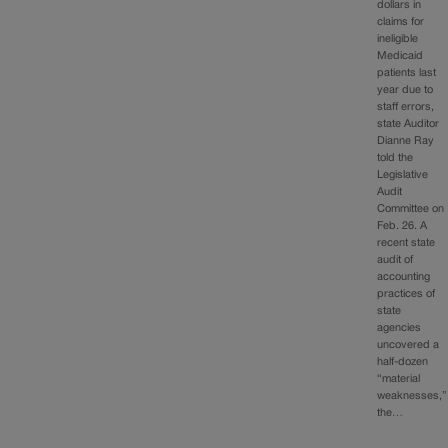
dollars in
claims for
ineligible
Medicaid
patients last
year due to
staff errors,
state Auditor
Dianne Ray
told the
Legislative
Audit
Committee on
Feb. 26. A
recent state
audit of
accounting
practices of
state
agencies
uncovered a
half-dozen
“material
weaknesses,”
the…