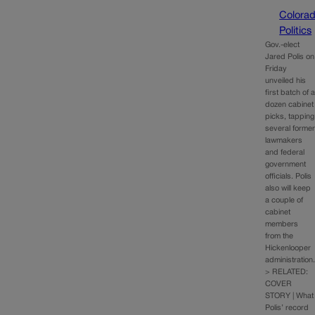
Colora
Politics
Gov.-elect
Jared Polis on
Friday
unveiled his
first batch of 
dozen cabinet
picks, tapping
several forme
lawmakers
and federal
government
officials. Polis
also will keep
a couple of
cabinet
members
from the
Hickenlooper
administration
> RELATED:
COVER
STORY | What
Polis’ record