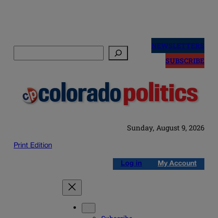
Skip
to
NEWSLETTERS
Search
content
SUBSCRIBE
Sunday, August 9, 2026
Print Edition
Log in
My Account