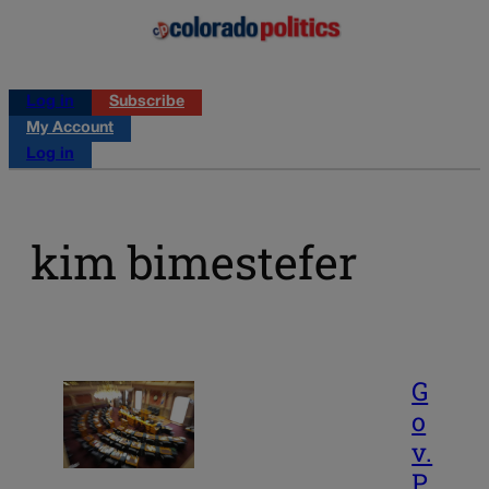
Log in
Subscribe
My Account
Log in
kim bimestefer
G
o
v.
P