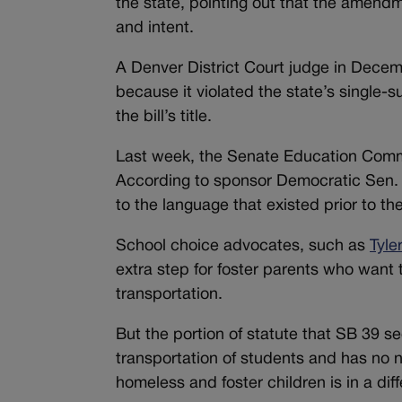
the state, pointing out that the amendme
and intent.
A Denver District Court judge in Dece
because it violated the state’s single-su
the bill’s title.
Last week, the Senate Education Com
According to sponsor Democratic Sen. R
to the language that existed prior to the
School choice advocates, such as
Tyle
extra step for foster parents who want t
transportation.
But the portion of statute that SB 39 see
transportation of students and has no n
homeless and foster children is in a dif