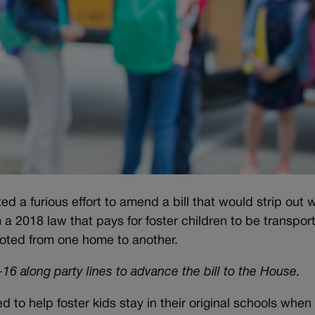
 furious effort to amend a bill that would strip out 
a 2018 law that pays for foster children to be transpor
ooted from one home to another.
6 along party lines to advance the bill to the House.
 to help foster kids stay in their original schools when