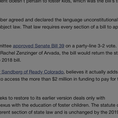
nt doesn’t pertain to foster kids, which was the bill’s ti
mber agreed and declared the language unconstitutional
bject law. That law requires every section of a bill to ap
mittee
approved Senate Bill 39
on a party-line 3-2 vote.
achel Zenzinger of Arvada, the bill would return the st
 2018 bill.
r Sandberg of Ready Colorado
, believes it actually add
o access the more than $2 million in funding to pay for 
ks to restore to its earlier version deals only with
exus with the education of foster children. The statute 
ferent section of state law and is unchanged by the 2019 