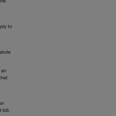
tle
ply to
atute
s an
that
on
bill.