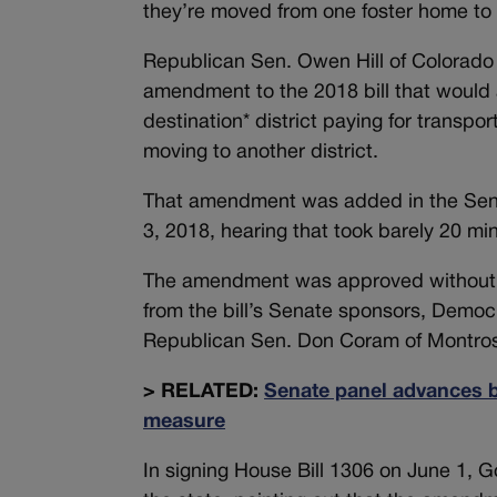
they’re moved from one foster home to 
Republican Sen. Owen Hill of Colorado
amendment to the 2018 bill that would a
destination* district paying for transpor
moving to another district.
That amendment was added in the Senat
3, 2018, hearing that took barely 20 mi
The amendment was approved without a 
from the bill’s Senate sponsors, Demo
Republican Sen. Don Coram of Montro
> RELATED:
Senate panel advances bi
measure
In signing House Bill 1306 on June 1, 