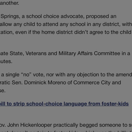
another.
 Springs, a school choice advocate, proposed an
llow any child to attend any school in any district, with
tation, even if the home district didn’t agree to the child
e State, Veterans and Military Affairs Committee in a
nutes.
single “no” vote, nor with any objection to the amen
cratic Sen. Dominick Moreno of Commerce City and
se.
ll to strip school-choice language from foster-kids
Gov. John Hickenlooper practically begged someone to 