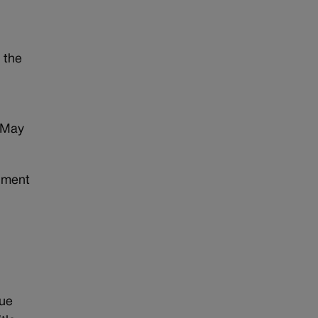
 the
 May
dment
sue