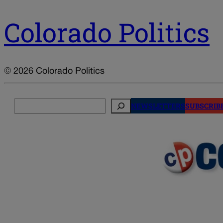
Colorado Politics
© 2026 Colorado Politics
Search
NEWSLETTERS
SUBSCRIB