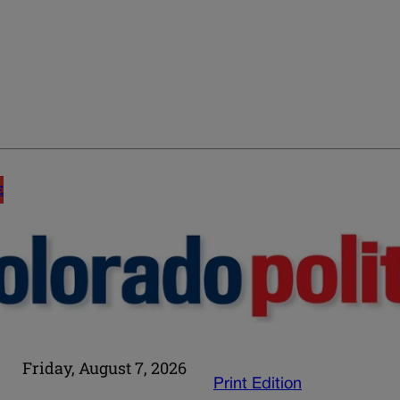
E
Friday, August 7, 2026
Print Edition