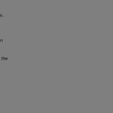
n.
en
 the