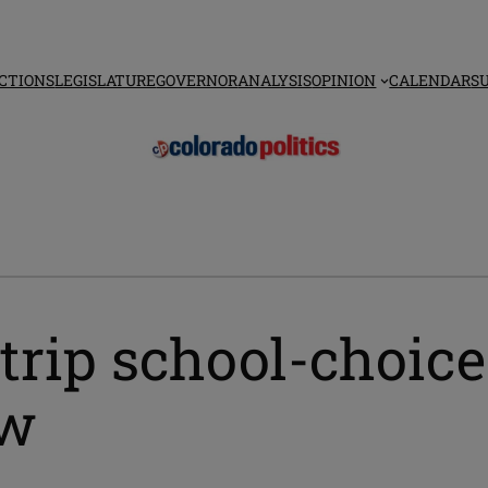
CTIONS
LEGISLATURE
GOVERNOR
ANALYSIS
OPINION
CALENDAR
S
strip school-choic
aw