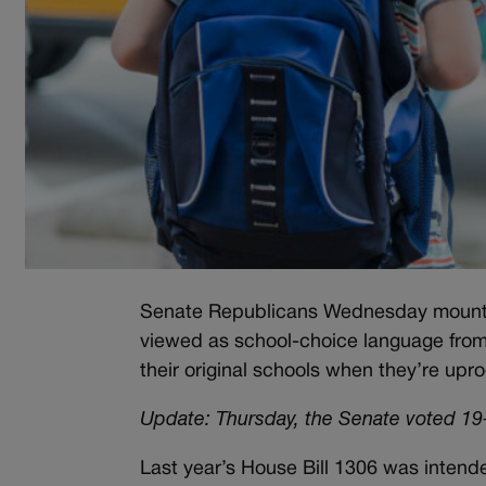
Senate Republicans Wednesday mounted a
viewed as school-choice language from 
their original schools when they’re upr
Update: Thursday, the Senate voted 19-1
Last year’s House Bill 1306 was intended