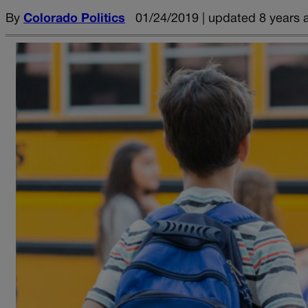
By
Colorado Politics
01/24/2019 | updated 8 years 