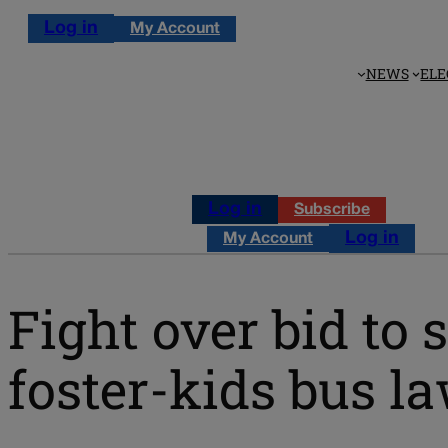
Log in
My Account
NEWS
ELE
Log in
Subscribe
Log in
My Account
Fight over bid to 
foster-kids bus l