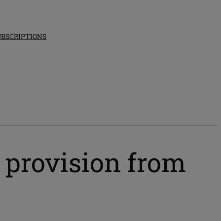
UBSCRIPTIONS
e provision from