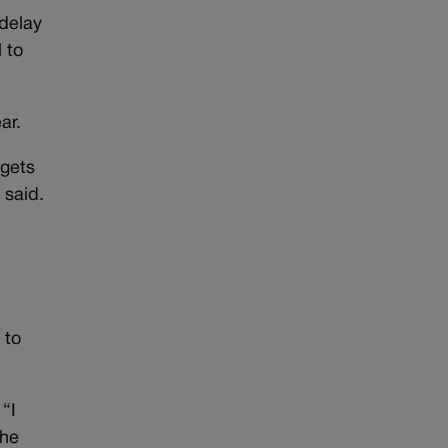
 delay
 to
ar.
 gets
 said.
 to
 “I
the