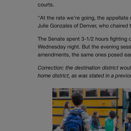
courts.
“At the rate we’re going, the appellate 
Julie Gonzales of Denver, who chaired 
The Senate spent 3-1/2 hours fighting ov
Wednesday night. But the evening sessi
amendments, the same ones posed earl
Correction: the destination district wou
home district, as was stated in a previo