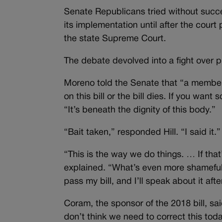
Senate Republicans tried without succe
its implementation until after the court
the state Supreme Court.
The debate devolved into a fight over 
Moreno told the Senate that “a member 
on this bill or the bill dies. If you w
“It’s beneath the dignity of this body.”
“Bait taken,” responded Hill. “I said it.”
“This is the way we do things. … If that
explained. “What’s even more shameful 
pass my bill, and I’ll speak about it afte
Coram, the sponsor of the 2018 bill, said
don’t think we need to correct this toda