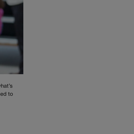
what’s
ted to