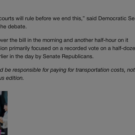
courts will rule before we end this,” said Democratic Se
the debate.
er the bill in the morning and another half-hour on it
on primarily focused on a recorded vote on a half-doz
ier in the day by Senate Republicans.
ld be responsible for paying for transportation costs, not
us edition.