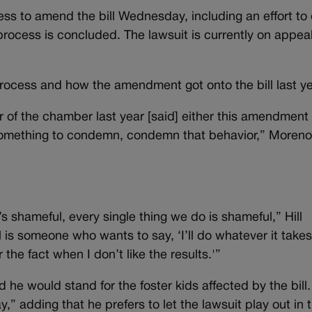
ss to amend the bill Wednesday, including an effort to
 process is concluded. The lawsuit is currently on appeal
process and how the amendment got onto the bill last ye
of the chamber last year [said] either this amendment
ant something to condemn, condemn that behavior,” Moreno
’s shameful, every single thing we do is shameful,” Hill
is someone who wants to say, ‘I’ll do whatever it takes
r the fact when I don’t like the results.'”
 he would stand for the foster kids affected by the bill.
y,” adding that he prefers to let the lawsuit play out in 