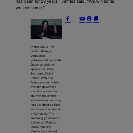
has been for 20 years,” Jeffries said. “We win some,
we lose some.”
In this Oct. 31 file
photo, Michigan
Democratic
gubernatorial candidate
Gretchen Whitmer
speaks the Detroit
Economic Club in
Detroit. With new
Democrats set to take
over the governor’s
mansion across the
country, the charter
school movement may
face a shifting political
landscape in a number
of key states. The
incoming governors in
California, Michigan,
Illinois and New
Mexico have all said