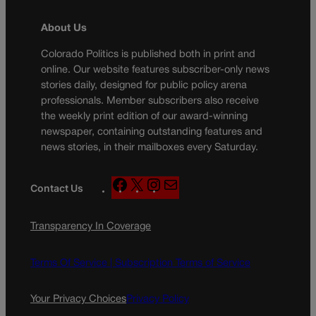
About Us
Colorado Politics is published both in print and
online. Our website features subscriber-only news
stories daily, designed for public policy arena
professionals. Member subscribers also receive
the weekly print edition of our award-winning
newspaper, containing outstanding features and
news stories, in their mailboxes every Saturday.
F
X
I
M
Contact Us
a
n
a
c
s
i
Transparency In Coverage
e
t
l
b
a
o
g
Terms Of Service |
Subscription Terms of Service
o
r
k
a
Your Privacy Choices
Privacy Policy
m