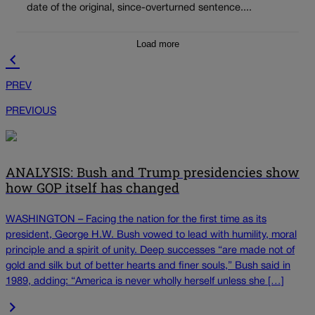
date of the original, since-overturned sentence....
Load more
PREV
PREVIOUS
ANALYSIS: Bush and Trump presidencies show
how GOP itself has changed
WASHINGTON – Facing the nation for the first time as its
president, George H.W. Bush vowed to lead with humility, moral
principle and a spirit of unity. Deep successes “are made not of
gold and silk but of better hearts and finer souls,” Bush said in
1989, adding: “America is never wholly herself unless she […]