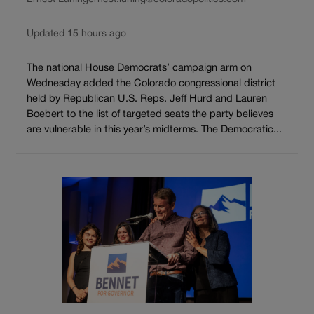
Updated 15 hours ago
The national House Democrats’ campaign arm on
Wednesday added the Colorado congressional district
held by Republican U.S. Reps. Jeff Hurd and Lauren
Boebert to the list of targeted seats the party believes
are vulnerable in this year’s midterms. The Democratic...