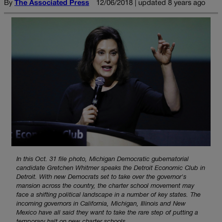
By
The Associated Press
12/06/2018 | updated 8 years ago
In this Oct. 31 file photo, Michigan Democratic gubernatorial
candidate Gretchen Whitmer speaks the Detroit Economic Club in
Detroit. With new Democrats set to take over the governor's
mansion across the country, the charter school movement may
face a shifting political landscape in a number of key states. The
incoming governors in California, Michigan, Illinois and New
Mexico have all said they want to take the rare step of putting a
temporary halt on new charter schools.