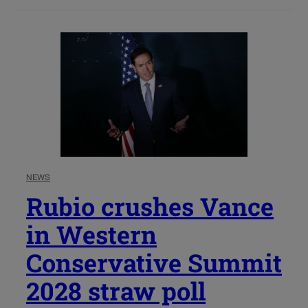
NEWS
Rubio crushes Vance
in Western
Conservative Summit
2028 straw poll