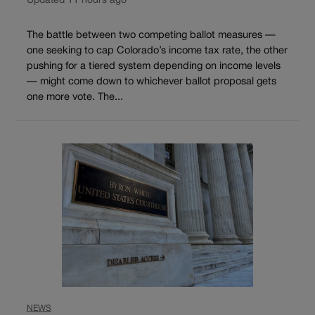
Updated 11 hours ago
The battle between two competing ballot measures —
one seeking to cap Colorado’s income tax rate, the other
pushing for a tiered system depending on income levels
— might come down to whichever ballot proposal gets
one more vote. The...
NEWS