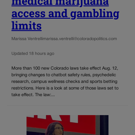
medical marijuana
access and gambling
limits
Marissa Ventrelli
marissa.ventrelli@coloradopolitics.com
Updated 18 hours ago
More than 100 new Colorado laws take effect Aug. 12,
bringing changes to chatbot safety rules, psychedelic
research, campus wellness checks and sports betting
restrictions. Here is a look at some of those laws set to
take effect. The law:...