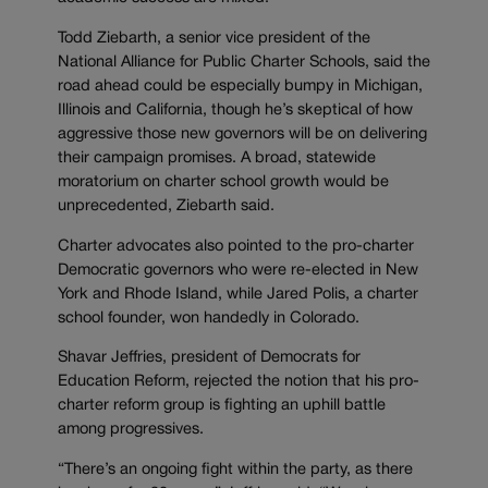
Todd Ziebarth, a senior vice president of the
National Alliance for Public Charter Schools, said the
road ahead could be especially bumpy in Michigan,
Illinois and California, though he’s skeptical of how
aggressive those new governors will be on delivering
their campaign promises. A broad, statewide
moratorium on charter school growth would be
unprecedented, Ziebarth said.
Charter advocates also pointed to the pro-charter
Democratic governors who were re-elected in New
York and Rhode Island, while Jared Polis, a charter
school founder, won handedly in Colorado.
Shavar Jeffries, president of Democrats for
Education Reform, rejected the notion that his pro-
charter reform group is fighting an uphill battle
among progressives.
“There’s an ongoing fight within the party, as there