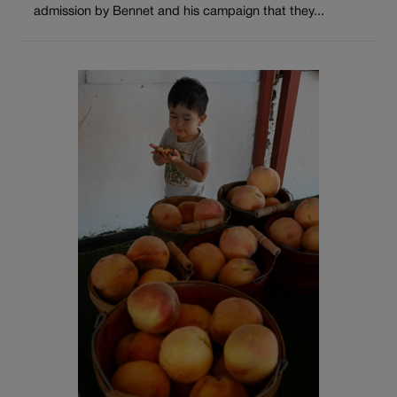
admission by Bennet and his campaign that they...