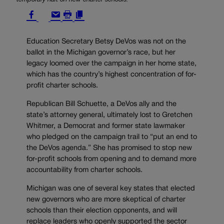
Education Secretary Betsy DeVos was not on the
ballot in the Michigan governor’s race, but her
legacy loomed over the campaign in her home state,
which has the country’s highest concentration of for-
profit charter schools.
Republican Bill Schuette, a DeVos ally and the
state’s attorney general, ultimately lost to Gretchen
Whitmer, a Democrat and former state lawmaker
who pledged on the campaign trail to “put an end to
the DeVos agenda.” She has promised to stop new
for-profit schools from opening and to demand more
accountability from charter schools.
Michigan was one of several key states that elected
new governors who are more skeptical of charter
schools than their election opponents, and will
replace leaders who openly supported the sector