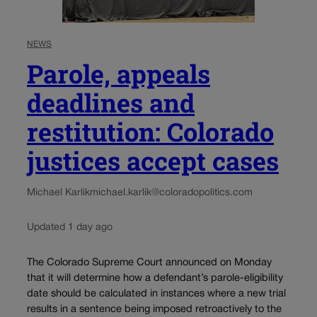
NEWS
Parole, appeals
deadlines and
restitution: Colorado
justices accept cases
Michael Karlik
michael.karlik@coloradopolitics.com
Updated 1 day ago
The Colorado Supreme Court announced on Monday
that it will determine how a defendant’s parole-eligibility
date should be calculated in instances where a new trial
results in a sentence being imposed retroactively to the