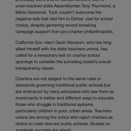
union-backed state Assemblyman Tony Thurmond, a
fellow Democrat. Tuck couldn’t overcome the
negative ads that tied him to DeVos’ zeal for school
choice, despite garnering record-breaking
campaign support from pro-charter philanthropists.
California Gov.-elect Gavin Newsom, who has long
allied himself with the state teachers unions, has
called for a temporary halt on charter school
openings to consider the schooling model’s overall
transparency issues.
Charters are not subject to the same rules or
standards governing traditional public schools but
are embraced by many advocates who see them as
investments in better and different ways to educate
those who struggle in traditional systems,
particularly children in poor, urban areas. Teachers
unions are among the critics who reject charters as
drains on cash-starved public schools. Studies on
academic success are mixed.