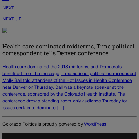
NEXT
NEXT UP
Health care dominated midterms, Time political
correspondent tells Denver conference
Health care dominated the 2018 midterms, and Democrats
benefited from the message, Time national political correspondent
Molly Ball told attendees of the Hot Issues in Health Conference
near Denver on Thursday. Ball was a keynote speaker at the
conference, sponsored by the Colorado Health Institute. The
conference drew a standing-room-only audience Thursday for
issues certain to dominate […]
Colorado Politics is proudly powered by
WordPress