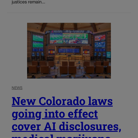
justices remain...
NEWS
New Colorado laws
going into effect
cover AI disclosures,