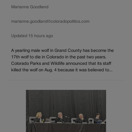
Marianne Goodland
marianne.goodland@coloradopolitics.com
Updated 15 hours ago
A yearling male wolf in Grand County has become the
17th wolf to die in Colorado in the past two years.
Colorado Parks and Wildlife announced that its staff
killed the wolf on Aug. 4 because it was believed to...