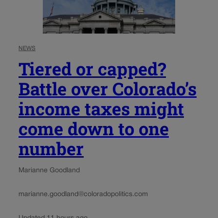
NEWS
Tiered or capped?
Battle over Colorado’s
income taxes might
come down to one
number
Marianne Goodland
marianne.goodland@coloradopolitics.com