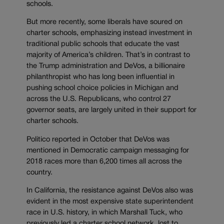
schools.
But more recently, some liberals have soured on
charter schools, emphasizing instead investment in
traditional public schools that educate the vast
majority of America’s children. That’s in contrast to
the Trump administration and DeVos, a billionaire
philanthropist who has long been influential in
pushing school choice policies in Michigan and
across the U.S. Republicans, who control 27
governor seats, are largely united in their support for
charter schools.
Politico reported in October that DeVos was
mentioned in Democratic campaign messaging for
2018 races more than 6,200 times all across the
country.
In California, the resistance against DeVos also was
evident in the most expensive state superintendent
race in U.S. history, in which Marshall Tuck, who
previously led a charter school network, lost to