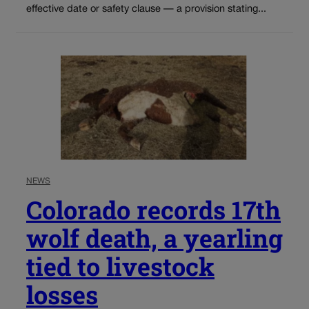
effective date or safety clause — a provision stating...
NEWS
Colorado records 17th
wolf death, a yearling
tied to livestock
losses