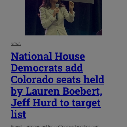
NEWS
National House
Democrats add
Colorado seats held
by Lauren Boebert,
Jeff Hurd to target
list
Ernest Luning
ernest.luning@coloradopolitics.com