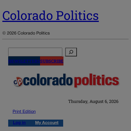
Colorado Politics
© 2026 Colorado Politics
Search
NEWSLETTERS
SUBSCRIBE
Thursday, August 6, 2026
Print Edition
Log in
My Account