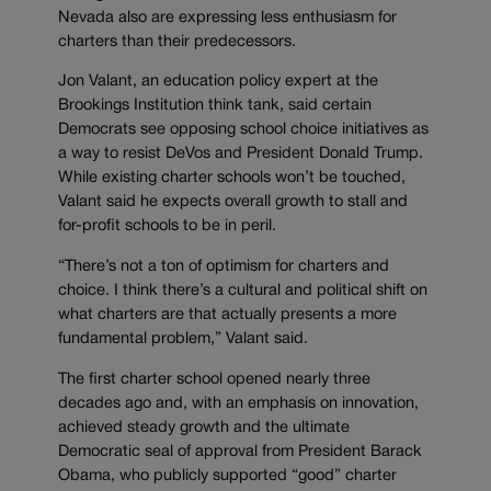
Nevada also are expressing less enthusiasm for
charters than their predecessors.
Jon Valant, an education policy expert at the
Brookings Institution think tank, said certain
Democrats see opposing school choice initiatives as
a way to resist DeVos and President Donald Trump.
While existing charter schools won’t be touched,
Valant said he expects overall growth to stall and
for-profit schools to be in peril.
“There’s not a ton of optimism for charters and
choice. I think there’s a cultural and political shift on
what charters are that actually presents a more
fundamental problem,” Valant said.
The first charter school opened nearly three
decades ago and, with an emphasis on innovation,
achieved steady growth and the ultimate
Democratic seal of approval from President Barack
Obama, who publicly supported “good” charter