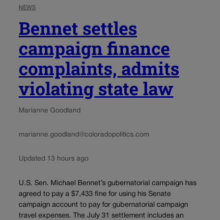
NEWS
Bennet settles
campaign finance
complaints, admits
violating state law
Marianne Goodland
marianne.goodland@coloradopolitics.com
Updated 13 hours ago
U.S. Sen. Michael Bennet’s gubernatorial campaign has
agreed to pay a $7,433 fine for using his Senate
campaign account to pay for gubernatorial campaign
travel expenses. The July 31 settlement includes an