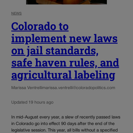
NEWS
Colorado to
implement new laws
on jail standards,
safe haven rules, and
agricultural labeling
Marissa Ventrelli
marissa.ventrelli@coloradopolitics.com
Updated 19 hours ago
In mid-August every year, a slew of recently passed laws
in Colorado go into effect 90 days after the end of the
legislative session. This year, all bills without a specified