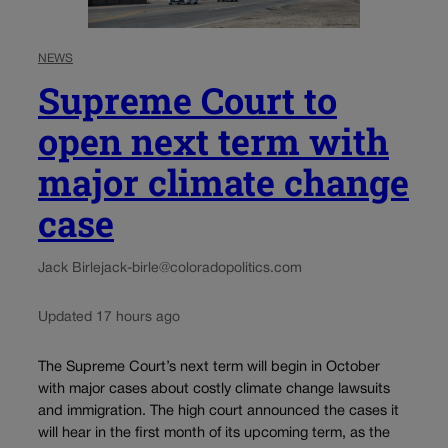
NEWS
Supreme Court to
open next term with
major climate change
case
Jack Birle
jack-birle@coloradopolitics.com
Updated 17 hours ago
The Supreme Court’s next term will begin in October
with major cases about costly climate change lawsuits
and immigration. The high court announced the cases it
will hear in the first month of its upcoming term, as the