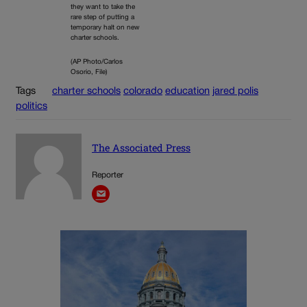
they want to take the
rare step of putting a
temporary halt on new
charter schools.
(AP Photo/Carlos
Osorio, File)
Tags
charter schools
colorado
education
jared polis
politics
The Associated Press
Reporter