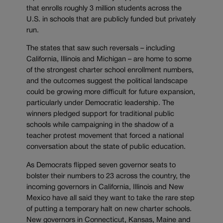
that enrolls roughly 3 million students across the
U.S. in schools that are publicly funded but privately
run.
The states that saw such reversals – including
California, Illinois and Michigan – are home to some
of the strongest charter school enrollment numbers,
and the outcomes suggest the political landscape
could be growing more difficult for future expansion,
particularly under Democratic leadership. The
winners pledged support for traditional public
schools while campaigning in the shadow of a
teacher protest movement that forced a national
conversation about the state of public education.
As Democrats flipped seven governor seats to
bolster their numbers to 23 across the country, the
incoming governors in California, Illinois and New
Mexico have all said they want to take the rare step
of putting a temporary halt on new charter schools.
New governors in Connecticut, Kansas, Maine and