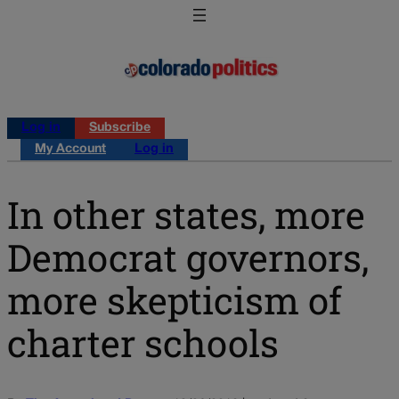
Log in
Subscribe
My Account
Log in
In other states, more
Democrat governors,
more skepticism of
charter schools