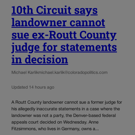
10th Circuit says
landowner cannot
sue ex-Routt County
judge for statements
in decision
Michael Karlik
michael.karlik@coloradopolitics.com
Updated 14 hours ago
A Routt County landowner cannot sue a former judge for
his allegedly inaccurate statements in a case where the
landowner was not a party, the Denver-based federal
appeals court decided on Wednesday. Anne
Fitzsimmons, who lives in Germany, owns a...