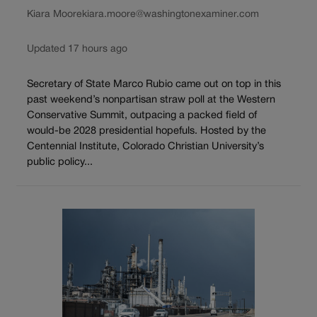
Kiara Moore
kiara.moore@washingtonexaminer.com
Updated 17 hours ago
Secretary of State Marco Rubio came out on top in this
past weekend’s nonpartisan straw poll at the Western
Conservative Summit, outpacing a packed field of
would-be 2028 presidential hopefuls. Hosted by the
Centennial Institute, Colorado Christian University’s
public policy...