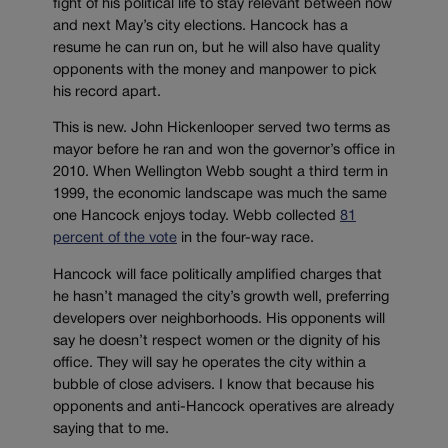
fight of his political life to stay relevant between now
and next May’s city elections. Hancock has a
resume he can run on, but he will also have quality
opponents with the money and manpower to pick
his record apart.
This is new. John Hickenlooper served two terms as
mayor before he ran and won the governor’s office in
2010. When Wellington Webb sought a third term in
1999, the economic landscape was much the same
one Hancock enjoys today. Webb collected
81
percent of the vote
in the four-way race.
Hancock will face politically amplified charges that
he hasn’t managed the city’s growth well, preferring
developers over neighborhoods. His opponents will
say he doesn’t respect women or the dignity of his
office. They will say he operates the city within a
bubble of close advisers. I know that because his
opponents and anti-Hancock operatives are already
saying that to me.