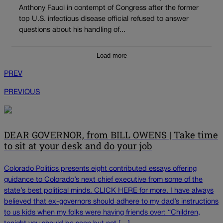
Anthony Fauci in contempt of Congress after the former
top U.S. infectious disease official refused to answer
questions about his handling of...
Load more
PREV
PREVIOUS
DEAR GOVERNOR, from BILL OWENS | Take time
to sit at your desk and do your job
Colorado Politics presents eight contributed essays offering
guidance to Colorado’s next chief executive from some of the
state’s best political minds. CLICK HERE for more. I have always
believed that ex-governors should adhere to my dad’s instructions
to us kids when my folks were having friends over: “Children,