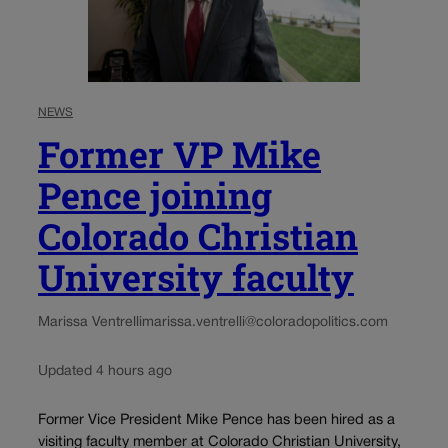
NEWS
Former VP Mike
Pence joining
Colorado Christian
University faculty
Marissa Ventrelli
marissa.ventrelli@coloradopolitics.com
Updated 4 hours ago
Former Vice President Mike Pence has been hired as a
visiting faculty member at Colorado Christian University,