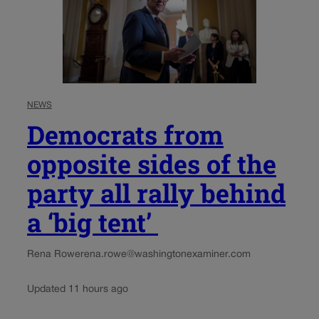
NEWS
Democrats from
opposite sides of the
party all rally behind
a ‘big tent’
Rena Rowe
rena.rowe@washingtonexaminer.com
Updated 11 hours ago