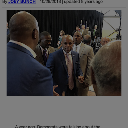
By
JOEY BUNCH
10/29/2018 | updated 8 years ago
A year ago, Democrats were talking about the