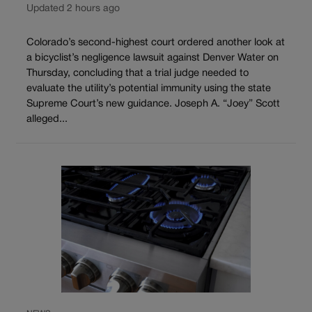
Updated 2 hours ago
Colorado’s second-highest court ordered another look at
a bicyclist’s negligence lawsuit against Denver Water on
Thursday, concluding that a trial judge needed to
evaluate the utility’s potential immunity using the state
Supreme Court’s new guidance. Joseph A. “Joey” Scott
alleged...