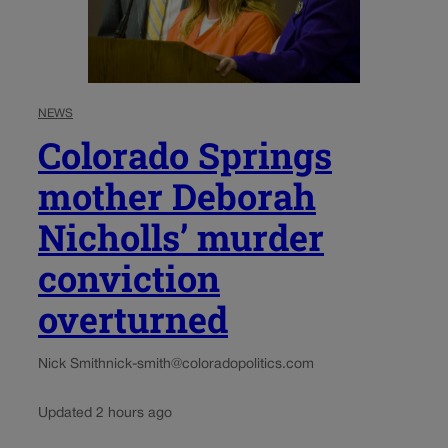
NEWS
Colorado Springs
mother Deborah
Nicholls’ murder
conviction
overturned
Nick Smith
nick-smith@coloradopolitics.com
Updated 2 hours ago