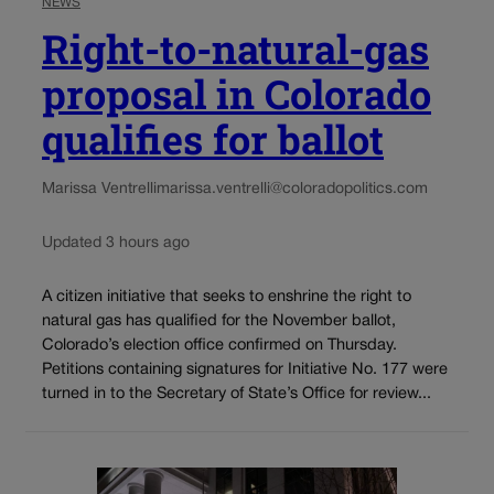
NEWS
Right-to-natural-gas
proposal in Colorado
qualifies for ballot
Marissa Ventrelli
marissa.ventrelli@coloradopolitics.com
Updated 3 hours ago
A citizen initiative that seeks to enshrine the right to
natural gas has qualified for the November ballot,
Colorado’s election office confirmed on Thursday.
Petitions containing signatures for Initiative No. 177 were
turned in to the Secretary of State’s Office for review...