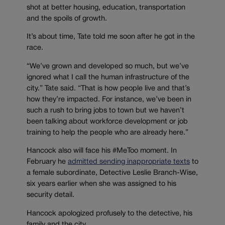
shot at better housing, education, transportation
and the spoils of growth.
It’s about time, Tate told me soon after he got in the
race.
“We’ve grown and developed so much, but we’ve
ignored what I call the human infrastructure of the
city.” Tate said. “That is how people live and that’s
how they’re impacted. For instance, we’ve been in
such a rush to bring jobs to town but we haven’t
been talking about workforce development or job
training to help the people who are already here.”
Hancock also will face his #MeToo moment. In
February he
admitted sending inappropriate texts
to
a female subordinate, Detective Leslie Branch-Wise,
six years earlier when she was assigned to his
security detail.
Hancock apologized profusely to the detective, his
family and the city.