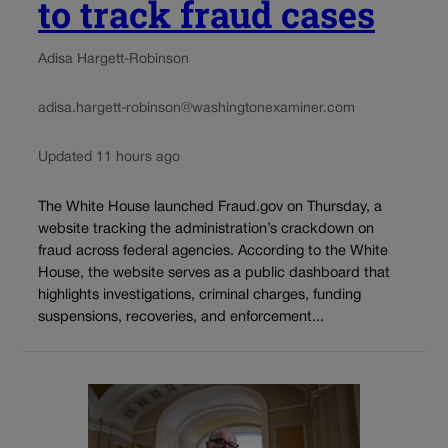
to track fraud cases
Adisa Hargett-Robinson
adisa.hargett-robinson@washingtonexaminer.com
Updated 11 hours ago
The White House launched Fraud.gov on Thursday, a
website tracking the administration’s crackdown on
fraud across federal agencies. According to the White
House, the website serves as a public dashboard that
highlights investigations, criminal charges, funding
suspensions, recoveries, and enforcement...