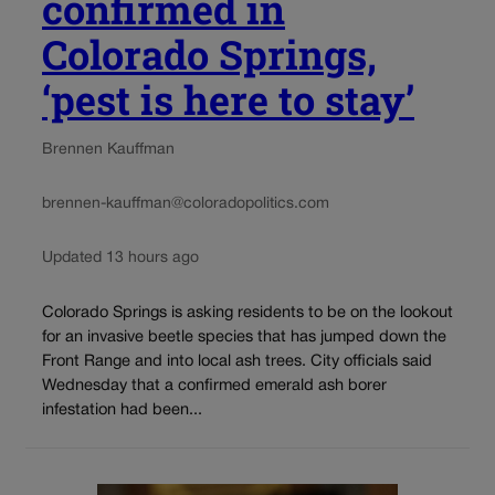
confirmed in
Colorado Springs,
‘pest is here to stay’
Brennen Kauffman
brennen-kauffman@coloradopolitics.com
Updated 13 hours ago
Colorado Springs is asking residents to be on the lookout
for an invasive beetle species that has jumped down the
Front Range and into local ash trees. City officials said
Wednesday that a confirmed emerald ash borer
infestation had been...