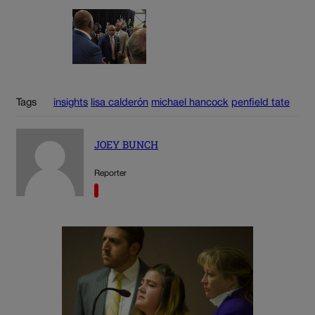
Tags
insights
lisa calderón
michael hancock
penfield tate
JOEY BUNCH
Reporter