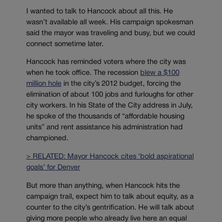
I wanted to talk to Hancock about all this. He
wasn’t available all week. His campaign spokesman
said the mayor was traveling and busy, but we could
connect sometime later.
Hancock has reminded voters where the city was
when he took office. The recession
blew a $100
million hole
in the city’s 2012 budget, forcing the
elimination of about 100 jobs and furloughs for other
city workers. In his State of the City address in July,
he spoke of the thousands of “affordable housing
units” and rent assistance his administration had
championed.
> RELATED: Mayor Hancock cites ‘bold aspirational
goals’ for Denver
But more than anything, when Hancock hits the
campaign trail, expect him to talk about equity, as a
counter to the city’s gentrification. He will talk about
giving more people who already live here an equal