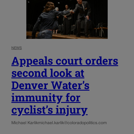
NEWS
Appeals court orders
second look at
Denver Water’s
immunity for
cyclist’s injury
Michael Karlik
michael.karlik@coloradopolitics.com