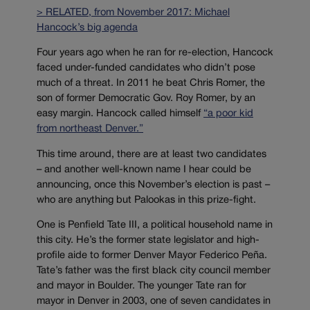
> RELATED, from November 2017: Michael
Hancock’s big agenda
Four years ago when he ran for re-election, Hancock
faced under-funded candidates who didn’t pose
much of a threat. In 2011 he beat Chris Romer, the
son of former Democratic Gov. Roy Romer, by an
easy margin. Hancock called himself
“a poor kid
from northeast Denver.”
This time around, there are at least two candidates
– and another well-known name I hear could be
announcing, once this November’s election is past –
who are anything but Palookas in this prize-fight.
One is Penfield Tate III, a political household name in
this city. He’s the former state legislator and high-
profile aide to former Denver Mayor Federico Peña.
Tate’s father was the first black city council member
and mayor in Boulder. The younger Tate ran for
mayor in Denver in 2003, one of seven candidates in