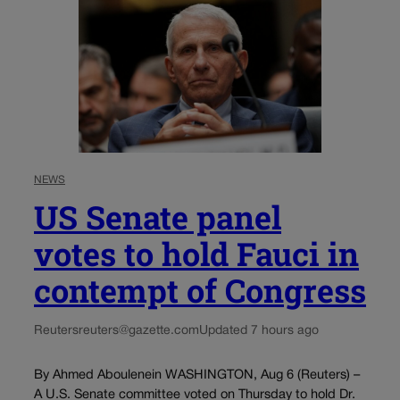
NEWS
US Senate panel
votes to hold Fauci in
contempt of Congress
Reuters
reuters@gazette.com
Updated 7 hours ago
By Ahmed Aboulenein WASHINGTON, Aug 6 (Reuters) –
A U.S. Senate committee voted on Thursday to hold Dr.