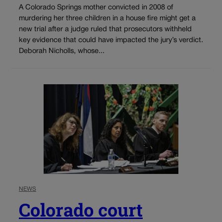
A Colorado Springs mother convicted in 2008 of
murdering her three children in a house fire might get a
new trial after a judge ruled that prosecutors withheld
key evidence that could have impacted the jury’s verdict.
Deborah Nicholls, whose...
NEWS
Colorado court