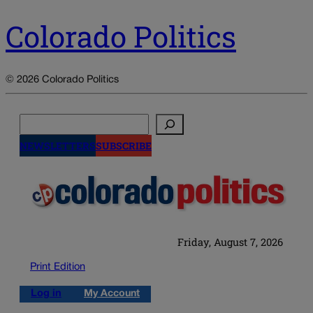
Colorado Politics
© 2026 Colorado Politics
Search
NEWSLETTERS
SUBSCRIBE
Friday, August 7, 2026
Print Edition
Log in
My Account