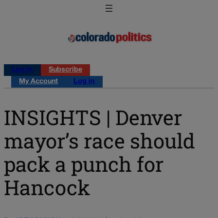
Log in
Subscribe
My Account
Log in
INSIGHTS | Denver
mayor’s race should
pack a punch for
Hancock