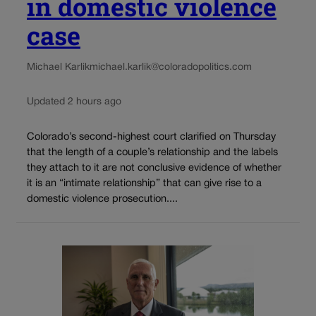
in domestic violence
case
Michael Karlik
michael.karlik@coloradopolitics.com
Updated 2 hours ago
Colorado’s second-highest court clarified on Thursday
that the length of a couple’s relationship and the labels
they attach to it are not conclusive evidence of whether
it is an “intimate relationship” that can give rise to a
domestic violence prosecution....