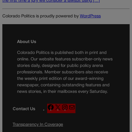
the first time a jury will consider a lawsuit using […]
Colorado Politics is proudly powered by
WordPress
About Us
Colorado Politics is published both in print and
online. Our website features subscriber-only news
stories daily, designed for public policy arena
professionals. Member subscribers also receive
the weekly print edition of our award-winning
newspaper, containing outstanding features and
news stories, in their mailboxes every Saturday.
F
X
I
M
Contact Us
a
n
a
c
s
i
Transparency In Coverage
e
t
l