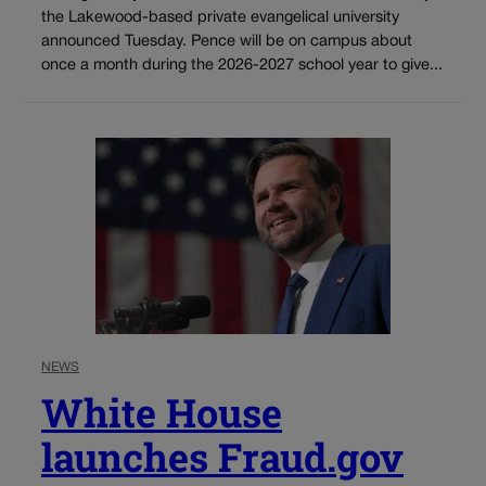
the Lakewood-based private evangelical university
announced Tuesday. Pence will be on campus about
once a month during the 2026-2027 school year to give...
NEWS
White House
launches Fraud.gov