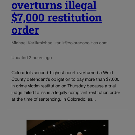
overturns illegal
$7,000 restitution
order
Michael Karlik
michael.karlik@coloradopolitics.com
Updated 2 hours ago
Colorado’s second-highest court overturned a Weld
County defendant’s obligation to pay more than $7,000
in crime victim restitution on Thursday because a trial
judge failed to issue a legally compliant restitution order
at the time of sentencing. In Colorado, as...