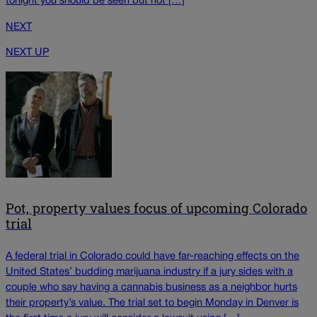
tonight you should be seen but not […]
NEXT
NEXT UP
Pot, property values focus of upcoming Colorado
trial
A federal trial in Colorado could have far-reaching effects on the
United States’ budding marijuana industry if a jury sides with a
couple who say having a cannabis business as a neighbor hurts
their property’s value. The trial set to begin Monday in Denver is