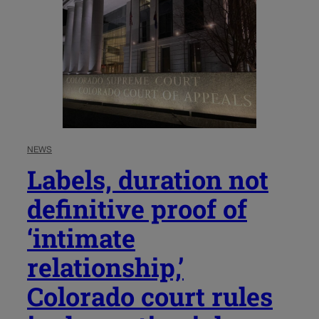
NEWS
Labels, duration not
definitive proof of
‘intimate
relationship,’
Colorado court rules