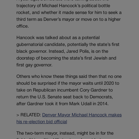
trajectory of Michael Hancock’s political bottle
rocket, and whether it made sense for him to seek a
third term as Denver’s mayor or move on to a higher
office.
Hancock was talked about as a potential
gubernatorial candidate, potentially the state’s first
black governor. Instead, Jared Polis, is on the
doorstep of becoming the state’s first Jewish and
first gay governor.
Others who know these things said then that no one
should be surprised if the mayor waits until 2020 to
take on Republican incumbent Cory Gardner to
return the U.S. Senate seat back to Democrats,
after Gardner took it from Mark Udall in 2014.
> RELATED:
Denver Mayor Michael Hancock makes
his re-election bid official
The two-term mayor, instead, might be in for the