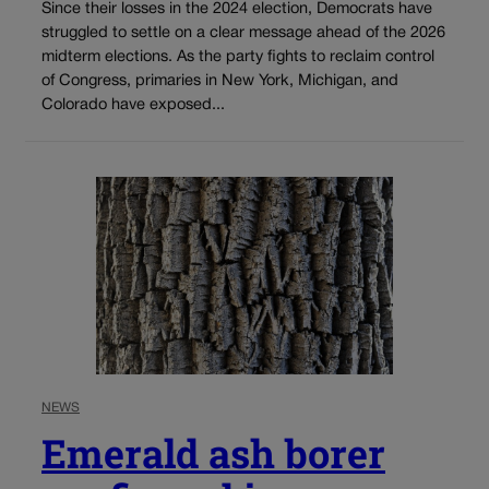
Since their losses in the 2024 election, Democrats have
struggled to settle on a clear message ahead of the 2026
midterm elections. As the party fights to reclaim control
of Congress, primaries in New York, Michigan, and
Colorado have exposed...
NEWS
Emerald ash borer