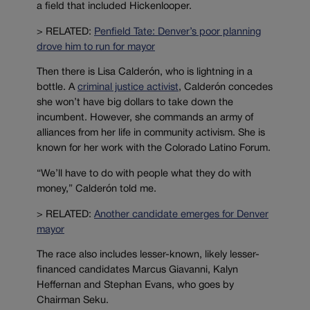
a field that included Hickenlooper.
> RELATED:
Penfield Tate: Denver’s poor planning
drove him to run for mayor
Then there is Lisa Calderón, who is lightning in a
bottle. A
criminal justice activist
, Calderón concedes
she won’t have big dollars to take down the
incumbent. However, she commands an army of
alliances from her life in community activism. She is
known for her work with the Colorado Latino Forum.
“We’ll have to do with people what they do with
money,” Calderón told me.
> RELATED:
Another candidate emerges for Denver
mayor
The race also includes lesser-known, likely lesser-
financed candidates Marcus Giavanni, Kalyn
Heffernan and Stephan Evans, who goes by
Chairman Seku.