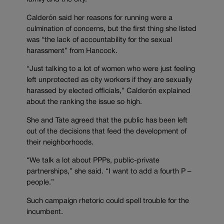
Calderón said her reasons for running were a
culmination of concerns, but the first thing she listed
was “the lack of accountability for the sexual
harassment” from Hancock.
“Just talking to a lot of women who were just feeling
left unprotected as city workers if they are sexually
harassed by elected officials,” Calderón explained
about the ranking the issue so high.
She and Tate agreed that the public has been left
out of the decisions that feed the development of
their neighborhoods.
“We talk a lot about PPPs, public-private
partnerships,” she said. “I want to add a fourth P –
people.”
Such campaign rhetoric could spell trouble for the
incumbent.