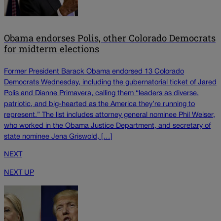
Obama endorses Polis, other Colorado Democrats
for midterm elections
Former President Barack Obama endorsed 13 Colorado
Democrats Wednesday, including the gubernatorial ticket of Jared
Polis and Dianne Primavera, calling them “leaders as diverse,
patriotic, and big-hearted as the America they’re running to
represent.” The list includes attorney general nominee Phil Weiser,
who worked in the Obama Justice Department, and secretary of
state nominee Jena Griswold, […]
NEXT
NEXT UP