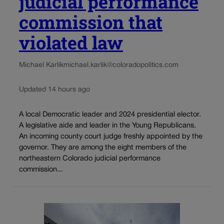
judicial performance
commission that
violated law
Michael Karlik
michael.karlik@coloradopolitics.com
Updated 14 hours ago
A local Democratic leader and 2024 presidential elector.
A legislative aide and leader in the Young Republicans.
An incoming county court judge freshly appointed by the
governor. They are among the eight members of the
northeastern Colorado judicial performance
commission...