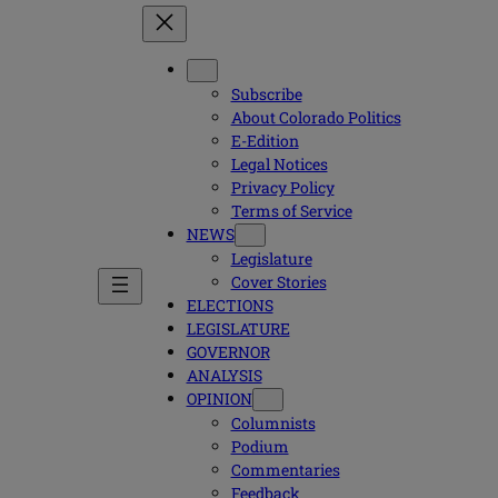
Subscribe
About Colorado Politics
E-Edition
Legal Notices
Privacy Policy
Terms of Service
NEWS
Legislature
Cover Stories
ELECTIONS
LEGISLATURE
GOVERNOR
ANALYSIS
OPINION
Columnists
Podium
Commentaries
Feedback