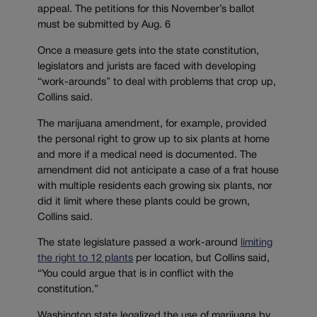
appeal. The petitions for this November’s ballot
must be submitted by Aug. 6
Once a measure gets into the state constitution,
legislators and jurists are faced with developing
“work-arounds” to deal with problems that crop up,
Collins said.
The marijuana amendment, for example, provided
the personal right to grow up to six plants at home
and more if a medical need is documented. The
amendment did not anticipate a case of a frat house
with multiple residents each growing six plants, nor
did it limit where these plants could be grown,
Collins said.
The state legislature passed a work-around
limiting
the right to 12 plants
per location, but Collins said,
“You could argue that is in conflict with the
constitution.”
Washington state legalized the use of marijuana by