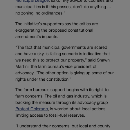
Municipal League
, said, “My advice to counties and
municipalities is if this passes, don’t do anything …
no zoning, no ordinances.”
The initiative’s supporters say the critics are
exaggerating the proposed constitutional
amendment’s impacts.
“The fact that municipal governments are scared
and have a sky-is-falling scenario is indicative that
we need this to protect our property,” said Shawn
Martini, the farm bureau’s vice president of
advocacy. “The other option is giving up some of our
rights under the constitution.”
The farm bureau’s support begins with its right-to-
farm concerns. The oil and gas industry, which is
backing the measure through its advocacy group
Protect Colorado
, is worried about local actions
limiting access to fossil-fuel reserves.
“I understand their concerns, but local and county