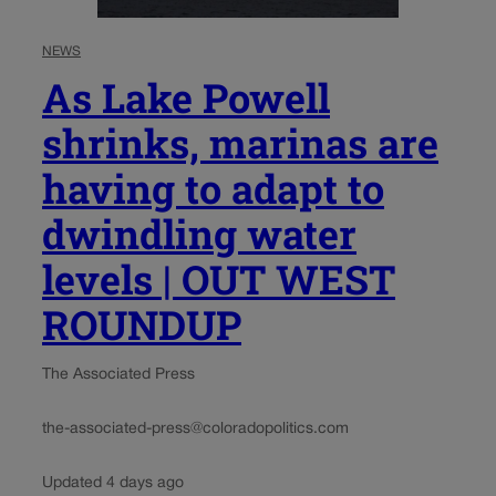
NEWS
As Lake Powell
shrinks, marinas are
having to adapt to
dwindling water
levels | OUT WEST
ROUNDUP
The Associated Press
the-associated-press@coloradopolitics.com
Updated 4 days ago