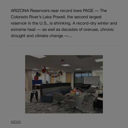
ARIZONA Reservoirs near record lows PAGE — The
Colorado River’s Lake Powell, the second largest
reservoir in the U.S., is shrinking. A record-dry winter and
extreme heat — as well as decades of overuse, chronic
drought and climate change —...
NEWS