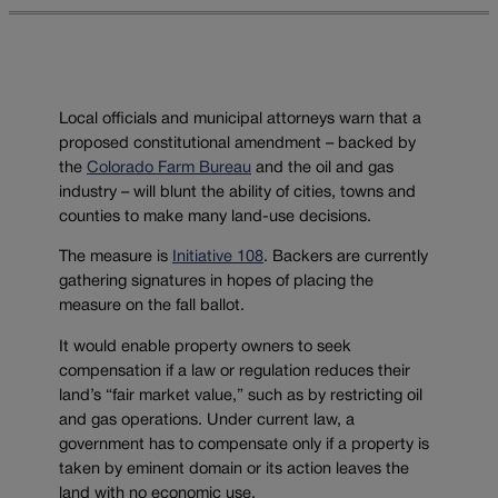
Local officials and municipal attorneys warn that a
proposed constitutional amendment – backed by
the
Colorado Farm Bureau
and the oil and gas
industry – will blunt the ability of cities, towns and
counties to make many land-use decisions.
The measure is
Initiative 108
. Backers are currently
gathering signatures in hopes of placing the
measure on the fall ballot.
It would enable property owners to seek
compensation if a law or regulation reduces their
land’s “fair market value,” such as by restricting oil
and gas operations. Under current law, a
government has to compensate only if a property is
taken by eminent domain or its action leaves the
land with no economic use.