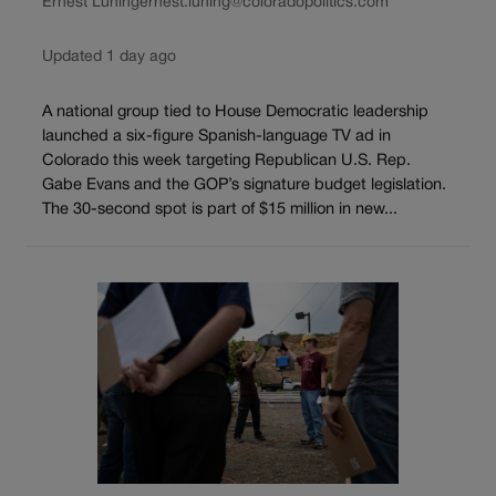
Ernest Luning
ernest.luning@coloradopolitics.com
Updated 1 day ago
A national group tied to House Democratic leadership
launched a six-figure Spanish-language TV ad in
Colorado this week targeting Republican U.S. Rep.
Gabe Evans and the GOP’s signature budget legislation.
The 30-second spot is part of $15 million in new...