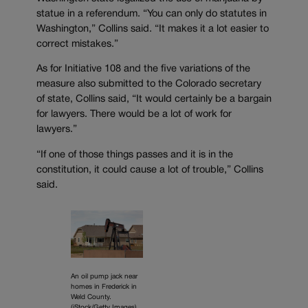
statue in a referendum. “You can only do statutes in
Washington,” Collins said. “It makes it a lot easier to
correct mistakes.”
As for Initiative 108 and the five variations of the
measure also submitted to the Colorado secretary
of state, Collins said, “It would certainly be a bargain
for lawyers. There would be a lot of work for
lawyers.”
“If one of those things passes and it is in the
constitution, it could cause a lot of trouble,” Collins
said.
An oil pump jack near
homes in Frederick in
Weld County.
(iStock/Getty Images)