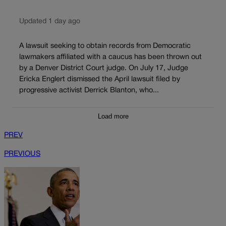
Updated 1 day ago
A lawsuit seeking to obtain records from Democratic
lawmakers affiliated with a caucus has been thrown out
by a Denver District Court judge. On July 17, Judge
Ericka Englert dismissed the April lawsuit filed by
progressive activist Derrick Blanton, who...
Load more
PREV
PREVIOUS