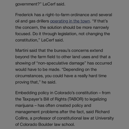
government?” LeCerf said.
Frederick has a right-to-farm ordinance and several
oil and gas drillers
operating in the town
. “If that’s
the concern, the solution should be more narrowly
focused. Do it through legislation, not changing the
constitution,” LeCerf said.
Martini said that the bureau’s concerns extend
beyond the farm field to other land uses and that a
showing of “non-speculative damage” has occurred
would have to be made. “Depending on the
circumstances, you could have a really hard time
proving that,” he said.
Embedding policy in Colorado’s constitution – from
the Taxpayer’s Bill of Rights (TABOR) to legalizing
marijuana – has often created policy and
management problems after the fact, said Richard
Collins, a professor of constitutional law at University
of Colorado Boulder law school.