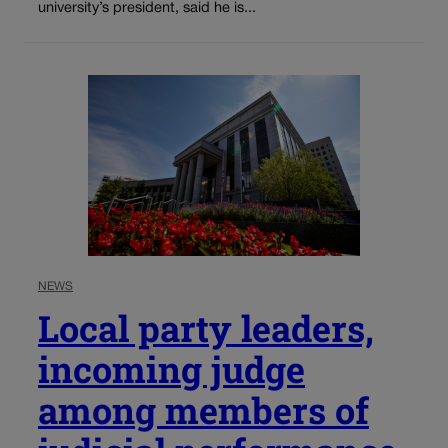
university’s president, said he is...
NEWS
Local party leaders,
incoming judge
among members of