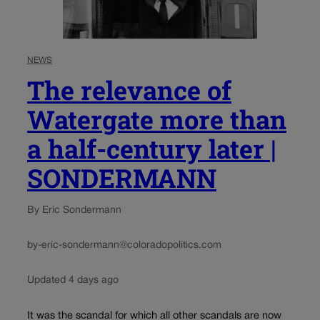
NEWS
The relevance of
Watergate more than
a half-century later |
SONDERMANN
By Eric Sondermann
by-eric-sondermann@coloradopolitics.com
Updated 4 days ago
It was the scandal for which all other scandals are now