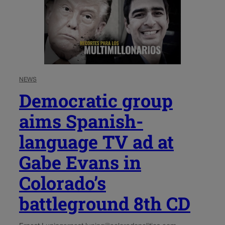
NEWS
Democratic group
aims Spanish-
language TV ad at
Gabe Evans in
Colorado’s
battleground 8th CD