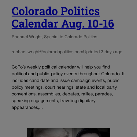
Colorado Politics
Calendar Aug. 10-16
Rachael Wright, Special to Colorado Politics
rachael.wright@coloradopolitics.com
Updated 3 days ago
CoPo’s weekly political calendar will help you find
political and public-policy events throughout Colorado. It
includes candidate and issue campaign events, public
policy meetings, court hearings, state and local party
conventions, assemblies, debates, rallies, parades,
speaking engagements, traveling dignitary
appearances,...