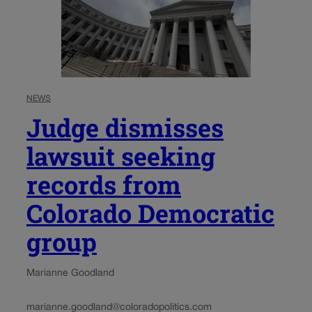
NEWS
Judge dismisses
lawsuit seeking
records from
Colorado Democratic
group
Marianne Goodland
marianne.goodland@coloradopolitics.com