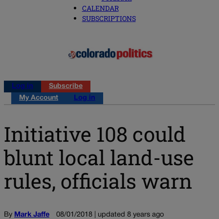
CALENDAR
SUBSCRIPTIONS
Log in
Subscribe
My Account
Log in
Initiative 108 could
blunt local land-use
rules, officials warn
By
Mark Jaffe
08/01/2018 | updated 8 years ago