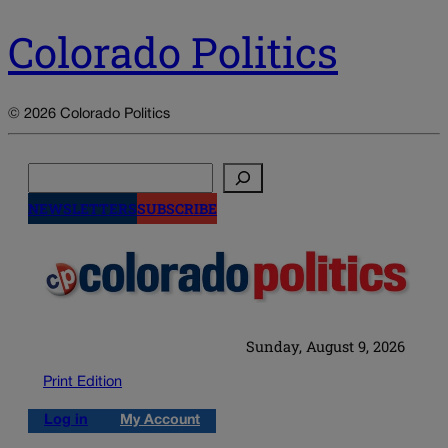
Colorado Politics
© 2026 Colorado Politics
Search
NEWSLETTERS
SUBSCRIBE
Sunday, August 9, 2026
Print Edition
Log in
My Account