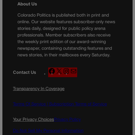
About Us
Colorado Politics is published both in print and
online. Our website features subscriber-only news
stories daily, designed for public policy arena
professionals. Member subscribers also receive
the weekly print edition of our award-winning
newspaper, containing outstanding features and
news stories, in their mailboxes every Saturday.
F
X
I
M
Contact Us
a
n
a
c
s
i
Transparency In Coverage
e
t
l
b
a
o
g
Terms Of Service |
Subscription Terms of Service
o
r
k
a
Your Privacy Choices
Privacy Policy
m
Do Not Sell My Personal Information