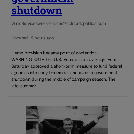
shutdown
Wire Services
wire-services@coloradopolitics.com
Updated 19 hours ago
Hemp provision became point of contention
WASHINGTON • The U.S. Senate in an overnight vote
Saturday approved a short-term measure to fund federal
agencies into early December and avoid a government
shutdown during the middle of campaign season. The
late-summer...