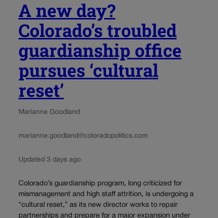
A new day?
Colorado’s troubled
guardianship office
pursues ‘cultural
reset’
Marianne Goodland
marianne.goodland@coloradopolitics.com
Updated 3 days ago
Colorado’s guardianship program, long criticized for
mismanagement and high staff attrition, is undergoing a
“cultural reset,” as its new director works to repair
partnerships and prepare for a major expansion under