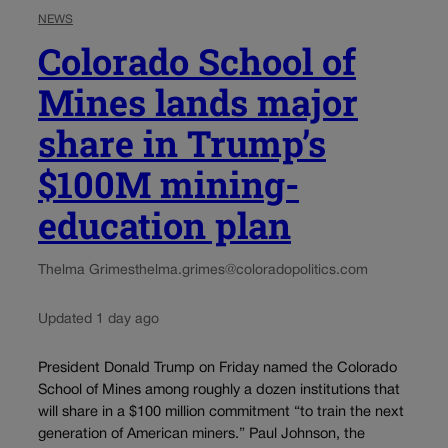
NEWS
Colorado School of
Mines lands major
share in Trump’s
$100M mining-
education plan
Thelma Grimes
thelma.grimes@coloradopolitics.com
Updated 1 day ago
President Donald Trump on Friday named the Colorado
School of Mines among roughly a dozen institutions that
will share in a $100 million commitment “to train the next
generation of American miners.” Paul Johnson, the