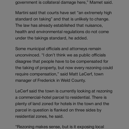
government is collateral damage here,” Mamet said.
Martini said that courts have set “an extremely high
standard on taking” and that is unlikely to change.
The law has already established that nuisance,
health and environmental regulations do not come
under the takings standard, he added.
Some municipal officials and attorneys remain
unconvinced. “I don’t think we as public officials
disagree that people have to be compensated for
the taking of property, but now every rezoning could
require compensation,” said Matt LeCerf, town
manager of Frederick in Weld County.
LeCerf said the town is currently looking at rezoning
a commercial-hotel parcel to residential. There is
plenty of land zoned for hotels in the town and the
parcel in question is flanked on three sides by
residential zones, he said.
“Rezoning makes sense, but is it exposing local