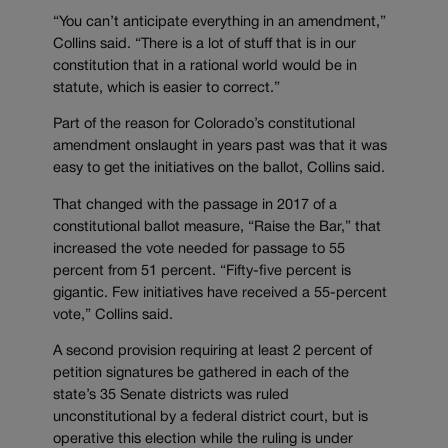
“You can’t anticipate everything in an amendment,”
Collins said. “There is a lot of stuff that is in our
constitution that in a rational world would be in
statute, which is easier to correct.”
Part of the reason for Colorado’s constitutional
amendment onslaught in years past was that it was
easy to get the initiatives on the ballot, Collins said.
That changed with the passage in 2017 of a
constitutional ballot measure, “Raise the Bar,” that
increased the vote needed for passage to 55
percent from 51 percent. “Fifty-five percent is
gigantic. Few initiatives have received a 55-percent
vote,” Collins said.
A second provision requiring at least 2 percent of
petition signatures be gathered in each of the
state’s 35 Senate districts was ruled
unconstitutional by a federal district court, but is
operative this election while the ruling is under