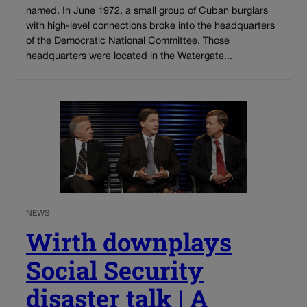
named. In June 1972, a small group of Cuban burglars
with high-level connections broke into the headquarters
of the Democratic National Committee. Those
headquarters were located in the Watergate...
NEWS
Wirth downplays
Social Security
disaster talk | A