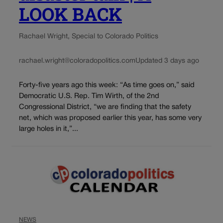
LOOK BACK
Rachael Wright, Special to Colorado Politics
rachael.wright@coloradopolitics.com
Updated 3 days ago
Forty-five years ago this week: “As time goes on,” said
Democratic U.S. Rep. Tim Wirth, of the 2nd
Congressional District, “we are finding that the safety
net, which was proposed earlier this year, has some very
large holes in it,”...
NEWS