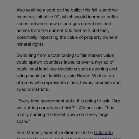
Also seeking a spot on the ballot this fall is another
measure, Initiative 97, which would increase buffer
zones between new oil and gas operations and
homes from the current 500 feet to 2,500 feet,
potentially impacting the value of property owners’
mineral rights.
Switching from a total taking to fair market value
could spawn countless lawsuits over a myriad of
basic local land-use decisions such as zoning and
siting municipal facilities, said Robert Widner, an
attorney who represents cities, towns, counties and
special districts.
“Every time government acts, it is going to ask, ‘Are
we putting ourselves at risk?'” Widner said. “It is
totally burning the forest down on a very large
scale.”
Sam Mamet, executive director of the
Colorado