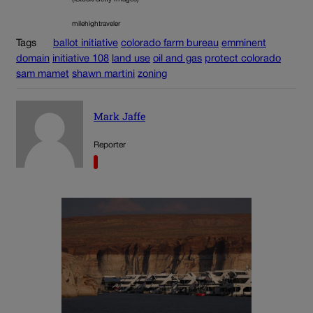
milehightraveler
Tags
ballot initiative
colorado farm bureau
emminent
domain
initiative 108
land use
oil and gas
protect colorado
sam mamet
shawn martini
zoning
Mark Jaffe
Reporter