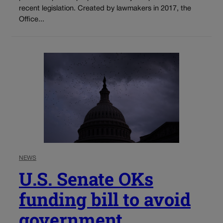
recent legislation. Created by lawmakers in 2017, the
Office...
NEWS
U.S. Senate OKs
funding bill to avoid
government