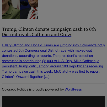
Trump, Clinton donate campaign cash to 6th
District rivals Coffman and Crow
Hillary Clinton and Donald Trump are jumping into Colorado’s hotly
contested 6th Congressional District race with maxed-out
donations, according to reports. The president’s reelection
committee is contributing $2,000 to U.S. Rep. Mike Coffman, a
persistent Trump critic, among around 100 Republicans receiving
Trump campaign cash this week, McClatchy was first to report.
Clinton’s Onward Together […]
Colorado Politics is proudly powered by
WordPress