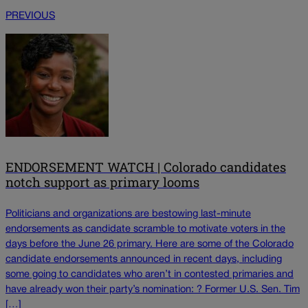
PREVIOUS
ENDORSEMENT WATCH | Colorado candidates
notch support as primary looms
Politicians and organizations are bestowing last-minute
endorsements as candidate scramble to motivate voters in the
days before the June 26 primary. Here are some of the Colorado
candidate endorsements announced in recent days, including
some going to candidates who aren’t in contested primaries and
have already won their party’s nomination: ? Former U.S. Sen. Tim
[…]