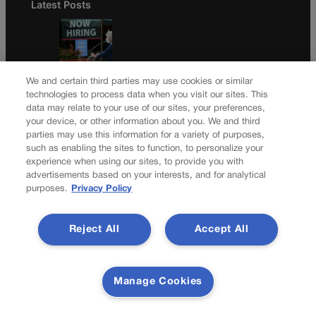
Latest Posts
We and certain third parties may use cookies or similar
US job market stalled in July as employers cut 23,000 jobs,
delivering political setback to Trump
technologies to process data when you visit our sites. This
data may relate to your use of our sites, your preferences,
your device, or other information about you. We and third
parties may use this information for a variety of purposes,
such as enabling the sites to function, to personalize your
experience when using our sites, to provide you with
Colorado must continue finding common ground on
wildfire policy | GUEST COLUMN
advertisements based on your interests, and for analytical
purposes.
Privacy Policy
Newsletter
Reject All
Accept All
Secure your subscription to Colorado’s premier political
Manage Cookies
news journal, in continuous publication since 1898. You
can be in the know right alongside Colorado’s political
insiders. Want the real scoop? Subscribe to Colorado