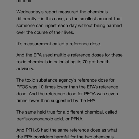
difficult.
Wednesday’s report measured the chemicals
differently – in this case, as the smallest amount that
someone can ingest each day without being harmed
over the course of their lives.
It’s measurement called a reference dose.
And the EPA used multiple reference doses for these
toxic chemicals in calculating its 70 ppt health
advisory.
The toxic substance agency’s reference dose for
PFOS was 10 times lower than the EPA’s reference
dose. And the reference dose for PFOA was seven
times lower than suggested by the EPA.
The same held true for a different chemical, called
perfluorononanoic acid, or PFNA.
And PFHxS had the same reference dose as what
the EPA considers harmful for the two chemicals