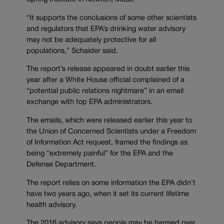
“It supports the conclusions of some other scientists
and regulators that EPA’s drinking water advisory
may not be adequately protective for all
populations,” Schaider said.
The report’s release appeared in doubt earlier this
year after a White House official complained of a
“potential public relations nightmare” in an email
exchange with top EPA administrators.
The emails, which were released earlier this year to
the Union of Concerned Scientists under a Freedom
of Information Act request, framed the findings as
being “extremely painful” for the EPA and the
Defense Department.
The report relies on some information the EPA didn’t
have two years ago, when it set its current lifetime
health advisory.
The 2016 advisory says people may be harmed over