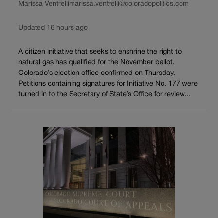
Marissa Ventrelli
marissa.ventrelli@coloradopolitics.com
Updated 16 hours ago
A citizen initiative that seeks to enshrine the right to
natural gas has qualified for the November ballot,
Colorado’s election office confirmed on Thursday.
Petitions containing signatures for Initiative No. 177 were
turned in to the Secretary of State’s Office for review...