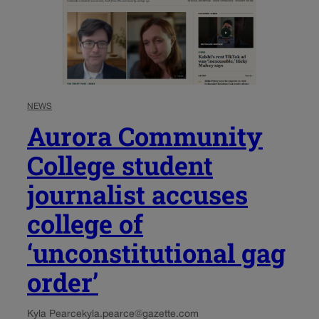
NEWS
Aurora Community
College student
journalist accuses
college of
‘unconstitutional gag
order’
Kyla Pearce
kyla.pearce@gazette.com