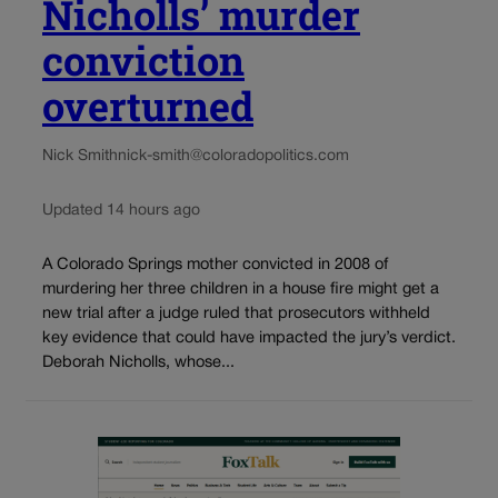
Nicholls’ murder
conviction
overturned
Nick Smith
nick-smith@coloradopolitics.com
Updated 14 hours ago
A Colorado Springs mother convicted in 2008 of
murdering her three children in a house fire might get a
new trial after a judge ruled that prosecutors withheld
key evidence that could have impacted the jury’s verdict.
Deborah Nicholls, whose...