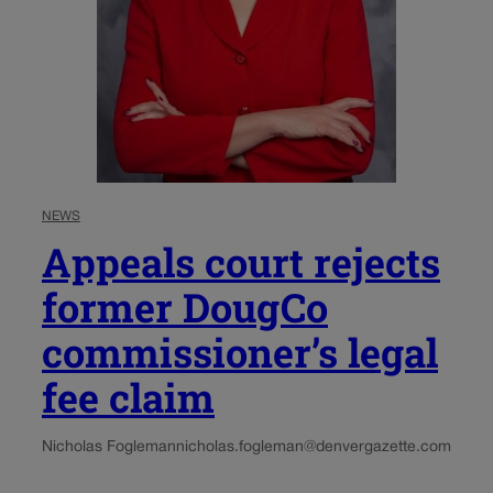
NEWS
Appeals court rejects
former DougCo
commissioner’s legal
fee claim
Nicholas Fogleman
nicholas.fogleman@denvergazette.com