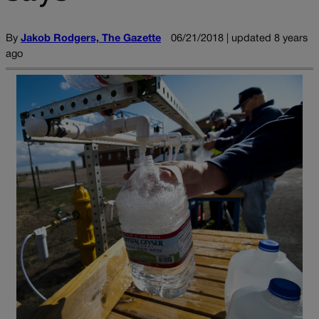
By
Jakob Rodgers, The Gazette
06/21/2018 | updated 8 years
ago