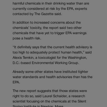
harmful chemicals in their drinking water than are
currently considered at risk by the EPA, experts
contacted by The Gazette said.
In addition to increased concerns about the
chemicals’ toxicity, the report said two other
chemicals that have yet to trigger EPA warnings
pose a health risk.
“It definitely says that the current health advisory is
too high to adequately protect human health,” said
Alexis Temkin, a toxicologist for the Washington,
D.C.-based Environmental Working Group.
Already some other states have instituted tighter
water standards and health advisories than has the
EPA.
The new report suggests that those states were
right to do so, said Laurel Schaider, a research
scientist focusing on the chemicals at the Silent
Spring Institute in Newton, Mass.