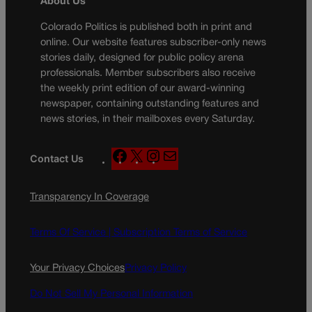
About Us
Colorado Politics is published both in print and
online. Our website features subscriber-only news
stories daily, designed for public policy arena
professionals. Member subscribers also receive
the weekly print edition of our award-winning
newspaper, containing outstanding features and
news stories, in their mailboxes every Saturday.
F
X
I
M
Contact Us
a
n
a
c
s
i
Transparency In Coverage
e
t
l
b
a
o
g
Terms Of Service |
Subscription Terms of Service
o
r
k
a
Your Privacy Choices
Privacy Policy
m
Do Not Sell My Personal Information