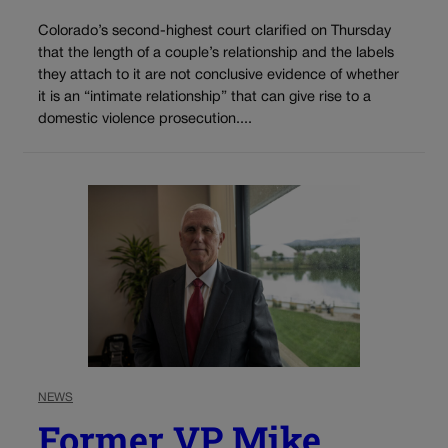
Colorado’s second-highest court clarified on Thursday
that the length of a couple’s relationship and the labels
they attach to it are not conclusive evidence of whether
it is an “intimate relationship” that can give rise to a
domestic violence prosecution....
NEWS
Former VP Mike