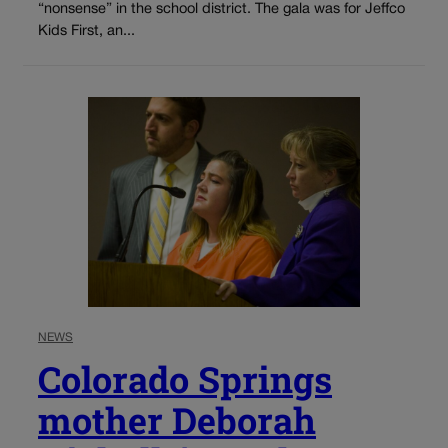
“nonsense” in the school district. The gala was for Jeffco
Kids First, an...
NEWS
Colorado Springs
mother Deborah