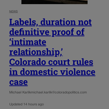
NEWS
Labels, duration not
definitive proof of
‘intimate
relationship,’
Colorado court rules
in domestic violence
case
Michael Karlik
michael.karlik@coloradopolitics.com
Updated 14 hours ago