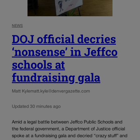
NEWS
DOJ official decries
‘nonsense’ in Jeffco
schools at
fundraising gala
Matt Kyle
matt.kyle@denvergazette.com
Updated 30 minutes ago
Amid a legal battle between Jeffco Public Schools and
the federal government, a Department of Justice official
spoke at a fundraising gala and decried “crazy stuff” and