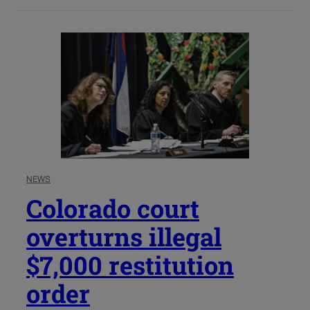
NEWS
Colorado court
overturns illegal
$7,000 restitution
order