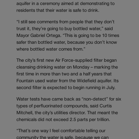
aquifer in a ceremony aimed at demonstrating to
residents that their water is safe to drink.
“I still see comments from people that they don’t
trust it, they’re going to buy bottled water,” said
Mayor Gabriel Ortega. “This is going to be 10 times
safer than bottled water, because you don’t know
where bottled water comes from.”
The city’s first new Air Force-supplied filter began
cleansing drinking water on Monday – marking the
first time in more than two and a half years that
Fountain used water from the Widefield aquifer. Its
second filter is expected to begin running in July.
Water tests have came back as “non-detect” for six
types of perfluorinated compounds, said Curtis
Mitchell, the city’s utilities director. That meant the
chemicals did not exceed 2.5 parts per trillion.
“That’s one way I feel comfortable telling our
community the water is safe, because we can