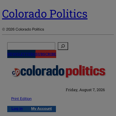
Colorado Politics
© 2026 Colorado Politics
Search
NEWSLETTERS
SUBSCRIBE
Friday, August 7, 2026
Print Edition
Log in
My Account