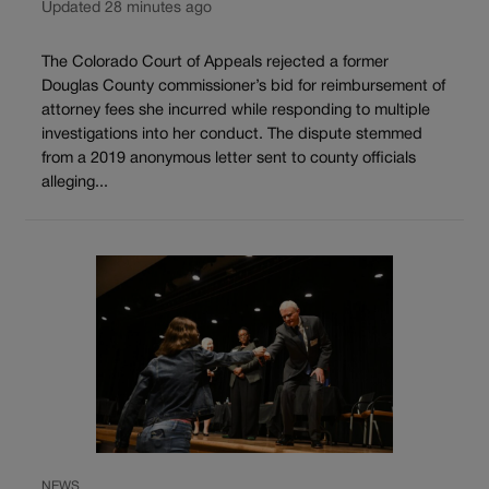
Updated 28 minutes ago
The Colorado Court of Appeals rejected a former
Douglas County commissioner’s bid for reimbursement of
attorney fees she incurred while responding to multiple
investigations into her conduct. The dispute stemmed
from a 2019 anonymous letter sent to county officials
alleging...
NEWS