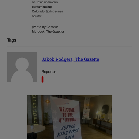
on toxic chemicals
contaminating
Colorado Springs-area
aquifer
(Photo by Christian
Murdock, The Gazette)
Tags
Jakob Rodgers, The Gazette
Reporter