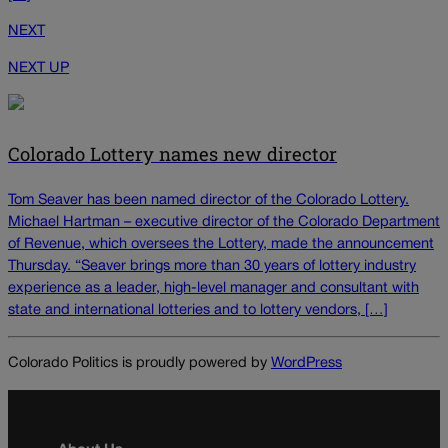
NEXT
NEXT UP
Colorado Lottery names new director
Tom Seaver has been named director of the Colorado Lottery.
Michael Hartman – executive director of the Colorado Department
of Revenue, which oversees the Lottery, made the announcement
Thursday. “Seaver brings more than 30 years of lottery industry
experience as a leader, high-level manager and consultant with
state and international lotteries and to lottery vendors, […]
Colorado Politics is proudly powered by
WordPress