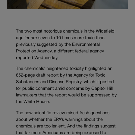
The two most notorious chemicals in the Widefield
aquifer are seven to 10 times more toxic than
previously suggested by the Environmental
Protection Agency, a different federal agency
reported Wednesday.
The chemicals’ heightened toxicity highlighted an
852-page draft report by the Agency for Toxic
Substances and Disease Registry, which it posted
for public comment amid concerns by Capitol Hill
lawmakers that the report would be suppressed by
the White House.
The new scientific review raised fresh questions
about whether the EPA’s warnings about the
chemicals are too lenient. And the findings suggest
that far more Americans are being exposed to