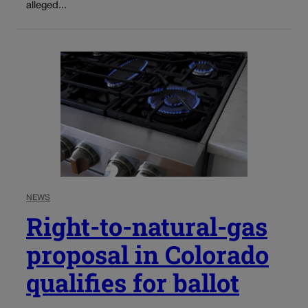
alleged...
NEWS
Right-to-natural-gas
proposal in Colorado
qualifies for ballot