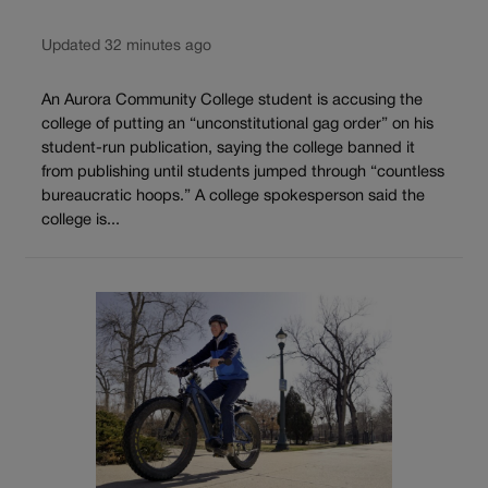
Updated 32 minutes ago
An Aurora Community College student is accusing the
college of putting an “unconstitutional gag order” on his
student-run publication, saying the college banned it
from publishing until students jumped through “countless
bureaucratic hoops.” A college spokesperson said the
college is...