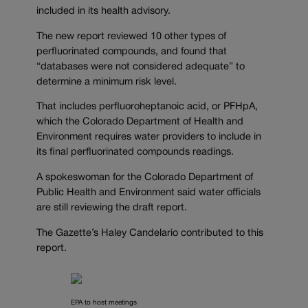
included in its health advisory.
The new report reviewed 10 other types of
perfluorinated compounds, and found that
“databases were not considered adequate” to
determine a minimum risk level.
That includes perfluoroheptanoic acid, or PFHpA,
which the Colorado Department of Health and
Environment requires water providers to include in
its final perfluorinated compounds readings.
A spokeswoman for the Colorado Department of
Public Health and Environment said water officials
are still reviewing the draft report.
The Gazette’s Haley Candelario contributed to this
report.
EPA to host meetings