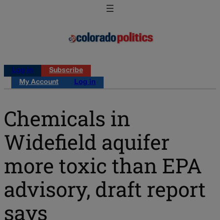
Log in
Subscribe
My Account
Log in
Chemicals in
Widefield aquifer
more toxic than EPA
advisory, draft report
says