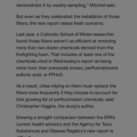
demonstrate it by weekly sampling,” Mitchell said.
But even as they celebrated the installation of those
filters, the new report raised fresh concerns.
Last year, a Colorado School of Mines researcher
found those filters weren’t as efficient at removing
more than two dozen chemicals derived from the
firefighting foam. That includes at least one of the
chemicals cited in Wednesday’s report as being
more toxic than previously known, perfluorohexane
sulfonic acid, or PFHxS.
As a result, cities relying on them must replace the
filters more frequently if they choose to account for
that growing list of perfluorinated chemicals, said
Christopher Higgins, the study’s author.
Drawing a straight comparison between the EPA’s
current health advisory and the Agency for Toxic
Substances and Disease Registry’s new report is