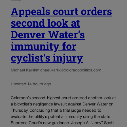
Appeals court orders
second look at
Denver Water’s
immunity for
cyclist’s injury
Michael Karlik
michael.karlik@coloradopolitics.com
Updated 14 hours ago
Colorado’s second-highest court ordered another look at
a bicyclist’s negligence lawsuit against Denver Water on
Thursday, concluding that a trial judge needed to
evaluate the utility’s potential immunity using the state
Supreme Court’s new guidance. Joseph A. “Joey” Scott