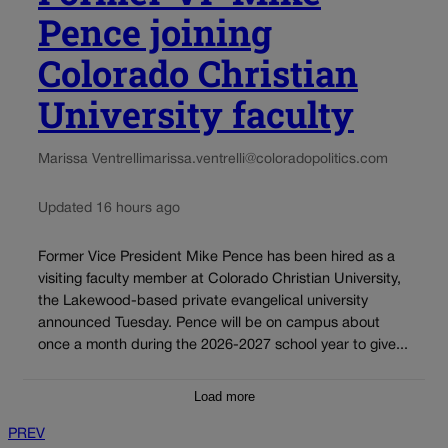
Pence joining
Colorado Christian
University faculty
Marissa Ventrelli
marissa.ventrelli@coloradopolitics.com
Updated 16 hours ago
Former Vice President Mike Pence has been hired as a
visiting faculty member at Colorado Christian University,
the Lakewood-based private evangelical university
announced Tuesday. Pence will be on campus about
once a month during the 2026-2027 school year to give...
Load more
PREV