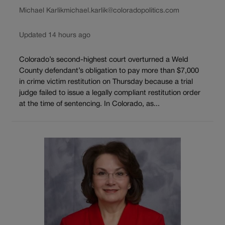
Michael Karlik
michael.karlik@coloradopolitics.com
Updated 14 hours ago
Colorado’s second-highest court overturned a Weld
County defendant’s obligation to pay more than $7,000
in crime victim restitution on Thursday because a trial
judge failed to issue a legally compliant restitution order
at the time of sentencing. In Colorado, as...