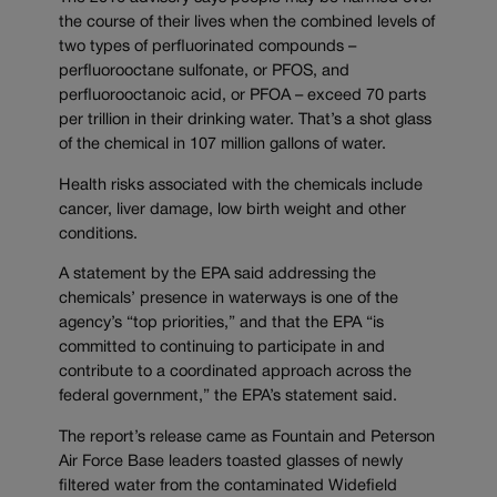
the course of their lives when the combined levels of
two types of perfluorinated compounds –
perfluorooctane sulfonate, or PFOS, and
perfluorooctanoic acid, or PFOA – exceed 70 parts
per trillion in their drinking water. That’s a shot glass
of the chemical in 107 million gallons of water.
Health risks associated with the chemicals include
cancer, liver damage, low birth weight and other
conditions.
A statement by the EPA said addressing the
chemicals’ presence in waterways is one of the
agency’s “top priorities,” and that the EPA “is
committed to continuing to participate in and
contribute to a coordinated approach across the
federal government,” the EPA’s statement said.
The report’s release came as Fountain and Peterson
Air Force Base leaders toasted glasses of newly
filtered water from the contaminated Widefield