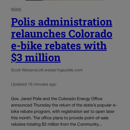
NEWS
Polis administration
relaunches Colorado
e-bike rebates with
$3 million
Scott Weiser
scott.weiser@gazette.com
Updated 16 minutes ago
Gov. Jared Polis and the Colorado Energy Office
announced Thursday the return of the state’s popular e-
bike rebate program, with registration set to open later
this month. The office plans to provide point-of-sale
rebates totaling $3 million from the Community...