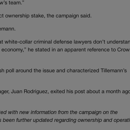
w’s team.”
rect ownership stake, the campaign said.
lemann.
at white-collar criminal defense lawyers don’t understa
al economy,” he stated in an apparent reference to Crow
 poll around the issue and characterized Tillemann’s
er, Juan Rodriguez, exited his post about a month ag
ated with new information from the campaign on the
as been further updated regarding ownership and operati