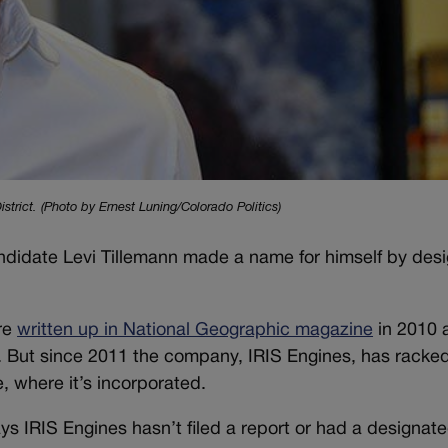
trict. (Photo by Ernest Luning/Colorado Politics)
didate Levi Tillemann made a name for himself by desi
re
written up in National Geographic magazine
in 2010 
n. But since 2011 the company, IRIS Engines, has racke
, where it’s incorporated.
ays IRIS Engines hasn’t filed a report or had a designat