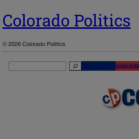
Colorado Politics
© 2026 Colorado Politics
Search
NEWSLETTERS
SUBSCRIB