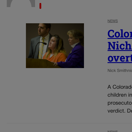
NEWS
Colo
Nich
over
Nick Smith
ni
A Colorad
children i
prosecuto
verdict. D