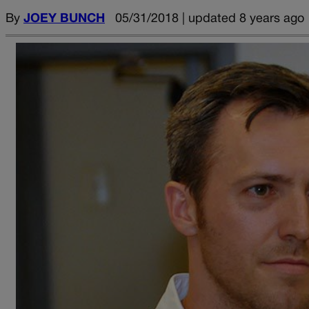
By
JOEY BUNCH
05/31/2018 | updated 8 years ago