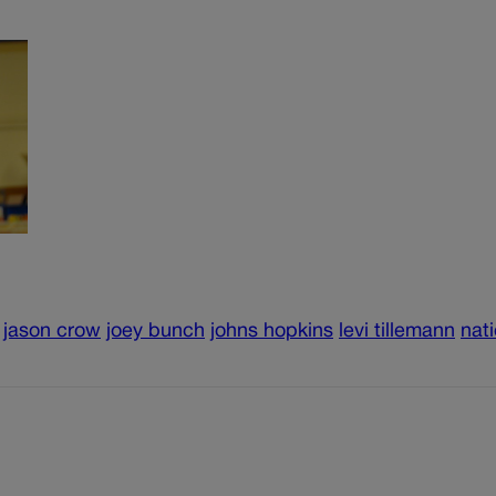
jason crow
joey bunch
johns hopkins
levi tillemann
nati