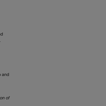
nd
.
o and
on of