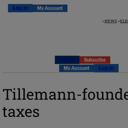
Log in
My Account
NEWS
ELE
Log in
Subscribe
Log in
My Account
Tillemann-founde
taxes