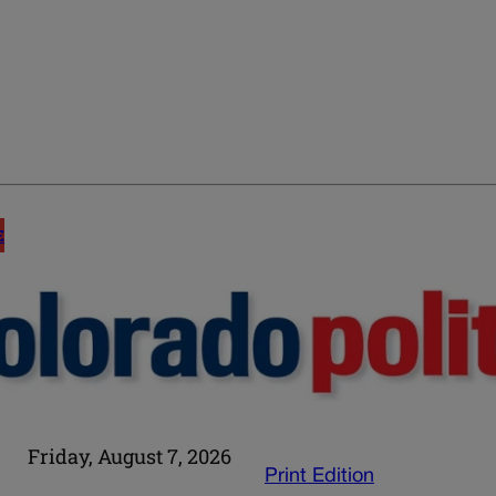
E
Friday, August 7, 2026
Print Edition