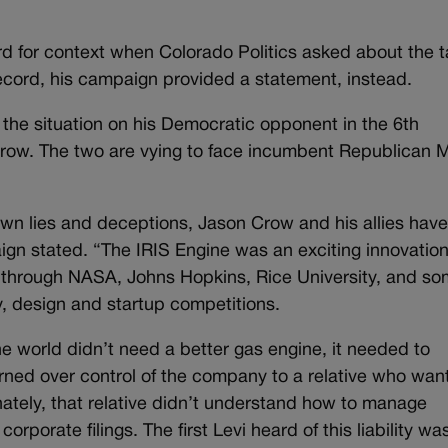
rd for context when Colorado Politics asked about the t
 record, his campaign provided a statement, instead.
he situation on his Democratic opponent in the 6th
Crow. The two are vying to face incumbent Republican 
 own lies and deceptions, Jason Crow and his allies hav
ign stated. “The IRIS Engine was an exciting innovation
 through NASA, Johns Hopkins, Rice University, and so
y, design and startup competitions.
he world didn’t need a better gas engine, it needed to
turned over control of the company to a relative who wan
nately, that relative didn’t understand how to manage
rporate filings. The first Levi heard of this liability wa