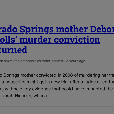
rado Springs mother Debo
olls’ murder conviction
turned
ck-smith@coloradopolitics.com
Updated 12 hours ago
o Springs mother convicted in 2008 of murdering her th
n a house fire might get a new trial after a judge ruled th
rs withheld key evidence that could have impacted the 
eborah Nicholls, whose...