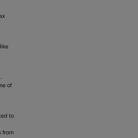
ax
Mike
e
.
me of
ted to
s from