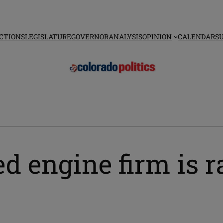
CTIONS
LEGISLATURE
GOVERNOR
ANALYSIS
OPINION
CALENDAR
S
d engine firm is r