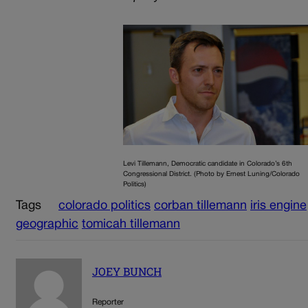
Levi Tillemann, Democratic candidate in Colorado’s 6th
Congressional District. (Photo by Ernest Luning/Colorado
Politics)
Tags
colorado politics
corban tillemann
iris engine
geographic
tomicah tillemann
JOEY BUNCH
Reporter