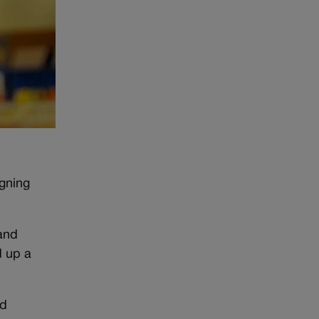
gning
and
d up a
ed