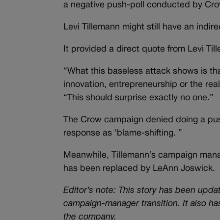
a negative push-poll conducted by Cro
Levi Tillemann might still have an indi
It provided a direct quote from Levi Til
“What this baseless attack shows is th
innovation, entrepreneurship or the re
“This should surprise exactly no one.”
The Crow campaign denied doing a push
response as ‘blame-shifting.'”
Meanwhile, Tillemann’s campaign manag
has been replaced by LeAnn Joswick.
Editor’s note: This story has been upd
campaign-manager transition. It also h
the company.