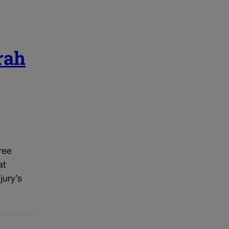
rah
ree
at
jury’s