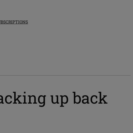
UBSCRIPTIONS
acking up back