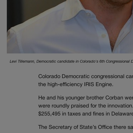
Levi Tillemann, Democratic candidate in Colorado's 6th Congressional Dis
Colorado Democratic congressional can
the high-efficiency IRIS Engine.
He and his younger brother Corban we
were roundly praised for the innovatio
$255,495 in taxes and fines in Delaware
The Secretary of State’s Office there s