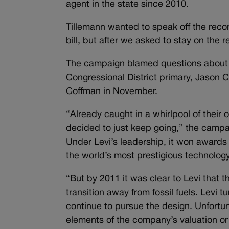
agent in the state since 2010.
Tillemann wanted to speak off the reco
bill, but after we asked to stay on the
The campaign blamed questions about t
Congressional District primary, Jason 
Coffman in November.
“Already caught in a whirlpool of their
decided to just keep going,” the campa
Under Levi’s leadership, it won awards
the world’s most prestigious technolog
“But by 2011 it was clear to Levi that t
transition away from fossil fuels. Levi 
continue to pursue the design. Unfortu
elements of the company’s valuation or co