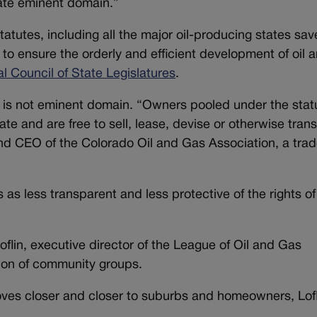
orate eminent domain.”
tatutes, including all the major oil-producing states sav
ol to ensure the orderly and efficient development of oil 
al Council of State Legislatures
.
g is not eminent domain. “Owners pooled under the stat
tate and are free to sell, lease, devise or otherwise trans
and CEO of the Colorado Oil and Gas Association, a tra
cs as less transparent and less protective of the rights of
oflin, executive director of the League of Oil and Gas
ition of community groups.
moves closer and closer to suburbs and homeowners, Lofl