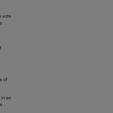
o vote
se
f
s of
 in an
ts