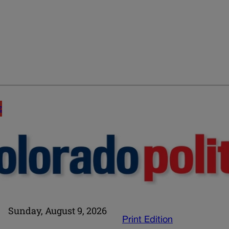
E
Sunday, August 9, 2026
Print Edition