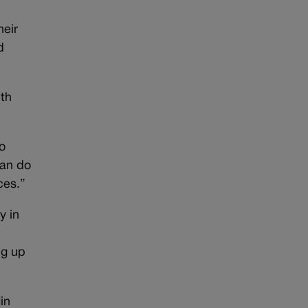
heir
d
ith
o
can do
ces.”
y in
ng up
in