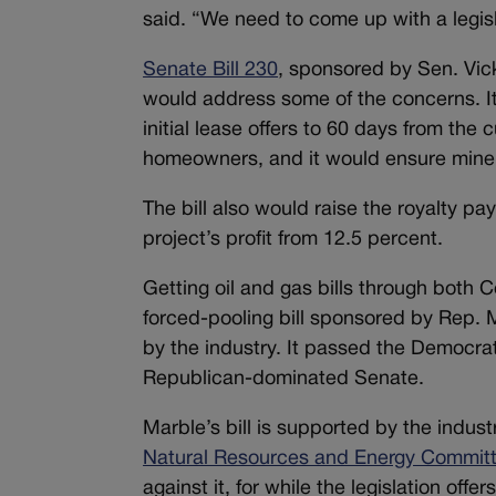
said. “We need to come up with a legisla
Senate Bill 230
, sponsored by Sen. Vick
would address some of the concerns. It
initial lease offers to 60 days from the
homeowners, and it would ensure mineral
The bill also would raise the royalty pa
project’s profit from 12.5 percent.
Getting oil and gas bills through both C
forced-pooling bill sponsored by Rep. 
by the industry. It passed the Democrat
Republican-dominated Senate.
Marble’s bill is supported by the indust
Natural Resources and Energy Commit
against it, for while the legislation off