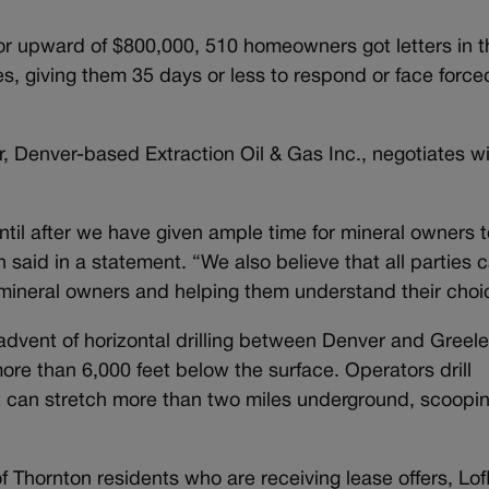
or upward of $800,000, 510 homeowners got letters in t
es, giving them 35 days or less to respond or face force
, Denver-based Extraction Oil & Gas Inc., negotiates w
ntil after we have given ample time for mineral owners t
said in a statement. “We also believe that all parties 
o mineral owners and helping them understand their choi
dvent of horizontal drilling between Denver and Greele
more than 6,000 feet below the surface. Operators drill
t can stretch more than two miles underground, scoopi
f Thornton residents who are receiving lease offers, Lofl