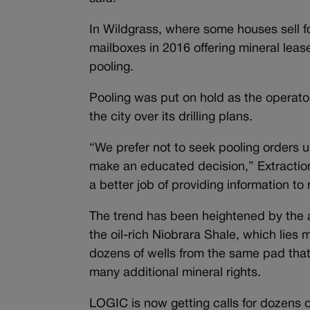
In Wildgrass, where some houses sell f
mailboxes in 2016 offering mineral leas
pooling.
Pooling was put on hold as the operator
the city over its drilling plans.
“We prefer not to seek pooling orders u
make an educated decision,” Extraction 
a better job of providing information t
The trend has been heightened by the a
the oil-rich Niobrara Shale, which lies 
dozens of wells from the same pad tha
many additional mineral rights.
LOGIC is now getting calls for dozens o