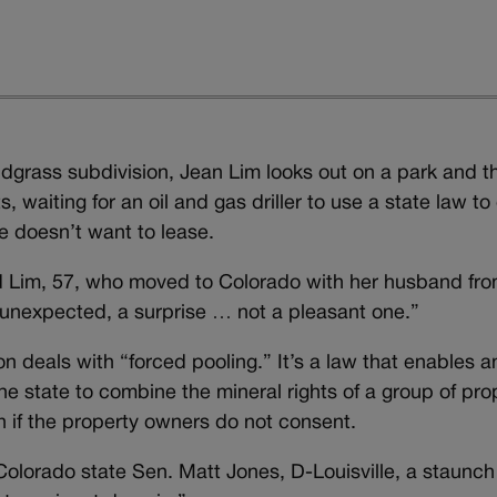
ldgrass subdivision, Jean Lim looks out on a park and t
waiting for an oil and gas driller to use a state law to
e doesn’t want to lease.
id Lim, 57, who moved to Colorado with her husband fr
l unexpected, a surprise … not a pleasant one.”
 deals with “forced pooling.” It’s a law that enables an
he state to combine the mineral rights of a group of pro
en if the property owners do not consent.
olorado state Sen. Matt Jones, D-Louisville, a staunch 