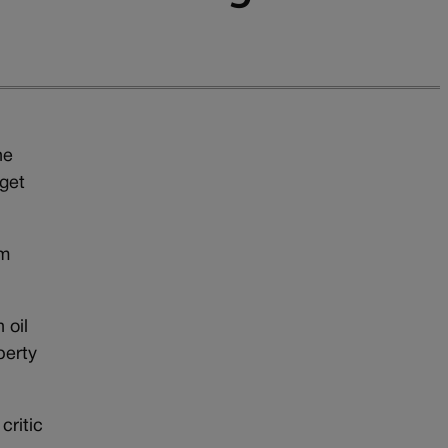
he
 get
om
 oil
perty
critic