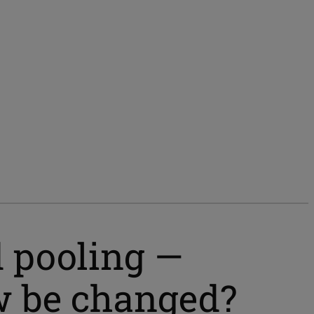
 pooling —
w be changed?