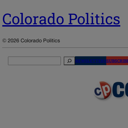
Colorado Politics
© 2026 Colorado Politics
Search
NEWSLETTERS
SUBSCRIB