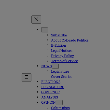
Subscribe
About Colorado Politics
E-Edition
Legal Notices
Privacy Policy
Terms of Service
NEWS
Legislature
Cover Stories
ELECTIONS
LEGISLATURE
GOVERNOR
ANALYSIS
OPINION
Columnists