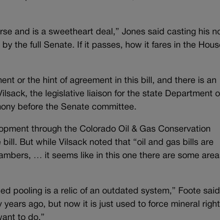
rse and is a sweetheart deal,” Jones said casting his n
 by the full Senate. If it passes, how it fares in the Hou
t or the hint of agreement in this bill, and there is an
sack, the legislative liaison for the state Department o
imony before the Senate committee.
opment through the Colorado Oil & Gas Conservation
e bill. But while Vilsack noted that “oil and gas bills are
ambers, … it seems like in this one there are some area
d pooling is a relic of an outdated system,” Foote said
 years ago, but now it is just used to force mineral righ
ant to do.”