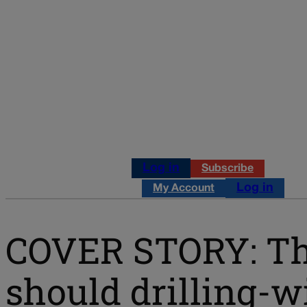
Log in
Subscribe
Log in
My Account
COVER STORY: The
should drilling-