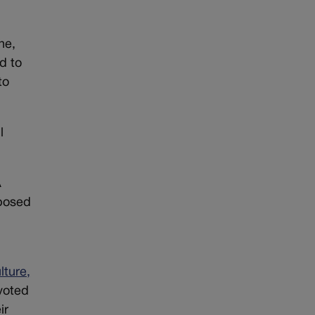
ne,
d to
to
l
A
pposed
lture,
voted
ir