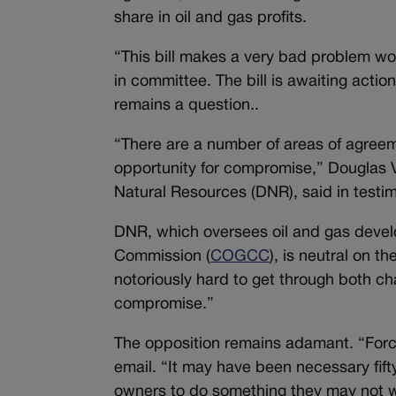
share in oil and gas profits.
“This bill makes a very bad problem wo
in committee. The bill is awaiting action
remains a question..
“There are a number of areas of agreemen
opportunity for compromise,” Douglas Vil
Natural Resources (DNR), said in test
DNR, which oversees oil and gas devel
Commission (
COGCC
), is neutral on th
notoriously hard to get through both ch
compromise.”
The opposition remains adamant. “Force
email. “It may have been necessary fifty
owners to do something they may not w