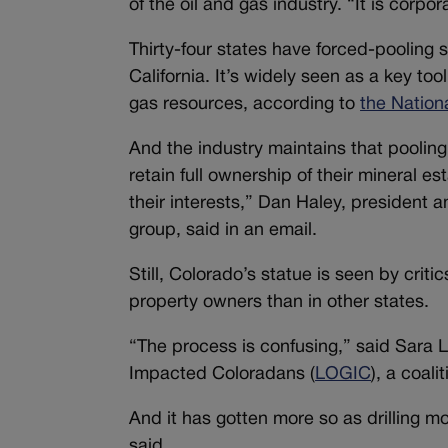
of the oil and gas industry. “It is corp
Thirty-four states have forced-pooling s
California. It’s widely seen as a key to
gas resources, according to
the Nation
And the industry maintains that poolin
retain full ownership of their mineral es
their interests,” Dan Haley, president 
group, said in an email.
Still, Colorado’s statue is seen by criti
property owners than in other states.
“The process is confusing,” said Sara L
Impacted Coloradans (
LOGIC
), a coal
And it has gotten more so as drilling 
said.