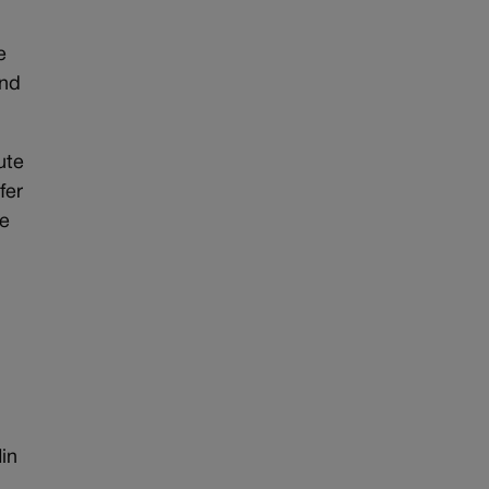
e
and
ute
fer
de
in