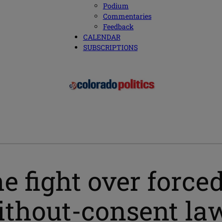
Podium
Commentaries
Feedback
CALENDAR
SUBSCRIPTIONS
 fight over forced
without-consent la