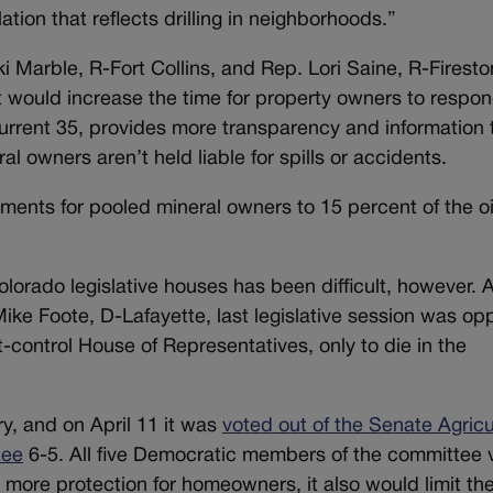
tion that reflects drilling in neighborhoods.”
i Marble, R-Fort Collins, and Rep. Lori Saine, R-Firesto
 would increase the time for property owners to respon
 current 35, provides more transparency and information 
 owners aren’t held liable for spills or accidents.
yments for pooled mineral owners to 15 percent of the oi
olorado legislative houses has been difficult, however. 
Mike Foote, D-Lafayette, last legislative session was o
-control House of Representatives, only to die in the
ry, and on April 11 it was
voted out of the Senate Agricu
tee
6-5. All five Democratic members of the committee 
ers more protection for homeowners, it also would limit the