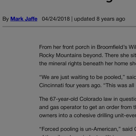
By
Mark Jaffe
04/24/2018 | updated 8 years ago
From her front porch in Broomfield’s Wi
Rocky Mountains beyond. There she sits, 
the mineral rights beneath her home sh
“We are just waiting to be pooled,” sa
Cincinnati four years ago. “This was al
The 67-year-old Colorado law in question
and gas operator to get an order from t
owners into a cohesive drilling unit-ev
“Forced pooling is un-American,” said C