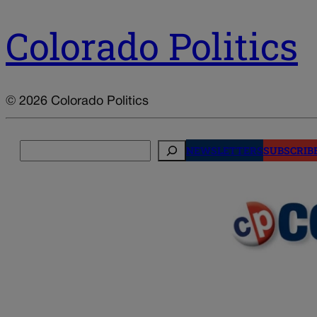
Colorado Politics
© 2026 Colorado Politics
Search
NEWSLETTERS
SUBSCRIB