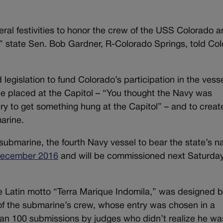
ral festivities to honor the crew of the USS Colorado a
,” state Sen. Bob Gardner, R-Colorado Springs, told Co
egislation to fund Colorado’s participation in the vesse
 be placed at the Capitol – “You thought the Navy was
try to get something hung at the Capitol” – and to creat
arine.
s submarine, the fourth Navy vessel to bear the state’s 
 December 2016
and will be commissioned next Saturday
he Latin motto “Terra Marique Indomila,” was designed b
of the submarine’s crew, whose entry was chosen in a
n 100 submissions by judges who didn’t realize he wa