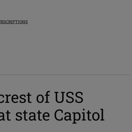
UBSCRIPTIONS
crest of USS
t state Capitol