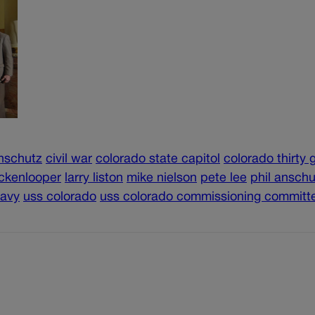
anschutz
civil war
colorado state capitol
colorado thirty 
ickenlooper
larry liston
mike nielson
pete lee
phil anschu
navy
uss colorado
uss colorado commissioning committ