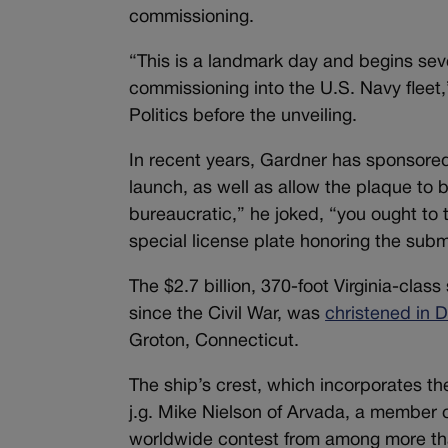
commissioning.
“This is a landmark day and begins seve
commissioning into the U.S. Navy fleet
Politics before the unveiling.
In recent years, Gardner has sponsored l
launch, as well as allow the plaque to
bureaucratic,” he joked, “you ought to 
special license plate honoring the subm
The $2.7 billion, 370-foot Virginia-clas
since the Civil War, was
christened in
Groton, Connecticut.
The ship’s crest, which incorporates t
j.g. Mike Nielson of Arvada, a member 
worldwide contest from among more tha