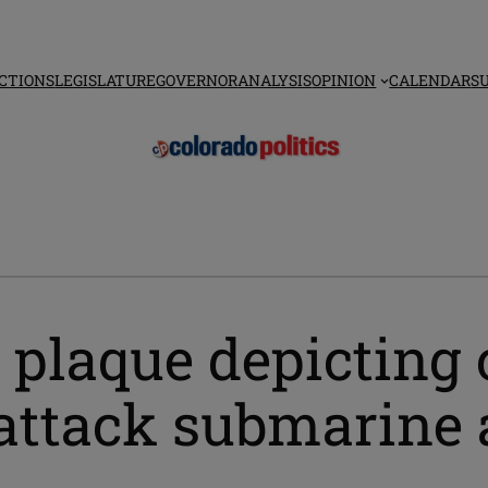
CTIONS
LEGISLATURE
GOVERNOR
ANALYSIS
OPINION
CALENDAR
S
 plaque depicting 
attack submarine a