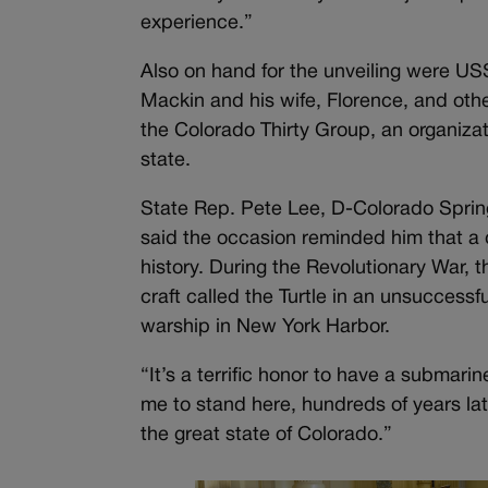
experience.”
Also on hand for the unveiling were 
Mackin and his wife, Florence, and oth
the Colorado Thirty Group, an organizat
state.
State Rep. Pete Lee, D-Colorado Springs
said the occasion reminded him that a 
history. During the Revolutionary War, 
craft called the Turtle in an unsuccessf
warship in New York Harbor.
“It’s a terrific honor to have a submarin
me to stand here, hundreds of years lat
the great state of Colorado.”