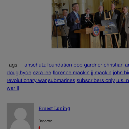
Tags
anschutz foundation
bob gardner
christian 
doug hyde
ezra lee
florence mackin
jj mackin
john h
revolutionary war
submarines
subscribers only
u.s. 
war ii
Ernest Luning
Reporter