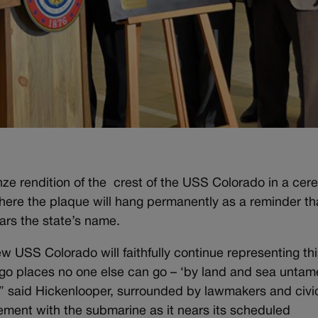
ze rendition of the crest of the USS Colorado in a ce
where the plaque will hang permanently as a reminder th
rs the state’s name.
 USS Colorado will faithfully continue representing thi
o go places no one else can go – ‘by land and sea untam
p,” said Hickenlooper, surrounded by lawmakers and civi
vement with the submarine as it nears its scheduled