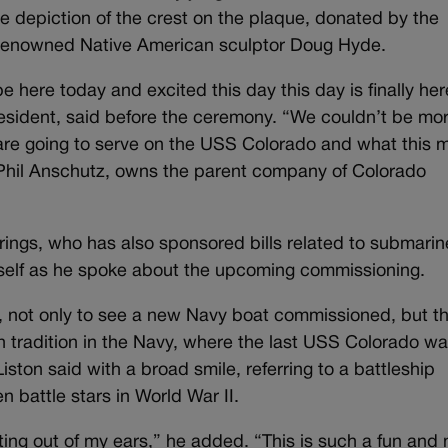
 depiction of the crest on the plaque, donated by the
renowned Native American sculptor Doug Hyde.
 here today and excited this day this day is finally her
resident, said before the ceremony. “We couldn’t be mo
 are going to serve on the USS Colorado and what this 
r, Phil Anschutz, owns the parent company of Colorado
rings, who has also sponsored bills related to submarin
mself as he spoke about the upcoming commissioning.
ce, not only to see a new Navy boat commissioned, but t
h tradition in the Navy, where the last USS Colorado w
ton said with a broad smile, referring to a battleship
 battle stars in World War II.
rting out of my ears,” he added. “This is such a fun and 