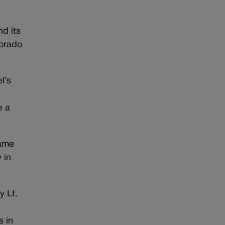
nd its
lorado
l’s
e a
name
 in
y Lt.
s in