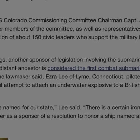
USS Colorado Commissioning Committee Chairman Capt. 
er members of the committee, as well as representative
ion of about 150 civic leaders who support the military 
, another sponsor of legislation involving the submari
distant ancestor is
considered the first combat submari
the lawmaker said, Ezra Lee of Lyme, Connecticut, pilot
ul attempt to attach an underwater explosive to a Britis
e named for our state,” Lee said. “There is a certain iron
er as a sponsor of a resolution to honor a ship named a