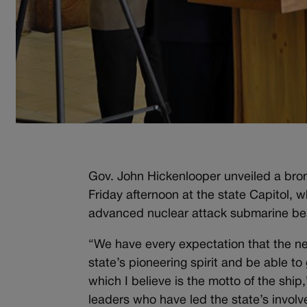
Gov. John Hickenlooper unveiled a bron
Friday afternoon at the state Capitol, 
advanced nuclear attack submarine bea
“We have every expectation that the new
state’s pioneering spirit and be able t
which I believe is the motto of the shi
leaders who have led the state’s invol