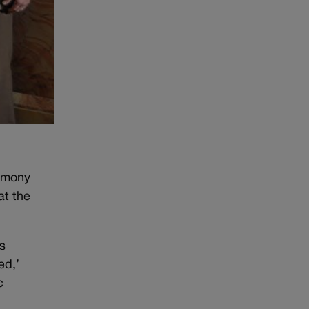
remony
at the
s
ed,’
c