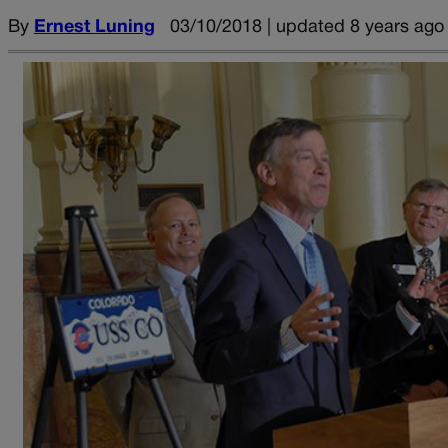
By
Ernest Luning
03/10/2018 | updated 8 years ago