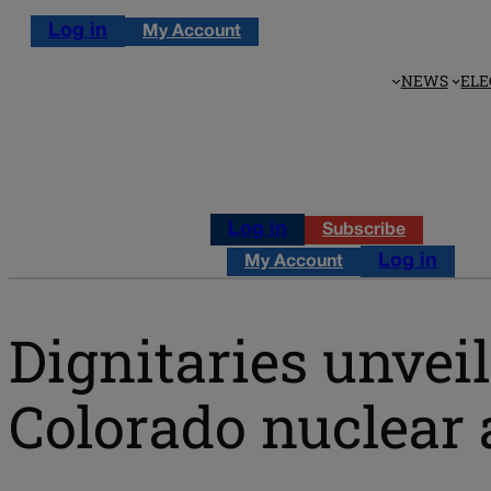
Log in
My Account
NEWS
ELE
Log in
Subscribe
Log in
My Account
Dignitaries unveil
Colorado nuclear 