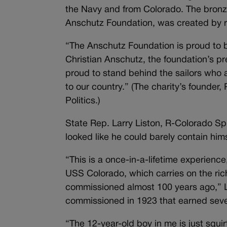
the Navy and from Colorado. The bronze
Anschutz Foundation, was created by 
“The Anschutz Foundation is proud to be
Christian Anschutz, the foundation’s p
proud to stand behind the sailors who
to our country.” (The charity’s founde
Politics.)
State Rep. Larry Liston, R-Colorado Sp
looked like he could barely contain hi
“This is a once-in-a-lifetime experien
USS Colorado, which carries on the ric
commissioned almost 100 years ago,” Lis
commissioned in 1923 that earned seven
“The 12-year-old boy in me is just squi