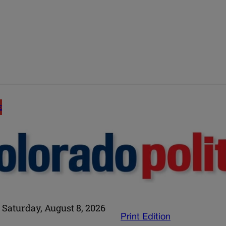
E
Saturday, August 8, 2026
Print Edition