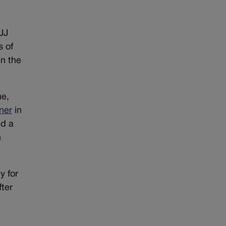
JJ
s of
in the
ne,
ner
in
ed a
h
y for
fter