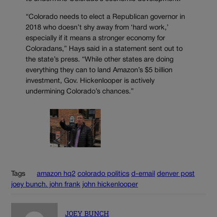
“Colorado needs to elect a Republican governor in
2018 who doesn’t shy away from ‘hard work,’
especially if it means a stronger economy for
Coloradans,” Hays said in a statement sent out to
the state’s press. “While other states are doing
everything they can to land Amazon’s $5 billion
investment, Gov. Hickenlooper is actively
undermining Colorado’s chances.”
Tags
amazon hq2
colorado politics
d-email
denver post
joey bunch. john frank
john hickenlooper
JOEY BUNCH