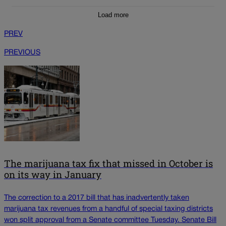
Load more
PREV
PREVIOUS
The marijuana tax fix that missed in October is
on its way in January
The correction to a 2017 bill that has inadvertently taken
marijuana tax revenues from a handful of special taxing districts
won split approval from a Senate committee Tuesday. Senate Bill