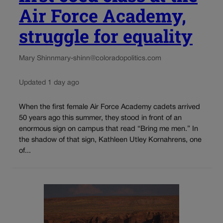
Air Force Academy,
struggle for equality
Mary Shinn
mary-shinn@coloradopolitics.com
Updated 1 day ago
When the first female Air Force Academy cadets arrived
50 years ago this summer, they stood in front of an
enormous sign on campus that read “Bring me men.” In
the shadow of that sign, Kathleen Utley Kornahrens, one
of...