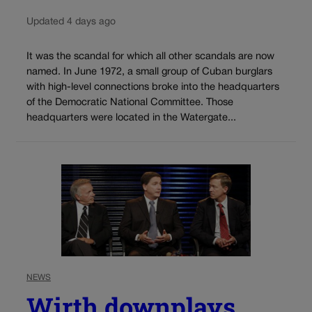
Updated 4 days ago
It was the scandal for which all other scandals are now
named. In June 1972, a small group of Cuban burglars
with high-level connections broke into the headquarters
of the Democratic National Committee. Those
headquarters were located in the Watergate...
NEWS
Wirth downplays