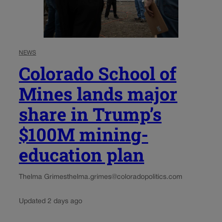
NEWS
Colorado School of
Mines lands major
share in Trump’s
$100M mining-
education plan
Thelma Grimes
thelma.grimes@coloradopolitics.com
Updated 2 days ago