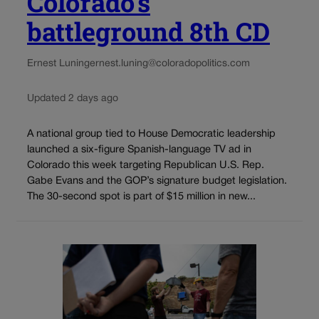
Colorado’s
battleground 8th CD
Ernest Luning
ernest.luning@coloradopolitics.com
Updated 2 days ago
A national group tied to House Democratic leadership
launched a six-figure Spanish-language TV ad in
Colorado this week targeting Republican U.S. Rep.
Gabe Evans and the GOP’s signature budget legislation.
The 30-second spot is part of $15 million in new...