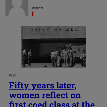
Reporter
NEWS
Fifty years later,
women reflect on
first coed class at the