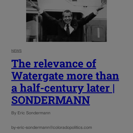
NEWS
The relevance of
Watergate more than
a half-century later |
SONDERMANN
By Eric Sondermann
by-eric-sondermann@coloradopolitics.com