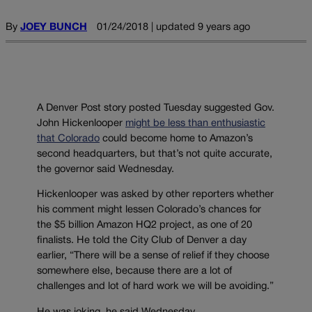
By
JOEY BUNCH
01/24/2018 | updated 9 years ago
A Denver Post story posted Tuesday suggested Gov.
John Hickenlooper
might be less than enthusiastic
that Colorado
could become home to Amazon’s
second headquarters, but that’s not quite accurate,
the governor said Wednesday.
Hickenlooper was asked by other reporters whether
his comment might lessen Colorado’s chances for
the $5 billion Amazon HQ2 project, as one of 20
finalists. He told the City Club of Denver a day
earlier, “There will be a sense of relief if they choose
somewhere else, because there are a lot of
challenges and lot of hard work we will be avoiding.”