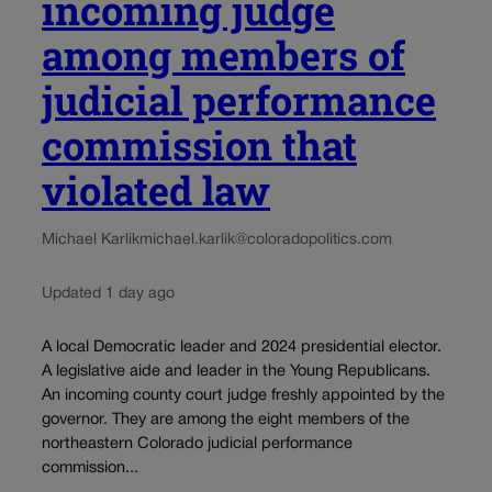
incoming judge
among members of
judicial performance
commission that
violated law
Michael Karlik
michael.karlik@coloradopolitics.com
Updated 1 day ago
A local Democratic leader and 2024 presidential elector.
A legislative aide and leader in the Young Republicans.
An incoming county court judge freshly appointed by the
governor. They are among the eight members of the
northeastern Colorado judicial performance
commission...