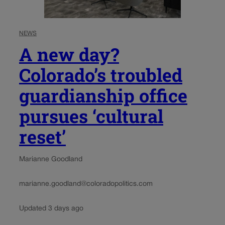
NEWS
A new day?
Colorado’s troubled
guardianship office
pursues ‘cultural
reset’
Marianne Goodland
marianne.goodland@coloradopolitics.com
Updated 3 days ago