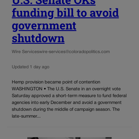
funding bill to avoid
government
shutdown
Wire Services
wire-services@coloradopolitics.com
Updated 1 day ago
Hemp provision became point of contention
WASHINGTON • The U.S. Senate in an overnight vote
Saturday approved a short-term measure to fund federal
agencies into early December and avoid a government
shutdown during the middle of campaign season. The
late-summer...