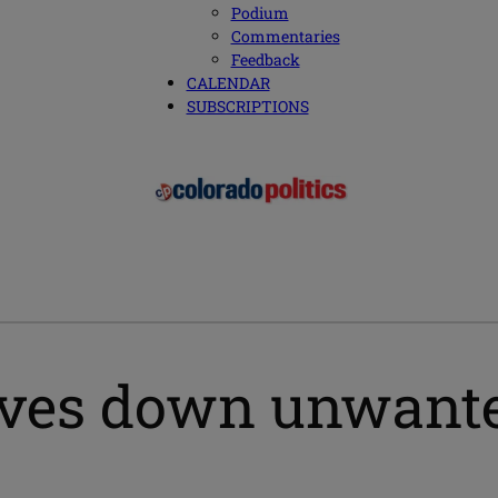
Podium
Commentaries
Feedback
CALENDAR
SUBSCRIPTIONS
ives down unwant