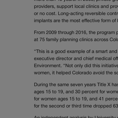
providers, support local clinics and pro
or no cost. Long-acting reversible con
implants are the most effective form of b
From 2009 through 2016, the program p
at 75 family planning clinics across C
“This is a good example of a smart an
executive director and chief medical of
Environment. “Not only did this initiat
women, it helped Colorado avoid the s
During the same seven years Title X has
ages 15 to 19, and 30 percent for wome
for women ages 15 to 19, and 41 percen
for the second or third time dropped 6