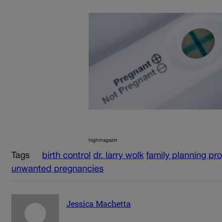
highmagazin
Tags
birth control
dr. larry wolk
family planning pr
unwanted pregnancies
Jessica Machetta