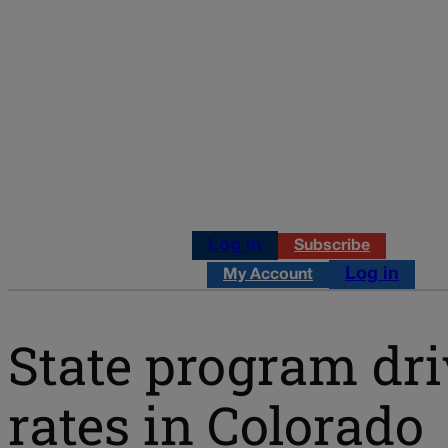
Log in
Subscribe
Log in
My Account
State program dr
rates in Colorado