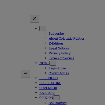
Subscribe
About Colorado Politics
E-Edition
Legal Notices
Privacy Policy
Terms of Service
NEWS
Legislature
Cover Stories
ELECTIONS
LEGISLATURE
GOVERNOR
ANALYSIS
OPINION
Columnists