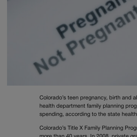
Colorado’s teen pregnancy, birth and a
health department family planning progr
spending, according to the state healt
Colorado’s Title X Family Planning Prog
more than 40 years. In 2008, private gr