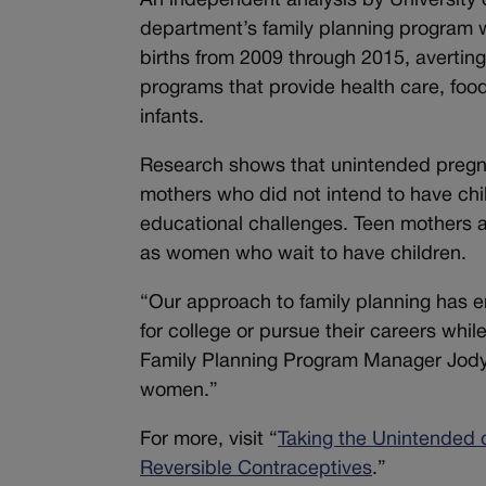
An independent analysis by University 
department’s family planning program w
births from 2009 through 2015, averting 
programs that provide health care, fo
infants.
Research shows that unintended pregn
mothers who did not intend to have chi
educational challenges. Teen mothers ar
as women who wait to have children.
“Our approach to family planning has 
for college or pursue their careers whil
Family Planning Program Manager Jody
women.”
For more, visit “
Taking the Unintended 
Reversible Contraceptives
.”