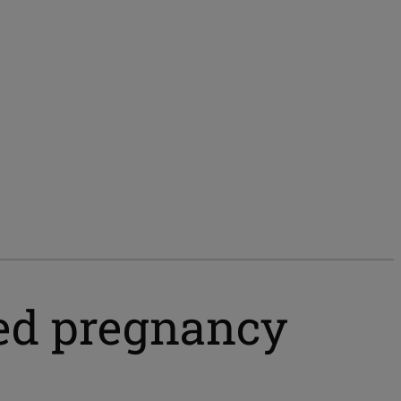
ed pregnancy