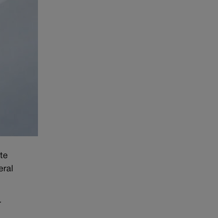
te
eral
r