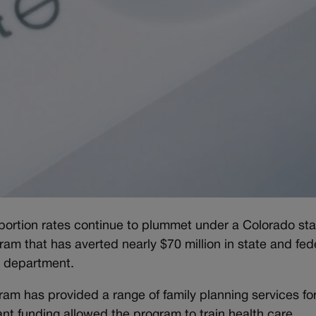
bortion rates continue to plummet under a Colorado sta
am that has averted nearly $70 million in state and fed
h department.
ram has provided a range of family planning services fo
ant funding allowed the program to train health care