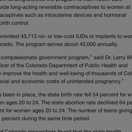
vide long-acting reversible contraceptives to women at l
traceptives such as intrauterine devices and hormonal
irth control.
rovided 43,713 no- or low-cost IUDs or implants to w
olorado. The program serves about 45,000 annually.
d compassionate government program,” said Dr. Larry W
ficer of the Colorado Department of Public Health and
ive improve the health and well-being of thousands of Co
ocial and economic costs of unintended pregnancy.”
 been in place, the state birth rate fell 54 percent for
n ages 20 to 24. The state abortion rate declined 64 p
t for women ages 20 to 24. The number of teens giving
3 percent during the same time period.