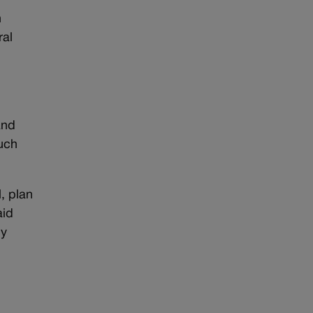
n
ral
and
much
, plan
aid
ny