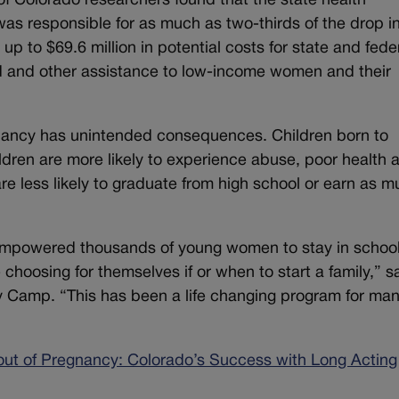
of Colorado researchers found that the state health
as responsible for as much as two-thirds of the drop i
up to $69.6 million in potential costs for state and fede
od and other assistance to low-income women and their
ancy has unintended consequences. Children born to
ldren are more likely to experience abuse, poor health 
e less likely to graduate from high school or earn as 
empowered thousands of young women to stay in school
e choosing for themselves if or when to start a family,” s
 Camp. “This has been a life changing program for ma
out of Pregnancy: Colorado’s Success with Long Acting