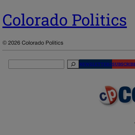
Colorado Politics
© 2026 Colorado Politics
Search
NEWSLETTERS
SUBSCRIB