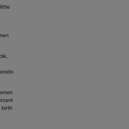
ittle
omen
olk,
lorado
 women
ercent
 birth