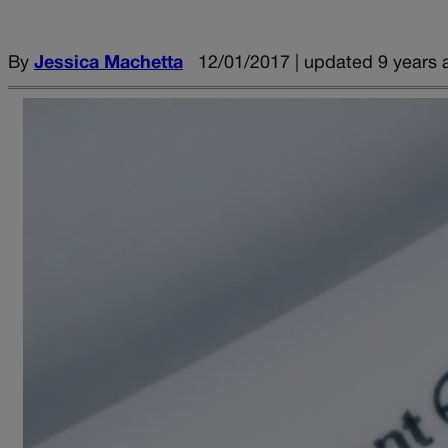
By
Jessica Machetta
12/01/2017 | updated 9 years 