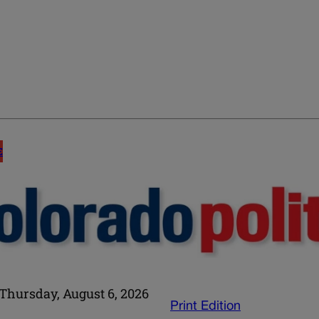
E
Thursday, August 6, 2026
Print Edition