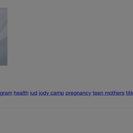
ogram
health
iud
jody camp
pregnancy
teen mothers
tit