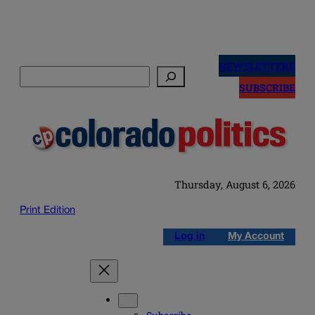
Skip
to
NEWSLETTERS
Search
content
SUBSCRIBE
Thursday, August 6, 2026
Print Edition
Log in
My Account