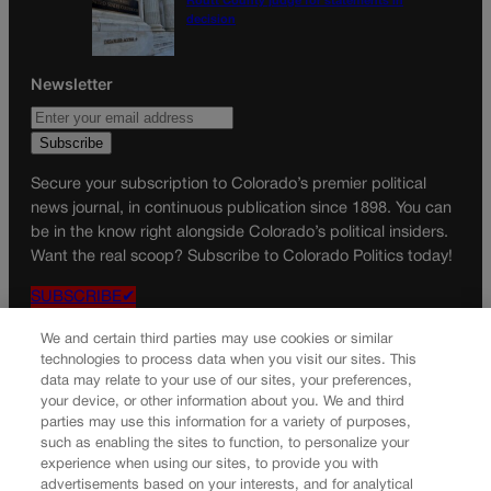
Routt County judge for statements in
decision
Newsletter
Secure your subscription to Colorado’s premier political
news journal, in continuous publication since 1898. You can
be in the know right alongside Colorado’s political insiders.
Want the real scoop? Subscribe to Colorado Politics today!
SUBSCRIBE✔
© 2026 Colorado Politics
We and certain third parties may use cookies or similar
technologies to process data when you visit our sites. This
data may relate to your use of our sites, your preferences,
your device, or other information about you. We and third
parties may use this information for a variety of purposes,
such as enabling the sites to function, to personalize your
experience when using our sites, to provide you with
advertisements based on your interests, and for analytical