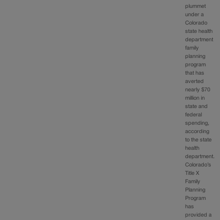
plummet
under a
Colorado
state health
department
family
planning
program
that has
averted
nearly $70
million in
state and
federal
spending,
according
to the state
health
department.
Colorado’s
Title X
Family
Planning
Program
has
provided a