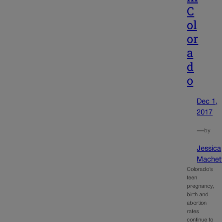
C
ol
or
a
d
o
Dec 1,
2017
—
by
Jessica
Machet
Colorado’s
teen
pregnancy,
birth and
abortion
rates
continue to