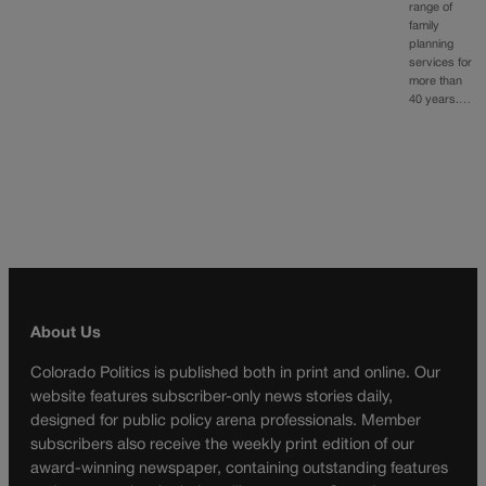
range of
family
planning
services for
more than
40 years.…
About Us
Colorado Politics is published both in print and online. Our
website features subscriber-only news stories daily,
designed for public policy arena professionals. Member
subscribers also receive the weekly print edition of our
award-winning newspaper, containing outstanding features