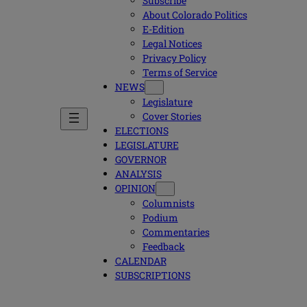
Subscribe
About Colorado Politics
E-Edition
Legal Notices
Privacy Policy
Terms of Service
NEWS
Legislature
Cover Stories
ELECTIONS
LEGISLATURE
GOVERNOR
ANALYSIS
OPINION
Columnists
Podium
Commentaries
Feedback
CALENDAR
SUBSCRIPTIONS