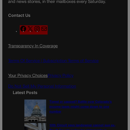
and news stories, in their mailboxes every Saturday.
Contact Us
F
X
I
M
a
n
a
c
s
i
Transparency In Coverage
e
t
l
b
a
o
g
Terms Of Service |
Subscription Terms of Service
o
r
k
a
Your Privacy Choices
Privacy Policy
m
Do Not Sell My Personal Information
Latest Posts
Tiered or capped? Battle over Colorado’s
income taxes might come down to one
number
10th Circuit says landowner cannot sue ex-