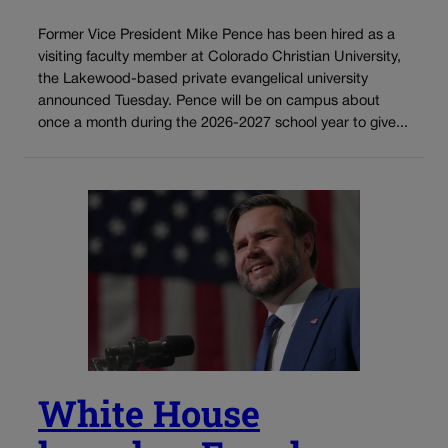
Former Vice President Mike Pence has been hired as a
visiting faculty member at Colorado Christian University,
the Lakewood-based private evangelical university
announced Tuesday. Pence will be on campus about
once a month during the 2026-2027 school year to give...
White House