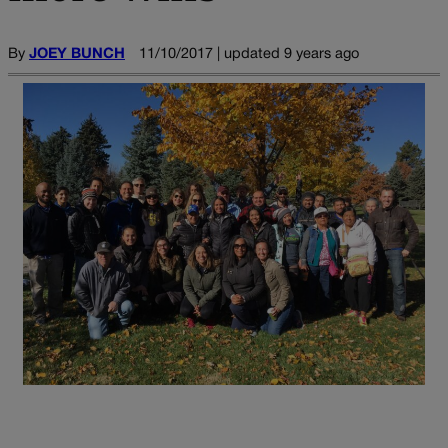
By
JOEY BUNCH
11/10/2017 | updated 9 years ago