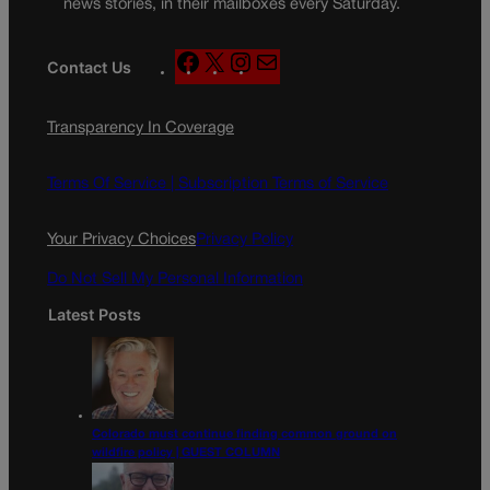
news stories, in their mailboxes every Saturday.
F
X
I
M
Contact Us
a
n
a
c
s
i
Transparency In Coverage
e
t
l
b
a
o
g
Terms Of Service |
Subscription Terms of Service
o
r
k
a
Your Privacy Choices
Privacy Policy
m
Do Not Sell My Personal Information
Latest Posts
Colorado must continue finding common ground on
wildfire policy | GUEST COLUMN