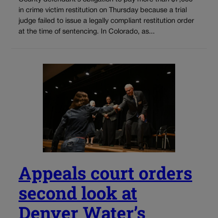
in crime victim restitution on Thursday because a trial
judge failed to issue a legally compliant restitution order
at the time of sentencing. In Colorado, as...
Appeals court orders
second look at
Denver Water’s