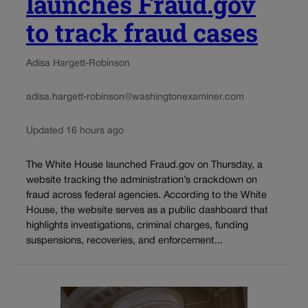
launches Fraud.gov
to track fraud cases
Adisa Hargett-Robinson
adisa.hargett-robinson@washingtonexaminer.com
Updated 16 hours ago
The White House launched Fraud.gov on Thursday, a
website tracking the administration’s crackdown on
fraud across federal agencies. According to the White
House, the website serves as a public dashboard that
highlights investigations, criminal charges, funding
suspensions, recoveries, and enforcement...