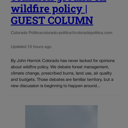
wildfire policy |
GUEST COLUMN
Colorado Politics
colorado-politics@coloradopolitics.com
Updated 10 hours ago
By John Herrick Colorado has never lacked for opinions
about wildfire policy. We debate forest management,
climate change, prescribed burns, land use, air quality
and budgets. Those debates are familiar territory, but a
new discussion is beginning to happen around...