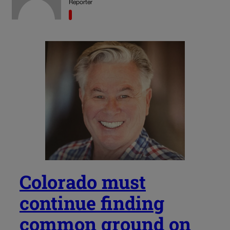
Reporter
Colorado must
continue finding
common ground on