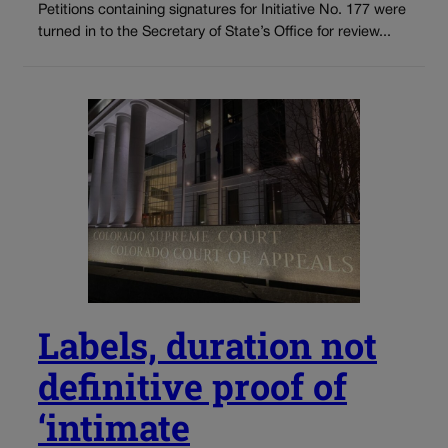
Petitions containing signatures for Initiative No. 177 were
turned in to the Secretary of State’s Office for review...
Labels, duration not
definitive proof of
‘intimate