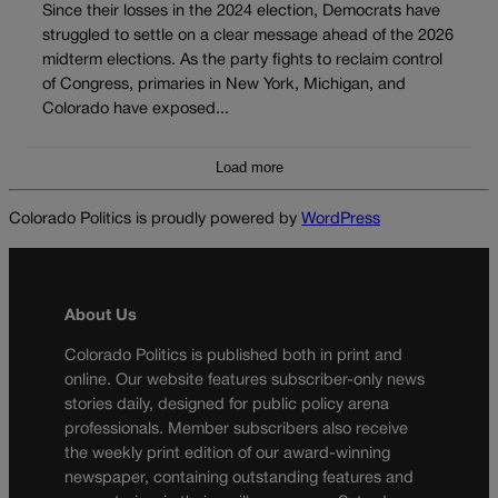
Since their losses in the 2024 election, Democrats have
struggled to settle on a clear message ahead of the 2026
midterm elections. As the party fights to reclaim control
of Congress, primaries in New York, Michigan, and
Colorado have exposed...
Load more
Colorado Politics is proudly powered by
WordPress
About Us
Colorado Politics is published both in print and
online. Our website features subscriber-only news
stories daily, designed for public policy arena
professionals. Member subscribers also receive
the weekly print edition of our award-winning
newspaper, containing outstanding features and