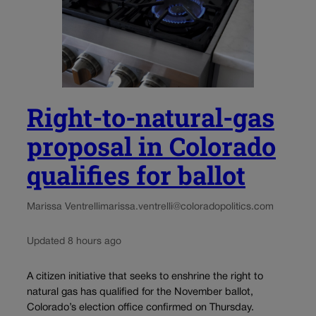
Right-to-natural-gas
proposal in Colorado
qualifies for ballot
Marissa Ventrelli
marissa.ventrelli@coloradopolitics.com
Updated 8 hours ago
A citizen initiative that seeks to enshrine the right to
natural gas has qualified for the November ballot,
Colorado’s election office confirmed on Thursday.