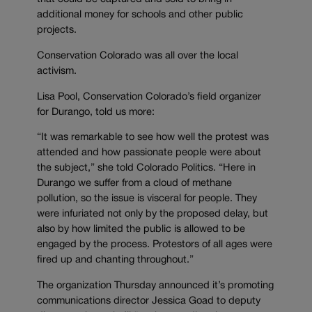
additional money for schools and other public
projects.
Conservation Colorado was all over the local
activism.
Lisa Pool, Conservation Colorado’s field organizer
for Durango, told us more:
“It was remarkable to see how well the protest was
attended and how passionate people were about
the subject,” she told Colorado Politics. “Here in
Durango we suffer from a cloud of methane
pollution, so the issue is visceral for people. They
were infuriated not only by the proposed delay, but
also by how limited the public is allowed to be
engaged by the process. Protestors of all ages were
fired up and chanting throughout.”
The organization Thursday announced it’s promoting
communications director Jessica Goad to deputy