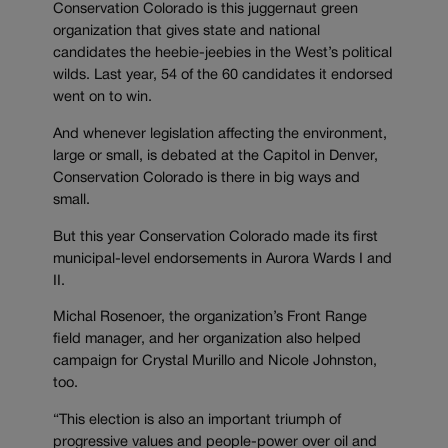
Conservation Colorado is this juggernaut green
organization that gives state and national
candidates the heebie-jeebies in the West’s political
wilds. Last year, 54 of the 60 candidates it endorsed
went on to win.
And whenever legislation affecting the environment,
large or small, is debated at the Capitol in Denver,
Conservation Colorado is there in big ways and
small.
But this year Conservation Colorado made its first
municipal-level endorsements in Aurora Wards I and
II.
Michal Rosenoer, the organization’s Front Range
field manager, and her organization also helped
campaign for Crystal Murillo and Nicole Johnston,
too.
“This election is also an important triumph of
progressive values and people-power over oil and