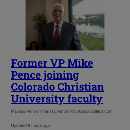
Former VP Mike
Pence joining
Colorado Christian
University faculty
Marissa Ventrelli
marissa.ventrelli@coloradopolitics.com
Updated 9 hours ago