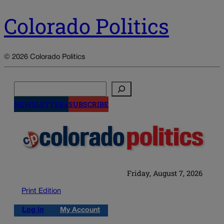
Colorado Politics
© 2026 Colorado Politics
Search
NEWSLETTERS
SUBSCRIBE
Friday, August 7, 2026
Print Edition
Log in
My Account