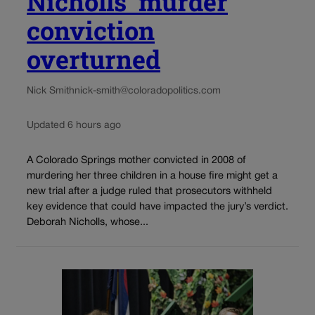
Nicholls’ murder
conviction
overturned
Nick Smith
nick-smith@coloradopolitics.com
Updated 6 hours ago
A Colorado Springs mother convicted in 2008 of
murdering her three children in a house fire might get a
new trial after a judge ruled that prosecutors withheld
key evidence that could have impacted the jury’s verdict.
Deborah Nicholls, whose...