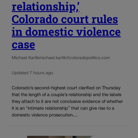
relationship,’
Colorado court rules
in domestic violence
case
Michael Karlik
michael.karlik@coloradopolitics.com
Updated 7 hours ago
Colorado’s second-highest court clarified on Thursday
that the length of a couple’s relationship and the labels
they attach to it are not conclusive evidence of whether
it is an “intimate relationship” that can give rise to a
domestic violence prosecution....