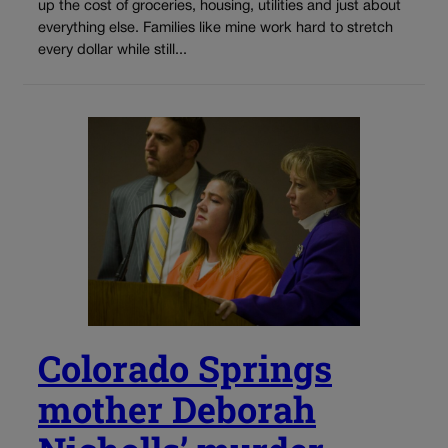
up the cost of groceries, housing, utilities and just about
everything else. Families like mine work hard to stretch
every dollar while still...
Colorado Springs
mother Deborah