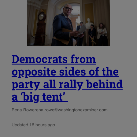
Democrats from
opposite sides of the
party all rally behind
a ‘big tent’
Rena Rowe
rena.rowe@washingtonexaminer.com
Updated 16 hours ago