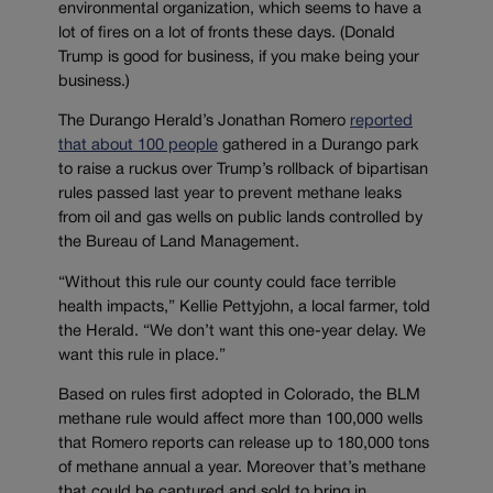
environmental organization, which seems to have a
lot of fires on a lot of fronts these days. (Donald
Trump is good for business, if you make being your
business.)
The Durango Herald’s Jonathan Romero
reported
that about 100 people
gathered in a Durango park
to raise a ruckus over Trump’s rollback of bipartisan
rules passed last year to prevent methane leaks
from oil and gas wells on public lands controlled by
the Bureau of Land Management.
“Without this rule our county could face terrible
health impacts,” Kellie Pettyjohn, a local farmer, told
the Herald. “We don’t want this one-year delay. We
want this rule in place.”
Based on rules first adopted in Colorado, the BLM
methane rule would affect more than 100,000 wells
that Romero reports can release up to 180,000 tons
of methane annual a year. Moreover that’s methane
that could be captured and sold to bring in