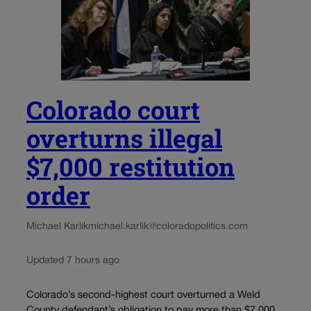
Colorado court
overturns illegal
$7,000 restitution
order
Michael Karlik
michael.karlik@coloradopolitics.com
Updated 7 hours ago
Colorado’s second-highest court overturned a Weld
County defendant’s obligation to pay more than $7,000