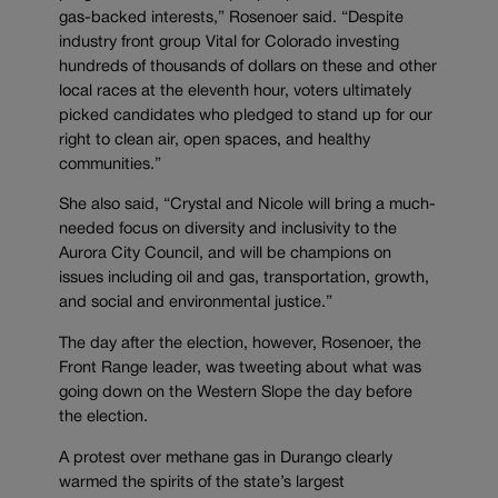
gas-backed interests,” Rosenoer said. “Despite
industry front group Vital for Colorado investing
hundreds of thousands of dollars on these and other
local races at the eleventh hour, voters ultimately
picked candidates who pledged to stand up for our
right to clean air, open spaces, and healthy
communities.”
She also said, “Crystal and Nicole will bring a much-
needed focus on diversity and inclusivity to the
Aurora City Council, and will be champions on
issues including oil and gas, transportation, growth,
and social and environmental justice.”
The day after the election, however, Rosenoer, the
Front Range leader, was tweeting about what was
going down on the Western Slope the day before
the election.
A protest over methane gas in Durango clearly
warmed the spirits of the state’s largest