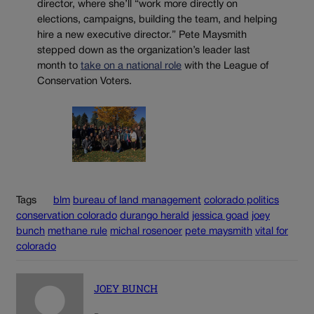
director, where she’ll “work more directly on
elections, campaigns, building the team, and helping
hire a new executive director.” Pete Maysmith
stepped down as the organization’s leader last
month to
take on a national role
with the League of
Conservation Voters.
Tags
blm
bureau of land management
colorado politics
conservation colorado
durango herald
jessica goad
joey
bunch
methane rule
michal rosenoer
pete maysmith
vital for
colorado
JOEY BUNCH