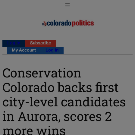
Log in
Subscribe
My Account
Log in
Conservation
Colorado backs first
city-level candidates
in Aurora, scores 2
more wins