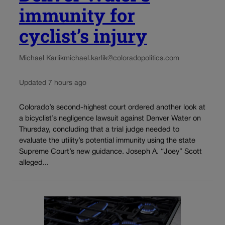
immunity for
cyclist’s injury
Michael Karlik
michael.karlik@coloradopolitics.com
Updated 7 hours ago
Colorado’s second-highest court ordered another look at
a bicyclist’s negligence lawsuit against Denver Water on
Thursday, concluding that a trial judge needed to
evaluate the utility’s potential immunity using the state
Supreme Court’s new guidance. Joseph A. “Joey” Scott
alleged...