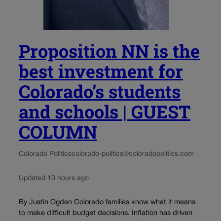
Proposition NN is the
best investment for
Colorado’s students
and schools | GUEST
COLUMN
Colorado Politics
colorado-politics@coloradopolitics.com
Updated 10 hours ago
By Justin Ogden Colorado families know what it means
to make difficult budget decisions. Inflation has driven