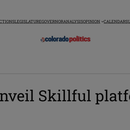
CTIONS
LEGISLATURE
GOVERNOR
ANALYSIS
OPINION
CALENDAR
S
nveil Skillful pla