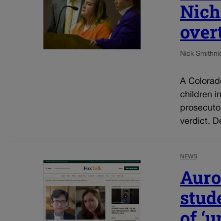
Nich
over
Nick Smith
ni
A Colorad
children i
prosecuto
verdict. D
NEWS
Auro
stud
of ‘