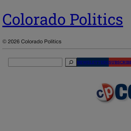
Colorado Politics
© 2026 Colorado Politics
Search
NEWSLETTERS
SUBSCRIB