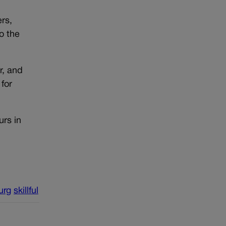
ers,
o the
r, and
for
urs in
urg
skillful