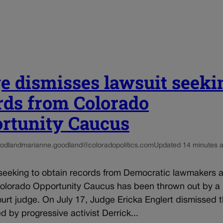
e dismisses lawsuit seeki
rds from Colorado
rtunity Caucus
odland
marianne.goodland@coloradopolitics.com
Updated 14 minutes 
seeking to obtain records from Democratic lawmakers af
Colorado Opportunity Caucus has been thrown out by a
ourt judge. On July 17, Judge Ericka Englert dismissed t
ed by progressive activist Derrick...