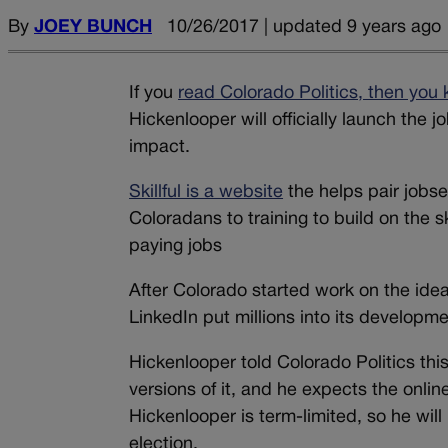
By
JOEY BUNCH
10/26/2017 | updated 9 years ago
If you
read Colorado Politics, then you
Hickenlooper will officially launch the j
impact.
Skillful is a website
the helps pair jobse
Coloradans to training to build on the s
paying jobs
After Colorado started work on the id
LinkedIn put millions into its developme
Hickenlooper told Colorado Politics this
versions of it, and he expects the onlin
Hickenlooper is term-limited, so he will
election.