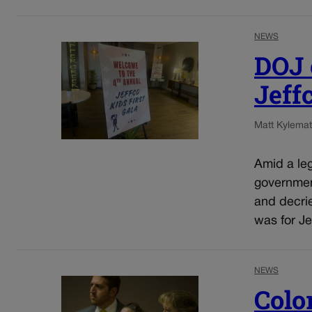
NEWS
DOJ o
Jeff
Matt Kyle
mat
Amid a leg
government
and decrie
was for Jef
NEWS
Colo