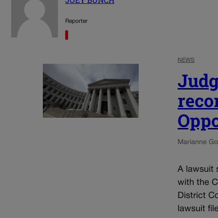
Reporter
NEWS
Judg
reco
Oppo
Marianne Go
A lawsuit 
with the 
District C
lawsuit fil