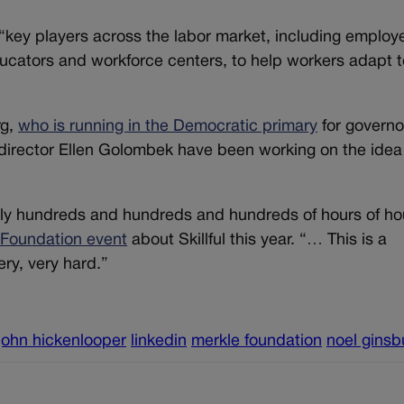
r “key players across the labor market, including employ
ducators and workforce centers, to help workers adapt t
rg,
who is running in the Democratic primary
for governo
irector Ellen Golombek have been working on the idea 
ally hundreds and hundreds and hundreds of hours of ho
 Foundation event
about Skillful this year. “… This is a
ery, very hard.”
john hickenlooper
linkedin
merkle foundation
noel ginsb