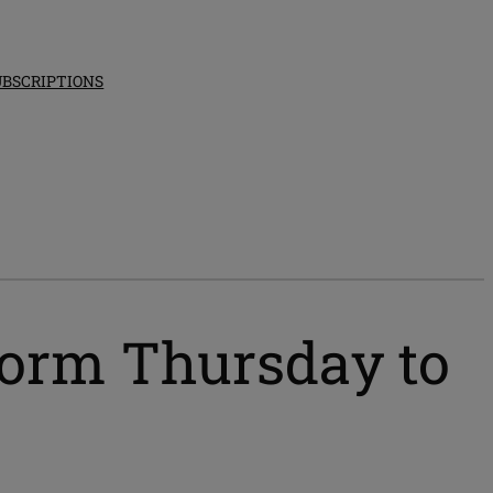
UBSCRIPTIONS
tform Thursday to