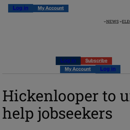
Log in
My Account
NEWS
ELE
Log in
Subscribe
Log in
My Account
Hickenlooper to u
help jobseekers