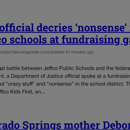
fficial decries ‘nonsense’ 
co schools at fundraising g
t.kyle@denvergazette.com
Updated 43 minutes ago
al battle between Jeffco Public Schools and the federa
, a Department of Justice official spoke at a fundraisi
d “crazy stuff” and “nonsense” in the school district. T
fco Kids First, an...
rado Springs mother Debo