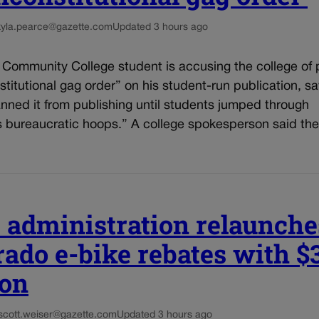
kyla.pearce@gazette.com
Updated 3 hours ago
 Community College student is accusing the college of 
titutional gag order” on his student-run publication, sa
nned it from publishing until students jumped through
s bureaucratic hoops.” A college spokesperson said the
s administration relaunche
rado e-bike rebates with $
ion
scott.weiser@gazette.com
Updated 3 hours ago