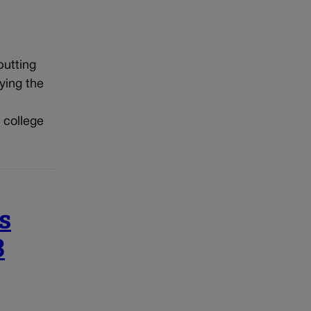
putting
ying the
 college
s
3