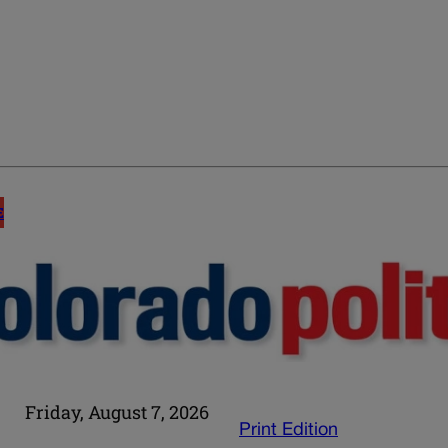
E
Friday, August 7, 2026
Print Edition