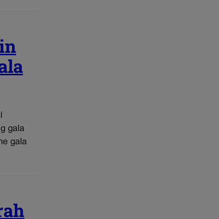
in
ala
l
ng gala
he gala
rah