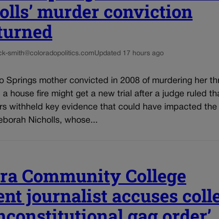
olls’ murder conviction
turned
ck-smith@coloradopolitics.com
Updated 17 hours ago
o Springs mother convicted in 2008 of murdering her th
n a house fire might get a new trial after a judge ruled th
rs withheld key evidence that could have impacted the 
eborah Nicholls, whose...
ra Community College
ent journalist accuses coll
unconstitutional gag order’