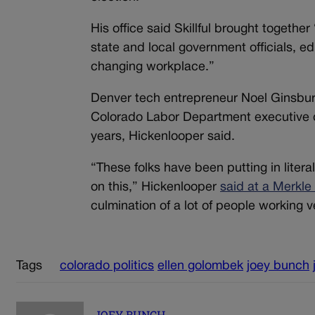
His office said Skillful brought togethe
state and local government officials, e
changing workplace.”
Denver tech entrepreneur Noel Ginsbu
Colorado Labor Department executive d
years, Hickenlooper said.
“These folks have been putting in liter
on this,” Hickenlooper
said at a Merkle
culmination of a lot of people working v
Tags
colorado politics
ellen golombek
joey bunch
JOEY BUNCH