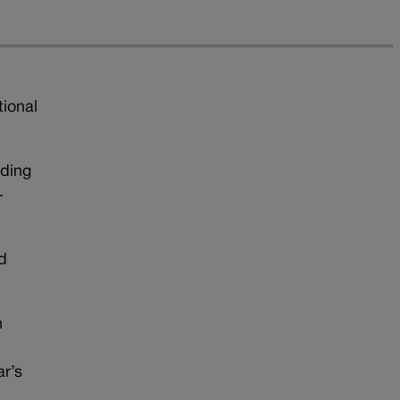
tional
iding
-
d
n
ar’s