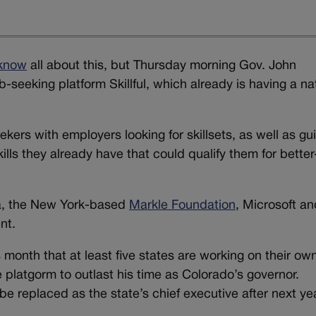
 know
all about this, but Thursday morning Gov. John
ob-seeking platform Skillful, which already is having a na
ekers with employers looking for skillsets, as well as gu
kills they already have that could qualify them for better
ea, the New York-based
Markle Foundation
, Microsoft an
nt.
 month that at least five states are working on their ow
e platgorm to outlast his time as Colorado’s governor.
 be replaced as the state’s chief executive after next ye