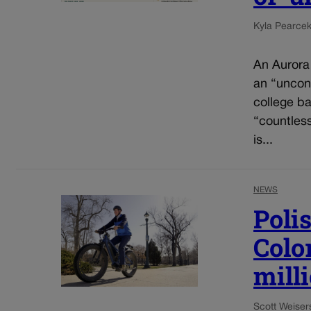
Kyla Pearce
An Aurora
an “uncons
college ba
“countles
is...
NEWS
Poli
Colo
mill
Scott Weiser