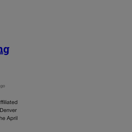
ng
ago
filiated
 Denver
he April