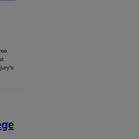
ree
at
jury’s
ege