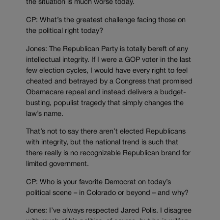
the situation is much worse today.
CP: What’s the greatest challenge facing those on
the political right today?
Jones: The Republican Party is totally bereft of any
intellectual integrity. If I were a GOP voter in the last
few election cycles, I would have every right to feel
cheated and betrayed by a Congress that promised
Obamacare repeal and instead delivers a budget-
busting, populist tragedy that simply changes the
law’s name.
That’s not to say there aren’t elected Republicans
with integrity, but the national trend is such that
there really is no recognizable Republican brand for
limited government.
CP: Who is your favorite Democrat on today’s
political scene – in Colorado or beyond – and why?
Jones: I’ve always respected Jared Polis. I disagree