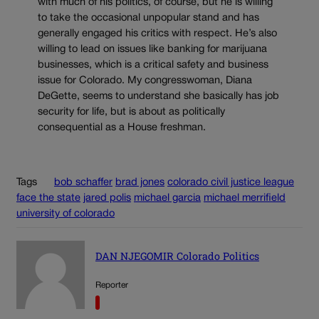
with much of his politics, of course, but he is willing
to take the occasional unpopular stand and has
generally engaged his critics with respect. He’s also
willing to lead on issues like banking for marijuana
businesses, which is a critical safety and business
issue for Colorado. My congresswoman, Diana
DeGette, seems to understand she basically has job
security for life, but is about as politically
consequential as a House freshman.
Tags
bob schaffer
brad jones
colorado civil justice league
face the state
jared polis
michael garcia
michael merrifield
university of colorado
DAN NJEGOMIR Colorado Politics
Reporter