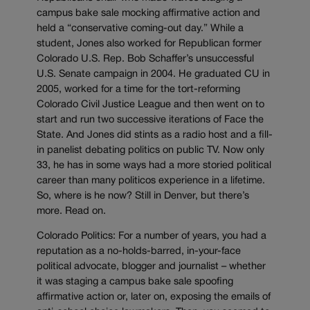
campus bake sale mocking affirmative action and
held a “conservative coming-out day.” While a
student, Jones also worked for Republican former
Colorado U.S. Rep. Bob Schaffer’s unsuccessful
U.S. Senate campaign in 2004. He graduated CU in
2005, worked for a time for the tort-reforming
Colorado Civil Justice League and then went on to
start and run two successive iterations of Face the
State. And Jones did stints as a radio host and a fill-
in panelist debating politics on public TV. Now only
33, he has in some ways had a more storied political
career than many politicos experience in a lifetime.
So, where is he now? Still in Denver, but there’s
more. Read on.
Colorado Politics: For a number of years, you had a
reputation as a no-holds-barred, in-your-face
political advocate, blogger and journalist – whether
it was staging a campus bake sale spoofing
affirmative action or, later on, exposing the emails of