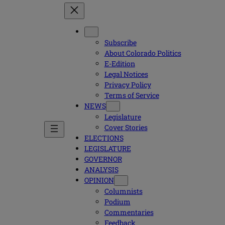
Subscribe
About Colorado Politics
E-Edition
Legal Notices
Privacy Policy
Terms of Service
NEWS
Legislature
Cover Stories
ELECTIONS
LEGISLATURE
GOVERNOR
ANALYSIS
OPINION
Columnists
Podium
Commentaries
Feedback