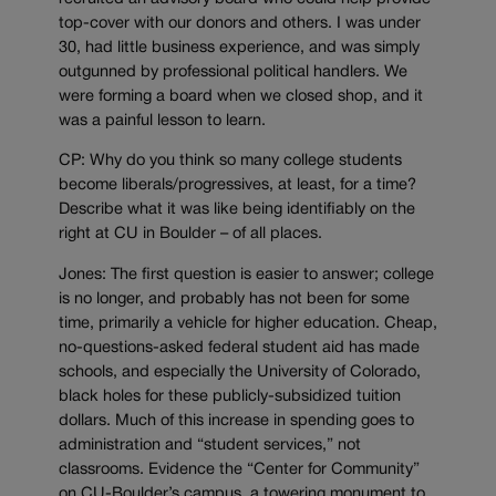
top-cover with our donors and others. I was under
30, had little business experience, and was simply
outgunned by professional political handlers. We
were forming a board when we closed shop, and it
was a painful lesson to learn.
CP: Why do you think so many college students
become liberals/progressives, at least, for a time?
Describe what it was like being identifiably on the
right at CU in Boulder – of all places.
Jones: The first question is easier to answer; college
is no longer, and probably has not been for some
time, primarily a vehicle for higher education. Cheap,
no-questions-asked federal student aid has made
schools, and especially the University of Colorado,
black holes for these publicly-subsidized tuition
dollars. Much of this increase in spending goes to
administration and “student services,” not
classrooms. Evidence the “Center for Community”
on CU-Boulder’s campus, a towering monument to