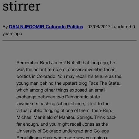
stirrer
By
DAN NJEGOMIR Colorado Politics
07/06/2017 | updated 9
years ago
Remember Brad Jones? Not all that long ago, he
was the enfant terrible of conservative-libertarian
politics in Colorado. You may recall his tenure as the
young man behind the upstart blog Face The State,
which among other things exposed an email
exchange between two Democratic state
lawmakers bashing school choice; it led to the
virtual public flogging of one of them, then-Rep.
Michael Merrifield of Manitou Springs. Think back
far enough, and you might recall Jones as the
University of Colorado undergrad and College
Republicans chair who made waves staging a