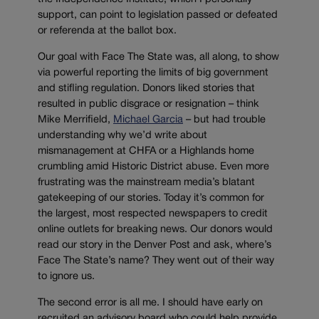
support, can point to legislation passed or defeated
or referenda at the ballot box.
Our goal with Face The State was, all along, to show
via powerful reporting the limits of big government
and stifling regulation. Donors liked stories that
resulted in public disgrace or resignation – think
Mike Merrifield,
Michael Garcia
– but had trouble
understanding why we’d write about
mismanagement at CHFA or a Highlands home
crumbling amid Historic District abuse. Even more
frustrating was the mainstream media’s blatant
gatekeeping of our stories. Today it’s common for
the largest, most respected newspapers to credit
online outlets for breaking news. Our donors would
read our story in the Denver Post and ask, where’s
Face The State’s name? They went out of their way
to ignore us.
The second error is all me. I should have early on
recruited an advisory board who could help provide