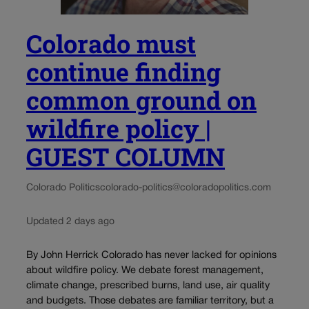
Colorado must
continue finding
common ground on
wildfire policy |
GUEST COLUMN
Colorado Politics
colorado-politics@coloradopolitics.com
Updated 2 days ago
By John Herrick Colorado has never lacked for opinions
about wildfire policy. We debate forest management,
climate change, prescribed burns, land use, air quality
and budgets. Those debates are familiar territory, but a