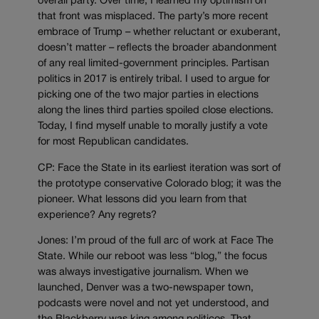
overall party. Over time, I learned my optimism on
that front was misplaced. The party’s more recent
embrace of Trump – whether reluctant or exuberant,
doesn’t matter – reflects the broader abandonment
of any real limited-government principles. Partisan
politics in 2017 is entirely tribal. I used to argue for
picking one of the two major parties in elections
along the lines third parties spoiled close elections.
Today, I find myself unable to morally justify a vote
for most Republican candidates.
CP: Face the State in its earliest iteration was sort of
the prototype conservative Colorado blog; it was the
pioneer. What lessons did you learn from that
experience? Any regrets?
Jones: I’m proud of the full arc of work at Face The
State. While our reboot was less “blog,” the focus
was always investigative journalism. When we
launched, Denver was a two-newspaper town,
podcasts were novel and not yet understood, and