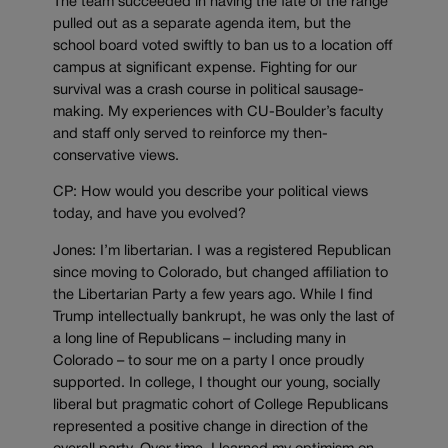
The team succeeded in having the fate of the range
pulled out as a separate agenda item, but the
school board voted swiftly to ban us to a location off
campus at significant expense. Fighting for our
survival was a crash course in political sausage-
making. My experiences with CU-Boulder’s faculty
and staff only served to reinforce my then-
conservative views.
CP: How would you describe your political views
today, and have you evolved?
Jones: I’m libertarian. I was a registered Republican
since moving to Colorado, but changed affiliation to
the Libertarian Party a few years ago. While I find
Trump intellectually bankrupt, he was only the last of
a long line of Republicans – including many in
Colorado – to sour me on a party I once proudly
supported. In college, I thought our young, socially
liberal but pragmatic cohort of College Republicans
represented a positive change in direction of the