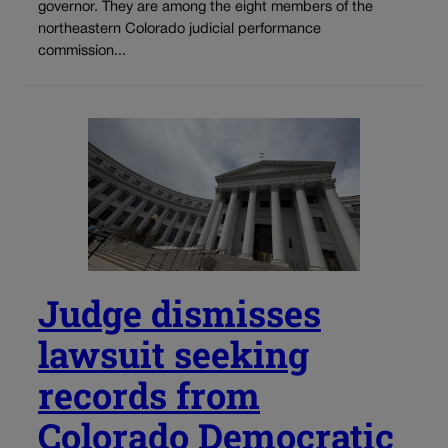
governor. They are among the eight members of the
northeastern Colorado judicial performance
commission...
Judge dismisses
lawsuit seeking
records from
Colorado Democratic