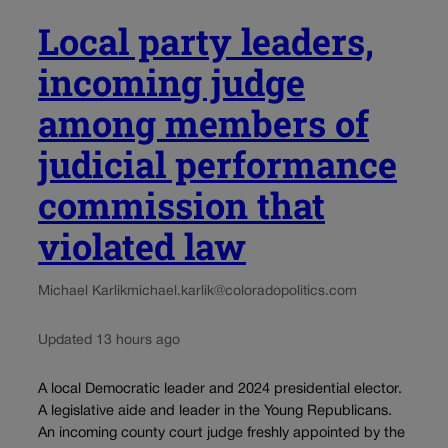
Local party leaders,
incoming judge
among members of
judicial performance
commission that
violated law
Michael Karlik
michael.karlik@coloradopolitics.com
Updated 13 hours ago
A local Democratic leader and 2024 presidential elector.
A legislative aide and leader in the Young Republicans.
An incoming county court judge freshly appointed by the