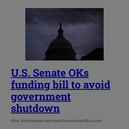
U.S. Senate OKs
funding bill to avoid
government
shutdown
Wire Services
wire-services@coloradopolitics.com