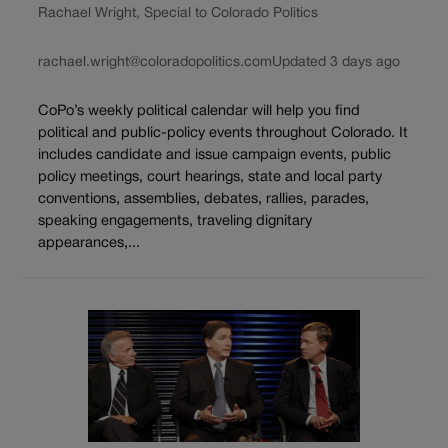
Rachael Wright, Special to Colorado Politics
rachael.wright@coloradopolitics.com
Updated 3 days ago
CoPo’s weekly political calendar will help you find
political and public-policy events throughout Colorado. It
includes candidate and issue campaign events, public
policy meetings, court hearings, state and local party
conventions, assemblies, debates, rallies, parades,
speaking engagements, traveling dignitary
appearances,...