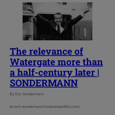
The relevance of
Watergate more than
a half-century later |
SONDERMANN
By Eric Sondermann
by-eric-sondermann@coloradopolitics.com