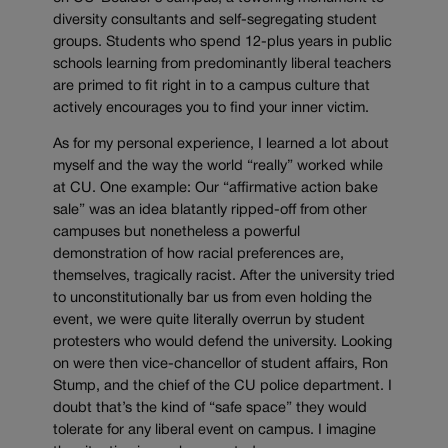
diversity consultants and self-segregating student
groups. Students who spend 12-plus years in public
schools learning from predominantly liberal teachers
are primed to fit right in to a campus culture that
actively encourages you to find your inner victim.
As for my personal experience, I learned a lot about
myself and the way the world “really” worked while
at CU. One example: Our “affirmative action bake
sale” was an idea blatantly ripped-off from other
campuses but nonetheless a powerful
demonstration of how racial preferences are,
themselves, tragically racist. After the university tried
to unconstitutionally bar us from even holding the
event, we were quite literally overrun by student
protesters who would defend the university. Looking
on were then vice-chancellor of student affairs, Ron
Stump, and the chief of the CU police department. I
doubt that’s the kind of “safe space” they would
tolerate for any liberal event on campus. I imagine