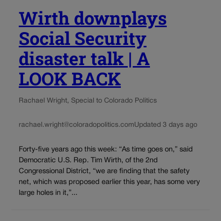
Wirth downplays
Social Security
disaster talk | A
LOOK BACK
Rachael Wright, Special to Colorado Politics
rachael.wright@coloradopolitics.com
Updated 3 days ago
Forty-five years ago this week: “As time goes on,” said
Democratic U.S. Rep. Tim Wirth, of the 2nd
Congressional District, “we are finding that the safety
net, which was proposed earlier this year, has some very
large holes in it,”...