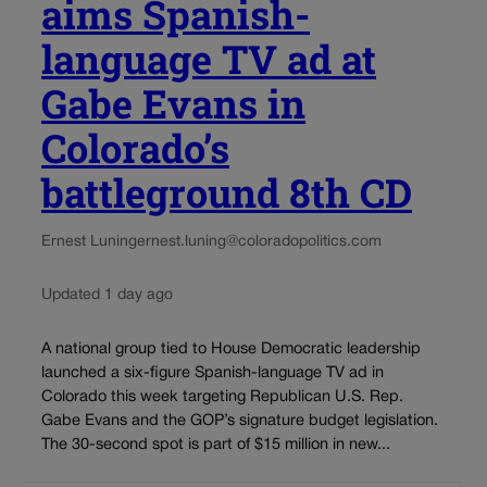
aims Spanish-
language TV ad at
Gabe Evans in
Colorado’s
battleground 8th CD
Ernest Luning
ernest.luning@coloradopolitics.com
Updated 1 day ago
A national group tied to House Democratic leadership
launched a six-figure Spanish-language TV ad in
Colorado this week targeting Republican U.S. Rep.
Gabe Evans and the GOP’s signature budget legislation.
The 30-second spot is part of $15 million in new...