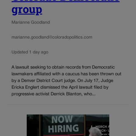
group
Marianne Goodland
marianne.goodland@coloradopolitics.com
Updated 1 day ago
A lawsuit seeking to obtain records from Democratic
lawmakers affiliated with a caucus has been thrown out
by a Denver District Court judge. On July 17, Judge
Ericka Englert dismissed the April lawsuit filed by
progressive activist Derrick Blanton, who...