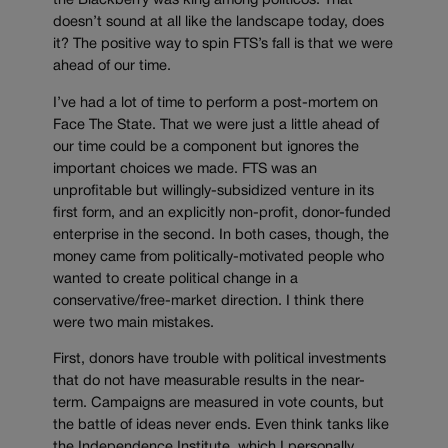
the Blackberry was king among politicos. That
doesn’t sound at all like the landscape today, does
it? The positive way to spin FTS’s fall is that we were
ahead of our time.
I’ve had a lot of time to perform a post-mortem on
Face The State. That we were just a little ahead of
our time could be a component but ignores the
important choices we made. FTS was an
unprofitable but willingly-subsidized venture in its
first form, and an explicitly non-profit, donor-funded
enterprise in the second. In both cases, though, the
money came from politically-motivated people who
wanted to create political change in a
conservative/free-market direction. I think there
were two main mistakes.
First, donors have trouble with political investments
that do not have measurable results in the near-
term. Campaigns are measured in vote counts, but
the battle of ideas never ends. Even think tanks like
the Independence Institute, which I personally