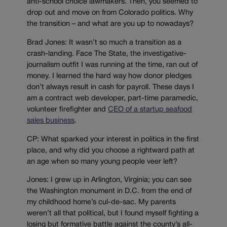
anti-school choice lawmakers. Then, you seemed to
drop out and move on from Colorado politics. Why
the transition – and what are you up to nowadays?
Brad Jones: It wasn’t so much a transition as a
crash-landing. Face The State, the investigative-
journalism outfit I was running at the time, ran out of
money. I learned the hard way how donor pledges
don’t always result in cash for payroll. These days I
am a contract web developer, part-time paramedic,
volunteer firefighter and
CEO of a startup seafood
sales business
.
CP: What sparked your interest in politics in the first
place, and why did you choose a rightward path at
an age when so many young people veer left?
Jones: I grew up in Arlington, Virginia; you can see
the Washington monument in D.C. from the end of
my childhood home’s cul-de-sac. My parents
weren’t all that political, but I found myself fighting a
losing but formative battle against the county’s all-