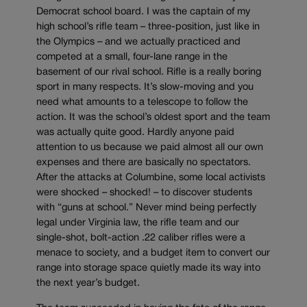
Democrat school board. I was the captain of my
high school’s rifle team – three-position, just like in
the Olympics – and we actually practiced and
competed at a small, four-lane range in the
basement of our rival school. Rifle is a really boring
sport in many respects. It’s slow-moving and you
need what amounts to a telescope to follow the
action. It was the school’s oldest sport and the team
was actually quite good. Hardly anyone paid
attention to us because we paid almost all our own
expenses and there are basically no spectators.
After the attacks at Columbine, some local activists
were shocked – shocked! – to discover students
with “guns at school.” Never mind being perfectly
legal under Virginia law, the rifle team and our
single-shot, bolt-action .22 caliber rifles were a
menace to society, and a budget item to convert our
range into storage space quietly made its way into
the next year’s budget.