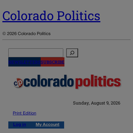
Colorado Politics
© 2026 Colorado Politics
Search
NEWSLETTERS
SUBSCRIBE
Sunday, August 9, 2026
Print Edition
Log in
My Account