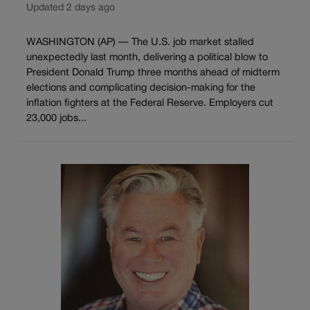
Updated 2 days ago
WASHINGTON (AP) — The U.S. job market stalled
unexpectedly last month, delivering a political blow to
President Donald Trump three months ahead of midterm
elections and complicating decision-making for the
inflation fighters at the Federal Reserve. Employers cut
23,000 jobs...