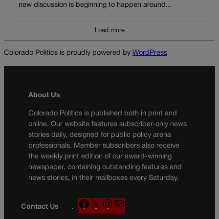
new discussion is beginning to happen around...
Load more
Colorado Politics is proudly powered by
WordPress
About Us
Colorado Politics is published both in print and
online. Our website features subscriber-only news
stories daily, designed for public policy arena
professionals. Member subscribers also receive
the weekly print edition of our award-winning
newspaper, containing outstanding features and
news stories, in their mailboxes every Saturday.
F
X
I
M
Contact Us
a
n
a