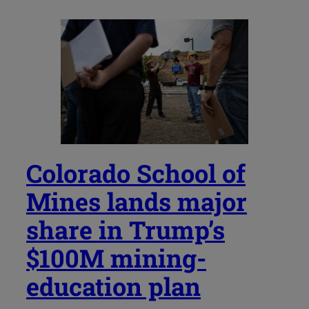
Colorado School of
Mines lands major
share in Trump’s
$100M mining-
education plan