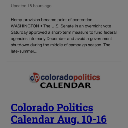
Updated 18 hours ago
Hemp provision became point of contention
WASHINGTON • The U.S. Senate in an overnight vote
Saturday approved a short-term measure to fund federal
agencies into early December and avoid a government
shutdown during the middle of campaign season. The
late-summer...
Colorado Politics
Calendar Aug. 10-16