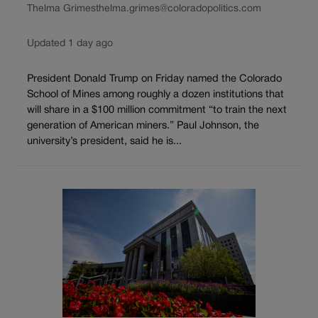
Thelma Grimes
thelma.grimes@coloradopolitics.com
Updated 1 day ago
President Donald Trump on Friday named the Colorado
School of Mines among roughly a dozen institutions that
will share in a $100 million commitment “to train the next
generation of American miners.” Paul Johnson, the
university’s president, said he is...