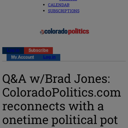
CALENDAR
SUBSCRIPTIONS
Log in
Subscribe
My Account
Log in
Q&A w/Brad Jones:
ColoradoPolitics.com
reconnects with a
onetime political pot