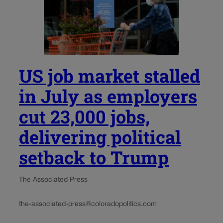
US job market stalled
in July as employers
cut 23,000 jobs,
delivering political
setback to Trump
The Associated Press
the-associated-press@coloradopolitics.com