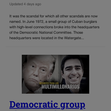
Updated 4 days ago
It was the scandal for which all other scandals are now
named. In June 1972, a small group of Cuban burglars
with high-level connections broke into the headquarters
of the Democratic National Committee. Those
headquarters were located in the Watergate...
Democratic group