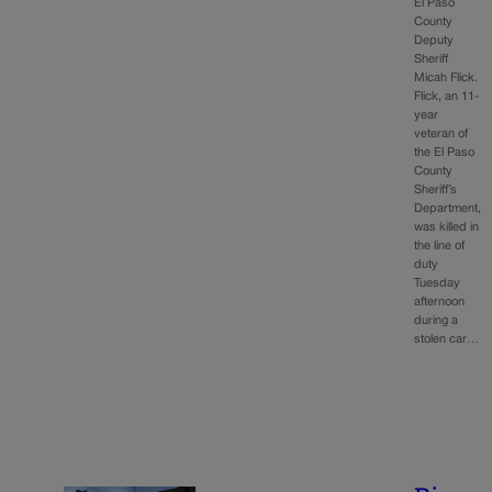
El Paso
County
Deputy
Sheriff
Micah Flick.
Flick, an 11-
year
veteran of
the El Paso
County
Sheriff’s
Department,
was killed in
the line of
duty
Tuesday
afternoon
during a
stolen car…