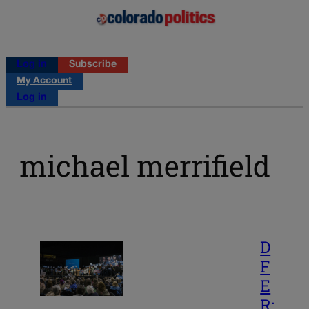
Log in
Subscribe
My Account
Log in
michael merrifield
D
F
E
R: