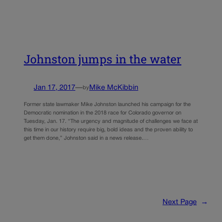
Johnston jumps in the water
Jan 17, 2017
—
Mike McKibbin
by
Former state lawmaker Mike Johnston launched his campaign for the
Democratic nomination in the 2018 race for Colorado governor on
Tuesday, Jan. 17. “The urgency and magnitude of challenges we face at
this time in our history require big, bold ideas and the proven ability to
get them done,” Johnston said in a news release.…
Next Page
→