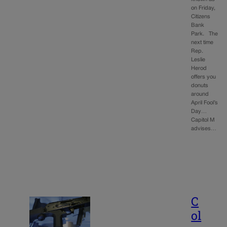
on Friday,
Citizens
Bank
Park. The
next time
Rep.
Leslie
Herod
offers you
donuts
around
April Fool’s
Day…
Capitol M
advises…
C
ol