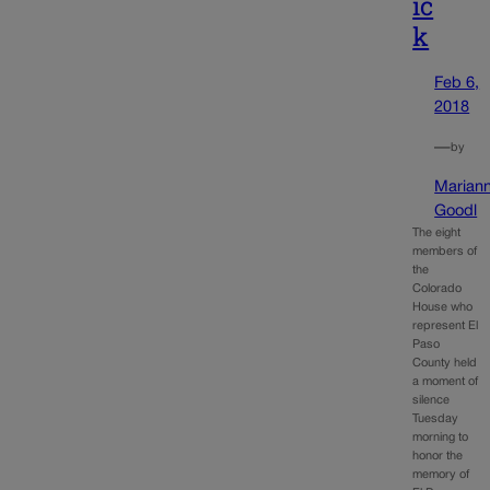
ic
k
Feb 6,
2018
—
by
Marian
Goodl
The eight
members of
the
Colorado
House who
represent El
Paso
County held
a moment of
silence
Tuesday
morning to
honor the
memory of