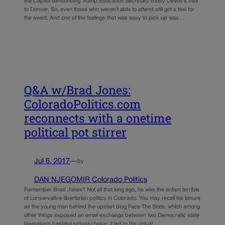
the Capitol denouncing Trump Education Secretary Betsy DeVos’s visit
to Denver. So, even those who weren’t able to attend still got a feel for
the event. And one of the feelings that was easy to pick up was…
Q&A w/Brad Jones:
ColoradoPolitics.com
reconnects with a onetime
political pot stirrer
Jul 6, 2017
—
by
DAN NJEGOMIR Colorado Politics
Remember Brad Jones? Not all that long ago, he was the enfant terrible
of conservative-libertarian politics in Colorado. You may recall his tenure
as the young man behind the upstart blog Face The State, which among
other things exposed an email exchange between two Democratic state
lawmakers bashing school choice; it led to the virtual…