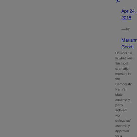
Apr 24,
2018
—
by
Marian
Goodl
On April 14,
in what was
the most
dramatic
moment in
the
Democratic
Party’s
state
assembly,
party
activists
won
delegates’
assembly
approval
for a