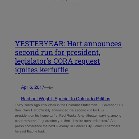
YESTERYEAR: Hart announces
second run for president,
legislator’s CORA request
ignites kerfuffle
Apr 6, 2017
—
by
Rachael Wright, Special to Colorado Politics
Thirty Years Ago This Week in the Colorado Statesman … Colorado U.S.
Sen. Gary Hart officially announced his second run for U.S.
president on his home turf at Red Rocks Amphitheater, saying, among
other remarks, “I guarantee you that I’ll make some mistakes.” At a
press conference the next Tuesday, in Denver City Council chambers,
he said that he had…