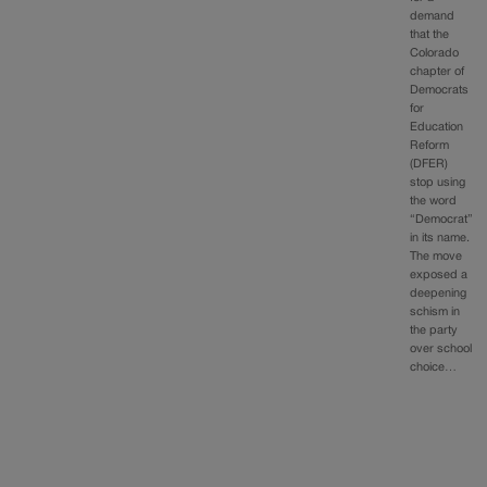
demand
that the
Colorado
chapter of
Democrats
for
Education
Reform
(DFER)
stop using
the word
“Democrat”
in its name.
The move
exposed a
deepening
schism in
the party
over school
choice…