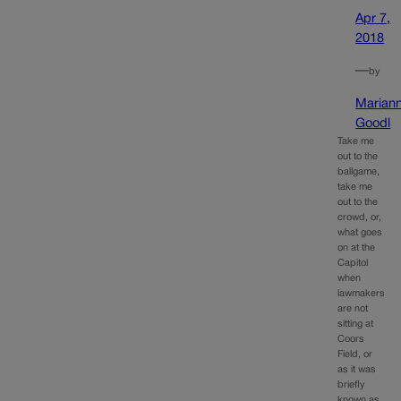
Apr 7,
2018
—
by
Marian
Goodl
Take me
out to the
ballgame,
take me
out to the
crowd, or,
what goes
on at the
Capitol
when
lawmakers
are not
sitting at
Coors
Field, or
as it was
briefly
known as