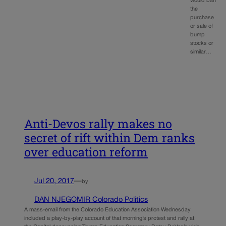
would ban
the
purchase
or sale of
bump
stocks or
similar…
Anti-Devos rally makes no
secret of rift within Dem ranks
over education reform
Jul 20, 2017
—
by
DAN NJEGOMIR Colorado Politics
A mass-email from the Colorado Education Association Wednesday
included a play-by-play account of that morning’s protest and rally at