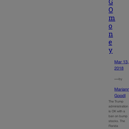
G
O
m
o
n
e
y
Mar 13,
2018
—
by
Marian
Goodl
The Trump
administration
is OK with a
ban on bump
stocks. The
Florida