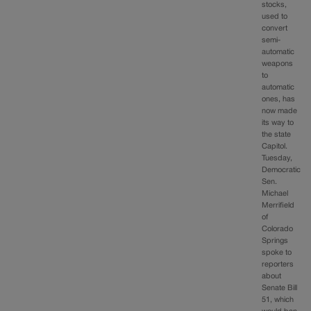
stocks,
used to
convert
semi-
automatic
weapons
to
automatic
ones, has
now made
its way to
the state
Capitol.
Tuesday,
Democratic
Sen.
Michael
Merrifield
of
Colorado
Springs
spoke to
reporters
about
Senate Bill
51, which