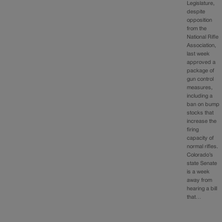
Legislature,
despite
opposition
from the
National Rifle
Association,
last week
approved a
package of
gun control
measures,
including a
ban on bump
stocks that
increase the
firing
capacity of
normal rifles.
Colorado’s
state Senate
is a week
away from
hearing a bill
that…