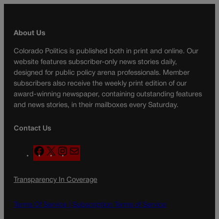
About Us
Colorado Politics is published both in print and online. Our
website features subscriber-only news stories daily,
designed for public policy arena professionals. Member
subscribers also receive the weekly print edition of our
award-winning newspaper, containing outstanding features
and news stories, in their mailboxes every Saturday.
Contact Us
F
X
I
M
a
n
a
c
s
i
Transparency In Coverage
e
t
l
b
a
o
g
Terms Of Service |
Subscription Terms of Service
o
r