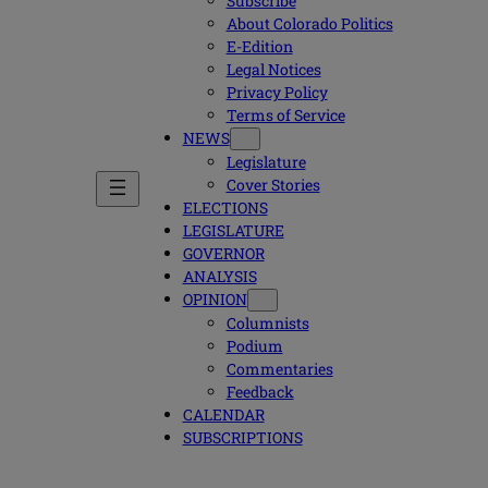
Subscribe
About Colorado Politics
E-Edition
Legal Notices
Privacy Policy
Terms of Service
NEWS
Legislature
Cover Stories
ELECTIONS
LEGISLATURE
GOVERNOR
ANALYSIS
OPINION
Columnists
Podium
Commentaries
Feedback
CALENDAR
SUBSCRIPTIONS