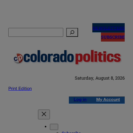
Skip
to
NEWSLETTERS
Search
content
SUBSCRIBE
Saturday, August 8, 2026
Print Edition
Log in
My Account