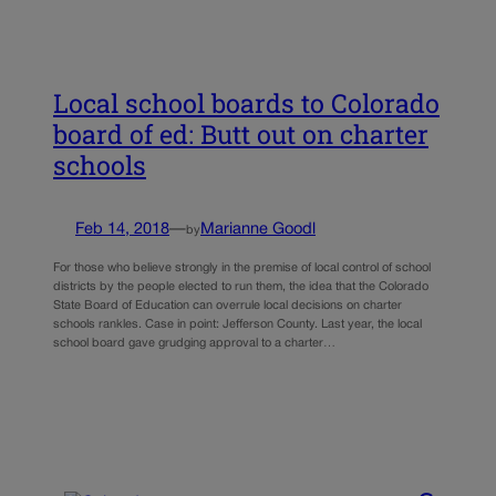
Local school boards to Colorado
board of ed: Butt out on charter
schools
Feb 14, 2018
—
Marianne Goodl
by
For those who believe strongly in the premise of local control of school
districts by the people elected to run them, the idea that the Colorado
State Board of Education can overrule local decisions on charter
schools rankles. Case in point: Jefferson County. Last year, the local
school board gave grudging approval to a charter…