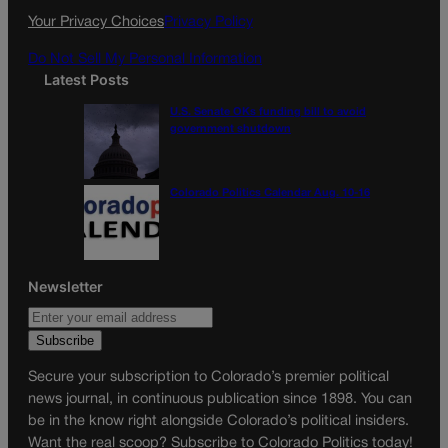
k
a
Your Privacy Choices
Privacy Policy
m
Do Not Sell My Personal Information
Latest Posts
U.S. Senate OKs funding bill to avoid
government shutdown
Colorado Politics Calendar Aug. 10-16
Newsletter
Secure your subscription to Colorado’s premier political
news journal, in continuous publication since 1898. You can
be in the know right alongside Colorado’s political insiders.
Want the real scoop? Subscribe to Colorado Politics today!