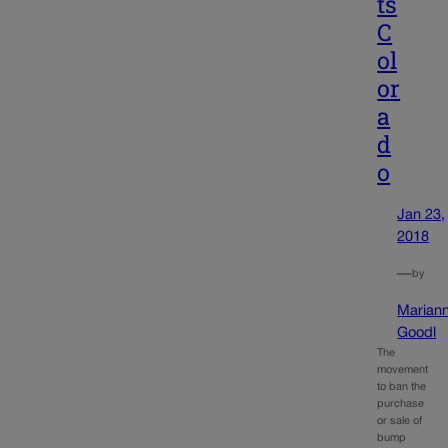
ts
C
ol
or
a
d
o
Jan 23,
2018
—
by
Marian
Goodl
The
movement
to ban the
purchase
or sale of
bump