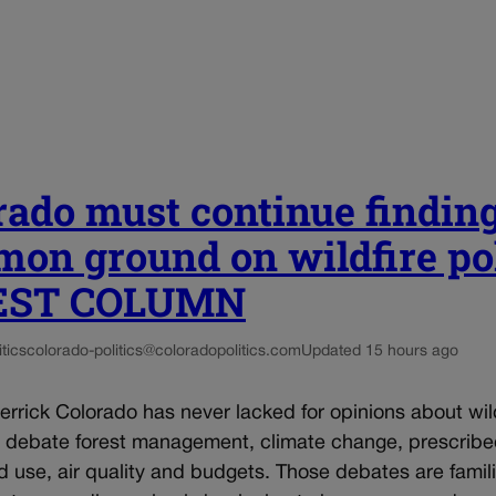
rado must continue findin
on ground on wildfire po
UEST COLUMN
tics
colorado-politics@coloradopolitics.com
Updated 15 hours ago
rrick Colorado has never lacked for opinions about wil
e debate forest management, climate change, prescrib
d use, air quality and budgets. Those debates are famili