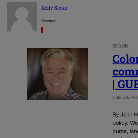
Kelly Sloan
Reporter
OPINION
Colo
comm
| G
Colorado Poli
By John He
policy. W
burns, lan