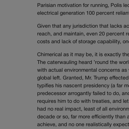
Parisian motivation for running, Polis l
electrical generation 100 percent relia
Given that any jurisdiction that lacks a
reach, and maintain, even 20 percent re
costs and lack of storage capability, o
Chimerical as it may be, it is exactly t
The caterwauling heard ’round the worl
with actual environmental concerns as w
global left. Granted, Mr. Trump effect
typifies his nascent presidency (a far
predecessor arrogantly failed to do, and
requires him to do with treaties, and le
had no real impact, least of all environ
decade or so, far more efficiently than
achieve, and no one realistically expect