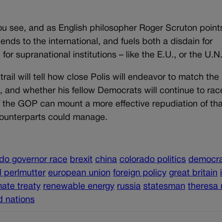
ou see, and as English philosopher Roger Scruton point
extends to the international, and fuels both a disdain for
or supranational institutions – like the E.U., or the U.N
ail will tell how close Polis will endeavor to match the
, and whether his fellow Democrats will continue to rac
if the GOP can mount a more effective repudiation of tha
h counterparts could manage.
do governor race
brexit
china
colorado politics
democra
 perlmutter
european union
foreign policy
great britain
mate treaty
renewable energy
russia
statesman
theresa
d nations