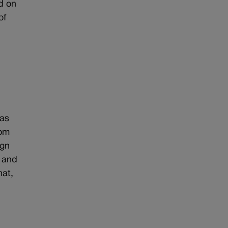
d on
of
was
oom
ign
r and
hat,