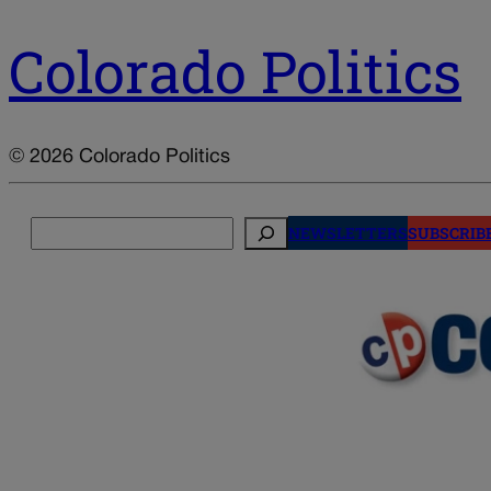
Colorado Politics
© 2026 Colorado Politics
Search
NEWSLETTERS
SUBSCRIB