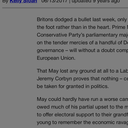
By
Kelly Sloan
06/13/2017 | updated 9 years ago
Britons dodged a bullet last week, on
the foot rather than in the heart. Prim
Conservative Party’s parliamentary major
on the tender mercies of a handful of D
governance – will without a doubt comp
European Union.
That May lost any ground at all to a La
Jeremy Corbyn proves that nothing – ce
be taken for granted in politics.
May could hardly have run a worse camp
owed much of his partial upset to the m
to offer electoral support to their gran
young to remember the economic ravage