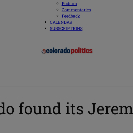
Podium
Commentaries
Feedback
CALENDAR
SUBSCRIPTIONS
do found its Jere