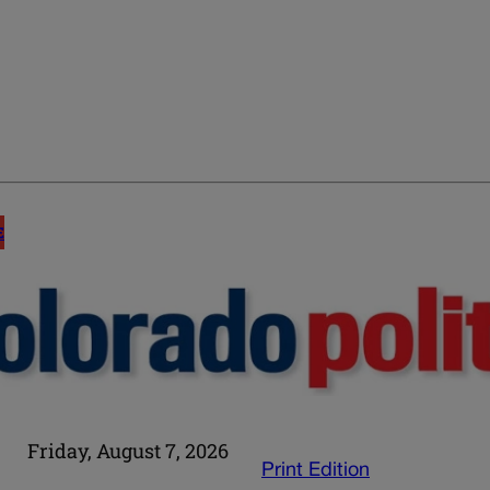
E
Friday, August 7, 2026
Print Edition