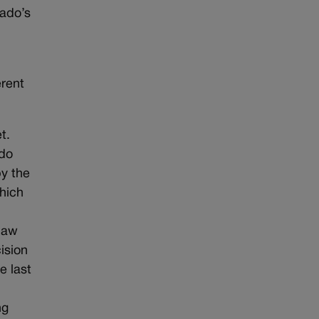
rado’s
erent
t.
 do
by the
which
 law
ision
e last
ng