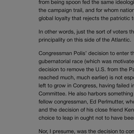
from being spoon fed the same ideolog
the campaign trail, and for whom nation
global loyalty that rejects the patriotic 
In other words, just the sort of voters th
principality on this side of the Atlantic.
Congressman Polis’ decision to enter t
gubernatorial race (which was motivat
decision to remove the U.S. from the P
reached much, much earlier) is not especi
left to grow in Congress, having failed
Committee. He also harbors something 
fellow congressman, Ed Perlmutter, who
and the decision of his close friend Ken 
choice to leap in ought not to have be
Nor, I presume, was the decision to com