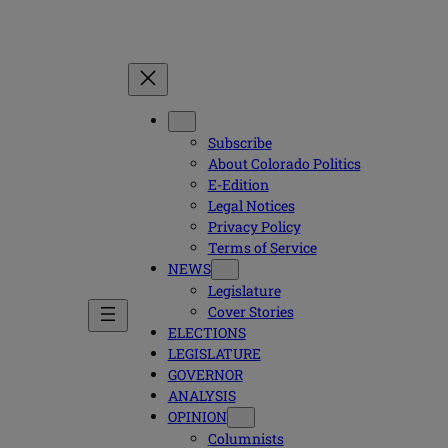
Subscribe
About Colorado Politics
E-Edition
Legal Notices
Privacy Policy
Terms of Service
NEWS
Legislature
Cover Stories
ELECTIONS
LEGISLATURE
GOVERNOR
ANALYSIS
OPINION
Columnists