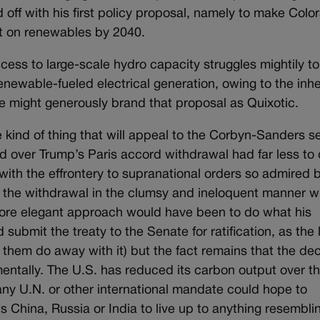
ed off with his first policy proposal, namely to make Colo
nt on renewables by 2040.
ccess to large-scale hydro capacity struggles mightily to
newable-fueled electrical generation, owing to the inh
ne might generously brand that proposal as Quixotic.
he kind of thing that will appeal to the Corbyn-Sanders se
d over Trump’s Paris accord withdrawal had far less to
ith the effrontery to supranational orders so admired 
ed the withdrawal in the clumsy and ineloquent manner 
 more elegant approach would have been to do what his
 submit the treaty to the Senate for ratification, as the
t them do away with it) but the fact remains that the dec
mentally. The U.S. has reduced its carbon output over th
 any U.N. or other international mandate could hope to
s China, Russia or India to live up to anything resembli