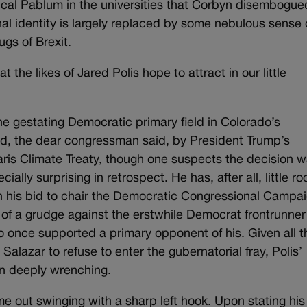
ical Pablum in the universities that Corbyn disembogue
al identity is largely replaced by some nebulous sense 
tugs of Brexit.
at the likes of Jared Polis hope to attract in our little
he gestating Democratic primary field in Colorado’s
ed, the dear congressman said, by President Trump’s
aris Climate Treaty, though one suspects the decision 
ally surprising in retrospect. He has, after all, little r
 in his bid to chair the Democratic Congressional Campa
of a grudge against the erstwhile Democrat frontrunne
 once supported a primary opponent of his. Given all t
Salazar to refuse to enter the gubernatorial fray, Polis’
en deeply wrenching.
e out swinging with a sharp left hook. Upon stating his