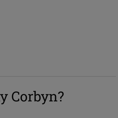
my Corbyn?