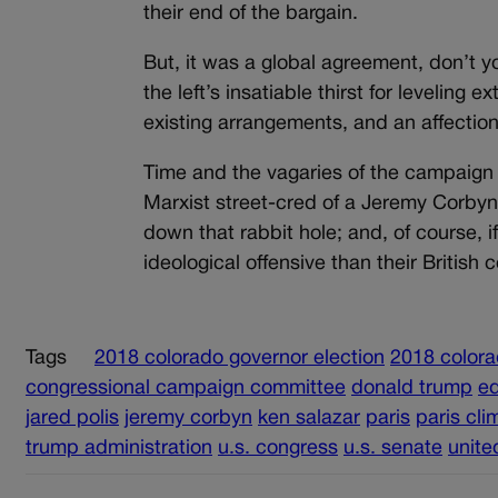
their end of the bargain.
But, it was a global agreement, don’t y
the left’s insatiable thirst for leveling 
existing arrangements, and an affection f
Time and the vagaries of the campaign tr
Marxist street-cred of a Jeremy Corbyn
down that rabbit hole; and, of course, 
ideological offensive than their Britis
Tags
2018 colorado governor election
2018 colora
congressional campaign committee
donald trump
ed
jared polis
jeremy corbyn
ken salazar
paris
paris cli
trump administration
u.s. congress
u.s. senate
unite