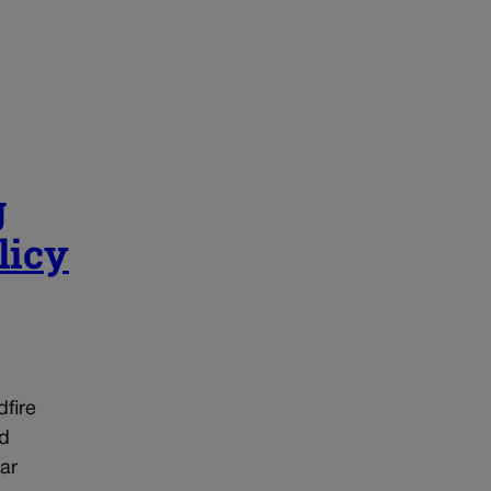
g
licy
dfire
ed
ar