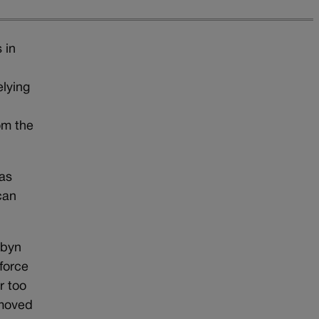
 in
elying
om the
 as
can
rbyn
force
r too
emoved