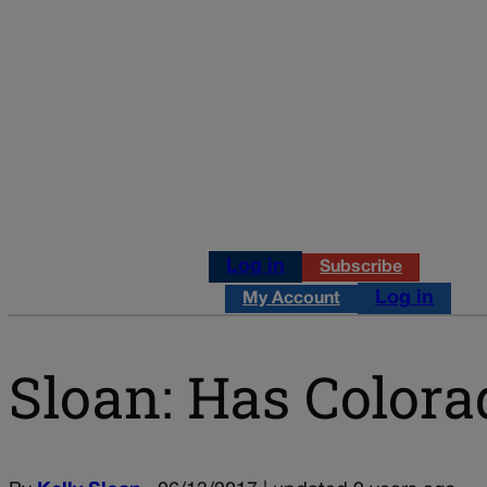
Log in
Subscribe
Log in
My Account
Sloan: Has Colora