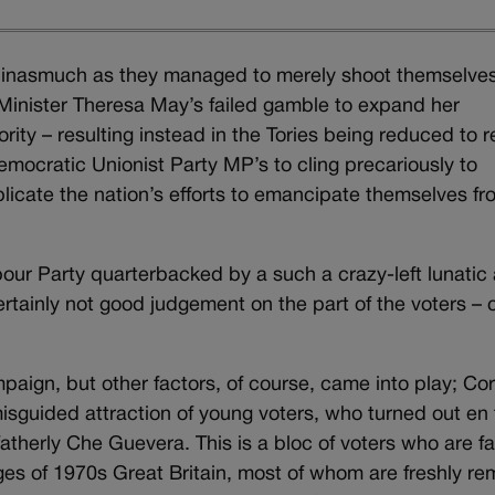
ly inasmuch as they managed to merely shoot themselves
e Minister Theresa May’s failed gamble to expand her
ity – resulting instead in the Tories being reduced to r
emocratic Unionist Party MP’s to cling precariously to
licate the nation’s efforts to emancipate themselves fr
bour Party quarterbacked by a such a crazy-left lunatic
rtainly not good judgement on the part of the voters – 
aign, but other factors, of course, came into play; Co
isguided attraction of young voters, who turned out en 
dfatherly Che Guevera. This is a bloc of voters who are fa
s of 1970s Great Britain, most of whom are freshly r