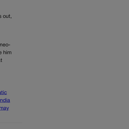
s out,
.
 neo-
e him
t
tic
india
 may