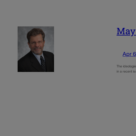
May:
Apr 6
The ideologie
in a recent i