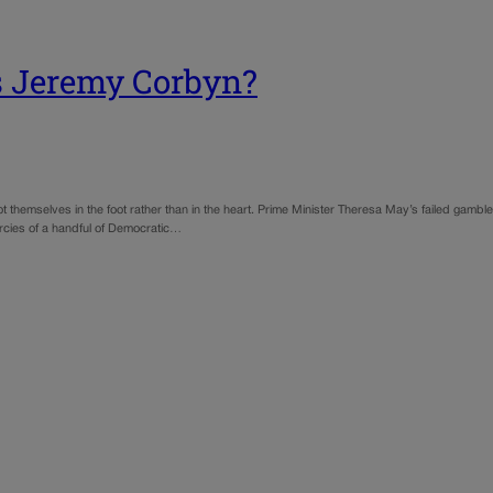
ts Jeremy Corbyn?
 themselves in the foot rather than in the heart. Prime Minister Theresa May’s failed gambl
mercies of a handful of Democratic…