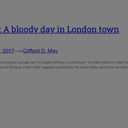
 A bloody day in London town
, 2017
—
Clifford D. May
by
s driving the carnage can’t be fought until they’re understood “The Kafir’s Blood Is Halal For
ssue of Rumiyah, a slick online magazine published by the Islamic State, also known as ISIS a