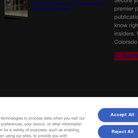
Secure yo
‘intimate relationship,’ Colorado court rules in
premier p
domestic violence case
publicati
know righ
insiders.
Colorado 
SUBSCR
Accept All
 technologies to process data when you visit our
r preferences, your device, or other information
n for a variety of purposes, such as enabling
Reject All
en using our sites, to provide you with