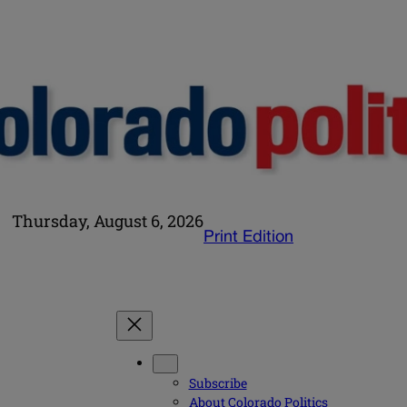
Thursday, August 6, 2026
Print Edition
Subscribe
About Colorado Politics