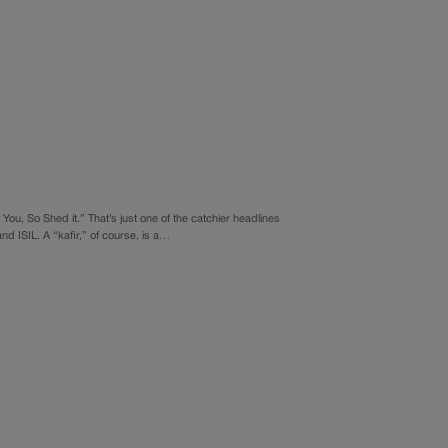
 You, So Shed it.” That’s just one of the catchier headlines
nd ISIL. A “kafir,” of course, is a…