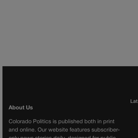
Lat
About Us
Colorado Politics is published both in print
and online. Our website features subscriber-