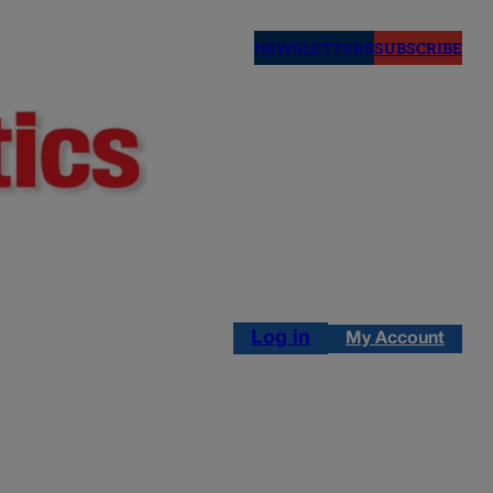
NEWSLETTERS
SUBSCRIBE
Log in
My Account