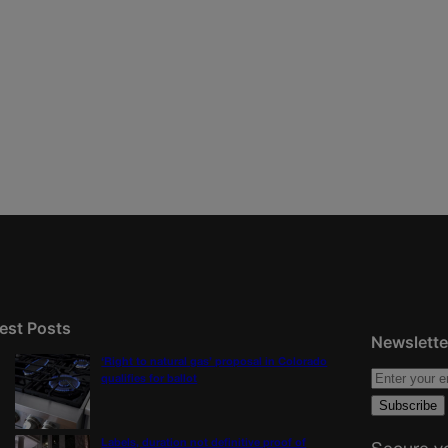
est Posts
Newslette
‘Right to natural gas’ proposal in Colorado
qualifies for ballot
Labels, duration not definitive proof of