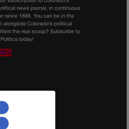
ur subscription to Colorado’s
olitical news journal, in continuous
on since 1898. You can be in the
t alongside Colorado’s political
 Want the real scoop? Subscribe to
Politics today!
IBE✔