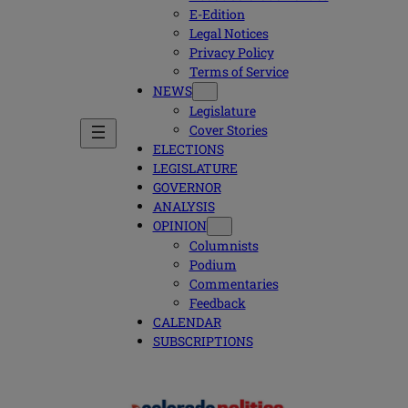
E-Edition
Legal Notices
Privacy Policy
Terms of Service
NEWS
Legislature
Cover Stories
ELECTIONS
LEGISLATURE
GOVERNOR
ANALYSIS
OPINION
Columnists
Podium
Commentaries
Feedback
CALENDAR
SUBSCRIPTIONS