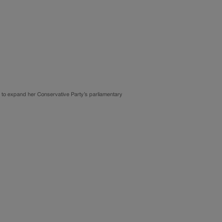
e to expand her Conservative Party’s parliamentary