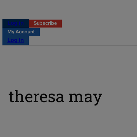
Log in
Subscribe
My Account
Log in
theresa may