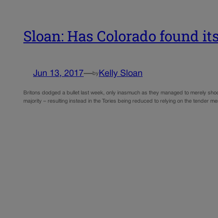
Sloan: Has Colorado found i
Jun 13, 2017
—
Kelly Sloan
by
Britons dodged a bullet last week, only inasmuch as they managed to merely shoot
majority – resulting instead in the Tories being reduced to relying on the tender 