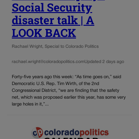
Social Security
disaster talk | A
LOOK BACK
Rachael Wright, Special to Colorado Politics
rachael.wright@coloradopolitics.com
Updated 2 days ago
Forty-five years ago this week: “As time goes on,” said
Democratic U.S. Rep. Tim Wirth, of the 2nd
Congressional District, “we are finding that the safety
net, which was proposed earlier this year, has some very
large holes in it,”...