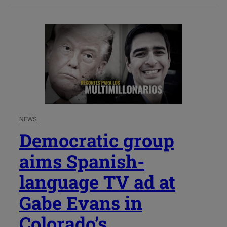
NEWS
Democratic group
aims Spanish-
language TV ad at
Gabe Evans in
Colorado’s