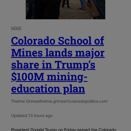
NEWS
Colorado School of
Mines lands major
share in Trump’s
$100M mining-
education plan
Thelma Grimes
thelma.grimes@coloradopolitics.com
Updated 13 hours ago
President Donald Trump on Friday named the Colorado