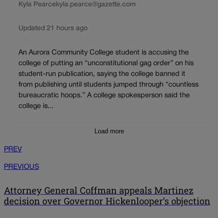
Kyla Pearce
kyla.pearce@gazette.com
Updated 21 hours ago
An Aurora Community College student is accusing the
college of putting an “unconstitutional gag order” on his
student-run publication, saying the college banned it
from publishing until students jumped through “countless
bureaucratic hoops.” A college spokesperson said the
college is...
Load more
PREV
PREVIOUS
Attorney General Coffman appeals Martinez
decision over Governor Hickenlooper’s objection