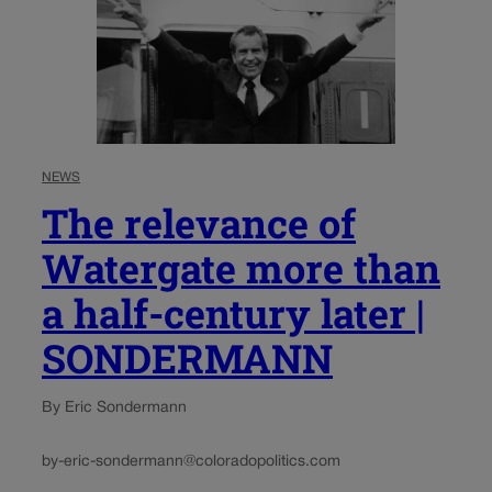
NEWS
The relevance of
Watergate more than
a half-century later |
SONDERMANN
By Eric Sondermann
by-eric-sondermann@coloradopolitics.com