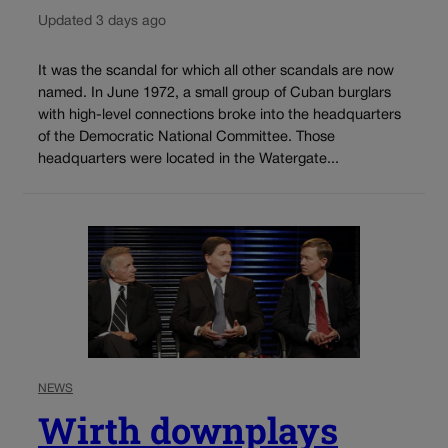
Updated 3 days ago
It was the scandal for which all other scandals are now
named. In June 1972, a small group of Cuban burglars
with high-level connections broke into the headquarters
of the Democratic National Committee. Those
headquarters were located in the Watergate...
NEWS
Wirth downplays