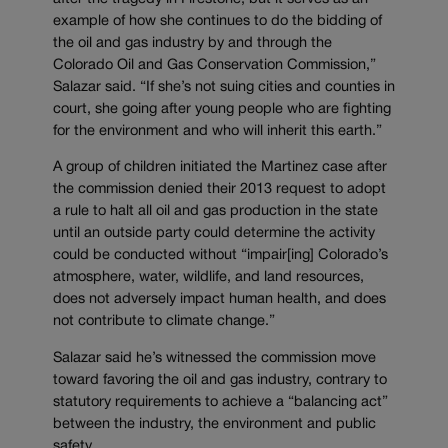
example of how she continues to do the bidding of
the oil and gas industry by and through the
Colorado Oil and Gas Conservation Commission,”
Salazar said. “If she’s not suing cities and counties in
court, she going after young people who are fighting
for the environment and who will inherit this earth.”
A group of children initiated the Martinez case after
the commission denied their 2013 request to adopt
a rule to halt all oil and gas production in the state
until an outside party could determine the activity
could be conducted without “impair[ing] Colorado’s
atmosphere, water, wildlife, and land resources,
does not adversely impact human health, and does
not contribute to climate change.”
Salazar said he’s witnessed the commission move
toward favoring the oil and gas industry, contrary to
statutory requirements to achieve a “balancing act”
between the industry, the environment and public
safety.