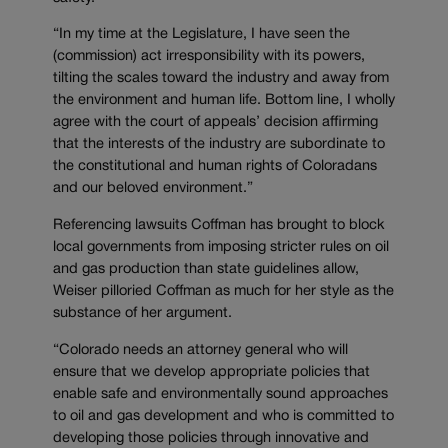
“In my time at the Legislature, I have seen the
(commission) act irresponsibility with its powers,
tilting the scales toward the industry and away from
the environment and human life. Bottom line, I wholly
agree with the court of appeals’ decision affirming
that the interests of the industry are subordinate to
the constitutional and human rights of Coloradans
and our beloved environment.”
Referencing lawsuits Coffman has brought to block
local governments from imposing stricter rules on oil
and gas production than state guidelines allow,
Weiser pilloried Coffman as much for her style as the
substance of her argument.
“Colorado needs an attorney general who will
ensure that we develop appropriate policies that
enable safe and environmentally sound approaches
to oil and gas development and who is committed to
developing those policies through innovative and