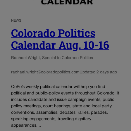
NEWS
Colorado Politics
Calendar Aug. 10-16
Rachael Wright, Special to Colorado Politics
rachael.wright@coloradopolitics.com
Updated 2 days ago
CoPo’s weekly political calendar will help you find
political and public-policy events throughout Colorado. It
includes candidate and issue campaign events, public
policy meetings, court hearings, state and local party
conventions, assemblies, debates, rallies, parades,
speaking engagements, traveling dignitary
appearances,...