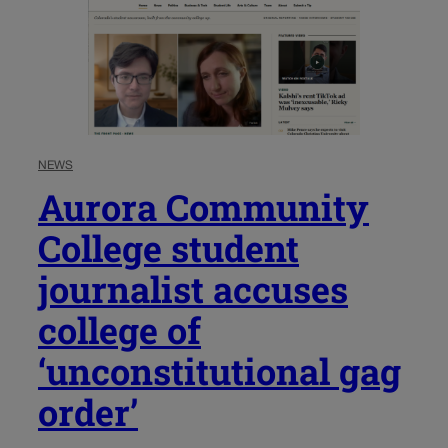
NEWS
Aurora Community
College student
journalist accuses
college of
‘unconstitutional gag
order’