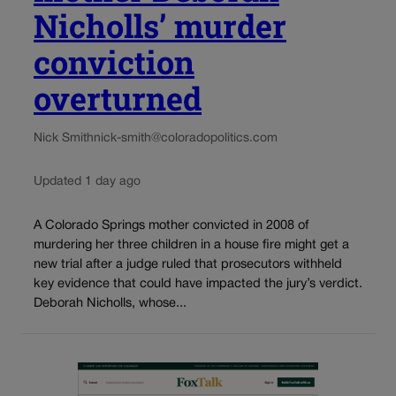
Nicholls’ murder
conviction
overturned
Nick Smith
nick-smith@coloradopolitics.com
Updated 1 day ago
A Colorado Springs mother convicted in 2008 of
murdering her three children in a house fire might get a
new trial after a judge ruled that prosecutors withheld
key evidence that could have impacted the jury’s verdict.
Deborah Nicholls, whose...