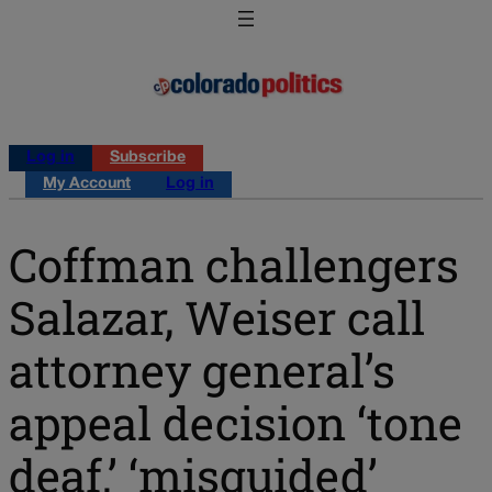
Log in
Subscribe
My Account
Log in
Coffman challengers
Salazar, Weiser call
attorney general’s
appeal decision ‘tone
deaf,’ ‘misguided’