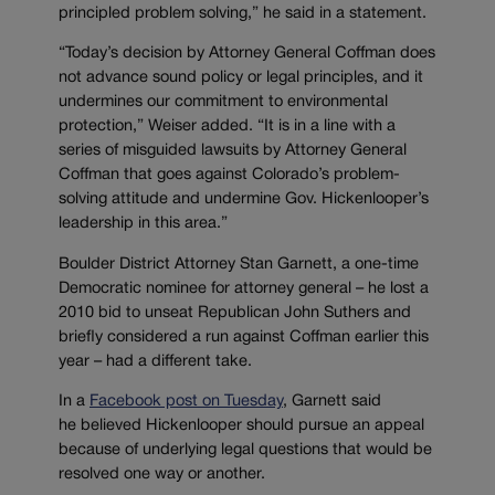
principled problem solving,” he said in a statement.
“Today’s decision by Attorney General Coffman does
not advance sound policy or legal principles, and it
undermines our commitment to environmental
protection,” Weiser added. “It is in a line with a
series of misguided lawsuits by Attorney General
Coffman that goes against Colorado’s problem-
solving attitude and undermine Gov. Hickenlooper’s
leadership in this area.”
Boulder District Attorney Stan Garnett, a one-time
Democratic nominee for attorney general – he lost a
2010 bid to unseat Republican John Suthers and
briefly considered a run against Coffman earlier this
year – had a different take.
In a
Facebook post on Tuesday
, Garnett said
he believed Hickenlooper should pursue an appeal
because of underlying legal questions that would be
resolved one way or another.