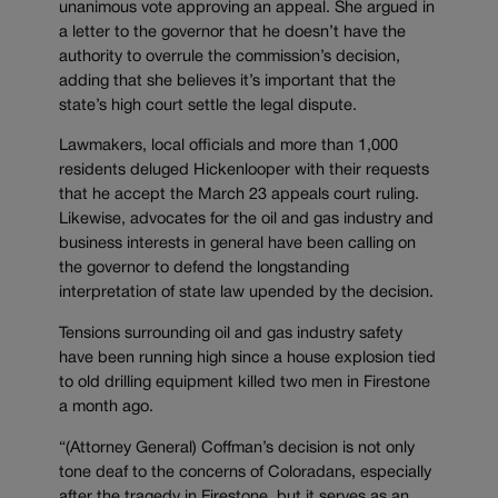
unanimous vote approving an appeal. She argued in
a letter to the governor that he doesn’t have the
authority to overrule the commission’s decision,
adding that she believes it’s important that the
state’s high court settle the legal dispute.
Lawmakers, local officials and more than 1,000
residents deluged Hickenlooper with their requests
that he accept the March 23 appeals court ruling.
Likewise, advocates for the oil and gas industry and
business interests in general have been calling on
the governor to defend the longstanding
interpretation of state law upended by the decision.
Tensions surrounding oil and gas industry safety
have been running high since a house explosion tied
to old drilling equipment killed two men in Firestone
a month ago.
“(Attorney General) Coffman’s decision is not only
tone deaf to the concerns of Coloradans, especially
after the tragedy in Firestone, but it serves as an