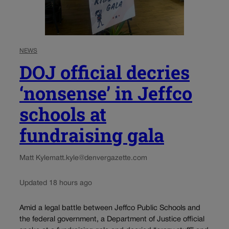
NEWS
DOJ official decries
‘nonsense’ in Jeffco
schools at
fundraising gala
Matt Kyle
matt.kyle@denvergazette.com
Updated 18 hours ago
Amid a legal battle between Jeffco Public Schools and
the federal government, a Department of Justice official