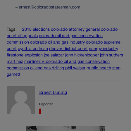
–
ernest@coloradostatesman.com
Tags
2018 elections
colorado attorney general
colorado
court of appeals
colorado oil and gas conservation
commission
colorado oil and gas industry
colorado supreme
court
cynthia coffman
denver district court
energy industry
firestone explosion
joe salazar
john hickenlooper
john suthers
martinez
martinez v. colorado oil and gas conservation
commission
oil and gas drilling
phil weiser
public health
stan
garnett
Ernest Luning
Reporter