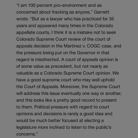
“I am 100 percent pro-environment and as
concerned about fracking as anyone,” Garnett
wrote. “But as a lawyer who has practiced for 35
years and appeared many times in the Colorado
appellate courts, I think it is a mistake not to seek
Colorado Supreme Court review of the court of
appeals decision in the Martinez v. COGC case, and
the pressure being put on the Governor in that
regard is misdirected. A court of appeals opinion is
of some value as precedent, but not nearly as
valuable as a Colorado Supreme Court opinion. We
have a good supreme court who may well uphold
the Court of Appeals. Moreover, the Supreme Court
will address this issue eventually one way or another,
and this looks like a pretty good record to present
to them. Political pressure with regard to court
opinions and decisions is rarely a good idea and
would be much better focused at electing a
legislature more inclined to listen to the public’s
concerns.”