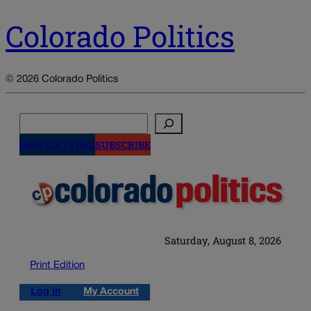
Colorado Politics
© 2026 Colorado Politics
Search
NEWSLETTERS
SUBSCRIBE
Saturday, August 8, 2026
Print Edition
Log in
My Account