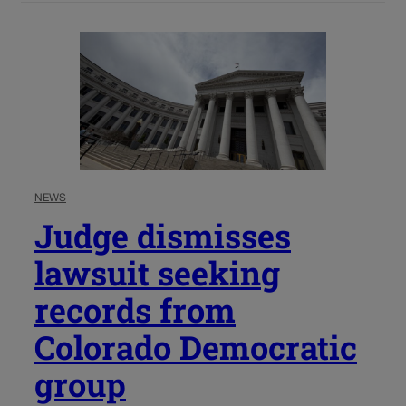
NEWS
Judge dismisses
lawsuit seeking
records from
Colorado Democratic
group