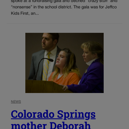
spoke at a fundraising gala and decried “crazy stuff” and
“nonsense” in the school district. The gala was for Jeffco
Kids First, an...
NEWS
Colorado Springs
mother Deborah