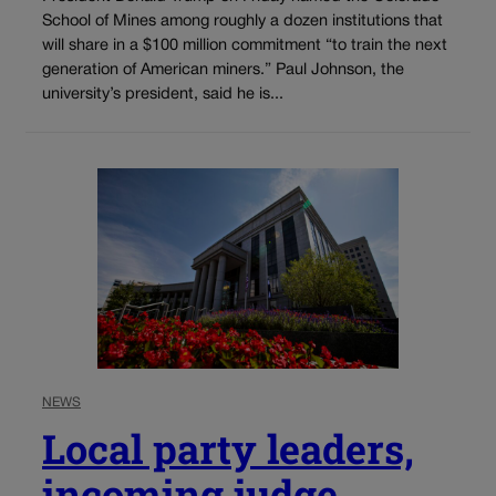
School of Mines among roughly a dozen institutions that
will share in a $100 million commitment “to train the next
generation of American miners.” Paul Johnson, the
university’s president, said he is...
NEWS
Local party leaders,
incoming judge