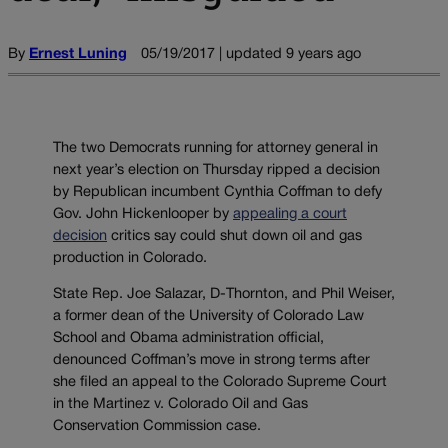
By
Ernest Luning
05/19/2017 | updated 9 years ago
The two Democrats running for attorney general in
next year’s election on Thursday ripped a decision
by Republican incumbent Cynthia Coffman to defy
Gov. John Hickenlooper by
appealing a court
decision
critics say could shut down oil and gas
production in Colorado.
State Rep. Joe Salazar, D-Thornton, and Phil Weiser,
a former dean of the University of Colorado Law
School and Obama administration official,
denounced Coffman’s move in strong terms after
she filed an appeal to the Colorado Supreme Court
in the Martinez v. Colorado Oil and Gas
Conservation Commission case.