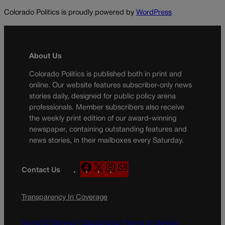
Colorado Politics is proudly powered by
WordPress
About Us
Colorado Politics is published both in print and
online. Our website features subscriber-only news
stories daily, designed for public policy arena
professionals. Member subscribers also receive
the weekly print edition of our award-winning
newspaper, containing outstanding features and
news stories, in their mailboxes every Saturday.
F
X
I
M
Contact Us
a
n
a
c
s
i
Transparency In Coverage
e
t
l
b
a
o
g
Terms Of Service |
Subscription Terms of Service