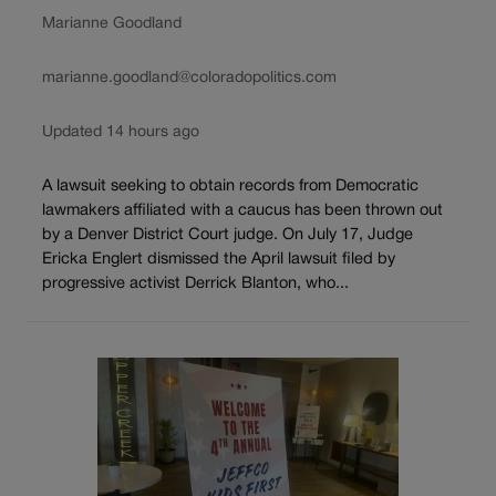
Marianne Goodland
marianne.goodland@coloradopolitics.com
Updated 14 hours ago
A lawsuit seeking to obtain records from Democratic
lawmakers affiliated with a caucus has been thrown out
by a Denver District Court judge. On July 17, Judge
Ericka Englert dismissed the April lawsuit filed by
progressive activist Derrick Blanton, who...