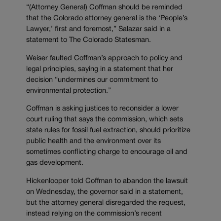
“(Attorney General) Coffman should be reminded
that the Colorado attorney general is the ‘People’s
Lawyer,’ first and foremost,” Salazar said in a
statement to The Colorado Statesman.
Weiser faulted Coffman’s approach to policy and
legal principles, saying in a statement that her
decision “undermines our commitment to
environmental protection.”
Coffman is asking justices to reconsider a lower
court ruling that says the commission, which sets
state rules for fossil fuel extraction, should prioritize
public health and the environment over its
sometimes conflicting charge to encourage oil and
gas development.
Hickenlooper told Coffman to abandon the lawsuit
on Wednesday, the governor said in a statement,
but the attorney general disregarded the request,
instead relying on the commission’s recent