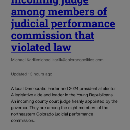
among members of
judicial performance
commission that
violated law
Michael Karlik
michael.karlik@coloradopolitics.com
Updated 13 hours ago
A local Democratic leader and 2024 presidential elector.
A legislative aide and leader in the Young Republicans.
An incoming county court judge freshly appointed by the
governor. They are among the eight members of the
northeastern Colorado judicial performance
commission...