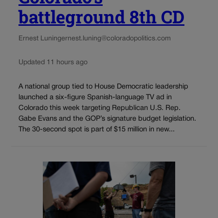
battleground 8th CD
Ernest Luning
ernest.luning@coloradopolitics.com
Updated 11 hours ago
A national group tied to House Democratic leadership
launched a six-figure Spanish-language TV ad in
Colorado this week targeting Republican U.S. Rep.
Gabe Evans and the GOP’s signature budget legislation.
The 30-second spot is part of $15 million in new...