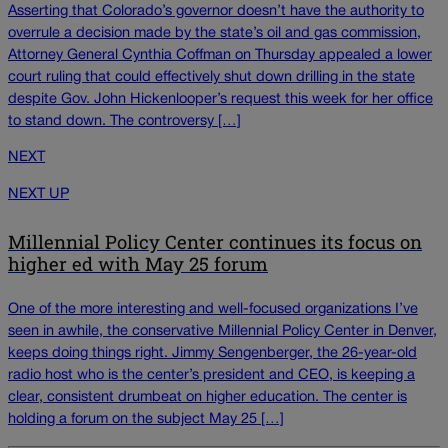
Asserting that Colorado’s governor doesn’t have the authority to
overrule a decision made by the state’s oil and gas commission,
Attorney General Cynthia Coffman on Thursday appealed a lower
court ruling that could effectively shut down drilling in the state
despite Gov. John Hickenlooper’s request this week for her office
to stand down. The controversy […]
NEXT
NEXT UP
Millennial Policy Center continues its focus on
higher ed with May 25 forum
One of the more interesting and well-focused organizations I’ve
seen in awhile, the conservative Millennial Policy Center in Denver,
keeps doing things right. Jimmy Sengenberger, the 26-year-old
radio host who is the center’s president and CEO, is keeping a
clear, consistent drumbeat on higher education. The center is
holding a forum on the subject May 25 […]