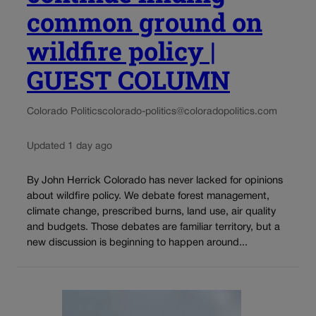
common ground on
wildfire policy |
GUEST COLUMN
Colorado Politics
colorado-politics@coloradopolitics.com
Updated 1 day ago
By John Herrick Colorado has never lacked for opinions
about wildfire policy. We debate forest management,
climate change, prescribed burns, land use, air quality
and budgets. Those debates are familiar territory, but a
new discussion is beginning to happen around...