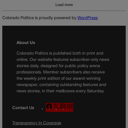
Load more
Colorado Politics is proudly powered by
WordPress
About Us
Colorado Politics is published both in print and
online. Our website features subscriber-only news
stories daily, designed for public policy arena
professionals. Member subscribers also receive
the weekly print edition of our award-winning
newspaper, containing outstanding features and
news stories, in their mailboxes every Saturday.
F
X
I
M
Contact Us
a
n
a
c
s
i
Transparency In Coverage
e
t
l