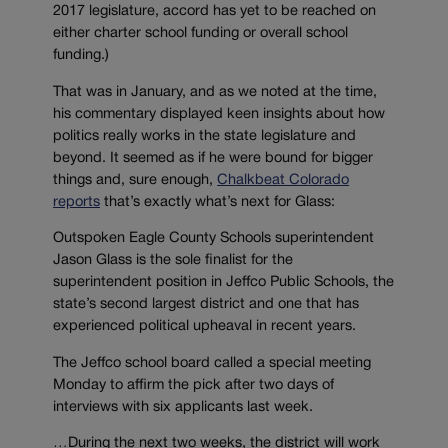
2017 legislature, accord has yet to be reached on
either charter school funding or overall school
funding.)
That was in January, and as we noted at the time,
his commentary displayed keen insights about how
politics really works in the state legislature and
beyond. It seemed as if he were bound for bigger
things and, sure enough,
Chalkbeat Colorado
reports
that’s exactly what’s next for Glass:
Outspoken Eagle County Schools superintendent
Jason Glass is the sole finalist for the
superintendent position in Jeffco Public Schools, the
state’s second largest district and one that has
experienced political upheaval in recent years.
The Jeffco school board called a special meeting
Monday to affirm the pick after two days of
interviews with six applicants last week.
…During the next two weeks, the district will work