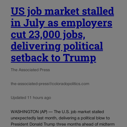
US job market stalled
in July as employers
cut 23,000 jobs,
delivering political
setback to Trump
The Associated Press
the-associated-press@coloradopolitics.com
Updated 11 hours ago
WASHINGTON (AP) — The U.S. job market stalled
unexpectedly last month, delivering a political blow to
President Donald Trump three months ahead of midterm