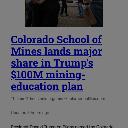
Colorado School of
Mines lands major
share in Trump’s
$100M mining-
education plan
Thelma Grimes
thelma.grimes@coloradopolitics.com
Updated 3 hours ago
President Donald Trump on Friday named the Colorado