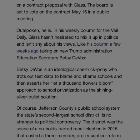
on a contract proposal with Glass. The board is
set to vote on the contract May 16 in a public
meeting.
Outspoken, he is. In his weekly column for the Vail
Daily, Glass hasn’t hesitated to mix it up in politics
and isn’t shy about his views. Like
his column a few
weeks ago
taking on new Trump administration
Education Secretary Betsy DeVos:
Betsy DeVos is an ideological one-trick-pony who
trots out test data to blame and shame schools and
then asserts her “let a thousand flowers bloom”
approach to school privatization as the shining-
silver-bullet solution.
Of course, Jefferson County’s public school system,
the state’s second-largest school district, is no
stranger to political controversy. The district was the
scene of a no-holds-barred recall election in 2015
that ousted a three-member, pro-education-reform