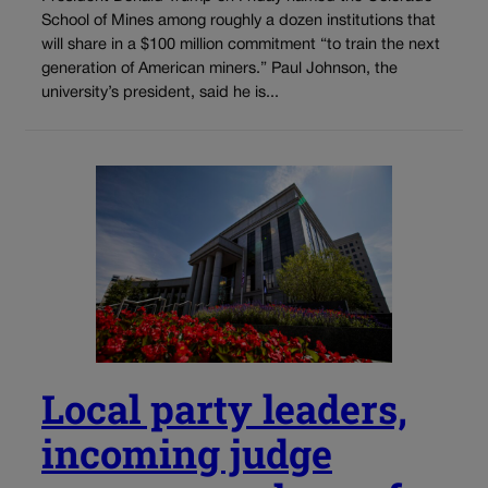
School of Mines among roughly a dozen institutions that
will share in a $100 million commitment “to train the next
generation of American miners.” Paul Johnson, the
university’s president, said he is...
Local party leaders,
incoming judge