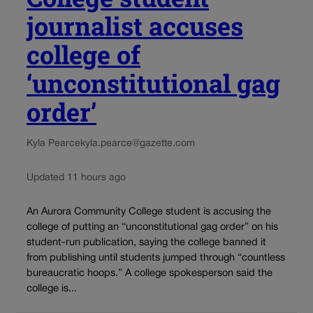
journalist accuses
college of
‘unconstitutional gag
order’
Kyla Pearce
kyla.pearce@gazette.com
Updated 11 hours ago
An Aurora Community College student is accusing the
college of putting an “unconstitutional gag order” on his
student-run publication, saying the college banned it
from publishing until students jumped through “countless
bureaucratic hoops.” A college spokesperson said the
college is...