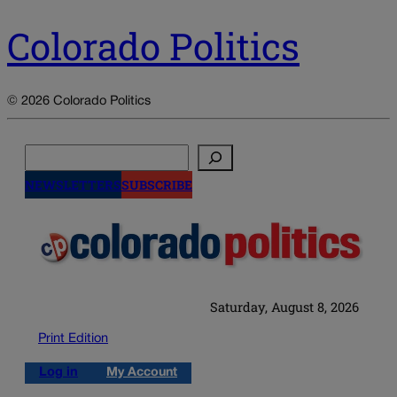
Colorado Politics
© 2026 Colorado Politics
Search
NEWSLETTERS
SUBSCRIBE
Saturday, August 8, 2026
Print Edition
Log in
My Account