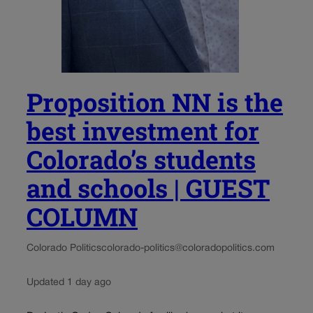
Proposition NN is the
best investment for
Colorado’s students
and schools | GUEST
COLUMN
Colorado Politics
colorado-politics@coloradopolitics.com
Updated 1 day ago