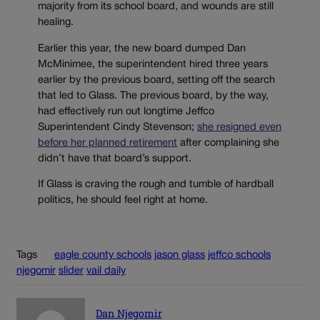
majority from its school board, and wounds are still
healing.
Earlier this year, the new board dumped Dan
McMinimee, the superintendent hired three years
earlier by the previous board, setting off the search
that led to Glass. The previous board, by the way,
had effectively run out longtime Jeffco
Superintendent Cindy Stevenson;
she resigned even
before her planned retirement
after complaining she
didn’t have that board’s support.
If Glass is craving the rough and tumble of hardball
politics, he should feel right at home.
Tags
eagle county schools
jason glass
jeffco schools
njegomir
slider
vail daily
Dan Njegomir