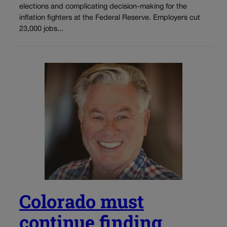
elections and complicating decision-making for the
inflation fighters at the Federal Reserve. Employers cut
23,000 jobs...
Colorado must
continue finding