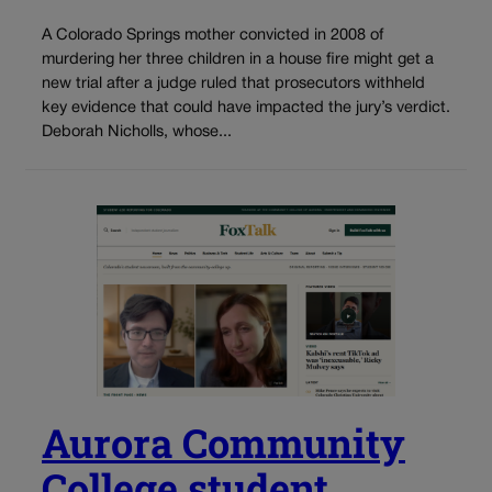
A Colorado Springs mother convicted in 2008 of
murdering her three children in a house fire might get a
new trial after a judge ruled that prosecutors withheld
key evidence that could have impacted the jury’s verdict.
Deborah Nicholls, whose...
Aurora Community
College student