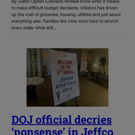
By Justin Ogden Colorado families know what it means
to make difficult budget decisions. Inflation has driven
up the cost of groceries, housing, utilities and just about
everything else. Families like mine work hard to stretch
every dollar while still...
DOJ official decries
‘nonsense’ in Jeffco