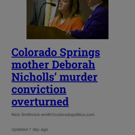
Colorado Springs
mother Deborah
Nicholls’ murder
conviction
overturned
Nick Smith
nick-smith@coloradopolitics.com
Updated 1 day ago