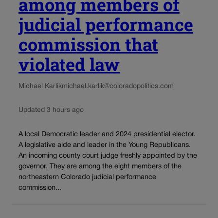
among members of
judicial performance
commission that
violated law
Michael Karlik
michael.karlik@coloradopolitics.com
Updated 3 hours ago
A local Democratic leader and 2024 presidential elector.
A legislative aide and leader in the Young Republicans.
An incoming county court judge freshly appointed by the
governor. They are among the eight members of the
northeastern Colorado judicial performance
commission...