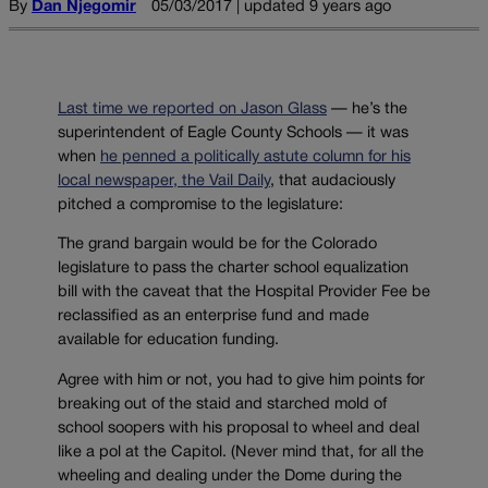
By
Dan Njegomir
05/03/2017 | updated 9 years ago
Last time we reported on Jason Glass
— he’s the
superintendent of Eagle County Schools — it was
when
he penned a politically astute column for his
local newspaper, the Vail Daily
, that audaciously
pitched a compromise to the legislature:
The grand bargain would be for the Colorado
legislature to pass the charter school equalization
bill with the caveat that the Hospital Provider Fee be
reclassified as an enterprise fund and made
available for education funding.
Agree with him or not, you had to give him points for
breaking out of the staid and starched mold of
school soopers with his proposal to wheel and deal
like a pol at the Capitol. (Never mind that, for all the
wheeling and dealing under the Dome during the