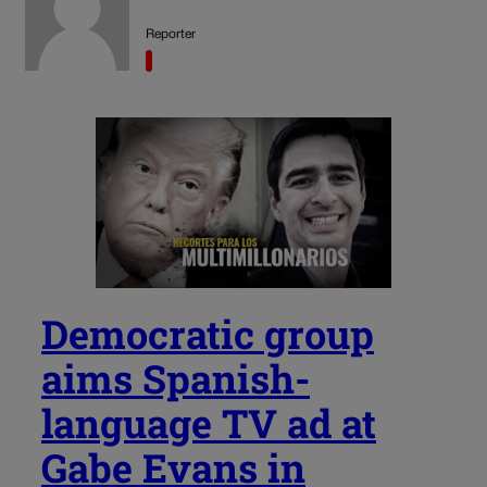
Reporter
Democratic group
aims Spanish-
language TV ad at
Gabe Evans in