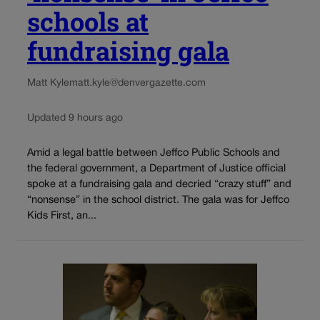
schools at
fundraising gala
Matt Kyle
matt.kyle@denvergazette.com
Updated 9 hours ago
Amid a legal battle between Jeffco Public Schools and
the federal government, a Department of Justice official
spoke at a fundraising gala and decried “crazy stuff” and
“nonsense” in the school district. The gala was for Jeffco
Kids First, an...