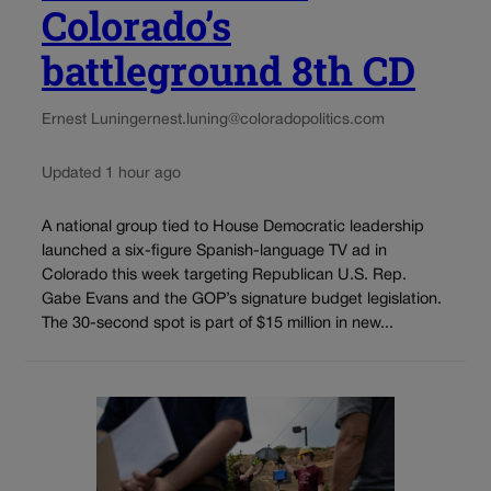
Colorado’s
battleground 8th CD
Ernest Luning
ernest.luning@coloradopolitics.com
Updated 1 hour ago
A national group tied to House Democratic leadership
launched a six-figure Spanish-language TV ad in
Colorado this week targeting Republican U.S. Rep.
Gabe Evans and the GOP’s signature budget legislation.
The 30-second spot is part of $15 million in new...