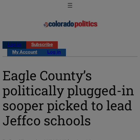
Log in
Subscribe
My Account
Log in
Eagle County’s
politically plugged-in
sooper picked to lead
Jeffco schools