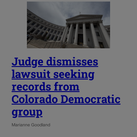
Judge dismisses
lawsuit seeking
records from
Colorado Democratic
group
Marianne Goodland