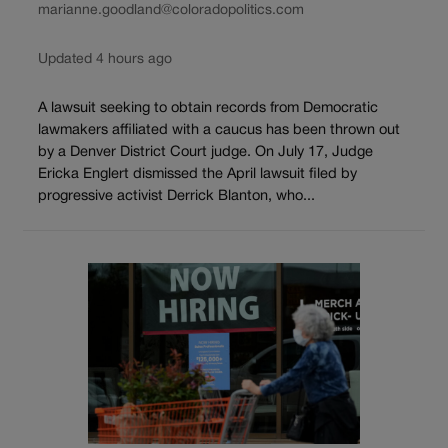
marianne.goodland@coloradopolitics.com
Updated 4 hours ago
A lawsuit seeking to obtain records from Democratic
lawmakers affiliated with a caucus has been thrown out
by a Denver District Court judge. On July 17, Judge
Ericka Englert dismissed the April lawsuit filed by
progressive activist Derrick Blanton, who...