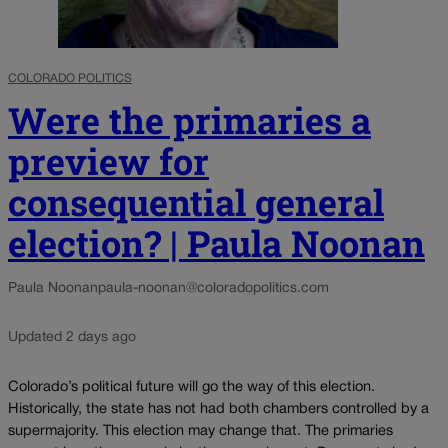
COLORADO POLITICS
Were the primaries a
preview for
consequential general
election? | Paula Noonan
Paula Noonan
paula-noonan@coloradopolitics.com
Updated 2 days ago
Colorado’s political future will go the way of this election.
Historically, the state has not had both chambers controlled by a
supermajority. This election may change that. The primaries