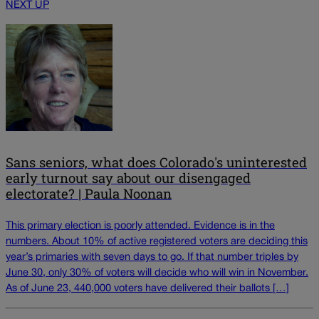
NEXT UP
Sans seniors, what does Colorado's uninterested
early turnout say about our disengaged
electorate? | Paula Noonan
This primary election is poorly attended. Evidence is in the
numbers. About 10% of active registered voters are deciding this
year’s primaries with seven days to go. If that number triples by
June 30, only 30% of voters will decide who will win in November.
As of June 23, 440,000 voters have delivered their ballots […]