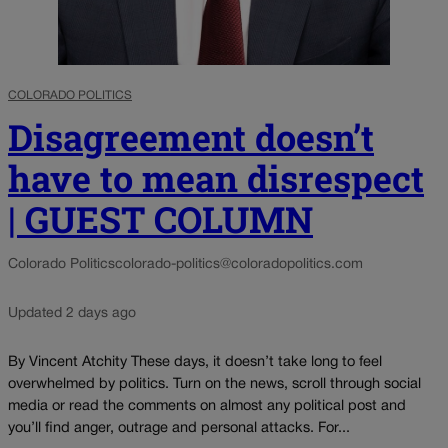
COLORADO POLITICS
Disagreement doesn’t
have to mean disrespect
| GUEST COLUMN
Colorado Politics
colorado-politics@coloradopolitics.com
Updated 2 days ago
By Vincent Atchity These days, it doesn’t take long to feel
overwhelmed by politics. Turn on the news, scroll through social
media or read the comments on almost any political post and
you’ll find anger, outrage and personal attacks. For...