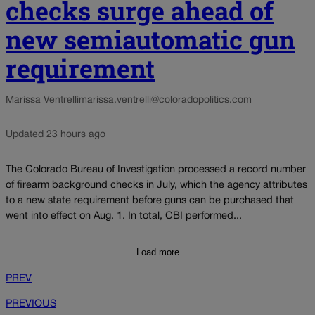
checks surge ahead of
new semiautomatic gun
requirement
Marissa Ventrelli
marissa.ventrelli@coloradopolitics.com
Updated 23 hours ago
The Colorado Bureau of Investigation processed a record number
of firearm background checks in July, which the agency attributes
to a new state requirement before guns can be purchased that
went into effect on Aug. 1. In total, CBI performed...
Load more
PREV
PREVIOUS