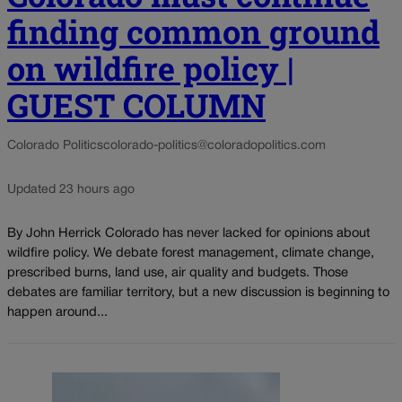
finding common ground
on wildfire policy |
GUEST COLUMN
Colorado Politics
colorado-politics@coloradopolitics.com
Updated 23 hours ago
By John Herrick Colorado has never lacked for opinions about
wildfire policy. We debate forest management, climate change,
prescribed burns, land use, air quality and budgets. Those
debates are familiar territory, but a new discussion is beginning to
happen around...