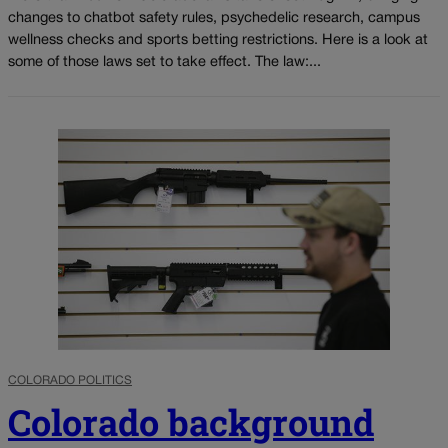
changes to chatbot safety rules, psychedelic research, campus
wellness checks and sports betting restrictions. Here is a look at
some of those laws set to take effect. The law:...
COLORADO POLITICS
Colorado background