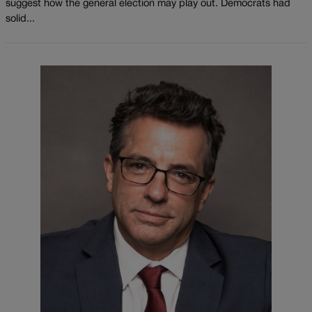
suggest how the general election may play out. Democrats had
solid...