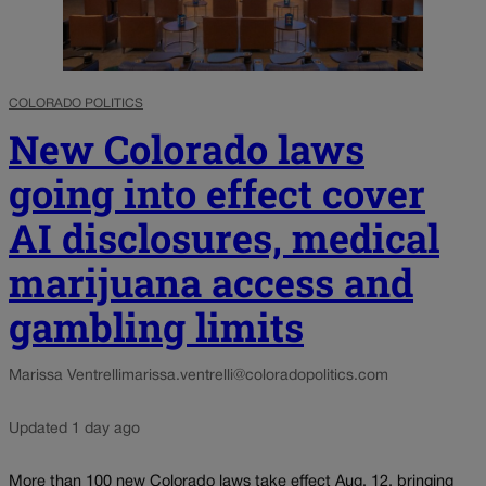
COLORADO POLITICS
New Colorado laws
going into effect cover
AI disclosures, medical
marijuana access and
gambling limits
Marissa Ventrelli
marissa.ventrelli@coloradopolitics.com
Updated 1 day ago
More than 100 new Colorado laws take effect Aug. 12, bringing