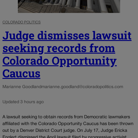
COLORADO POLITICS
Judge dismisses lawsuit
seeking records from
Colorado Opportunity
Caucus
Marianne Goodland
marianne.goodland@coloradopolitics.com
Updated 3 hours ago
A lawsuit seeking to obtain records from Democratic lawmakers
affiliated with the Colorado Opportunity Caucus has been thrown
out by a Denver District Court judge. On July 17, Judge Ericka
Englert dismissed the April lawsuit filed by progressive activist