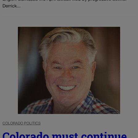
Derrick...
COLORADO POLITICS
Colorado must continue