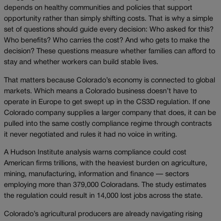
depends on healthy communities and policies that support
opportunity rather than simply shifting costs. That is why a simple
set of questions should guide every decision: Who asked for this?
Who benefits? Who carries the cost? And who gets to make the
decision? These questions measure whether families can afford to
stay and whether workers can build stable lives.
That matters because Colorado’s economy is connected to global
markets. Which means a Colorado business doesn’t have to
operate in Europe to get swept up in the CS3D regulation. If one
Colorado company supplies a larger company that does, it can be
pulled into the same costly compliance regime through contracts
it never negotiated and rules it had no voice in writing.
A Hudson Institute analysis warns compliance could cost
American firms trillions, with the heaviest burden on agriculture,
mining, manufacturing, information and finance — sectors
employing more than 379,000 Coloradans. The study estimates
the regulation could result in 14,000 lost jobs across the state.
Colorado’s agricultural producers are already navigating rising