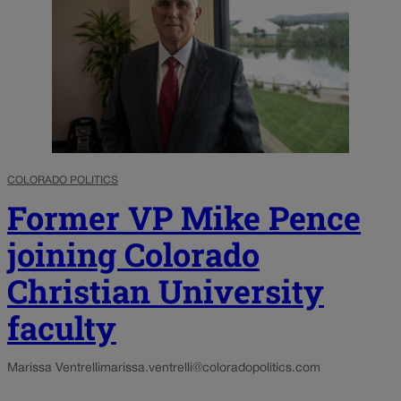
COLORADO POLITICS
Former VP Mike Pence
joining Colorado
Christian University
faculty
Marissa Ventrelli
marissa.ventrelli@coloradopolitics.com