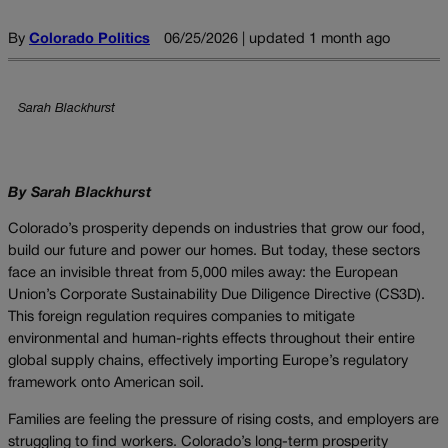
By
Colorado Politics
06/25/2026 | updated 1 month ago
Sarah Blackhurst
By Sarah Blackhurst
Colorado’s prosperity depends on industries that grow our food,
build our future and power our homes. But today, these sectors
face an invisible threat from 5,000 miles away: the European
Union’s Corporate Sustainability Due Diligence Directive (CS3D).
This foreign regulation requires companies to mitigate
environmental and human-rights effects throughout their entire
global supply chains, effectively importing Europe’s regulatory
framework onto American soil.
Families are feeling the pressure of rising costs, and employers are
struggling to find workers. Colorado’s long-term prosperity