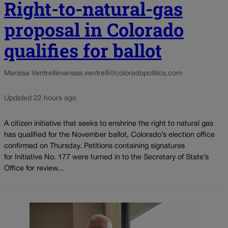
Right-to-natural-gas
proposal in Colorado
qualifies for ballot
Marissa Ventrelli
marissa.ventrelli@coloradopolitics.com
Updated 22 hours ago
A citizen initiative that seeks to enshrine the right to natural gas
has qualified for the November ballot, Colorado’s election office
confirmed on Thursday. Petitions containing signatures
for Initiative No. 177 were turned in to the Secretary of State’s
Office for review...