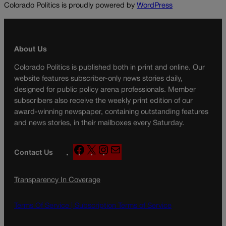
Colorado Politics is proudly powered by
WordPress
About Us
Colorado Politics is published both in print and online. Our
website features subscriber-only news stories daily,
designed for public policy arena professionals. Member
subscribers also receive the weekly print edition of our
award-winning newspaper, containing outstanding features
and news stories, in their mailboxes every Saturday.
F
X
I
M
Contact Us
a
n
a
c
s
i
Transparency In Coverage
e
t
l
b
a
o
g
Terms Of Service |
Subscription Terms of Service
o
r