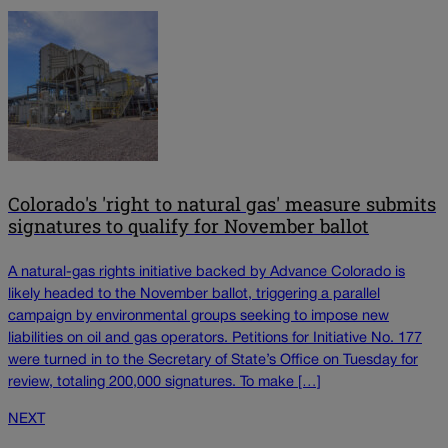
Colorado's 'right to natural gas' measure submits
signatures to qualify for November ballot
A natural-gas rights initiative backed by Advance Colorado is
likely headed to the November ballot, triggering a parallel
campaign by environmental groups seeking to impose new
liabilities on oil and gas operators. Petitions for Initiative No. 177
were turned in to the Secretary of State’s Office on Tuesday for
review, totaling 200,000 signatures. To make […]
NEXT