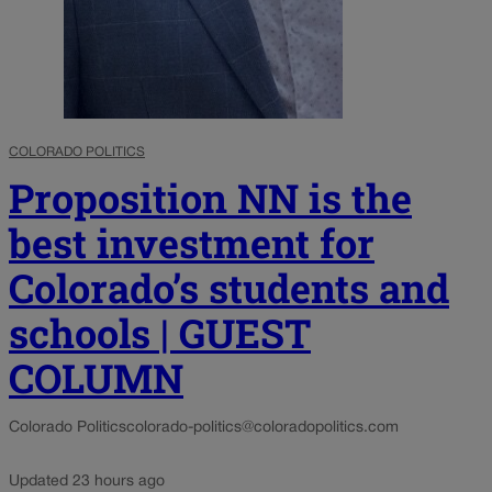
COLORADO POLITICS
Proposition NN is the
best investment for
Colorado’s students and
schools | GUEST
COLUMN
Colorado Politics
colorado-politics@coloradopolitics.com
Updated 23 hours ago