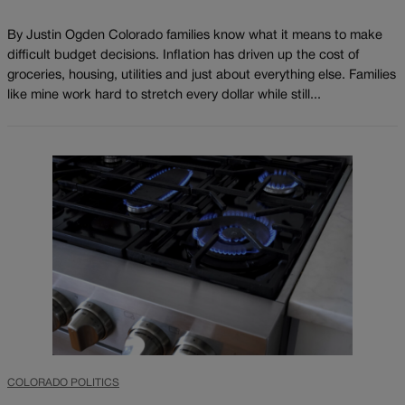
By Justin Ogden Colorado families know what it means to make
difficult budget decisions. Inflation has driven up the cost of
groceries, housing, utilities and just about everything else. Families
like mine work hard to stretch every dollar while still...
COLORADO POLITICS