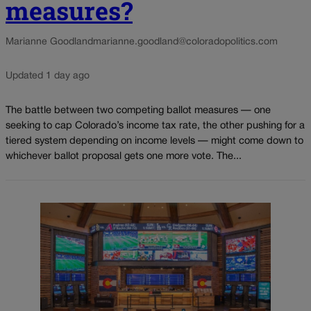
measures?
Marianne Goodland
marianne.goodland@coloradopolitics.com
Updated 1 day ago
The battle between two competing ballot measures — one
seeking to cap Colorado’s income tax rate, the other pushing for a
tiered system depending on income levels — might come down to
whichever ballot proposal gets one more vote. The...