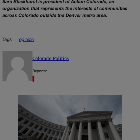
Sara Blackhurst is president of Action Colorado, an
organization that represents the interests of communities
across Colorado outside the Denver metro area.
Tags
opinion
Colorado Politics
Reporter