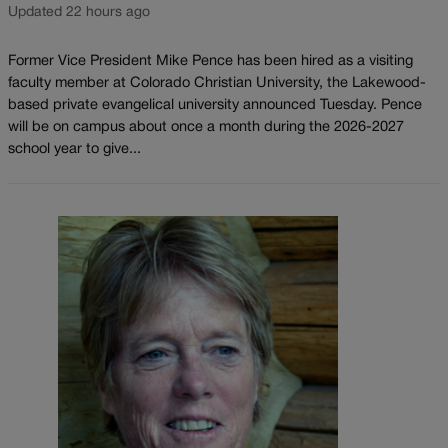
Updated 22 hours ago
Former Vice President Mike Pence has been hired as a visiting
faculty member at Colorado Christian University, the Lakewood-
based private evangelical university announced Tuesday. Pence
will be on campus about once a month during the 2026-2027
school year to give...