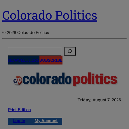
Colorado Politics
© 2026 Colorado Politics
Search
NEWSLETTERS
SUBSCRIBE
Friday, August 7, 2026
Print Edition
Log in
My Account