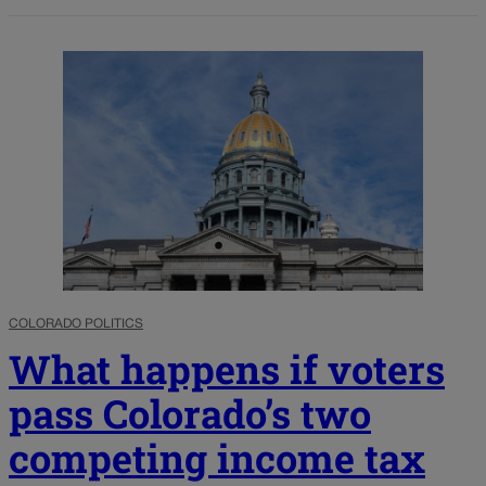
COLORADO POLITICS
What happens if voters
pass Colorado’s two
competing income tax