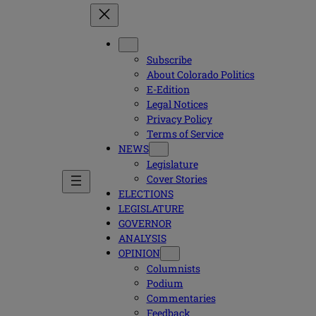
Subscribe
About Colorado Politics
E-Edition
Legal Notices
Privacy Policy
Terms of Service
NEWS
Legislature
Cover Stories
ELECTIONS
LEGISLATURE
GOVERNOR
ANALYSIS
OPINION
Columnists
Podium
Commentaries
Feedback