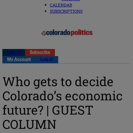
CALENDAR
SUBSCRIPTIONS
Log in
Subscribe
My Account
Log in
Who gets to decide
Colorado’s economic
future? | GUEST
COLUMN