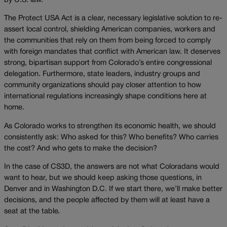
by U.S. law.
The Protect USA Act is a clear, necessary legislative solution to re-
assert local control, shielding American companies, workers and
the communities that rely on them from being forced to comply
with foreign mandates that conflict with American law. It deserves
strong, bipartisan support from Colorado’s entire congressional
delegation. Furthermore, state leaders, industry groups and
community organizations should pay closer attention to how
international regulations increasingly shape conditions here at
home.
As Colorado works to strengthen its economic health, we should
consistently ask: Who asked for this? Who benefits? Who carries
the cost? And who gets to make the decision?
In the case of CS3D, the answers are not what Coloradans would
want to hear, but we should keep asking those questions, in
Denver and in Washington D.C. If we start there, we’ll make better
decisions, and the people affected by them will at least have a
seat at the table
.