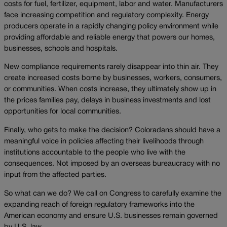
costs for fuel, fertilizer, equipment, labor and water. Manufacturers
face increasing competition and regulatory complexity. Energy
producers operate in a rapidly changing policy environment while
providing affordable and reliable energy that powers our homes,
businesses, schools and hospitals.
New compliance requirements rarely disappear into thin air. They
create increased costs borne by businesses, workers, consumers,
or communities. When costs increase, they ultimately show up in
the prices families pay, delays in business investments and lost
opportunities for local communities.
Finally, who gets to make the decision? Coloradans should have a
meaningful voice in policies affecting their livelihoods through
institutions accountable to the people who live with the
consequences. Not imposed by an overseas bureaucracy with no
input from the affected parties.
So what can we do? We call on Congress to carefully examine the
expanding reach of foreign regulatory frameworks into the
American economy and ensure U.S. businesses remain governed