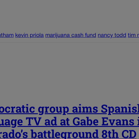
ntham
kevin priola
marijuana cash fund
nancy todd
tim 
cratic group aims Spanis
uage TV ad at Gabe Evans 
rado’s battleground 8th CD