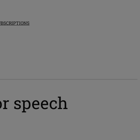
UBSCRIPTIONS
or speech