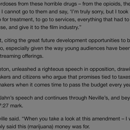
rdoses from these horrible drugs – from the opioids, th
I cannot go to them and say, ‘I’m truly sorry, but I took
for treatment, to go to services, everything that had to
 and give it to the film industry.”
, citing the great future development opportunities to 
eo, especially given the way young audiences have bee
treaming offerings.
leton, unleashed a righteous speech in opposition, draw
akers and citizens who argue that promises tied to taxe
wmakers when it comes time to pass the budget every yea
 Jahn’s speech and continues through Neville’s, and be
7:27 mark.
eville said. “When you take a look at this amendment – I
y said this (marijuana) money was for.