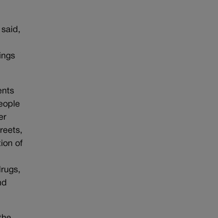
 said,
ings
ents
eople
er
reets,
ion of
drugs,
nd