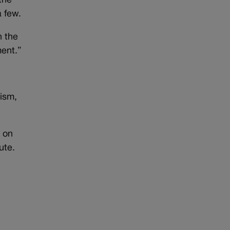
the
a few.
n the
ment.”
rism,
d on
ute.