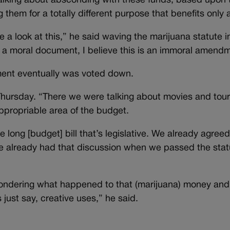
talking about absconding with these funds, based upon 
them for a totally different purpose that benefits only 
ke a look at this,” he said waving the marijuana statute i
ing a moral document, I believe this is an immoral amend
ent eventually was voted down.
 Thursday. “There we were talking about movies and tou
ppropriable area of the budget.
 long [budget] bill that’s legislative. We already agree
 already had that discussion when we passed the stat
 wondering what happened to that (marijuana) money and
s just say, creative uses,” he said.