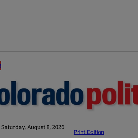
E
Saturday, August 8, 2026
Print Edition