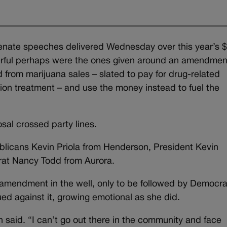
e Senate speeches delivered Wednesday over this year’s 
erful perhaps were the ones given around an amendmen
d from marijuana sales – slated to pay for drug-related
ion treatment – and use the money instead to fuel the
sal crossed party lines.
cans Kevin Priola from Henderson, President Kevin
at Nancy Todd from Aurora.
 amendment in the well, only to be followed by Democra
d against it, growing emotional as she did.
ahn said. “I can’t go out there in the community and face