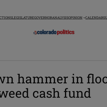
CTIONS
LEGISLATURE
GOVERNOR
ANALYSIS
OPINION
CALENDAR
S
own hammer in flo
 weed cash fund