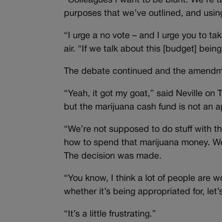
“Colleagues I want to be blunt: We’re 
purposes that we’ve outlined, and using 
“I urge a no vote – and I urge you to ta
air. “If we talk about this [budget] be
The debate continued and the amendm
“Yeah, it got my goat,” said Neville on
but the marijuana cash fund is not an a
“We’re not supposed to do stuff with the
how to spend that marijuana money. We
The decision was made.
“You know, I think a lot of people are
whether it’s being appropriated for, let’
“It’s a little frustrating.”