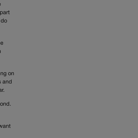
e
 part
 do
be
n
ing on
s and
r.
yond.
 want