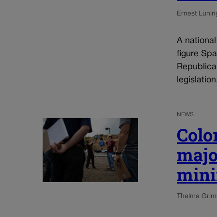
Ernest Lunin
A nationa
figure Spa
Republica
legislatio
NEWS
Colo
majo
mini
Thelma Grim