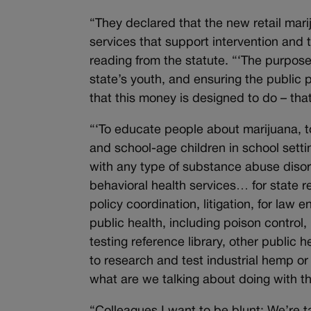
“They declared that the new retail mari
services that support intervention and 
reading from the statute. “‘The purpose o
state’s youth, and ensuring the public p
that this money is designed to do – tha
“‘To educate people about marijuana, to 
and school-age children in school sett
with any type of substance abuse disord
behavioral health services… for state r
policy coordination, litigation, for law
public health, including poison control
testing reference library, other public 
to research and test industrial hemp or
what are we talking about doing with t