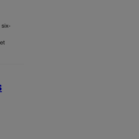
 six-
et
s