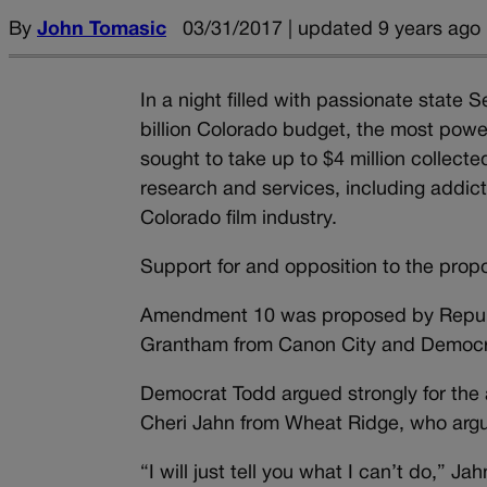
By
John Tomasic
03/31/2017 | updated 9 years ago
In a night filled with passionate stat
billion Colorado budget, the most pow
sought to take up to $4 million collecte
research and services, including addict
Colorado film industry.
Support for and opposition to the propo
Amendment 10 was proposed by Republi
Grantham from Canon City and Democr
Democrat Todd argued strongly for the
Cheri Jahn from Wheat Ridge, who argue
“I will just tell you what I can’t do,” J