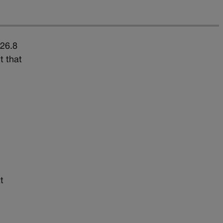
$26.8
t that
t