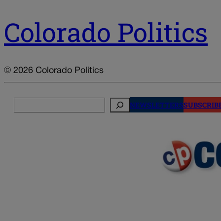
Colorado Politics
© 2026 Colorado Politics
Search
NEWSLETTERS
SUBSCRIB