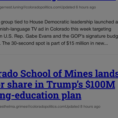
g
ernest.luning@coloradopolitics.com
Updated 6 hours ago
l group tied to House Democratic leadership launched a
nish-language TV ad in Colorado this week targeting
n U.S. Rep. Gabe Evans and the GOP’s signature budg
n. The 30-second spot is part of $15 million in new...
rado School of Mines land
r share in Trump’s $100M
ng-education plan
es
thelma.grimes@coloradopolitics.com
Updated 8 hours ago