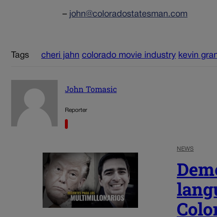
–
john@coloradostatesman.com
Tags
cheri jahn
colorado movie industry
kevin gra
John Tomasic
Reporter
NEWS
Demo
lang
Colo