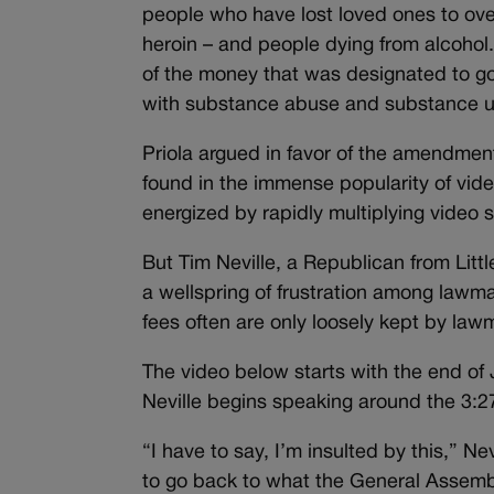
people who have lost loved ones to ove
heroin – and people dying from alcohol. 
of the money that was designated to go 
with substance abuse and substance use,
Priola argued in favor of the amendment
found in the immense popularity of vid
energized by rapidly multiplying video s
But Tim Neville, a Republican from Litt
a wellspring of frustration among lawm
fees often are only loosely kept by la
The video below starts with the end of
Neville begins speaking around the 3:2
“I have to say, I’m insulted by this,” N
to go back to what the General Assembl