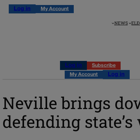
Log in
My Account
NEWS
ELE
Log in
Subscribe
Log in
My Account
Neville brings d
defending state’s