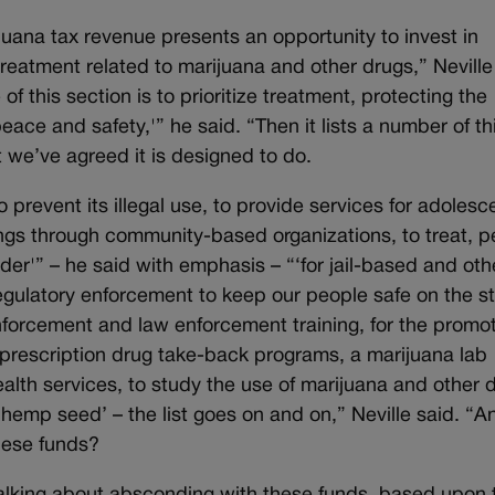
juana tax revenue presents an opportunity to invest in
treatment related to marijuana and other drugs,” Neville
f this section is to prioritize treatment, protecting the
eace and safety,'” he said. “Then it lists a number of th
t we’ve agreed it is designed to do.
prevent its illegal use, to provide services for adolesc
ings through community-based organizations, to treat, p
er'” – he said with emphasis – “‘for jail-based and oth
egulatory enforcement to keep our people safe on the st
 enforcement and law enforcement training, for the promot
, prescription drug take-back programs, a marijuana lab
health services, to study the use of marijuana and other 
 hemp seed’ – the list goes on and on,” Neville said. “A
hese funds?