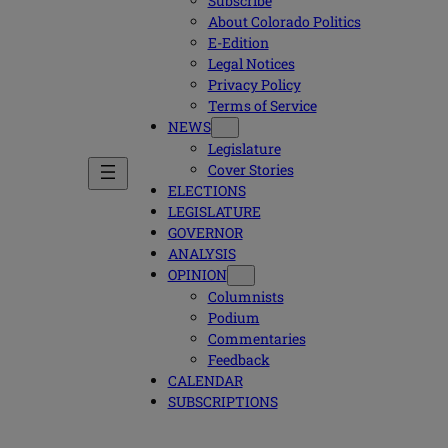
Subscribe
About Colorado Politics
E-Edition
Legal Notices
Privacy Policy
Terms of Service
NEWS
Legislature
Cover Stories
ELECTIONS
LEGISLATURE
GOVERNOR
ANALYSIS
OPINION
Columnists
Podium
Commentaries
Feedback
CALENDAR
SUBSCRIPTIONS