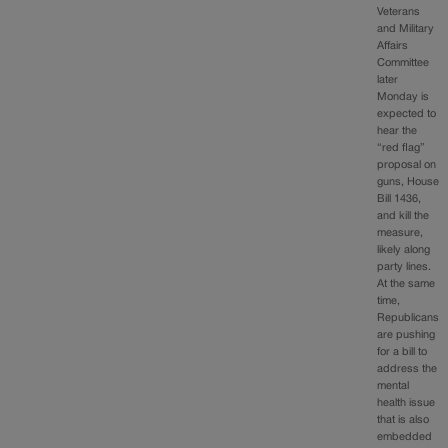
Veterans
and Military
Affairs
Committee
later
Monday is
expected to
hear the
“red flag”
proposal on
guns, House
Bill 1436,
and kill the
measure,
likely along
party lines.
At the same
time,
Republicans
are pushing
for a bill to
address the
mental
health issue
that is also
embedded