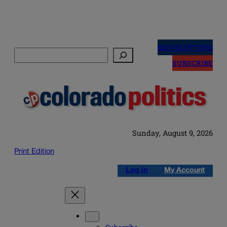
Skip
to
NEWSLETTERS
Search
content
SUBSCRIBE
Sunday, August 9, 2026
Print Edition
Log in
My Account