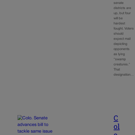
senate
districts are
up, but four
will be
hardest
fought. Voters
should
expect mail
depicting
opponents
as lying
“swamp
creatures.”
That
designation…
C
ol
o.