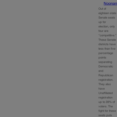
Noona
Out of
eighteen state
Senate seats
up for
election, only
four are
“competitive.”
These Senate
districts have
less than five
percentage
points
separating
Democratic
and
Republican
registration.
They also
have
Unaffiliated
registration
up to 39% of
voters. The
fight for these
seats puts