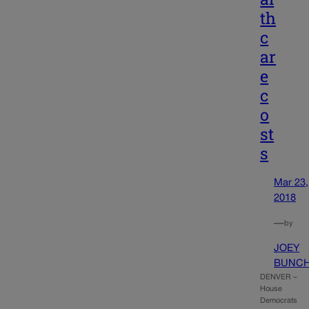
th
c
ar
e
c
o
st
s
Mar 23,
2018
—
by
JOEY
BUNC
DENVER –
House
Democrats