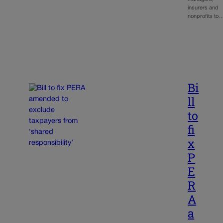
insurers and
nonprofits to
Bi
ll
to
fi
x
P
E
R
A
a