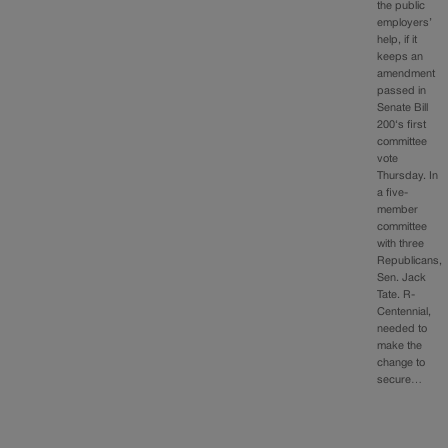
the public
employers’
help, if it
keeps an
amendment
passed in
Senate Bill
200‘s first
committee
vote
Thursday. In
a five-
member
committee
with three
Republicans,
Sen. Jack
Tate. R-
Centennial,
needed to
make the
change to
secure…