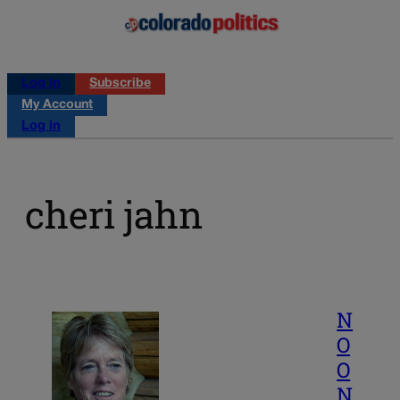
Log in
Subscribe
My Account
Log in
cheri jahn
N
O
O
N