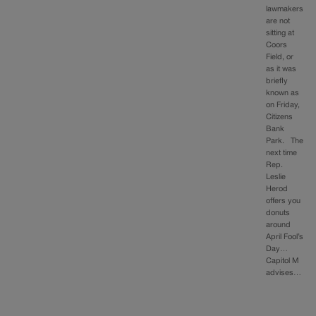
lawmakers
are not
sitting at
Coors
Field, or
as it was
briefly
known as
on Friday,
Citizens
Bank
Park. The
next time
Rep.
Leslie
Herod
offers you
donuts
around
April Fool’s
Day…
Capitol M
advises…