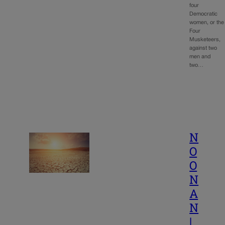
four
Democratic
women, or the
Four
Musketeers,
against two
men and
two…
N
O
O
N
A
N
|