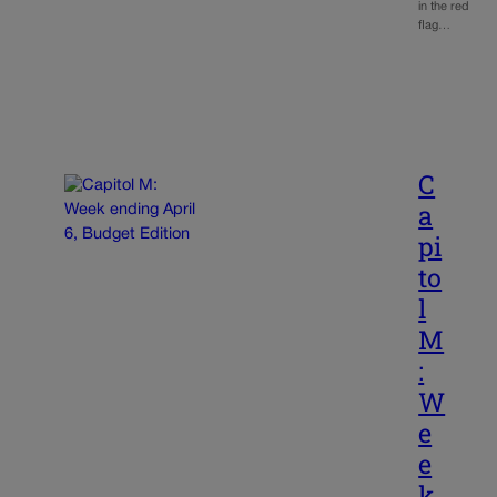
in the red
flag…
C
a
pi
to
l
M
:
W
e
e
k