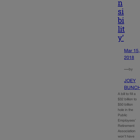
n
si
bi
lit
y’
Mar 15,
2018
—
by
JOEY
BUNC
A bill to fill a
$32 billion to
$50 billion
hole in the
Public
Employees’
Retirement
Association
won’t have