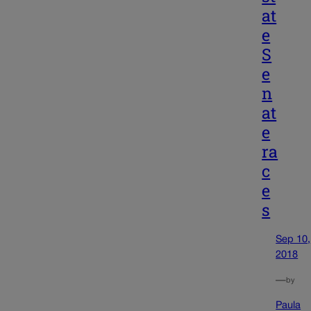
at
e
S
e
n
at
e
ra
c
e
s
Sep 10,
2018
—
by
Paula