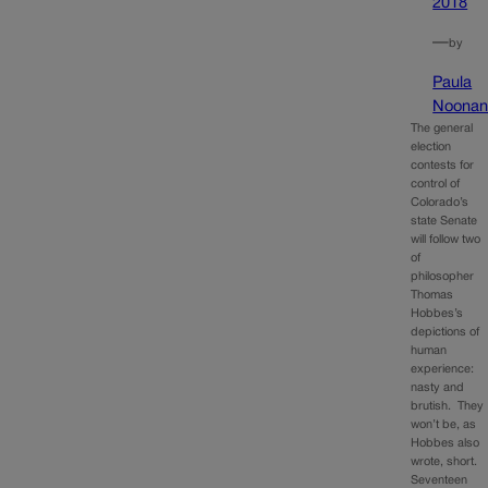
2018
—
by
Paula
Noona
The general
election
contests for
control of
Colorado’s
state Senate
will follow two
of
philosopher
Thomas
Hobbes’s
depictions of
human
experience:
nasty and
brutish. They
won’t be, as
Hobbes also
wrote, short.
Seventeen