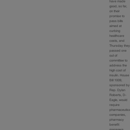
have made
good, so far,
on their
promise to
pass bills
aimed at
curbing
healthcare
costs, and
Thursday the
passed one
out of
committee to
address the
high cost of
insulin. House
Bill 1009,
sponsored by
Rep. Dylan
Roberts, D-
Eagle, would
require
pharmaceutica
companies,
pharmacy
benefit
managers,