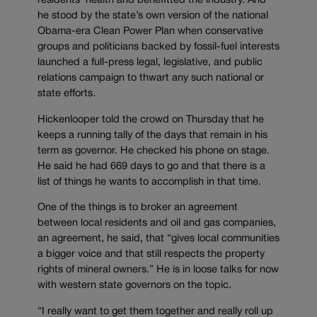
residents’ health and benefitted the industry. And
he stood by the state’s own version of the national
Obama-era Clean Power Plan when conservative
groups and politicians backed by fossil-fuel interests
launched a full-press legal, legislative, and public
relations campaign to thwart any such national or
state efforts.
Hickenlooper told the crowd on Thursday that he
keeps a running tally of the days that remain in his
term as governor. He checked his phone on stage.
He said he had 669 days to go and that there is a
list of things he wants to accomplish in that time.
One of the things is to broker an agreement
between local residents and oil and gas companies,
an agreement, he said, that “gives local communities
a bigger voice and that still respects the property
rights of mineral owners.” He is in loose talks for now
with western state governors on the topic.
“I really want to get them together and really roll up