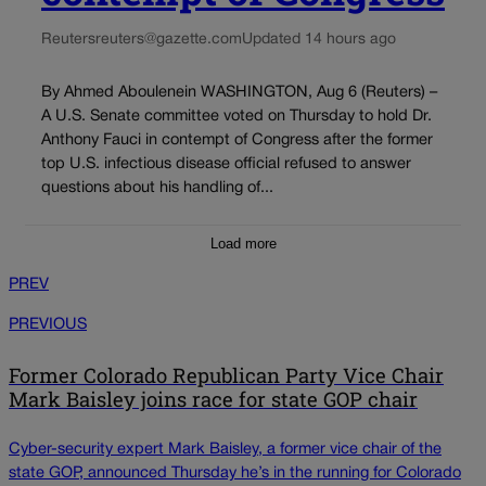
Reuters
reuters@gazette.com
Updated 14 hours ago
By Ahmed Aboulenein WASHINGTON, Aug 6 (Reuters) –
A U.S. Senate committee voted on Thursday to hold Dr.
Anthony Fauci in contempt of Congress after the former
top U.S. infectious disease official refused to answer
questions about his handling of...
Load more
PREV
PREVIOUS
Former Colorado Republican Party Vice Chair
Mark Baisley joins race for state GOP chair
Cyber-security expert Mark Baisley, a former vice chair of the
state GOP, announced Thursday he’s in the running for Colorado