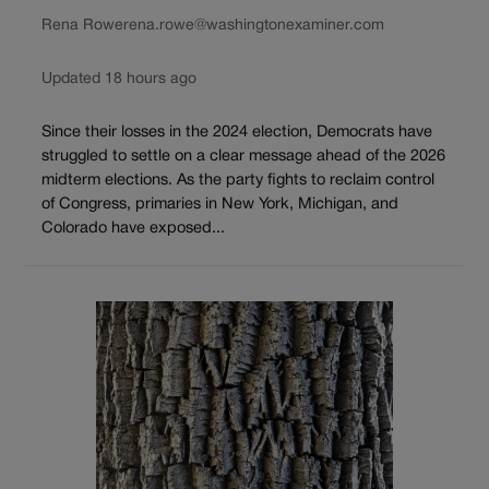
Rena Rowe
rena.rowe@washingtonexaminer.com
Updated 18 hours ago
Since their losses in the 2024 election, Democrats have
struggled to settle on a clear message ahead of the 2026
midterm elections. As the party fights to reclaim control
of Congress, primaries in New York, Michigan, and
Colorado have exposed...