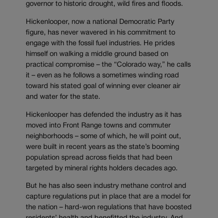
governor to historic drought, wild fires and floods.
Hickenlooper, now a national Democratic Party
figure, has never wavered in his commitment to
engage with the fossil fuel industries. He prides
himself on walking a middle ground based on
practical compromise – the “Colorado way,” he calls
it – even as he follows a sometimes winding road
toward his stated goal of winning ever cleaner air
and water for the state.
Hickenlooper has defended the industry as it has
moved into Front Range towns and commuter
neighborhoods – some of which, he will point out,
were built in recent years as the state’s booming
population spread across fields that had been
targeted by mineral rights holders decades ago.
But he has also seen industry methane control and
capture regulations put in place that are a model for
the nation – hard-won regulations that have boosted