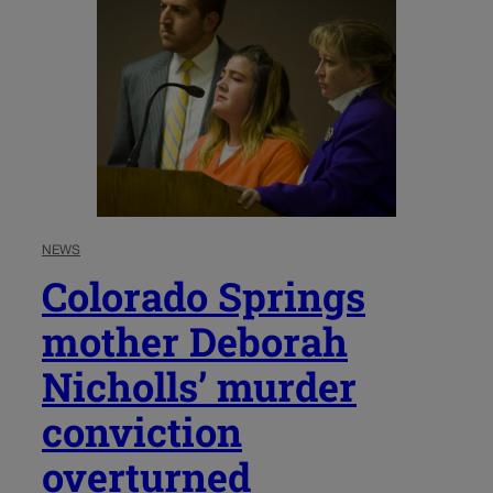
NEWS
Colorado Springs
mother Deborah
Nicholls’ murder
conviction
overturned