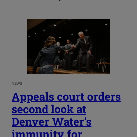
NEWS
Appeals court orders
second look at
Denver Water’s
immunity for