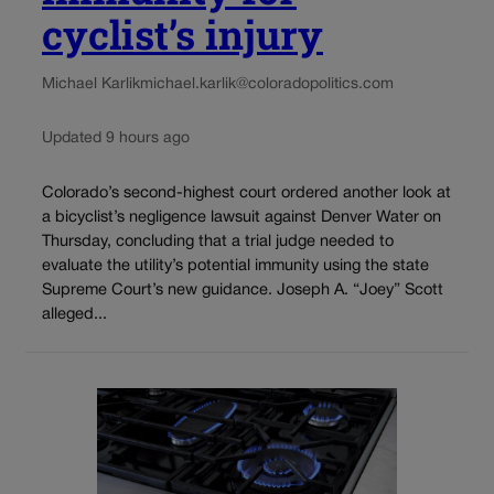
cyclist’s injury
Michael Karlik
michael.karlik@coloradopolitics.com
Updated 9 hours ago
Colorado’s second-highest court ordered another look at
a bicyclist’s negligence lawsuit against Denver Water on
Thursday, concluding that a trial judge needed to
evaluate the utility’s potential immunity using the state
Supreme Court’s new guidance. Joseph A. “Joey” Scott
alleged...