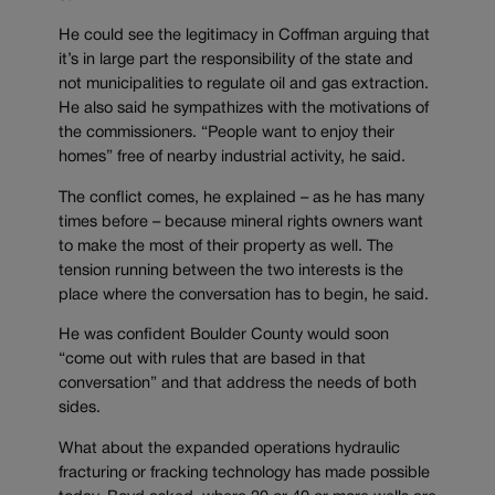
He could see the legitimacy in Coffman arguing that
it’s in large part the responsibility of the state and
not municipalities to regulate oil and gas extraction.
He also said he sympathizes with the motivations of
the commissioners. “People want to enjoy their
homes” free of nearby industrial activity, he said.
The conflict comes, he explained – as he has many
times before – because mineral rights owners want
to make the most of their property as well. The
tension running between the two interests is the
place where the conversation has to begin, he said.
He was confident Boulder County would soon
“come out with rules that are based in that
conversation” and that address the needs of both
sides.
What about the expanded operations hydraulic
fracturing or fracking technology has made possible