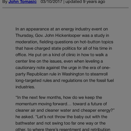
By
John Tomasic
03/10/2017 | updated 9 years ago
In an appearance at an energy industry event on
Thursday, Gov. John Hickenlooper was a study in
moderation, fielding questions on hot-button topics
that have charged state politics for all of his time in
office. He put on a kind of clinic in how to walk a
center line on the issues, even when leveling a
cautionary note against the urge in the era of one-
party Republican rule in Washington to steamroll
long-targeted rules and regulations on the fossil fuel
industries.
“In the next few months, how do we keep the
momentum moving forward… toward a future of
cleaner air and cleaner water and cheaper energy?”
he asked. “Let’s not throw the baby out with the
bathwater and not swing too far one way or the
other, to where there’s resentment and retribution