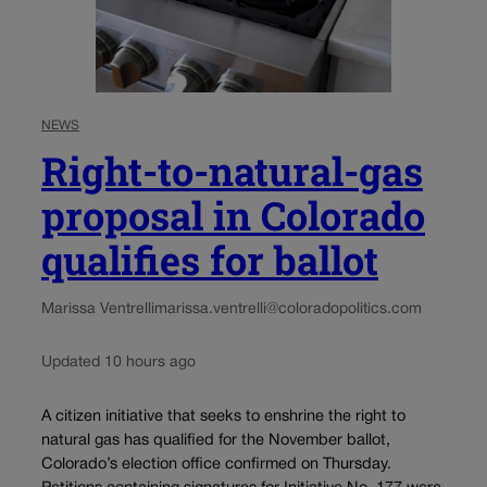
NEWS
Right-to-natural-gas
proposal in Colorado
qualifies for ballot
Marissa Ventrelli
marissa.ventrelli@coloradopolitics.com
Updated 10 hours ago
A citizen initiative that seeks to enshrine the right to
natural gas has qualified for the November ballot,
Colorado’s election office confirmed on Thursday.