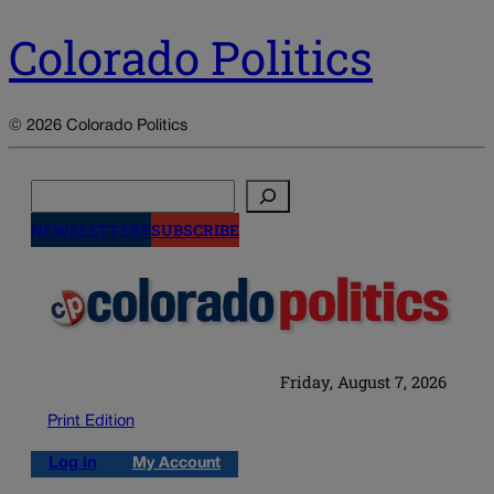
Colorado Politics
© 2026 Colorado Politics
Search
NEWSLETTERS
SUBSCRIBE
Friday, August 7, 2026
Print Edition
Log in
My Account