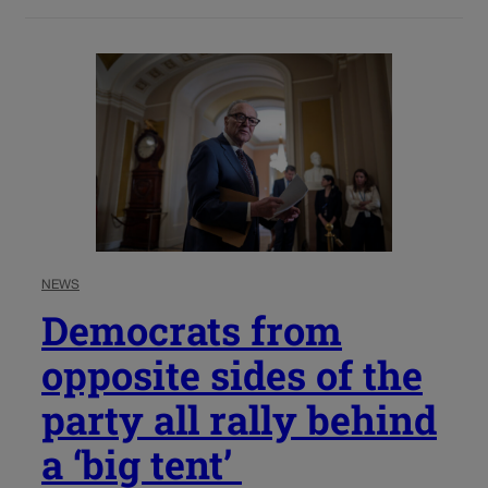
NEWS
Democrats from
opposite sides of the
party all rally behind
a ‘big tent’