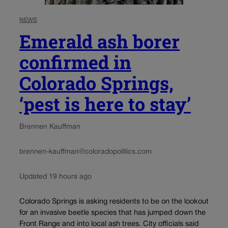
NEWS
Emerald ash borer
confirmed in
Colorado Springs,
‘pest is here to stay’
Brennen Kauffman
brennen-kauffman@coloradopolitics.com
Updated 19 hours ago
Colorado Springs is asking residents to be on the lookout
for an invasive beetle species that has jumped down the
Front Range and into local ash trees. City officials said