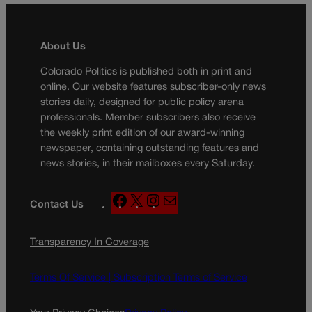
About Us
Colorado Politics is published both in print and
online. Our website features subscriber-only news
stories daily, designed for public policy arena
professionals. Member subscribers also receive
the weekly print edition of our award-winning
newspaper, containing outstanding features and
news stories, in their mailboxes every Saturday.
F
X
I
M
Contact Us
a
n
a
c
s
i
Transparency In Coverage
e
t
l
b
a
o
g
Terms Of Service |
Subscription Terms of Service
o
r
k
a