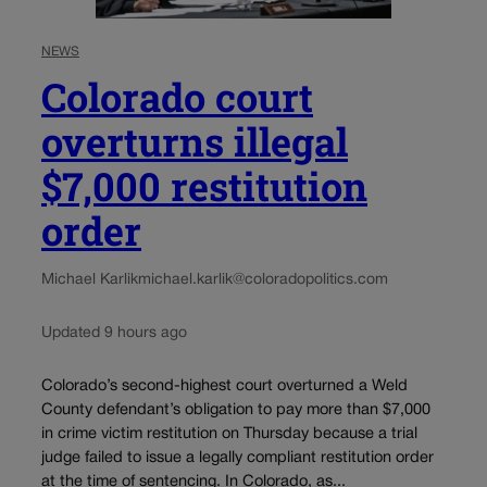
NEWS
Colorado court
overturns illegal
$7,000 restitution
order
Michael Karlik
michael.karlik@coloradopolitics.com
Updated 9 hours ago
Colorado’s second-highest court overturned a Weld
County defendant’s obligation to pay more than $7,000
in crime victim restitution on Thursday because a trial
judge failed to issue a legally compliant restitution order
at the time of sentencing. In Colorado, as...