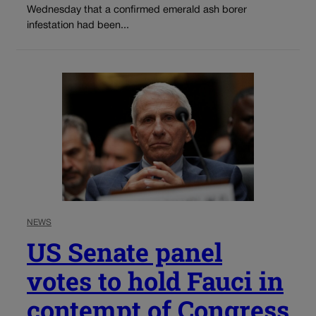
Wednesday that a confirmed emerald ash borer
infestation had been...
NEWS
US Senate panel
votes to hold Fauci in
contempt of Congress