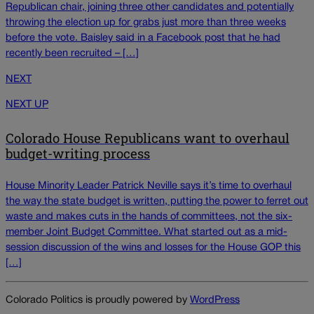
Republican chair, joining three other candidates and potentially
throwing the election up for grabs just more than three weeks
before the vote. Baisley said in a Facebook post that he had
recently been recruited – […]
NEXT
NEXT UP
Colorado House Republicans want to overhaul
budget-writing process
House Minority Leader Patrick Neville says it’s time to overhaul
the way the state budget is written, putting the power to ferret out
waste and makes cuts in the hands of committees, not the six-
member Joint Budget Committee. What started out as a mid-
session discussion of the wins and losses for the House GOP this
[…]
Colorado Politics is proudly powered by
WordPress