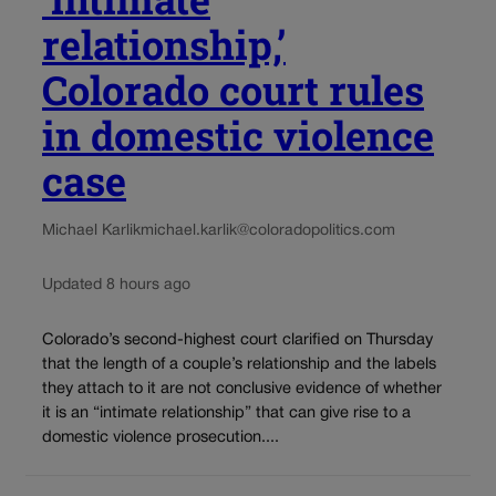
relationship,’
Colorado court rules
in domestic violence
case
Michael Karlik
michael.karlik@coloradopolitics.com
Updated 8 hours ago
Colorado’s second-highest court clarified on Thursday
that the length of a couple’s relationship and the labels
they attach to it are not conclusive evidence of whether
it is an “intimate relationship” that can give rise to a
domestic violence prosecution....