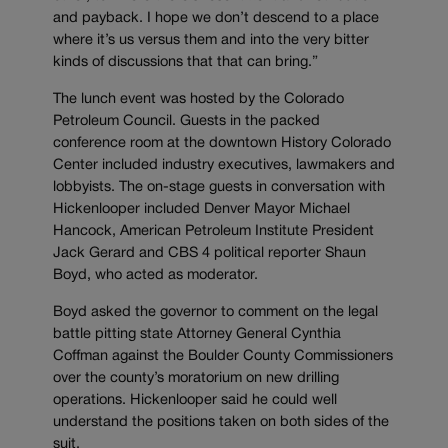
and payback. I hope we don’t descend to a place
where it’s us versus them and into the very bitter
kinds of discussions that that can bring.”
The lunch event was hosted by the Colorado
Petroleum Council. Guests in the packed
conference room at the downtown History Colorado
Center included industry executives, lawmakers and
lobbyists. The on-stage guests in conversation with
Hickenlooper included Denver Mayor Michael
Hancock, American Petroleum Institute President
Jack Gerard and CBS 4 political reporter Shaun
Boyd, who acted as moderator.
Boyd asked the governor to comment on the legal
battle pitting state Attorney General Cynthia
Coffman against the Boulder County Commissioners
over the county’s moratorium on new drilling
operations. Hickenlooper said he could well
understand the positions taken on both sides of the
suit.