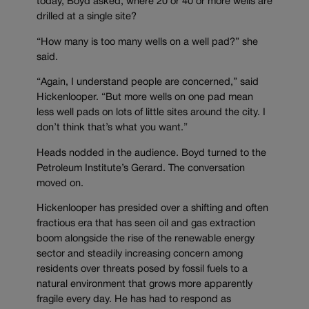
today, Boyd asked, where 20 or 40 or more wells are
drilled at a single site?
“How many is too many wells on a well pad?” she
said.
“Again, I understand people are concerned,” said
Hickenlooper. “But more wells on one pad mean
less well pads on lots of little sites around the city. I
don’t think that’s what you want.”
Heads nodded in the audience. Boyd turned to the
Petroleum Institute’s Gerard. The conversation
moved on.
Hickenlooper has presided over a shifting and often
fractious era that has seen oil and gas extraction
boom alongside the rise of the renewable energy
sector and steadily increasing concern among
residents over threats posed by fossil fuels to a
natural environment that grows more apparently
fragile every day. He has had to respond as