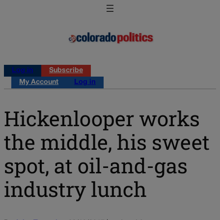
Log in
Subscribe
My Account
Log in
Hickenlooper works
the middle, his sweet
spot, at oil-and-gas
industry lunch