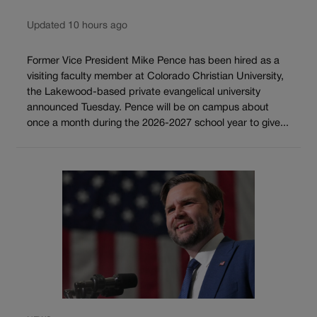
Updated 10 hours ago
Former Vice President Mike Pence has been hired as a
visiting faculty member at Colorado Christian University,
the Lakewood-based private evangelical university
announced Tuesday. Pence will be on campus about
once a month during the 2026-2027 school year to give...