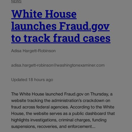
NEWS
White House
launches Fraud.gov
to track fraud cases
Adisa Hargett-Robinson
adisa.hargett-robinson@washingtonexaminer.com
Updated 18 hours ago
The White House launched Fraud.gov on Thursday, a
website tracking the administration’s crackdown on
fraud across federal agencies. According to the White
House, the website serves as a public dashboard that
highlights investigations, criminal charges, funding
suspensions, recoveries, and enforcement...