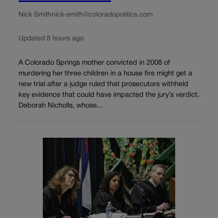
Nick Smith
nick-smith@coloradopolitics.com
Updated 8 hours ago
A Colorado Springs mother convicted in 2008 of
murdering her three children in a house fire might get a
new trial after a judge ruled that prosecutors withheld
key evidence that could have impacted the jury’s verdict.
Deborah Nicholls, whose...