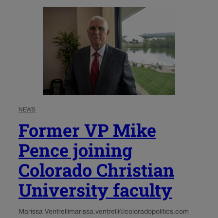
NEWS
Former VP Mike
Pence joining
Colorado Christian
University faculty
Marissa Ventrelli
marissa.ventrelli@coloradopolitics.com