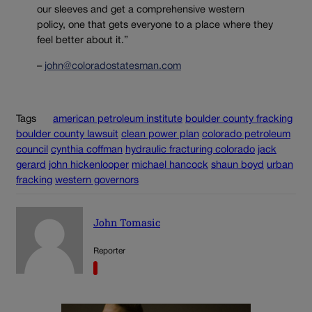
our sleeves and get a comprehensive western
policy, one that gets everyone to a place where they
feel better about it.”
–
john@coloradostatesman.com
Tags
american petroleum institute
boulder county fracking
boulder county lawsuit
clean power plan
colorado petroleum
council
cynthia coffman
hydraulic fracturing colorado
jack
gerard
john hickenlooper
michael hancock
shaun boyd
urban
fracking
western governors
John Tomasic
Reporter