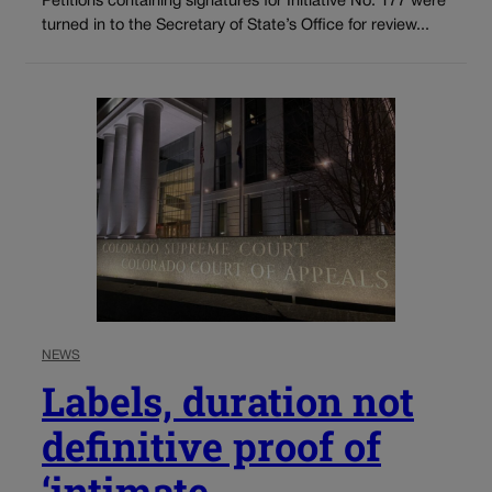
Petitions containing signatures for Initiative No. 177 were
turned in to the Secretary of State’s Office for review...
NEWS
Labels, duration not
definitive proof of
‘intimate