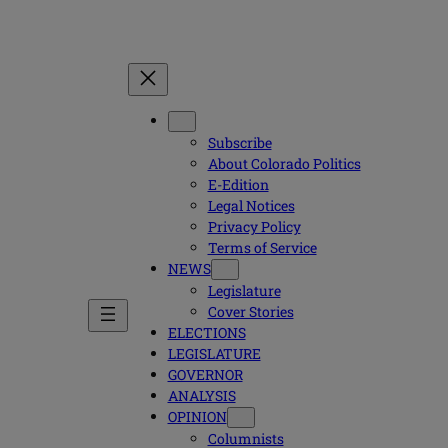
Subscribe
About Colorado Politics
E-Edition
Legal Notices
Privacy Policy
Terms of Service
NEWS
Legislature
Cover Stories
ELECTIONS
LEGISLATURE
GOVERNOR
ANALYSIS
OPINION
Columnists