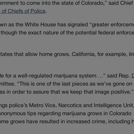
ernment to come into the state of Colorado,” said Chief
of Chiefs of Police
.
down as the White House has signaled “greater enforcem
, though the exact nature of the potential federal enfor
ates that allow home grows. California, for example, li
le for a well-regulated marijuana system …” said Rep.
ittee. “This is one of the last pieces as we’ve gone on 
s in order to assure that we keep that image positive.”
s police’s Metro Vice, Narcotics and Intelligence Unit,
anonymous tips regarding marijuana grows in Colorado
ome grows have resulted in increased crime, including