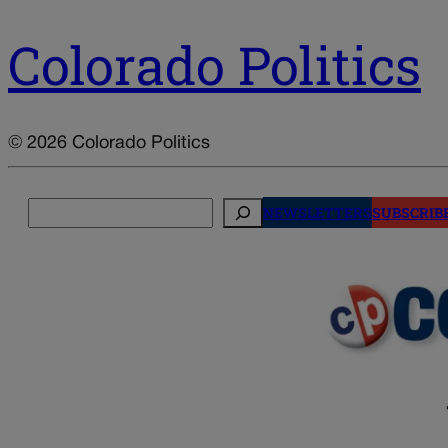
Colorado Politics
© 2026 Colorado Politics
Search
NEWSLETTERS
SUBSCRIB