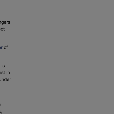
ngers
ect
er
of
 is
st in
 under
e
s,