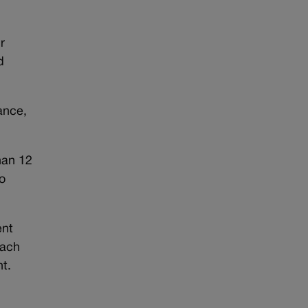
r
d
ance,
than 12
o
ent
each
t.