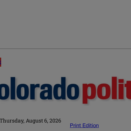
E
Thursday, August 6, 2026
Print Edition