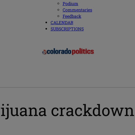
Podium
Commentaries
Feedback
CALENDAR
SUBSCRIPTIONS
uana crackdown pa