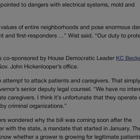
s pointed to dangers with electrical systems, mold and
 values of entire neighborhoods and pose enormous da
nt and first-responders …” Wist said. “Our duty to prot
n was co-sponsored by House Democratic Leader
KC Beck
ov. John Hickenlooper’s office.
an attempt to attack patients and caregivers. That simply
vernor’s senior deputy legal counsel. “We have no intere
te caregivers. I think it’s unfortunate that they operate
by criminal organizations.”
rs wondered why the bill was coming soon after the
ter with the state, a mandate that started in January. Th
know whether a grower is growing for legitimate patient