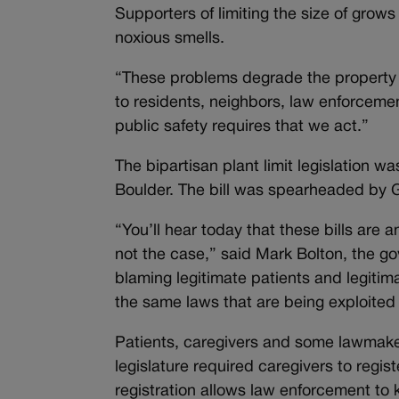
Supporters of limiting the size of grow
noxious smells.
“These problems degrade the property
to residents, neighbors, law enforceme
public safety requires that we act.”
The bipartisan plant limit legislatio
Boulder. The bill was spearheaded by G
“You’ll hear today that these bills are 
not the case,” said Mark Bolton, the go
blaming legitimate patients and legitima
the same laws that are being exploited 
Patients, caregivers and some lawmake
legislature required caregivers to regis
registration allows law enforcement to 