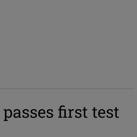
sses first test