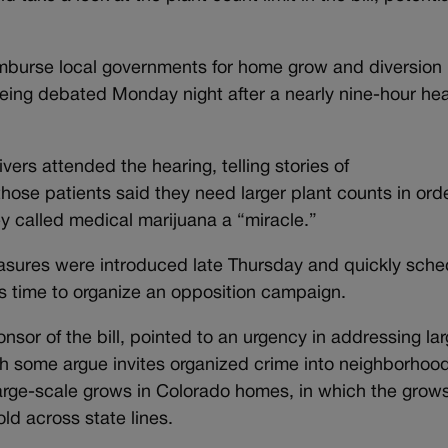
imburse local governments for home grow and diversion
l being debated Monday night after a nearly nine-hour he
ers attended the hearing, telling stories of
ose patients said they need larger plant counts in orde
 called medical marijuana a “miracle.”
measures were introduced late Thursday and quickly sch
ess time to organize an opposition campaign.
onsor of the bill, pointed to an urgency in addressing la
ch some argue invites organized crime into neighborhoo
arge-scale grows in Colorado homes, in which the grow
old across state lines.