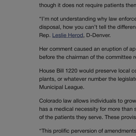
though it does not require patients them
“I’m not understanding why law enforce
disposal, how you can’t tell the diffe
Rep.
Leslie Herod
, D-Denver.
Her comment caused an eruption of app
before the chairman of the committee 
House Bill 1220 would preserve local con
plants, or whatever number the legislat
Municipal League.
Colorado law allows individuals to grow 
has a medical necessity for more than 
of the patients they serve. These provi
“This prolific perversion of amendment