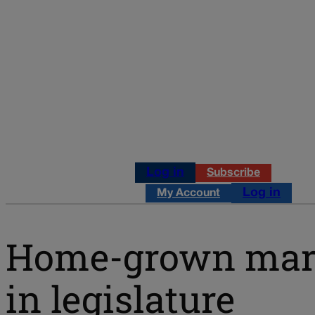
Log in
Subscribe
Log in
My Account
Home-grown marij
in legislature