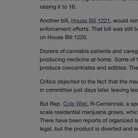
raising it to 16.
Another bill,
House Bill 1221
, would re
enforcement efforts. That bill was stil
on House Bill 1220.
Dozens of cannabis patients and caregiv
producing medicine at home. Some of th
produce concentrates and edibles. They
Critics objected to the fact that the 
in committee just days later, leaving l
But Rep.
Cole Wist
, R-Centennial, a sp
scale residential marijuana grows, whi
There have been reports of organized l
legal, but the product is diverted and s