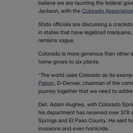
believe we are taunting the federal gov
Jackson, with the
Colorado Association 
State officials are discussing a crack
in states that have legalized marijuana
remains vague.
Colorado is more generous than other st
home grows to six plants.
“The world uses Colorado as its examp
Pabon
, D-Denver, chairman of the comm
journey together that we need to addres
Det. Adam Hughes, with Colorado Spring
his department has received over 378 
Springs and El Paso County. He said h
invasions and even homicide.