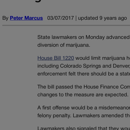
By
Peter Marcus
03/07/2017 | updated 9 years ago
State lawmakers on Monday advanced a 
diversion of marijuana.
House Bill 1220
would limit marijuana h
including Colorado Springs and Denver,
enforcement felt there should be a sta
The bill passed the House Finance Com
changes to the measure are expected.
A first offense would be a misdemeanor
felony penalty. Lawmakers amended the b
Lawmakers also signaled that they would 