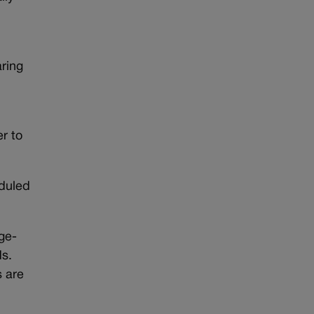
aring
r to
eduled
rge-
ds.
s are