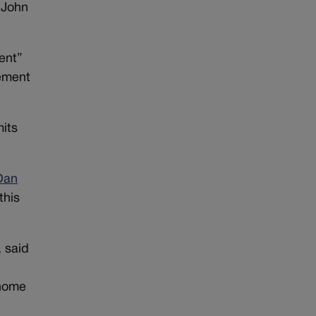
 John
ent”
cement
mits
Dan
this
 said
 home