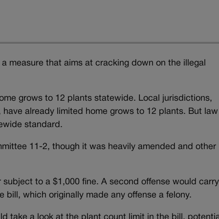
measure that aims at cracking down on the illegal
ome grows to 12 plants statewide. Local jurisdictions,
 have already limited home grows to 12 plants. But law
tewide standard.
mittee 11-2, though it was heavily amended and other
 subject to a $1,000 fine. A second offense would carry
ill, which originally made any offense a felony.
take a look at the plant count limit in the bill, potentia