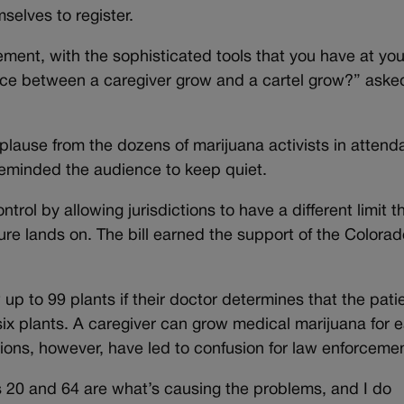
selves to register.
ment, with the sophisticated tools that you have at you
rence between a caregiver grow and a cartel grow?” aske
lause from the dozens of marijuana activists in attend
reminded the audience to keep quiet.
trol by allowing jurisdictions to have a different limit 
ure lands on. The bill earned the support of the Colorad
up to 99 plants if their doctor determines that the pati
six plants. A caregiver can grow medical marijuana for 
sions, however, have led to confusion for law enforcemen
s 20 and 64 are what’s causing the problems, and I do