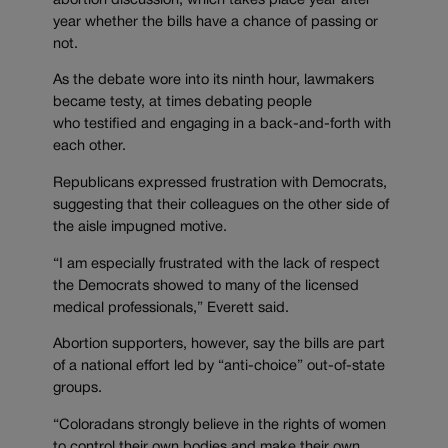
abortion discussion, which takes place year after
year whether the bills have a chance of passing or
not.
As the debate wore into its ninth hour, lawmakers
became testy, at times debating people
who testified and engaging in a back-and-forth with
each other.
Republicans expressed frustration with Democrats,
suggesting that their colleagues on the other side of
the aisle impugned motive.
“I am especially frustrated with the lack of respect
the Democrats showed to many of the licensed
medical professionals,” Everett said.
Abortion supporters, however, say the bills are part
of a national effort led by “anti-choice” out-of-state
groups.
“Coloradans strongly believe in the rights of women
to control their own bodies and make their own