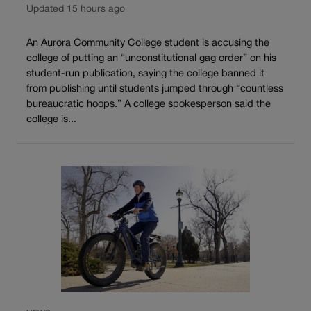
Updated 15 hours ago
An Aurora Community College student is accusing the
college of putting an “unconstitutional gag order” on his
student-run publication, saying the college banned it
from publishing until students jumped through “countless
bureaucratic hoops.” A college spokesperson said the
college is...