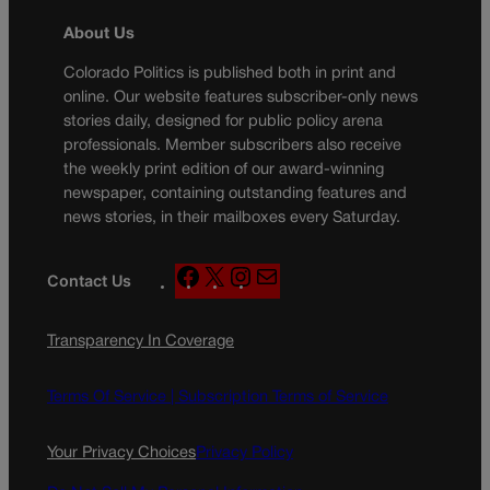
About Us
Colorado Politics is published both in print and
online. Our website features subscriber-only news
stories daily, designed for public policy arena
professionals. Member subscribers also receive
the weekly print edition of our award-winning
newspaper, containing outstanding features and
news stories, in their mailboxes every Saturday.
F
X
I
M
Contact Us
a
n
a
c
s
i
Transparency In Coverage
e
t
l
b
a
o
g
Terms Of Service |
Subscription Terms of Service
o
r
k
a
Your Privacy Choices
Privacy Policy
m