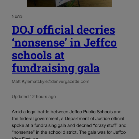
NEWS
DOJ official decries
‘nonsense’ in Jeffco
schools at
fundraising gala
Matt Kyle
matt.kyle@denvergazette.com
Updated 12 hours ago
Amid a legal battle between Jeffco Public Schools and
the federal government, a Department of Justice official
spoke at a fundraising gala and decried “crazy stuff” and
“nonsense” in the school district. The gala was for Jeffco