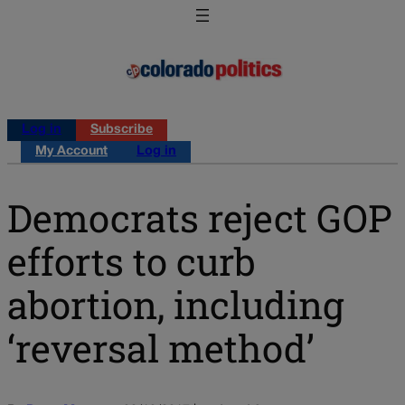
Log in
Subscribe
My Account
Log in
Democrats reject GOP
efforts to curb
abortion, including
‘reversal method’