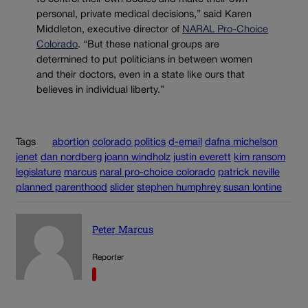
personal, private medical decisions,” said Karen
Middleton, executive director of
NARAL Pro-Choice
Colorado
. “But these national groups are
determined to put politicians in between women
and their doctors, even in a state like ours that
believes in individual liberty.”
Tags
abortion
colorado politics
d-email
dafna michelson
jenet
dan nordberg
joann windholz
justin everett
kim ransom
legislature
marcus
naral pro-choice colorado
patrick neville
planned parenthood
slider
stephen humphrey
susan lontine
Peter Marcus
Reporter