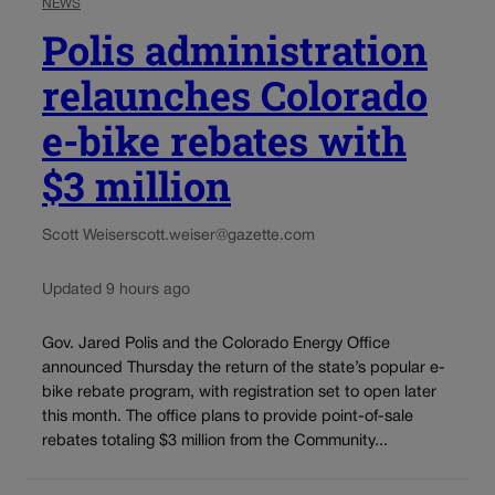
NEWS
Polis administration
relaunches Colorado
e-bike rebates with
$3 million
Scott Weiser
scott.weiser@gazette.com
Updated 9 hours ago
Gov. Jared Polis and the Colorado Energy Office
announced Thursday the return of the state’s popular e-
bike rebate program, with registration set to open later
this month. The office plans to provide point-of-sale
rebates totaling $3 million from the Community...