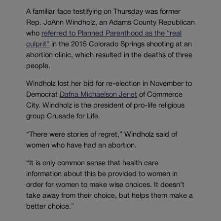
A familiar face testifying on Thursday was former
Rep. JoAnn Windholz, an Adams County Republican
who
referred to Planned Parenthood as the “real
culprit”
in the 2015 Colorado Springs shooting at an
abortion clinic, which resulted in the deaths of three
people.
Windholz lost her bid for re-election in November to
Democrat
Dafna Michaelson Jenet
of Commerce
City. Windholz is the president of pro-life religious
group Crusade for Life.
“There were stories of regret,” Windholz said of
women who have had an abortion.
“It is only common sense that health care
information about this be provided to women in
order for women to make wise choices. It doesn’t
take away from their choice, but helps them make a
better choice.”