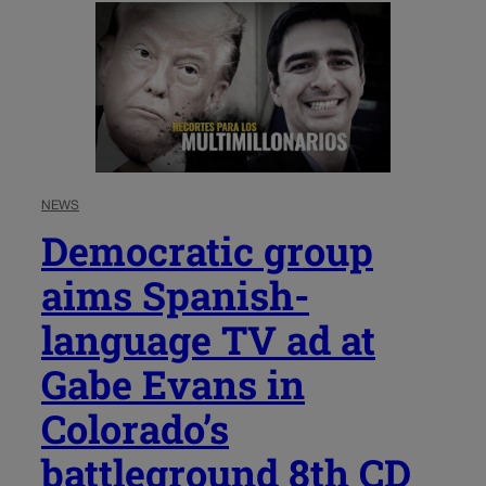
NEWS
Democratic group
aims Spanish-
language TV ad at
Gabe Evans in
Colorado’s
battleground 8th CD