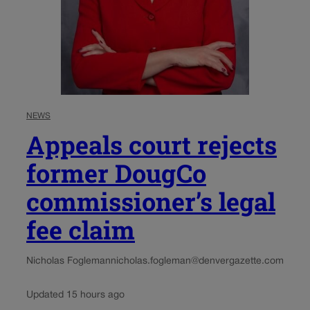
NEWS
Appeals court rejects
former DougCo
commissioner’s legal
fee claim
Nicholas Fogleman
nicholas.fogleman@denvergazette.com
Updated 15 hours ago