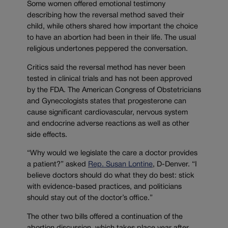
Some women offered emotional testimony
describing how the reversal method saved their
child, while others shared how important the choice
to have an abortion had been in their life. The usual
religious undertones peppered the conversation.
Critics said the reversal method has never been
tested in clinical trials and has not been approved
by the FDA. The American Congress of Obstetricians
and Gynecologists states that progesterone can
cause significant cardiovascular, nervous system
and endocrine adverse reactions as well as other
side effects.
“Why would we legislate the care a doctor provides
a patient?” asked
Rep. Susan Lontine
, D-Denver. “I
believe doctors should do what they do best: stick
with evidence-based practices, and politicians
should stay out of the doctor’s office.”
The other two bills offered a continuation of the