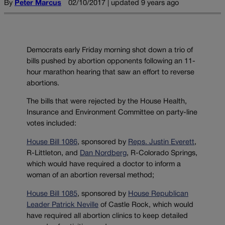
By
Peter Marcus
02/10/2017 | updated 9 years ago
Democrats early Friday morning shot down a trio of
bills pushed by abortion opponents following an 11-
hour marathon hearing that saw an effort to reverse
abortions.
The bills that were rejected by the House Health,
Insurance and Environment Committee on party-line
votes included:
House Bill 1086
, sponsored by
Reps. Justin Everett
,
R-Littleton, and
Dan Nordberg
, R-Colorado Springs,
which would have required a doctor to inform a
woman of an abortion reversal method;
House Bill 1085
, sponsored by
House Republican
Leader Patrick Neville
of Castle Rock, which would
have required all abortion clinics to keep detailed