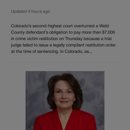
Updated 4 hours ago
Colorado’s second-highest court overturned a Weld
County defendant’s obligation to pay more than $7,000
in crime victim restitution on Thursday because a trial
judge failed to issue a legally compliant restitution order
at the time of sentencing. In Colorado, as...