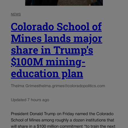
NEWS
Colorado School of
Mines lands major
share in Trump’s
$100M mining-
education plan
Thelma Grimes
thelma.grimes@coloradopolitics.com
Updated 7 hours ago
President Donald Trump on Friday named the Colorado
School of Mines among roughly a dozen institutions that
will share in a $100 million commitment “to train the next