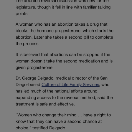
The abortion reversal discussion was new for the
legislature, though it fell in line with familiar talking
points.
A woman who has an abortion takes a drug that
blocks the hormone progesterone, which starts the
abortion. Later she takes a second pill to complete
the process.
It is believed that abortions can be stopped if the
woman doesn’t take the second medication and is
given progesterone.
Dr. George Delgado, medical director of the San
Diego-based
Culture of Life Family Services
, who
has led much of the national efforts around
expanding access to the reversal method, said the
treatment is safe and effective.
“Women who change their mind … have a right to
know that they can have a second chance at
choice,” testified Delgado.