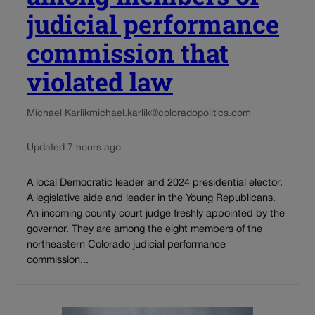
judicial performance
commission that
violated law
Michael Karlik
michael.karlik@coloradopolitics.com
Updated 7 hours ago
A local Democratic leader and 2024 presidential elector.
A legislative aide and leader in the Young Republicans.
An incoming county court judge freshly appointed by the
governor. They are among the eight members of the
northeastern Colorado judicial performance
commission...