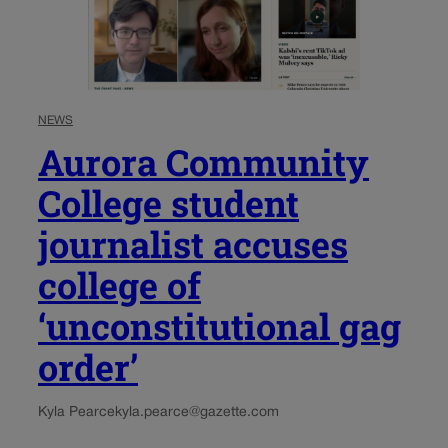
NEWS
Aurora Community
College student
journalist accuses
college of
‘unconstitutional gag
order’
Kyla Pearce
kyla.pearce@gazette.com