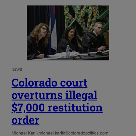
NEWS
Colorado court
overturns illegal
$7,000 restitution
order
Michael Karlik
michael.karlik@coloradopolitics.com