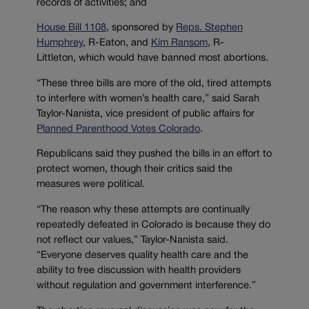
records of activities; and
House Bill 1108
, sponsored by
Reps. Stephen
Humphrey
, R-Eaton, and
Kim Ransom
, R-
Littleton, which would have banned most abortions.
“These three bills are more of the old, tired attempts
to interfere with women’s health care,” said Sarah
Taylor-Nanista, vice president of public affairs for
Planned Parenthood Votes Colorado
.
Republicans said they pushed the bills in an effort to
protect women, though their critics said the
measures were political.
“The reason why these attempts are continually
repeatedly defeated in Colorado is because they do
not reflect our values,” Taylor-Nanista said.
“Everyone deserves quality health care and the
ability to free discussion with health providers
without regulation and government interference.”