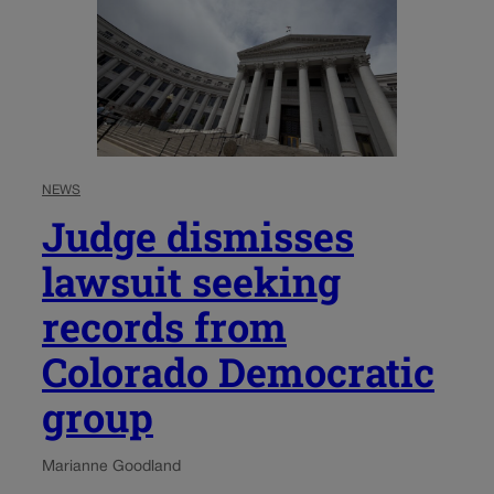
NEWS
Judge dismisses
lawsuit seeking
records from
Colorado Democratic
group
Marianne Goodland