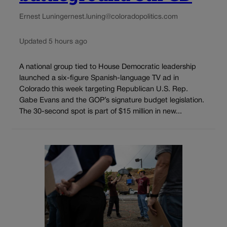
Ernest Luning
ernest.luning@coloradopolitics.com
Updated 5 hours ago
A national group tied to House Democratic leadership
launched a six-figure Spanish-language TV ad in
Colorado this week targeting Republican U.S. Rep.
Gabe Evans and the GOP’s signature budget legislation.
The 30-second spot is part of $15 million in new...