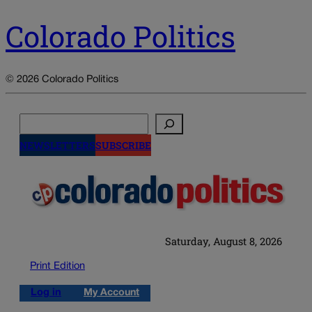
Colorado Politics
© 2026 Colorado Politics
Search
NEWSLETTERS
SUBSCRIBE
Saturday, August 8, 2026
Print Edition
Log in
My Account