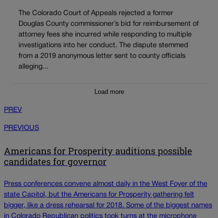
The Colorado Court of Appeals rejected a former
Douglas County commissioner’s bid for reimbursement of
attorney fees she incurred while responding to multiple
investigations into her conduct. The dispute stemmed
from a 2019 anonymous letter sent to county officials
alleging...
Load more
PREV
PREVIOUS
Americans for Prosperity auditions possible
candidates for governor
Press conferences convene almost daily in the West Foyer of the
state Capitol, but the Americans for Prosperity gathering felt
bigger, like a dress rehearsal for 2018. Some of the biggest names
in Colorado Republican politics took turns at the microphone