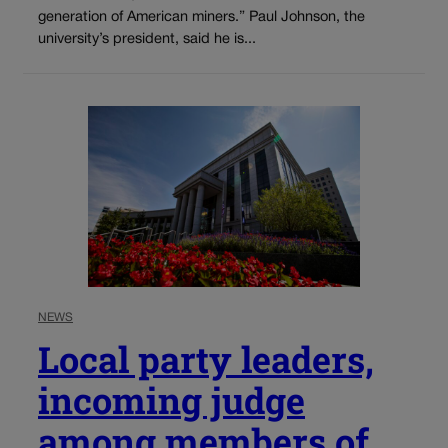
generation of American miners.” Paul Johnson, the
university’s president, said he is...
NEWS
Local party leaders,
incoming judge
among members of