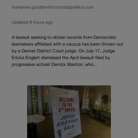
marianne.goodland@coloradopolitics.com
Updated 8 hours ago
A lawsuit seeking to obtain records from Democratic
lawmakers affiliated with a caucus has been thrown out
by a Denver District Court judge. On July 17, Judge
Ericka Englert dismissed the April lawsuit filed by
progressive activist Derrick Blanton, who...