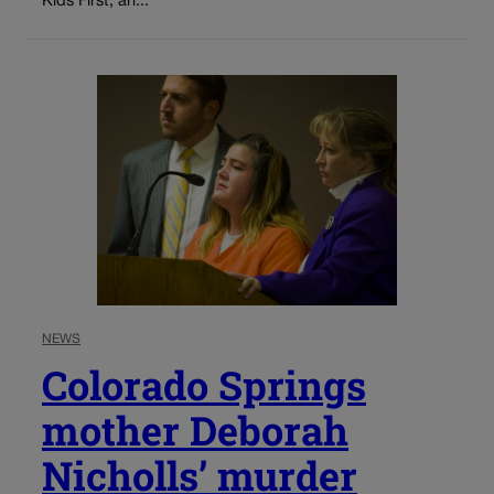
Kids First, an...
NEWS
Colorado Springs
mother Deborah
Nicholls’ murder