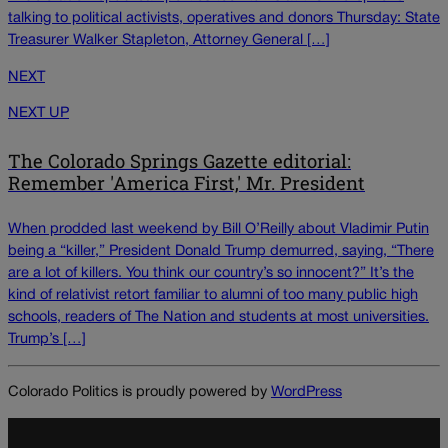
talking to political activists, operatives and donors Thursday: State
Treasurer Walker Stapleton, Attorney General […]
NEXT
NEXT UP
The Colorado Springs Gazette editorial:
Remember 'America First,' Mr. President
When prodded last weekend by Bill O’Reilly about Vladimir Putin
being a “killer,” President Donald Trump demurred, saying, “There
are a lot of killers. You think our country’s so innocent?” It’s the
kind of relativist retort familiar to alumni of too many public high
schools, readers of The Nation and students at most universities.
Trump’s […]
Colorado Politics is proudly powered by
WordPress