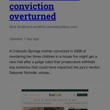
conviction
overturned
Nick Smith
nick-smith@coloradopolitics.com
Updated 1 day ago
A Colorado Springs mother convicted in 2008 of
murdering her three children in a house fire might get a
new trial after a judge ruled that prosecutors withheld
key evidence that could have impacted the jury’s verdict.
Deborah Nicholls, whose...