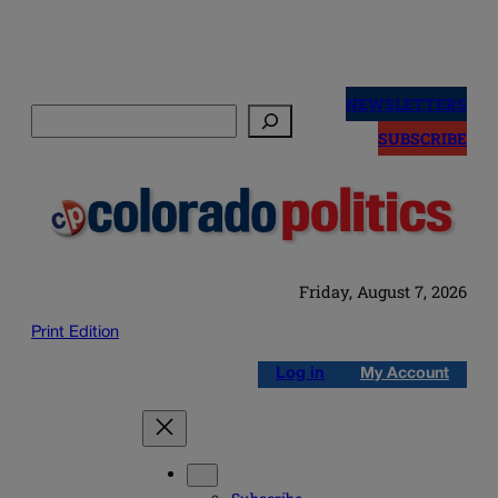
Skip
to
NEWSLETTERS
Search
content
SUBSCRIBE
Friday, August 7, 2026
Print Edition
Log in
My Account