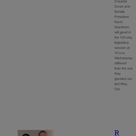
Crisanta
Duran and
Senate
President
Kevin
Grantham
will gavel in
the 120-day
legislative
session at
10 a.m.
Wednesday,
different
than the one
they
gaveled out
last May.
Out…
R