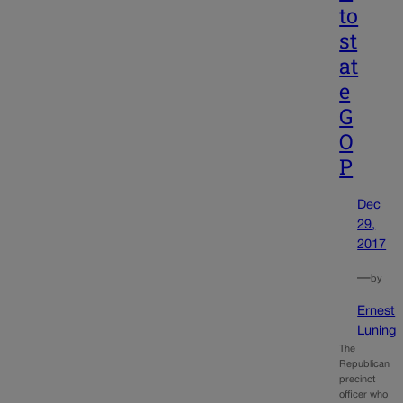
to
st
at
e
G
O
P
Dec
29,
2017
—
by
Ernest
Luning
The
Republican
precinct
officer who