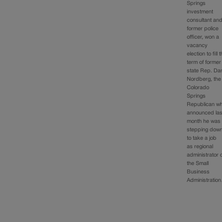
Springs
investment
consultant an
former police
officer, won a
vacancy
election to fill 
term of former
state Rep. Da
Nordberg, the
Colorado
Springs
Republican w
announced las
month he was
stepping dow
to take a job
as regional
administrator 
the Small
Business
Administratio