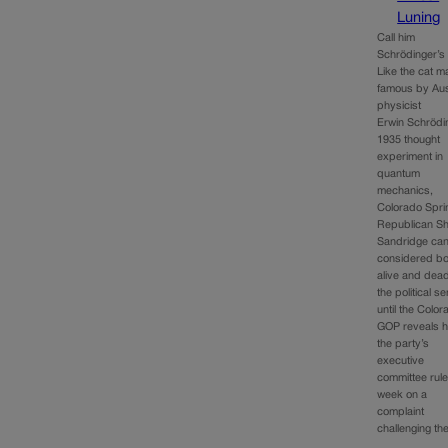
Luning
Call him
Schrödinger’s 
Like the cat 
famous by Aus
physicist
Erwin Schrödi
1935 thought
experiment in
quantum
mechanics,
Colorado Spri
Republican S
Sandridge ca
considered bo
alive and dead
the political s
until the Colo
GOP reveals 
the party’s
executive
committee rule
week on a
complaint
challenging t