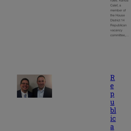
rules. Kanda
Calef, a
member of
the House
District 14
Republican
vacancy
committee,…
R
e
p
u
bl
ic
a