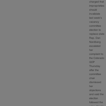
charged that
improprieties
should
invalidate
last week’s
vacancy
committee
election to
replace state
Rep. Dan
Nordberg
escalated
her
complaint to
the Colorado
GOP
Thursday
after the
committee
chair
dismissed
her
objections
and said the
election
followed the