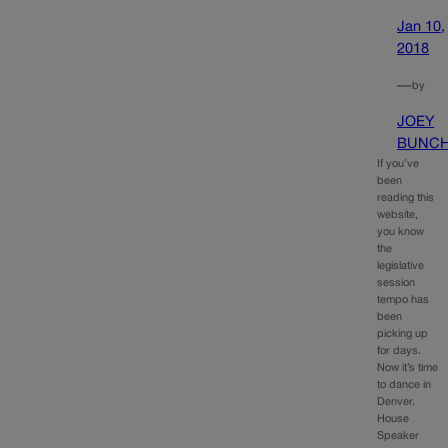
Jan 10,
2018
—
by
JOEY
BUNC
If you’ve
been
reading this
website,
you know
the
legislative
session
tempo has
been
picking up
for days.
Now it’s time
to dance in
Denver.
House
Speaker