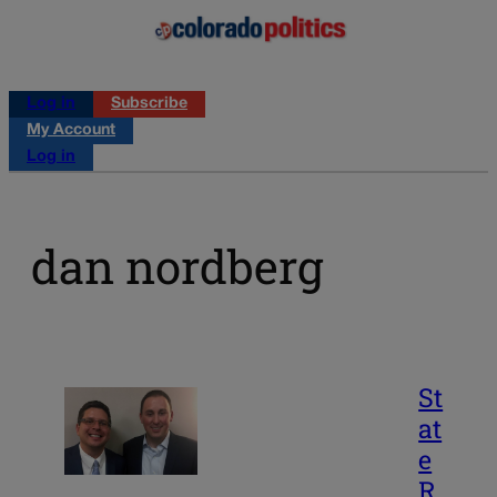
Log in
Subscribe
My Account
Log in
dan nordberg
St
at
e
R