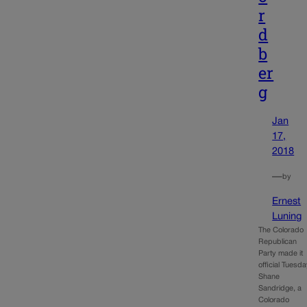
r
d
b
er
g
Jan
17,
2018
—
by
Ernest
Luning
The Colorado
Republican
Party made it
official Tuesda
Shane
Sandridge, a
Colorado