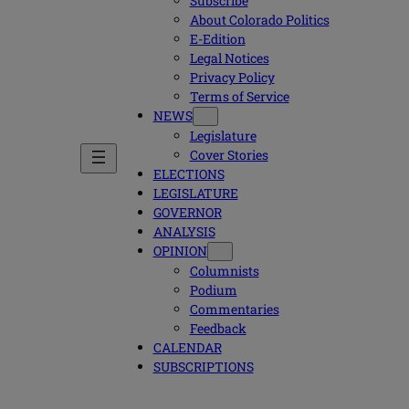
Subscribe
About Colorado Politics
E-Edition
Legal Notices
Privacy Policy
Terms of Service
NEWS
Legislature
Cover Stories
ELECTIONS
LEGISLATURE
GOVERNOR
ANALYSIS
OPINION
Columnists
Podium
Commentaries
Feedback
CALENDAR
SUBSCRIPTIONS