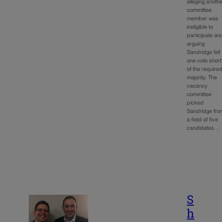
alleging anoth
committee
member was
ineligible to
participate an
arguing
Sandridge fell
one vote short
of the require
majority. The
vacancy
committee
picked
Sandridge fro
a field of five
candidates…
S
h