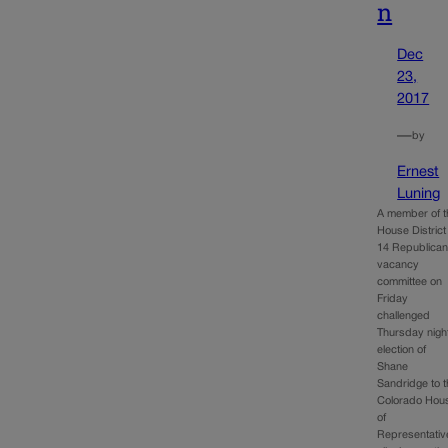
n
Dec
23,
2017
—
by
Ernest
Luning
A member of t
House District
14 Republica
vacancy
committee on
Friday
challenged
Thursday nigh
election of
Shane
Sandridge to 
Colorado Hou
of
Representativ