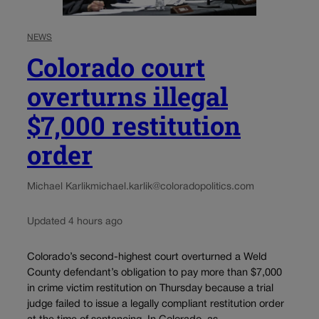
NEWS
Colorado court
overturns illegal
$7,000 restitution
order
Michael Karlik
michael.karlik@coloradopolitics.com
Updated 4 hours ago
Colorado’s second-highest court overturned a Weld
County defendant’s obligation to pay more than $7,000
in crime victim restitution on Thursday because a trial
judge failed to issue a legally compliant restitution order