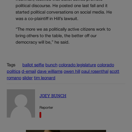
political discourse. He posted one last fall and it
started political conversations on social media. He
was a co-plaintiff in Hill’s lawsuit.
“The more we as politically active citizens work to
bring others to the table, the better off our
democracy will be,” he said.
Tags
ballot selfie
bunch
colorado legislature
colorado
politics
d-email
dave williams
owen hill
paul rosenthal
scott
romano
slider
tim leonard
JOEY BUNCH
Reporter