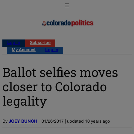
Log in
Subscribe
My Account
Log in
Ballot selfies moves
closer to Colorado
legality
By
JOEY BUNCH
01/26/2017 | updated 10 years ago