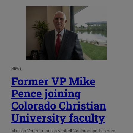
NEWS
Former VP Mike
Pence joining
Colorado Christian
University faculty
Marissa Ventrelli
marissa.ventrelli@coloradopolitics.com