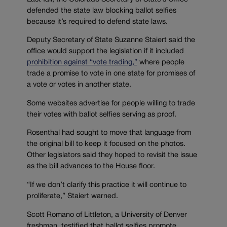
defended the state law blocking ballot selfies
because it’s required to defend state laws.
Deputy Secretary of State Suzanne Staiert said the
office would support the legislation if it included
prohibition against “vote trading,”
where people
trade a promise to vote in one state for promises of
a vote or votes in another state.
Some websites advertise for people willing to trade
their votes with ballot selfies serving as proof.
Rosenthal had sought to move that language from
the original bill to keep it focused on the photos.
Other legislators said they hoped to revisit the issue
as the bill advances to the House floor.
“If we don’t clarify this practice it will continue to
proliferate,” Staiert warned.
Scott Romano of Littleton, a University of Denver
freshman, testified that ballot selfies promote