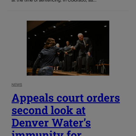
at the time of sentencing. In Colorado, as...
NEWS
Appeals court orders
second look at
Denver Water’s
immunity for