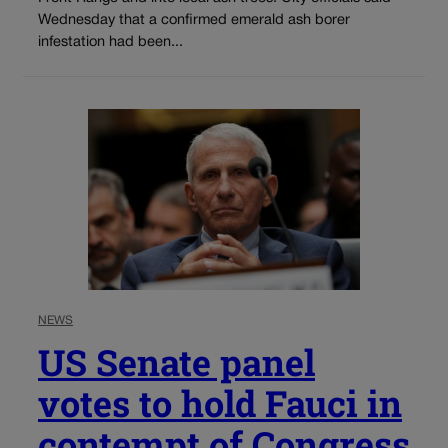
Wednesday that a confirmed emerald ash borer
infestation had been...
NEWS
US Senate panel
votes to hold Fauci in
contempt of Congress