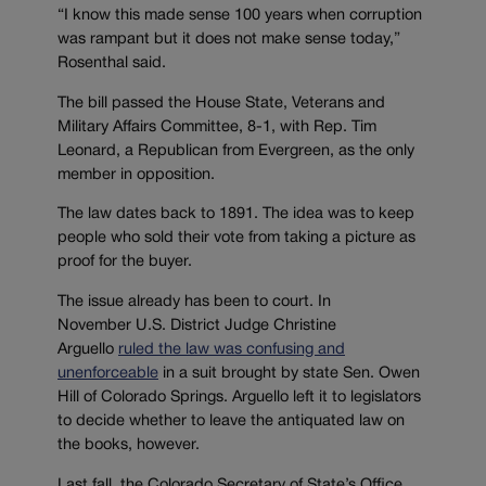
“I know this made sense 100 years when corruption
was rampant but it does not make sense today,”
Rosenthal said.
The bill passed the House State, Veterans and
Military Affairs Committee, 8-1, with Rep. Tim
Leonard, a Republican from Evergreen, as the only
member in opposition.
The law dates back to 1891. The idea was to keep
people who sold their vote from taking a picture as
proof for the buyer.
The issue already has been to court. In
November U.S. District Judge Christine
Arguello
ruled the law was confusing and
unenforceable
in a suit brought by state Sen. Owen
Hill of Colorado Springs. Arguello left it to legislators
to decide whether to leave the antiquated law on
the books, however.
Last fall, the Colorado Secretary of State’s Office