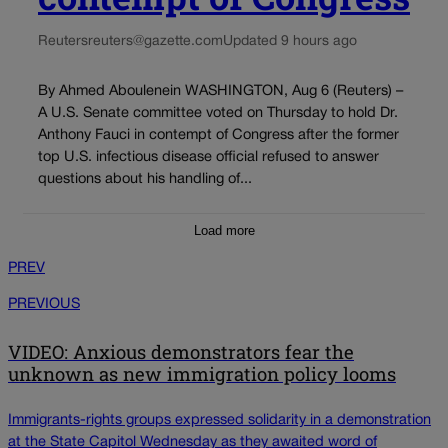
Reuters
reuters@gazette.com
Updated 9 hours ago
By Ahmed Aboulenein WASHINGTON, Aug 6 (Reuters) –
A U.S. Senate committee voted on Thursday to hold Dr.
Anthony Fauci in contempt of Congress after the former
top U.S. infectious disease official refused to answer
questions about his handling of...
Load more
PREV
PREVIOUS
VIDEO: Anxious demonstrators fear the
unknown as new immigration policy looms
Immigrants-rights groups expressed solidarity in a demonstration
at the State Capitol Wednesday as they awaited word of