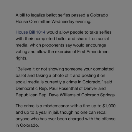
A bill to legalize ballot selfies passed a Colorado
House Committee Wednesday evening.
House Bill 1014
would allow people to take selfies
with their completed ballot and share it on social
media, which proponents say would encourage
voting and allow the exercise of First Amendment
rights.
“Believe it or not showing someone your completed
ballot and taking a photo of it and posting it on
social media is currently a crime in Colorado,” said
Democratic Rep. Paul Rosenthal of Denver and
Republican Rep. Dave Williams of Colorado Springs.
The crime is a misdemeanor with a fine up to $1,000
and up to a year in jail, though no one can recall
anyone who has ever been charged with the offense
in Colorado.