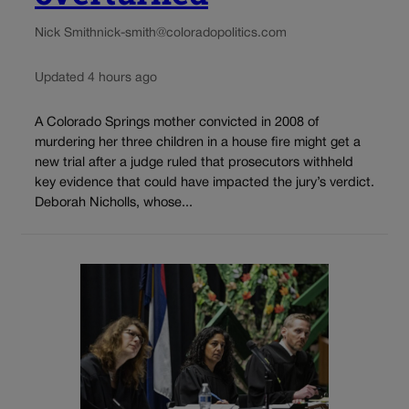
Nick Smith
nick-smith@coloradopolitics.com
Updated 4 hours ago
A Colorado Springs mother convicted in 2008 of
murdering her three children in a house fire might get a
new trial after a judge ruled that prosecutors withheld
key evidence that could have impacted the jury’s verdict.
Deborah Nicholls, whose...