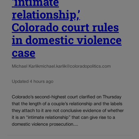
‘intimate
relationship,’
Colorado court rules
in domestic violence
case
Michael Karlik
michael.karlik@coloradopolitics.com
Updated 4 hours ago
Colorado’s second-highest court clarified on Thursday
that the length of a couple’s relationship and the labels
they attach to it are not conclusive evidence of whether
it is an “intimate relationship” that can give rise to a
domestic violence prosecution....