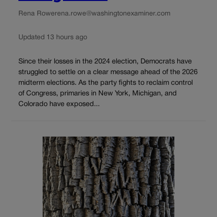
Rena Rowe
rena.rowe@washingtonexaminer.com
Updated 13 hours ago
Since their losses in the 2024 election, Democrats have
struggled to settle on a clear message ahead of the 2026
midterm elections. As the party fights to reclaim control
of Congress, primaries in New York, Michigan, and
Colorado have exposed...