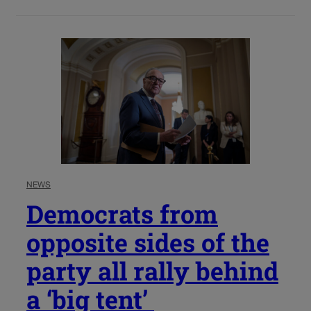
NEWS
Democrats from
opposite sides of the
party all rally behind
a ‘big tent’