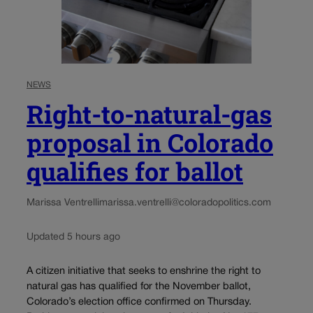
NEWS
Right-to-natural-gas
proposal in Colorado
qualifies for ballot
Marissa Ventrelli
marissa.ventrelli@coloradopolitics.com
Updated 5 hours ago
A citizen initiative that seeks to enshrine the right to
natural gas has qualified for the November ballot,
Colorado’s election office confirmed on Thursday.