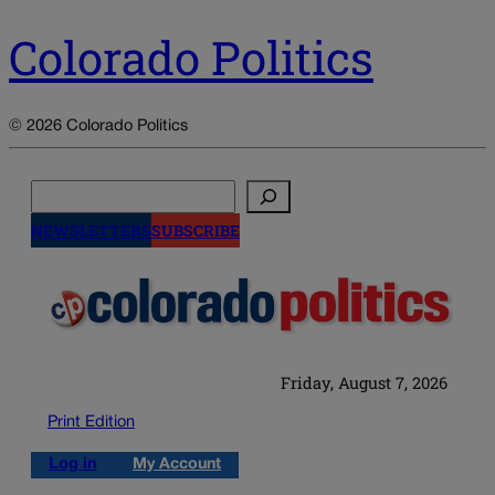
Colorado Politics
© 2026 Colorado Politics
Search
NEWSLETTERS
SUBSCRIBE
Friday, August 7, 2026
Print Edition
Log in
My Account