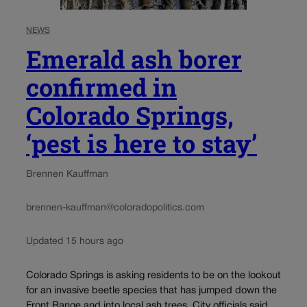
NEWS
Emerald ash borer
confirmed in
Colorado Springs,
‘pest is here to stay’
Brennen Kauffman
brennen-kauffman@coloradopolitics.com
Updated 15 hours ago
Colorado Springs is asking residents to be on the lookout
for an invasive beetle species that has jumped down the
Front Range and into local ash trees. City officials said