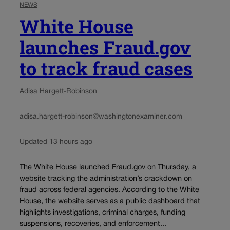
NEWS
White House
launches Fraud.gov
to track fraud cases
Adisa Hargett-Robinson
adisa.hargett-robinson@washingtonexaminer.com
Updated 13 hours ago
The White House launched Fraud.gov on Thursday, a
website tracking the administration’s crackdown on
fraud across federal agencies. According to the White
House, the website serves as a public dashboard that
highlights investigations, criminal charges, funding
suspensions, recoveries, and enforcement...