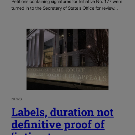
Petitions containing signatures for Initiative No. 177 were
turned in to the Secretary of State’s Office for review...
NEWS
Labels, duration not
definitive proof of