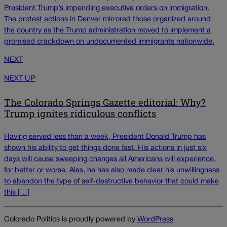
President Trump’s impending executive orders on immigration.
The protest actions in Denver mirrored those organized around
the country as the Trump administration moved to implement a
promised crackdown on undocumented immigrants nationwide.
NEXT
NEXT UP
The Colorado Springs Gazette editorial: Why?
Trump ignites ridiculous conflicts
Having served less than a week, President Donald Trump has
shown his ability to get things done fast. His actions in just six
days will cause sweeping changes all Americans will experience,
for better or worse. Alas, he has also made clear his unwillingness
to abandon the type of self-destructive behavior that could make
this […]
Colorado Politics is proudly powered by
WordPress