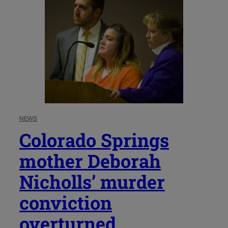
NEWS
Colorado Springs
mother Deborah
Nicholls’ murder
conviction
overturned