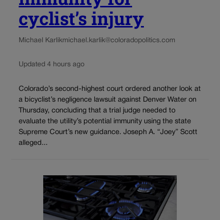
cyclist’s injury
Michael Karlik
michael.karlik@coloradopolitics.com
Updated 4 hours ago
Colorado’s second-highest court ordered another look at
a bicyclist’s negligence lawsuit against Denver Water on
Thursday, concluding that a trial judge needed to
evaluate the utility’s potential immunity using the state
Supreme Court’s new guidance. Joseph A. “Joey” Scott
alleged...