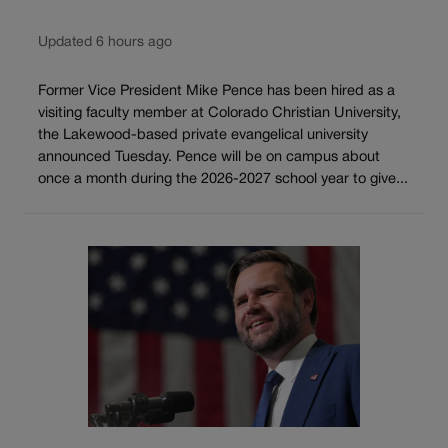
Updated 6 hours ago
Former Vice President Mike Pence has been hired as a
visiting faculty member at Colorado Christian University,
the Lakewood-based private evangelical university
announced Tuesday. Pence will be on campus about
once a month during the 2026-2027 school year to give...