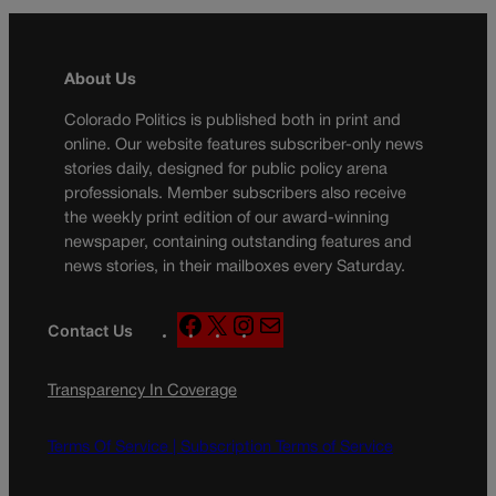
About Us
Colorado Politics is published both in print and
online. Our website features subscriber-only news
stories daily, designed for public policy arena
professionals. Member subscribers also receive
the weekly print edition of our award-winning
newspaper, containing outstanding features and
news stories, in their mailboxes every Saturday.
F
X
I
M
Contact Us
a
n
a
c
s
i
Transparency In Coverage
e
t
l
b
a
o
g
Terms Of Service |
Subscription Terms of Service
o
r
k
a