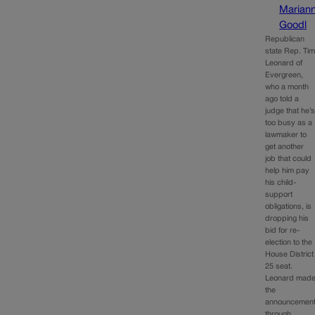
Marian
Goodl
Republican
state Rep. Ti
Leonard of
Evergreen,
who a month
ago told a
judge that he’
too busy as a
lawmaker to
get another
job that could
help him pay
his child-
support
obligations, is
dropping his
bid for re-
election to the
House District
25 seat.
Leonard mad
the
announcemen
through