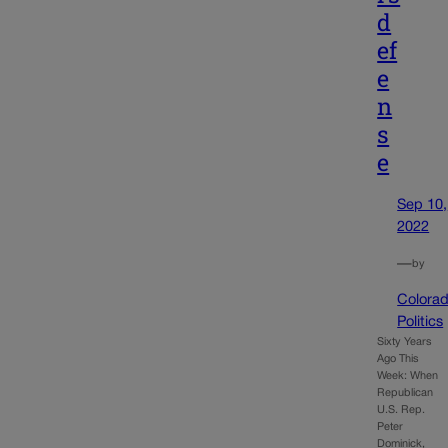
d
ef
e
n
s
e
Sep 10,
2022
—
by
Colora
Politics
Sixty Years
Ago This
Week: When
Republican
U.S. Rep.
Peter
Dominick,