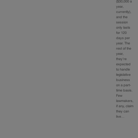
($30,000 a
year,
currently),
and the
session
only lasts
for 120
days per
year. The
rest of the
year,
they’re
expected
to handle
legislative
business
on a part-
time basis.
Few
lawmakers,
if any, claim
they can
live…