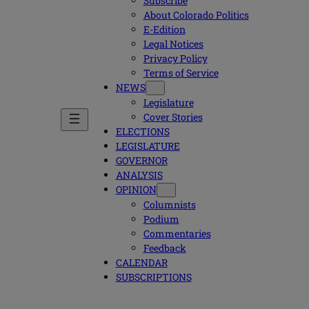
Subscribe
About Colorado Politics
E-Edition
Legal Notices
Privacy Policy
Terms of Service
NEWS
Legislature
Cover Stories
ELECTIONS
LEGISLATURE
GOVERNOR
ANALYSIS
OPINION
Columnists
Podium
Commentaries
Feedback
CALENDAR
SUBSCRIPTIONS