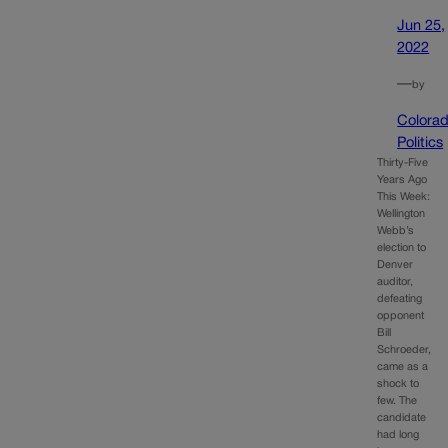
Jun 25,
2022
—
by
Colora
Politics
Thirty-Five
Years Ago
This Week:
Wellington
Webb’s
election to
Denver
auditor,
defeating
opponent
Bill
Schroeder,
came as a
shock to
few. The
candidate
had long