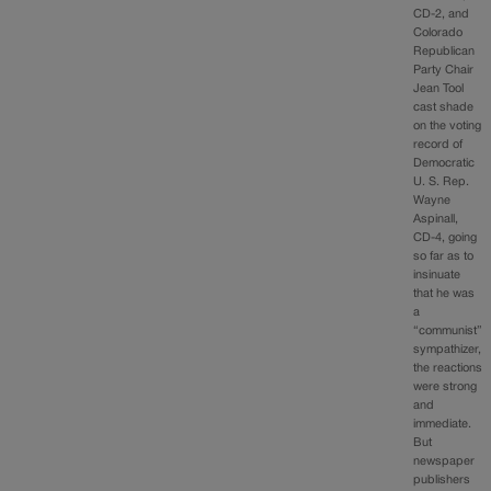
CD-2, and
Colorado
Republican
Party Chair
Jean Tool
cast shade
on the voting
record of
Democratic
U. S. Rep.
Wayne
Aspinall,
CD-4, going
so far as to
insinuate
that he was
a
“communist”
sympathizer,
the reactions
were strong
and
immediate.
But
newspaper
publishers