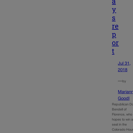
a
y
s
re
p
or
t
Jul 31,
2018
—
by
Marian
Goodl
Republican D
Bendell of
Florence, who
hopes to win 
seat in the
Colorado Hou