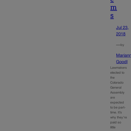
m
s
Jul 23,
2018
—
by
Marian
Goodl
Lawmakers
elected to
the
Colorado
General
Assembly
are
expected
to be part-
time. It’s
why they’re
paid so
little