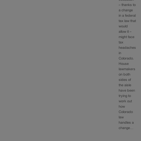
– thanks to
a change
in a federal
tax law that
would
allow it –
might face
tax
headaches
in
Colorado.
House
lawmakers
on both
sides of
the aisle
have been
trying to
work out
how
Colorado
law
handles a
change…