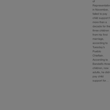
of
Representativ
in November,
failed to pay
child support 
more than a
decade for th
three children
from his first
marriage,
according to
Tuesday’s
Pueblo
Chieftain.
According to
Bendell’s thre
children, now
adults, he didn
pay child
support for…