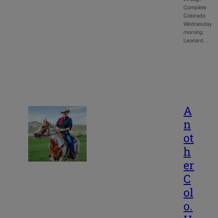
Complete
Colorado
Wednesday
morning.
Leonard…
A
n
ot
h
er
C
ol
o.