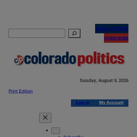
Skip
to
NEWSLETTERS
Search
content
SUBSCRIBE
Sunday, August 9, 2026
Print Edition
Log in
My Account