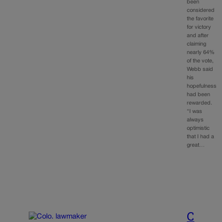
been
considered
the favorite
for victory
and after
claiming
nearly 64%
of the vote,
Webb said
his
hopefulness
had been
rewarded.
“I was
always
optimistic
that I had a
great…
C