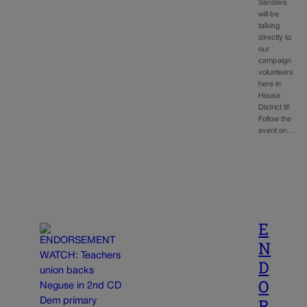
Sanders
will be
talking
directly to
our
campaign
volunteers
here in
House
District 9!
Follow the
event on…
E
N
D
O
R