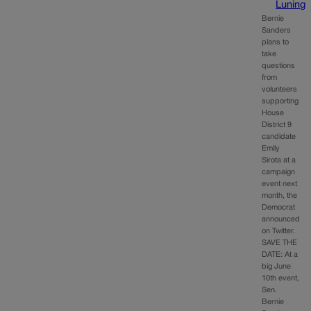
Luning
Bernie
Sanders
plans to
take
questions
from
volunteers
supporting
House
District 9
candidate
Emily
Sirota at a
campaign
event next
month, the
Democrat
announced
on Twitter.
SAVE THE
DATE: At a
big June
10th event,
Sen.
Bernie