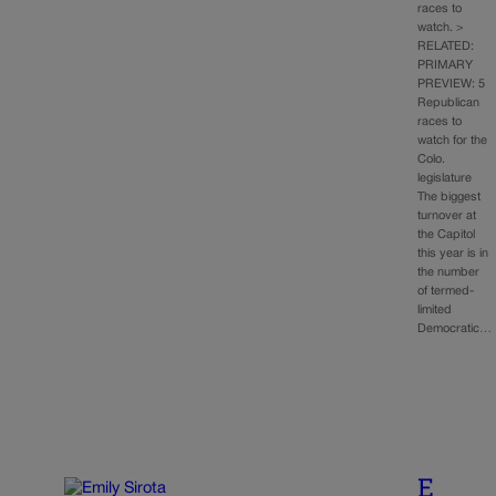
races to
watch. >
RELATED:
PRIMARY
PREVIEW: 5
Republican
races to
watch for the
Colo.
legislature
The biggest
turnover at
the Capitol
this year is in
the number
of termed-
limited
Democratic…
E