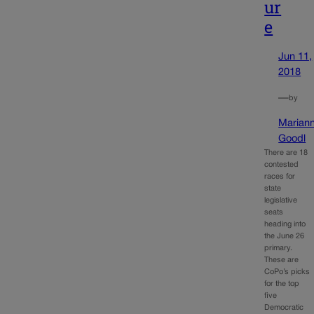
ur
e
Jun 11,
2018
—
by
Marian
Goodl
There are 18
contested
races for
state
legislative
seats
heading into
the June 26
primary.
These are
CoPo’s picks
for the top
five
Democratic