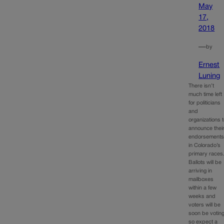
May
17,
2018
—
by
Ernest
Luning
There isn’t
much time left
for politicians
and
organizations 
announce thei
endorsement
in Colorado’s
primary races
Ballots will be
arriving in
mailboxes
within a few
weeks and
voters will be
soon be voting
so expect a