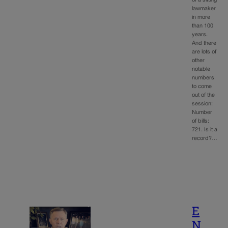
lawmaker
in more
than 100
years.
And there
are lots of
other
notable
numbers
to come
out of the
session:
Number
of bills:
721. Is it a
record?…
E
N