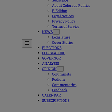
Subscribe
About Colorado Politics
E-Edition
Legal Notices
Privacy Policy
Terms of Service
NEWS
Legislature
Cover Stories
ELECTIONS
LEGISLATURE
GOVERNOR
ANALYSIS
OPINION
Columnists
Podium
Commentaries
Feedback
CALENDAR
SUBSCRIPTIONS