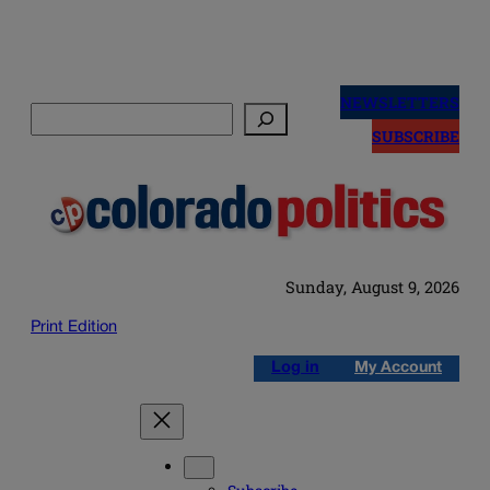
Skip
to
NEWSLETTERS
Search
content
SUBSCRIBE
Sunday, August 9, 2026
Print Edition
Log in
My Account