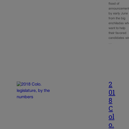
flood of
announcemen
by early June
from the big
enchiladas wh
want to help
their favored
candidates wi
…
2
01
8
C
ol
o.