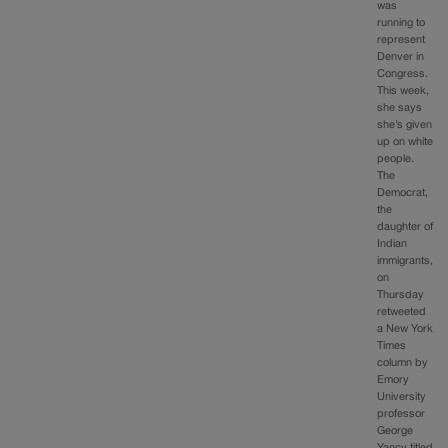
was
running to
represent
Denver in
Congress.
This week,
she says
she’s given
up on white
people.
The
Democrat,
the
daughter of
Indian
immigrants,
on
Thursday
retweeted
a New York
Times
column by
Emory
University
professor
George
Yancy titled