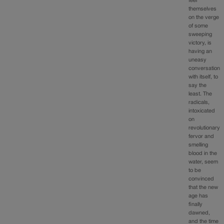
feel
themselves
on the verge
of some
sweeping
victory, is
having an
uneasy
conversation
with itself, to
say the
least. The
radicals,
intoxicated
on
revolutionary
fervor and
smelling
blood in the
water, seem
to be
convinced
that the new
age has
finally
dawned,
and the time