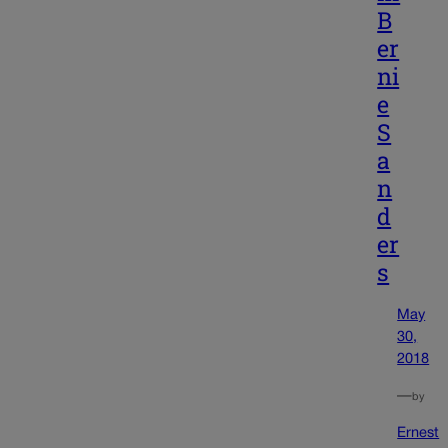
B
er
ni
e
S
a
n
d
er
s
May
30,
2018
—
by
Ernest