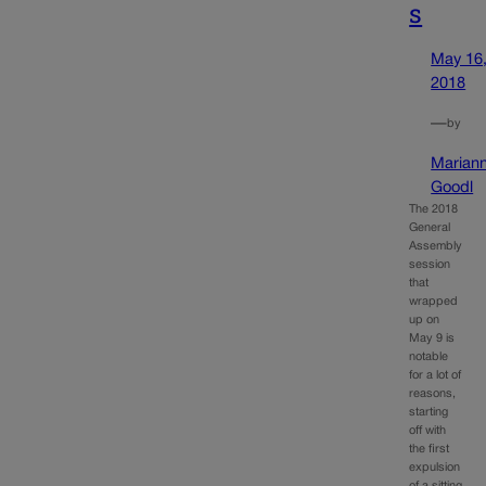
s
May 16
2018
—
by
Marian
Goodl
The 2018
General
Assembly
session
that
wrapped
up on
May 9 is
notable
for a lot of
reasons,
starting
off with
the first
expulsion
of a sitting