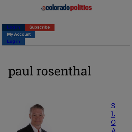
Log in
Subscribe
My Account
Log in
paul rosenthal
S
L
O
A