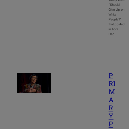
“Should I
Give Up on
White
People?”
that posted
in April.
Rao…
P
RI
M
A
R
Y
P