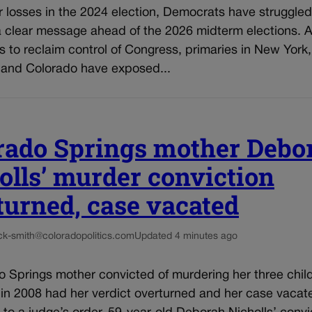
r losses in the 2024 election, Democrats have struggled
a clear message ahead of the 2026 midterm elections. A
ts to reclaim control of Congress, primaries in New York,
 and Colorado have exposed...
rado Springs mother Debo
olls’ murder conviction
turned, case vacated
ck-smith@coloradopolitics.com
Updated 4 minutes ago
 Springs mother convicted of murdering her three child
 in 2008 had her verdict overturned and her case vacat