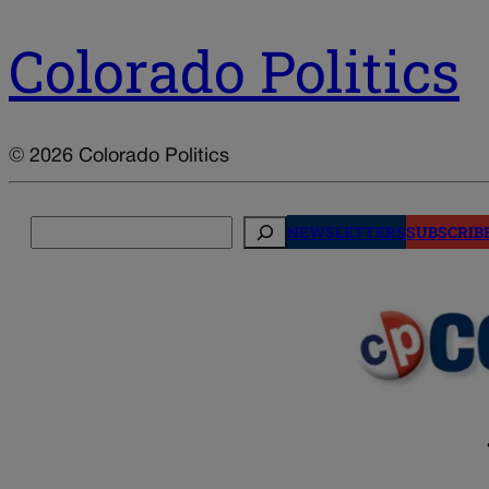
Colorado Politics
© 2026 Colorado Politics
Search
NEWSLETTERS
SUBSCRIB