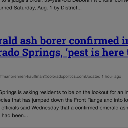
to a judge’s order, 59-year-old Deborah Nicholls’ convi
rned Saturday, Aug. 1 by District...
ald ash borer confirmed i
ado Springs, ‘pest is here 
ffman
brennen-kauffman@coloradopolitics.com
Updated 1 hour ago
prings is asking residents to be on the lookout for an i
ecies that has jumped down the Front Range and into lo
y officials said Wednesday that a confirmed emerald ash
n had been...