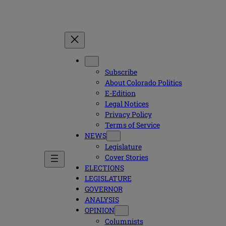
Subscribe
About Colorado Politics
E-Edition
Legal Notices
Privacy Policy
Terms of Service
NEWS
Legislature
Cover Stories
ELECTIONS
LEGISLATURE
GOVERNOR
ANALYSIS
OPINION
Columnists