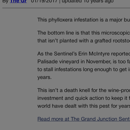
By
The Gr
01/19/2017 | updated 10 years ago
This phylloxera infestation is a major 
The bottom line is that this microscopic 
that isn’t planted with a grafted rootsto
As the Sentinel’s Erin McIntyre reported
Palisade vineyard in November, is too f
to stall infestations long enough to get
years.
This isn’t a death knell for the wine-pro
investment and quick action to keep it f
world have dealt with this pest for yea
Read more at The Grand Junction Senti