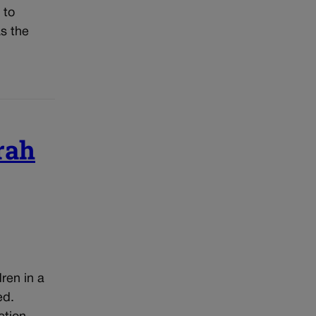
 to
s the
rah
ren in a
ed.