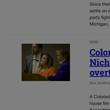
Since thei
settle on 
party figh
Michigan,
NEWS
Colo
Nich
over
Nick Smith
ni
A Colorado
house fire