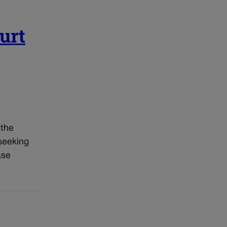
urt
 the
 seeking
ase