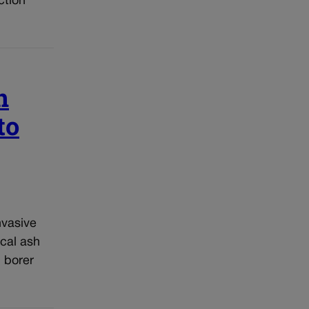
ction
n
to
nvasive
cal ash
 borer