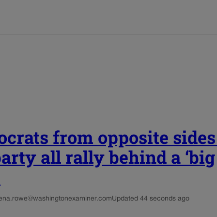
crats from opposite sides
arty all rally behind a ‘big
’
ena.rowe@washingtonexaminer.com
Updated 44 seconds ago