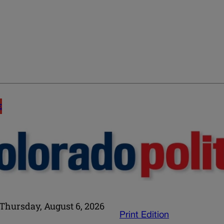
E
Thursday, August 6, 2026
Print Edition