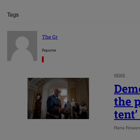
Tags
The Gr
Reporter
NEWS
Demo
the p
tent
Rena Rowe
r