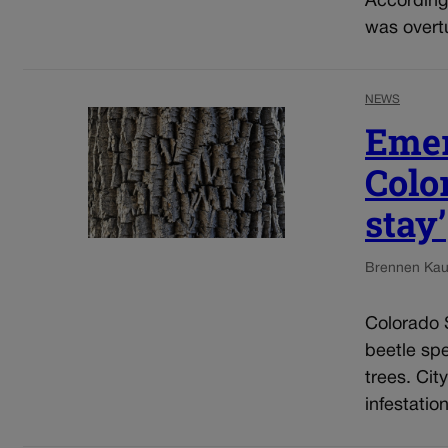
According 
was overtu
NEWS
Emer
Color
stay’
Brennen Kau
Colorado S
beetle sp
trees. Cit
infestatio