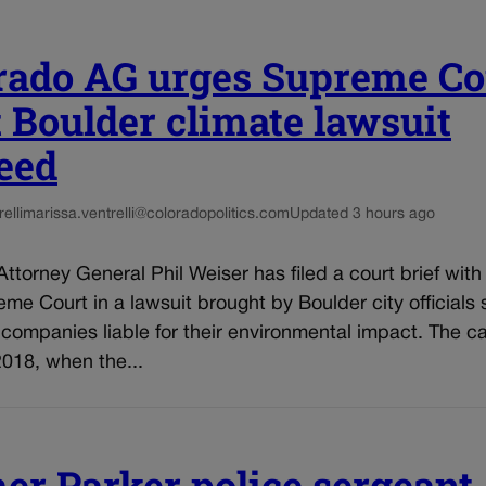
rado AG urges Supreme Co
et Boulder climate lawsuit
eed
elli
marissa.ventrelli@coloradopolitics.com
Updated 3 hours ago
ttorney General Phil Weiser has filed a court brief with
me Court in a lawsuit brought by Boulder city officials
l companies liable for their environmental impact. The c
018, when the...
er Parker police sergeant