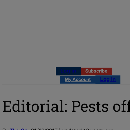
Log in
Subscribe
Log in
My Account
Editorial: Pests of