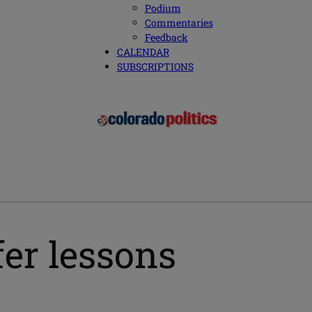
Podium
Commentaries
Feedback
CALENDAR
SUBSCRIPTIONS
fer lessons