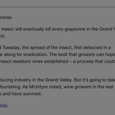
bummer.
insect will eventually kill every grapevine in the Grand 
ck.
 Tuesday, the spread of the insect, first detected in a
ar along for eradication. The best that growers can hope 
 insect-resistant vines established – a process that coul
ducing industry in the Grand Valley. But it’s going to tak
lourishing. As McIntyre noted, wine growers in the rest 
rs and have survived.
nel.