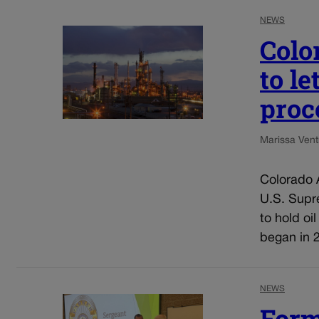
NEWS
Colo
to l
proc
Marissa Ventr
Colorado A
U.S. Supre
to hold oi
began in 2
NEWS
Form