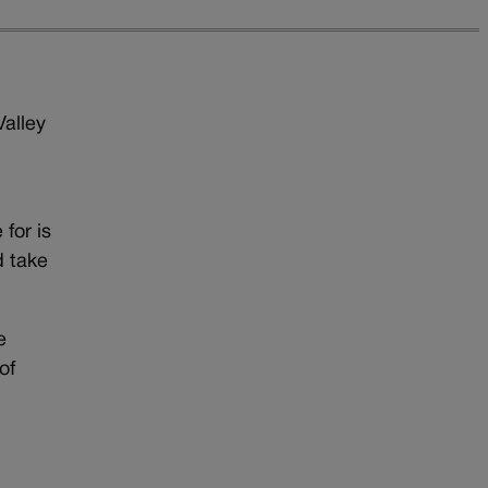
Valley
for is
d take
e
of