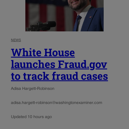
NEWS
White House
launches Fraud.gov
to track fraud cases
Adisa Hargett-Robinson
adisa.hargett-robinson@washingtonexaminer.com
Updated 10 hours ago