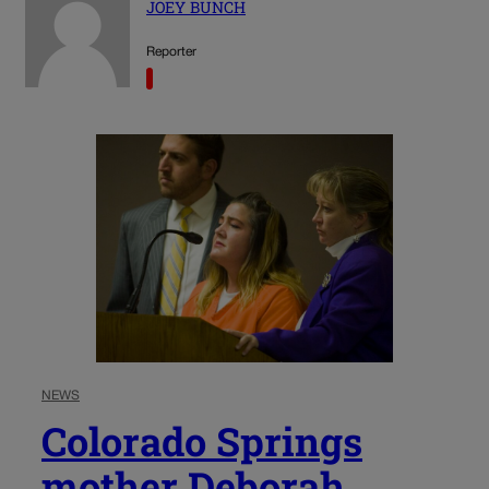
JOEY BUNCH
Reporter
NEWS
Colorado Springs
mother Deborah