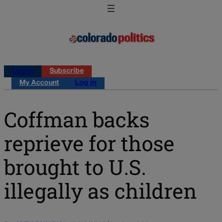
Log in
Subscribe
My Account
Log in
Coffman backs
reprieve for those
brought to U.S.
illegally as children