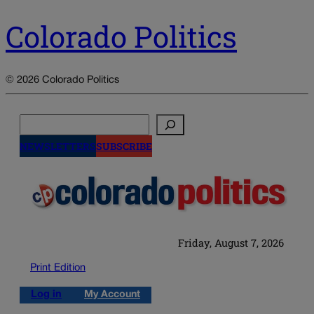
Colorado Politics
© 2026 Colorado Politics
Search
NEWSLETTERS
SUBSCRIBE
Friday, August 7, 2026
Print Edition
Log in
My Account