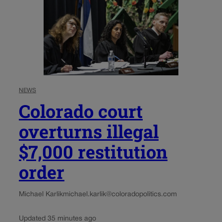
NEWS
Colorado court
overturns illegal
$7,000 restitution
order
Michael Karlik
michael.karlik@coloradopolitics.com
Updated 35 minutes ago