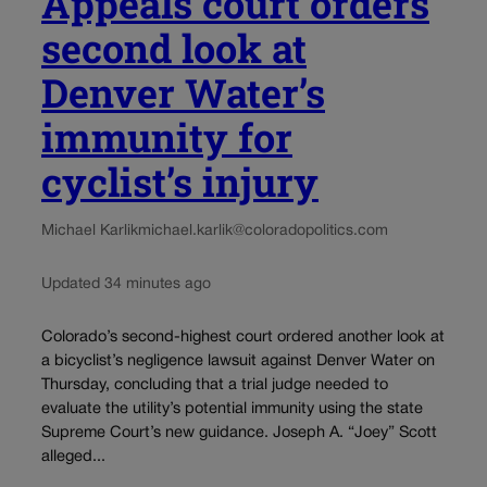
Appeals court orders
second look at
Denver Water’s
immunity for
cyclist’s injury
Michael Karlik
michael.karlik@coloradopolitics.com
Updated 34 minutes ago
Colorado’s second-highest court ordered another look at
a bicyclist’s negligence lawsuit against Denver Water on
Thursday, concluding that a trial judge needed to
evaluate the utility’s potential immunity using the state
Supreme Court’s new guidance. Joseph A. “Joey” Scott
alleged...