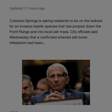
Updated 11 hours ago
Colorado Springs is asking residents to be on the lookout
for an invasive beetle species that has jumped down the
Front Range and into local ash trees. City officials said
Wednesday that a confirmed emerald ash borer
infestation had been...