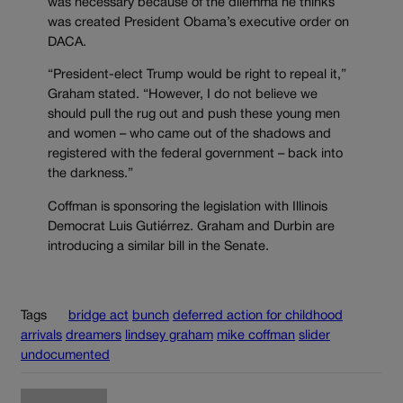
was necessary because of the dilemma he thinks
was created President Obama’s executive order on
DACA.
“President-elect Trump would be right to repeal it,”
Graham stated. “However, I do not believe we
should pull the rug out and push these young men
and women – who came out of the shadows and
registered with the federal government – back into
the darkness.”
Coffman is sponsoring the legislation with Illinois
Democrat Luis Gutiérrez. Graham and Durbin are
introducing a similar bill in the Senate.
Tags
bridge act
bunch
deferred action for childhood
arrivals
dreamers
lindsey graham
mike coffman
slider
undocumented