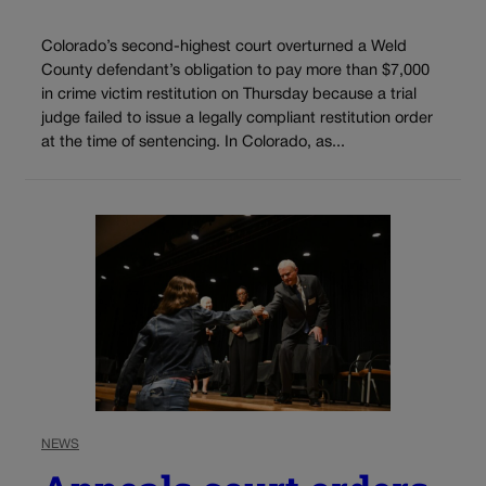
Colorado’s second-highest court overturned a Weld
County defendant’s obligation to pay more than $7,000
in crime victim restitution on Thursday because a trial
judge failed to issue a legally compliant restitution order
at the time of sentencing. In Colorado, as...
NEWS