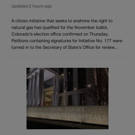
Updated 2 hours ago
A citizen initiative that seeks to enshrine the right to
natural gas has qualified for the November ballot,
Colorado’s election office confirmed on Thursday.
Petitions containing signatures for Initiative No. 177 were
turned in to the Secretary of State’s Office for review...