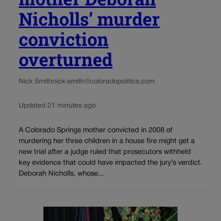
Nicholls’ murder
conviction
overturned
Nick Smith
nick-smith@coloradopolitics.com
Updated 21 minutes ago
A Colorado Springs mother convicted in 2008 of
murdering her three children in a house fire might get a
new trial after a judge ruled that prosecutors withheld
key evidence that could have impacted the jury’s verdict.
Deborah Nicholls, whose...