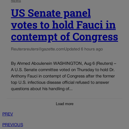
NEWS
US Senate panel
votes to hold Fauci in
contempt of Congress
Reuters
reuters@gazette.com
Updated 6 hours ago
By Ahmed Aboulenein WASHINGTON, Aug 6 (Reuters) –
A U.S. Senate committee voted on Thursday to hold Dr.
Anthony Fauci in contempt of Congress after the former
top U.S. infectious disease official refused to answer
questions about his handling of...
Load more
PREV
PREVIOUS