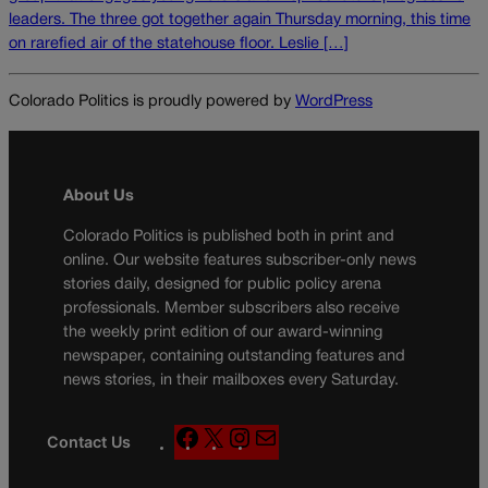
leaders. The three got together again Thursday morning, this time
on rarefied air of the statehouse floor. Leslie […]
Colorado Politics is proudly powered by
WordPress
About Us
Colorado Politics is published both in print and
online. Our website features subscriber-only news
stories daily, designed for public policy arena
professionals. Member subscribers also receive
the weekly print edition of our award-winning
newspaper, containing outstanding features and
news stories, in their mailboxes every Saturday.
F
X
I
M
Contact Us
a
n
a
c
s
i