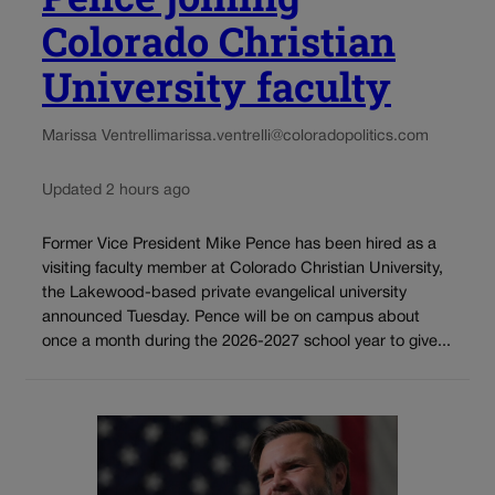
Colorado Christian
University faculty
Marissa Ventrelli
marissa.ventrelli@coloradopolitics.com
Updated 2 hours ago
Former Vice President Mike Pence has been hired as a
visiting faculty member at Colorado Christian University,
the Lakewood-based private evangelical university
announced Tuesday. Pence will be on campus about
once a month during the 2026-2027 school year to give...