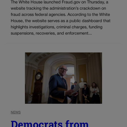
The White House launched Fraud.gov on Thursday, a
website tracking the administration’s crackdown on
fraud across federal agencies. According to the White
House, the website serves as a public dashboard that
highlights investigations, criminal charges, funding
suspensions, recoveries, and enforcement...
NEWS
Democrats from