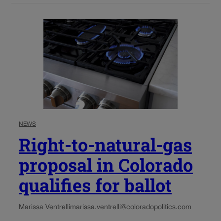
NEWS
Right-to-natural-gas
proposal in Colorado
qualifies for ballot
Marissa Ventrelli
marissa.ventrelli@coloradopolitics.com