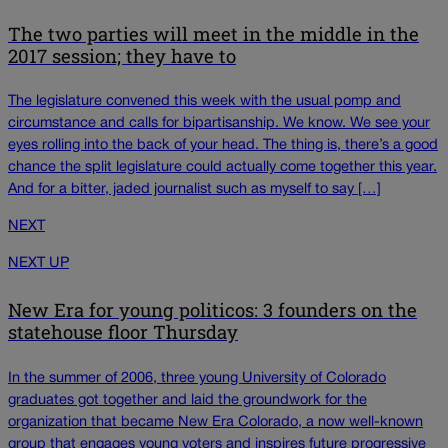
The two parties will meet in the middle in the
2017 session; they have to
The legislature convened this week with the usual pomp and
circumstance and calls for bipartisanship. We know. We see your
eyes rolling into the back of your head. The thing is, there’s a good
chance the split legislature could actually come together this year.
And for a bitter, jaded journalist such as myself to say […]
NEXT
NEXT UP
New Era for young politicos: 3 founders on the
statehouse floor Thursday
In the summer of 2006, three young University of Colorado
graduates got together and laid the groundwork for the
organization that became New Era Colorado, a now well-known
group that engages young voters and inspires future progressive