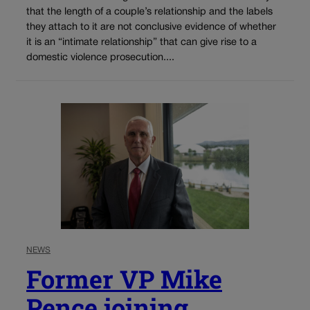
that the length of a couple’s relationship and the labels
they attach to it are not conclusive evidence of whether
it is an “intimate relationship” that can give rise to a
domestic violence prosecution....
NEWS
Former VP Mike
Pence joining