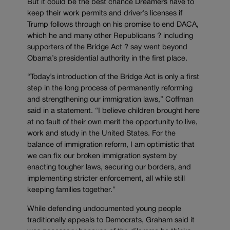
But it could be the best chance Dreamers have to
keep their work permits and driver’s licenses if
Trump follows through on his promise to end DACA,
which he and many other Republicans ? including
supporters of the Bridge Act ? say went beyond
Obama’s presidential authority in the first place.
“Today’s introduction of the Bridge Act is only a first
step in the long process of permanently reforming
and strengthening our immigration laws,” Coffman
said in a statement. “I believe children brought here
at no fault of their own merit the opportunity to live,
work and study in the United States. For the
balance of immigration reform, I am optimistic that
we can fix our broken immigration system by
enacting tougher laws, securing our borders, and
implementing stricter enforcement, all while still
keeping families together.”
While defending undocumented young people
traditionally appeals to Democrats, Graham said it