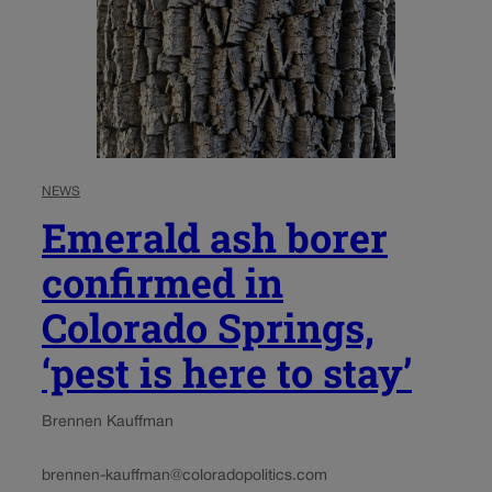
NEWS
Emerald ash borer
confirmed in
Colorado Springs,
‘pest is here to stay’
Brennen Kauffman
brennen-kauffman@coloradopolitics.com