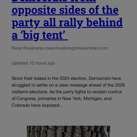
opposite sides of the
party all rally behind
a ‘big tent’
Rena Rowe
rena.rowe@washingtonexaminer.com
Updated 10 hours ago
Since their losses in the 2024 election, Democrats have
struggled to settle on a clear message ahead of the 2026
midterm elections. As the party fights to reclaim control
of Congress, primaries in New York, Michigan, and
Colorado have exposed...