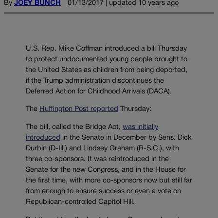
By
JOEY BUNCH
01/13/2017 | updated 10 years ago
U.S. Rep. Mike Coffman introduced a bill Thursday
to protect undocumented young people brought to
the United States as children from being deported,
if the Trump administration discontinues the
Deferred Action for Childhood Arrivals (DACA).
The
Huffington Post reported
Thursday:
The bill, called the Bridge Act,
was initially
introduced
in the Senate in December by Sens. Dick
Durbin (D-Ill.) and Lindsey Graham (R-S.C.), with
three co-sponsors. It was reintroduced in the
Senate for the new Congress, and in the House for
the first time, with more co-sponsors now but still far
from enough to ensure success or even a vote on
Republican-controlled Capitol Hill.