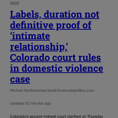
NEWS
Labels, duration not
definitive proof of
‘intimate
relationship,’
Colorado court rules
in domestic violence
case
Michael Karlik
michael.karlik@coloradopolitics.com
Updated 32 minutes ago
Colorado’s second-highest court clarified on Thursday