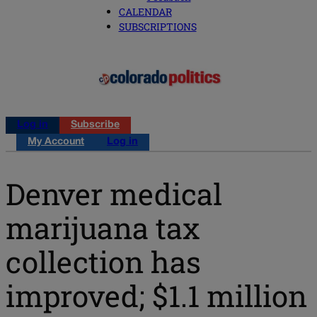
CALENDAR
SUBSCRIPTIONS
Log in
Subscribe
My Account
Log in
Denver medical
marijuana tax
collection has
improved; $1.1 million