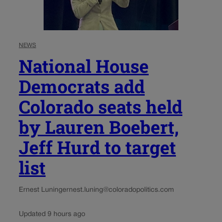
NEWS
National House
Democrats add
Colorado seats held
by Lauren Boebert,
Jeff Hurd to target
list
Ernest Luning
ernest.luning@coloradopolitics.com
Updated 9 hours ago