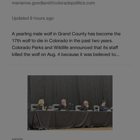
marianne.goodland@coloradopolitics.com
Updated 9 hours ago
A yearling male wolf in Grand County has become the
17th wolf to die in Colorado in the past two years.
Colorado Parks and Wildlife announced that its staff
killed the wolf on Aug. 4 because it was believed to...
NEWS