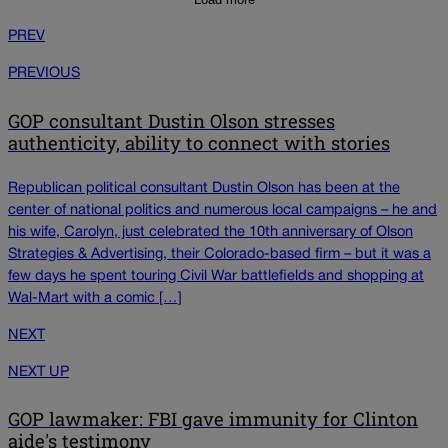
PREV
PREVIOUS
GOP consultant Dustin Olson stresses
authenticity, ability to connect with stories
Republican political consultant Dustin Olson has been at the
center of national politics and numerous local campaigns – he and
his wife, Carolyn, just celebrated the 10th anniversary of Olson
Strategies & Advertising, their Colorado-based firm – but it was a
few days he spent touring Civil War battlefields and shopping at
Wal-Mart with a comic […]
NEXT
NEXT UP
GOP lawmaker: FBI gave immunity for Clinton
aide's testimony