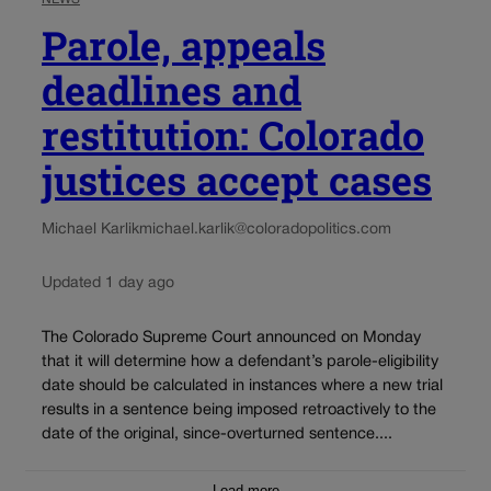
Parole, appeals
deadlines and
restitution: Colorado
justices accept cases
Michael Karlik
michael.karlik@coloradopolitics.com
Updated 1 day ago
The Colorado Supreme Court announced on Monday
that it will determine how a defendant’s parole-eligibility
date should be calculated in instances where a new trial
results in a sentence being imposed retroactively to the
date of the original, since-overturned sentence....
Load more