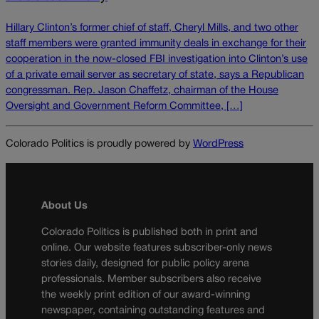
Hillary Clinton’s former chief of staff, Cheryl Mills, and two other
staff members were granted immunity deals in exchange for their
cooperation in the now-closed FBI investigation into Clinton’s use
of a private email server as secretary of state, says a Republican
congressman. Rep. Jason Chaffetz, chairman of the House
Oversight and Government Reform Committee, […]
Colorado Politics is proudly powered by
WordPress
About Us
Colorado Politics is published both in print and
online. Our website features subscriber-only news
stories daily, designed for public policy arena
professionals. Member subscribers also receive
the weekly print edition of our award-winning
newspaper, containing outstanding features and