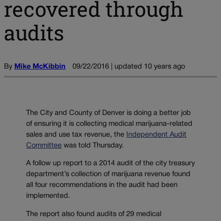
recovered through
audits
By
Mike McKibbin
09/22/2016 | updated 10 years ago
The City and County of Denver is doing a better job
of ensuring it is collecting medical marijuana-related
sales and use tax revenue, the
Independent Audit
Committee
was told Thursday.
A follow up report to a 2014 audit of the city treasury
department’s collection of marijuana revenue found
all four recommendations in the audit had been
implemented.
The report also found audits of 29 medical