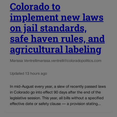
Colorado to
implement new laws
on jail standards,
safe haven rules, and
agricultural labeling
Marissa Ventrelli
marissa.ventrelli@coloradopolitics.com
Updated 13 hours ago
In mid-August every year, a slew of recently passed laws
in Colorado go into effect 90 days after the end of the
legislative session. This year, all bills without a specified
effective date or safety clause — a provision stating...