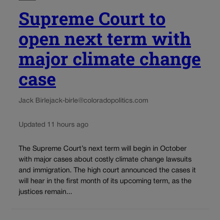
Supreme Court to
open next term with
major climate change
case
Jack Birle
jack-birle@coloradopolitics.com
Updated 11 hours ago
The Supreme Court’s next term will begin in October
with major cases about costly climate change lawsuits
and immigration. The high court announced the cases it
will hear in the first month of its upcoming term, as the
justices remain...