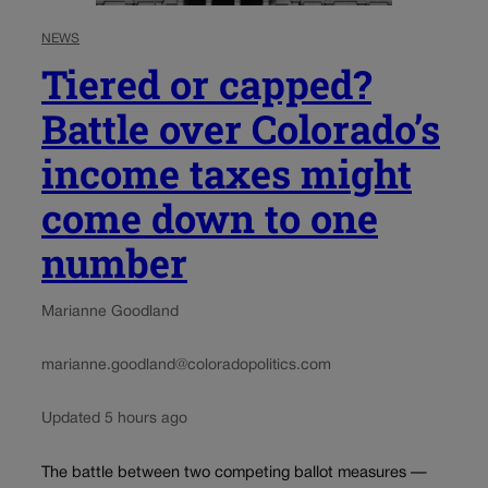
NEWS
Tiered or capped?
Battle over Colorado’s
income taxes might
come down to one
number
Marianne Goodland
marianne.goodland@coloradopolitics.com
Updated 5 hours ago
The battle between two competing ballot measures —