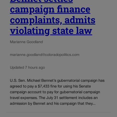
campaign finance
complaints, admits
violating state law
Marianne Goodland
marianne.goodland@coloradopolitics.com
Updated 7 hours ago
U.S. Sen. Michael Bennet’s gubernatorial campaign has
agreed to pay a $7,433 fine for using his Senate
campaign account to pay for gubernatorial campaign
travel expenses. The July 31 settlement includes an
admission by Bennet and his campaign that they...