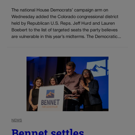
The national House Democrats’ campaign arm on
Wednesday added the Colorado congressional district
held by Republican U.S. Reps. Jeff Hurd and Lauren
Boebert to the list of targeted seats the party believes
are vulnerable in this year’s midterms. The Democratic...
NEWS
Bennet settles