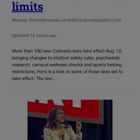
limits
Marissa Ventrelli
marissa.ventrelli@coloradopolitics.com
Updated 12 hours ago
More than 100 new Colorado laws take effect Aug. 12,
bringing changes to chatbot safety rules, psychedelic
research, campus wellness checks and sports betting
restrictions. Here is a look at some of those laws set to
take effect. The law:...