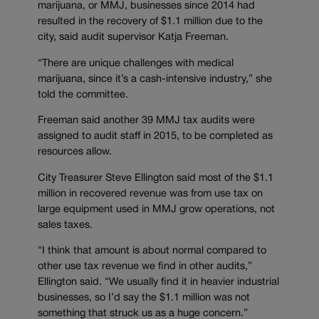
marijuana, or MMJ, businesses since 2014 had
resulted in the recovery of $1.1 million due to the
city, said audit supervisor Katja Freeman.
“There are unique challenges with medical
marijuana, since it’s a cash-intensive industry,” she
told the committee.
Freeman said another 39 MMJ tax audits were
assigned to audit staff in 2015, to be completed as
resources allow.
City Treasurer Steve Ellington said most of the $1.1
million in recovered revenue was from use tax on
large equipment used in MMJ grow operations, not
sales taxes.
“I think that amount is about normal compared to
other use tax revenue we find in other audits,”
Ellington said. “We usually find it in heavier industrial
businesses, so I’d say the $1.1 million was not
something that struck us as a huge concern.”