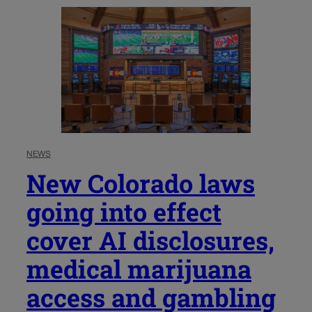
NEWS
New Colorado laws
going into effect
cover AI disclosures,
medical marijuana
access and gambling