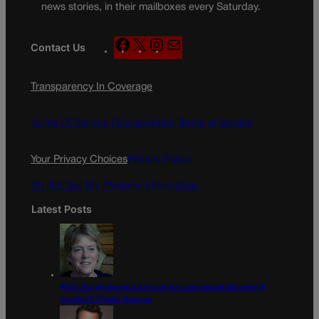
news stories, in their mailboxes every Saturday.
F
X
I
M
Contact Us
a
n
a
c
s
i
Transparency In Coverage
e
t
l
b
a
o
g
Terms Of Service |
Subscription Terms of Service
o
r
k
a
Your Privacy Choices
Privacy Policy
m
Do Not Sell My Personal Information
Latest Posts
Were the primaries a preview for consequential general
election? | Paula Noonan