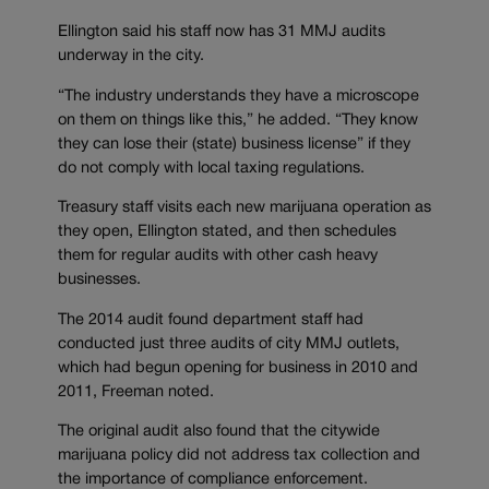
Ellington said his staff now has 31 MMJ audits
underway in the city.
“The industry understands they have a microscope
on them on things like this,” he added. “They know
they can lose their (state) business license” if they
do not comply with local taxing regulations.
Treasury staff visits each new marijuana operation as
they open, Ellington stated, and then schedules
them for regular audits with other cash heavy
businesses.
The 2014 audit found department staff had
conducted just three audits of city MMJ outlets,
which had begun opening for business in 2010 and
2011, Freeman noted.
The original audit also found that the citywide
marijuana policy did not address tax collection and
the importance of compliance enforcement.