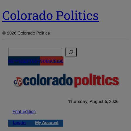
Colorado Politics
© 2026 Colorado Politics
Search
NEWSLETTERS
SUBSCRIBE
Thursday, August 6, 2026
Print Edition
Log in
My Account