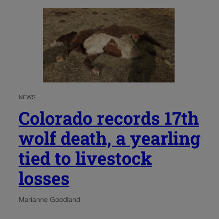
NEWS
Colorado records 17th
wolf death, a yearling
tied to livestock
losses
Marianne Goodland