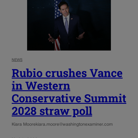
NEWS
Rubio crushes Vance
in Western
Conservative Summit
2028 straw poll
Kiara Moore
kiara.moore@washingtonexaminer.com