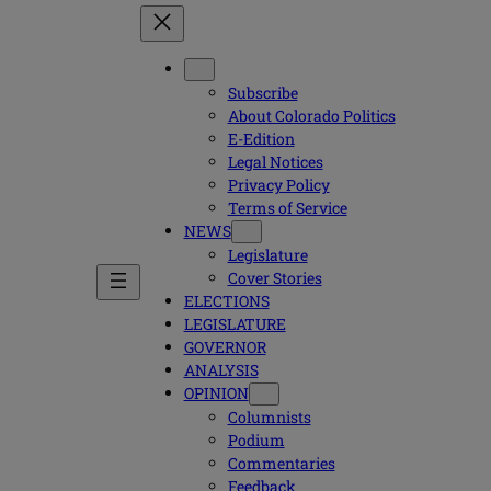
Subscribe
About Colorado Politics
E-Edition
Legal Notices
Privacy Policy
Terms of Service
NEWS
Legislature
Cover Stories
ELECTIONS
LEGISLATURE
GOVERNOR
ANALYSIS
OPINION
Columnists
Podium
Commentaries
Feedback