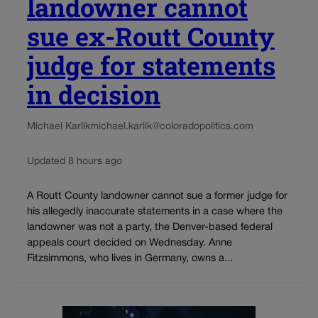
landowner cannot
sue ex-Routt County
judge for statements
in decision
Michael Karlik
michael.karlik@coloradopolitics.com
Updated 8 hours ago
A Routt County landowner cannot sue a former judge for
his allegedly inaccurate statements in a case where the
landowner was not a party, the Denver-based federal
appeals court decided on Wednesday. Anne
Fitzsimmons, who lives in Germany, owns a...