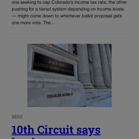
one seeking to cap Colorado’s income tax rate, the other
pushing for a tiered system depending on income levels
— might come down to whichever ballot proposal gets
one more vote. The...
NEWS
10th Circuit says