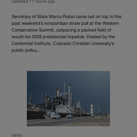
Updated 11 hours ago
Secretary of State Marco Rubio came out on top in this
past weekend’s nonpartisan straw poll at the Western
Conservative Summit, outpacing a packed field of
would-be 2028 presidential hopefuls. Hosted by the
Centennial Institute, Colorado Christian University’s
public policy...
NEWS