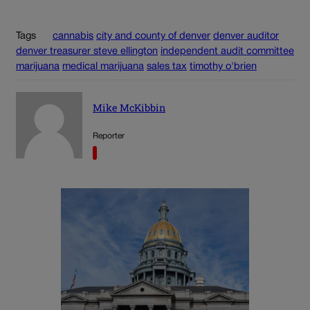
Tags
cannabis
city and county of denver
denver auditor
denver treasurer steve ellington
independent audit committee
marijuana
medical marijuana
sales tax
timothy o'brien
Mike McKibbin
Reporter