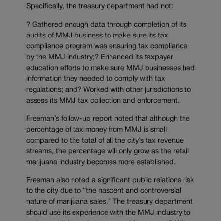
Specifically, the treasury department had not:
? Gathered enough data through completion of its
audits of MMJ business to make sure its tax
compliance program was ensuring tax compliance
by the MMJ industry;? Enhanced its taxpayer
education efforts to make sure MMJ businesses had
information they needed to comply with tax
regulations; and? Worked with other jurisdictions to
assess its MMJ tax collection and enforcement.
Freeman’s follow-up report noted that although the
percentage of tax money from MMJ is small
compared to the total of all the city’s tax revenue
streams, the percentage will only grow as the retail
marijuana industry becomes more established.
Freeman also noted a significant public relations risk
to the city due to “the nascent and controversial
nature of marijuana sales.” The treasury department
should use its experience with the MMJ industry to