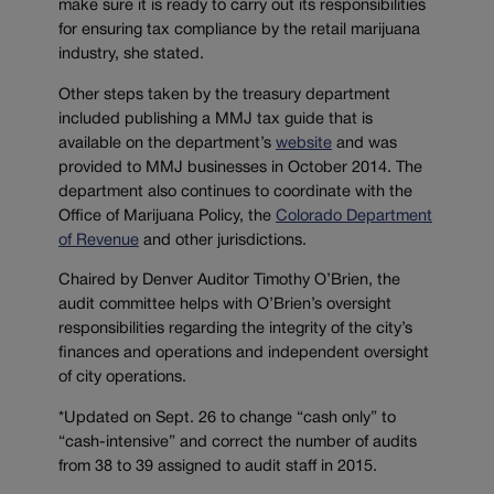
make sure it is ready to carry out its responsibilities
for ensuring tax compliance by the retail marijuana
industry, she stated.
Other steps taken by the treasury department
included publishing a MMJ tax guide that is
available on the department’s
website
and was
provided to MMJ businesses in October 2014. The
department also continues to coordinate with the
Office of Marijuana Policy, the
Colorado Department
of Revenue
and other jurisdictions.
Chaired by Denver Auditor Timothy O’Brien, the
audit committee helps with O’Brien’s oversight
responsibilities regarding the integrity of the city’s
finances and operations and independent oversight
of city operations.
*Updated on Sept. 26 to change “cash only” to
“cash-intensive” and correct the number of audits
from 38 to 39 assigned to audit staff in 2015.