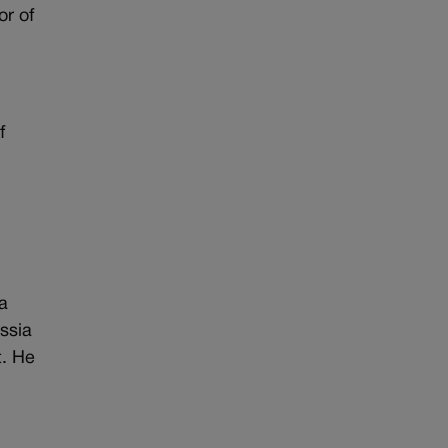
or of
f
a
ssia
t. He