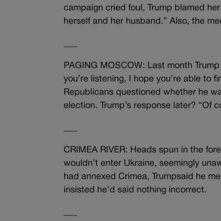
campaign cried foul, Trump blamed her f
herself and her husband.” Also, the me
___
PAGING MOSCOW: Last month Trump caus
you’re listening, I hope you’re able to
Republicans questioned whether he was 
election. Trump’s response later? “Of c
___
CRIMEA RIVER: Heads spun in the forei
wouldn’t enter Ukraine, seemingly unaw
had annexed Crimea, Trumpsaid he mean
insisted he’d said nothing incorrect.
___