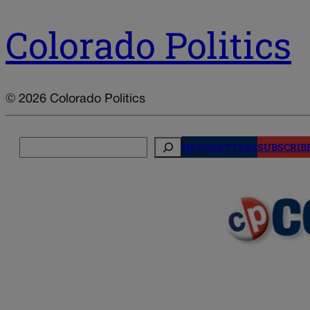
Colorado Politics
© 2026 Colorado Politics
Search
NEWSLETTERS
SUBSCRIB