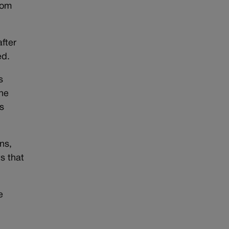
rom
fter
ed.
s
the
s
ns,
s that
e