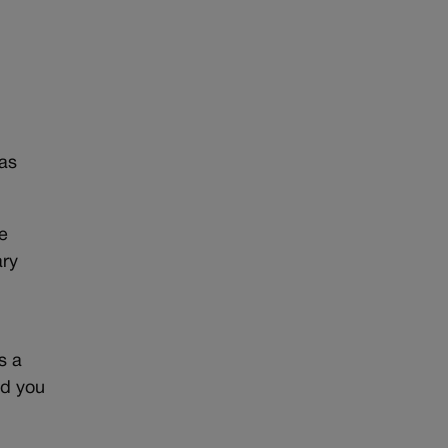
was
e
ary
s a
nd you