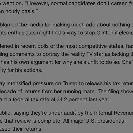
e went on. “However, normal candidates don’t careen f
an hourly basis.”
p blamed the media for making much ado about nothing a
hts enthusiasts might find a way to stop Clinton if elect
ened in recent polls of the most competitive states, ha
ng comments to portray the reality TV star as lacking 
has his own argument for why she’s unfit to do so. She’
y for his actions.
ay intensified pressure on Trump to release his tax retur
 decade of returns from her running mate. The filing show
id a federal tax rate of 34.2 percent last year.
ublic, saying they’re under audit by the Internal Revenu
e that review is complete. All major U.S. presidential
sed their returns.