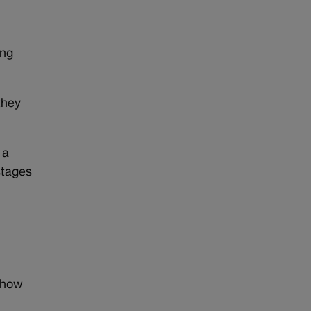
ing
they
 a
stages
show