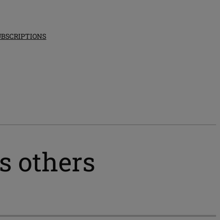
UBSCRIPTIONS
s others