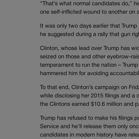
“That’s what normal candidates do,” h
one self-inflicted wound to another on 
It was only two days earlier that Trum
he suggested during a rally that gun rig
Clinton, whose lead over Trump has wid
seized on those and other eyebrow-raisi
temperament to run the nation – Trump 
hammered him for avoiding accountabilit
To that end, Clinton’s campaign on Frid
while disclosing her 2015 filings and a
the Clintons earned $10.6 million and pa
Trump has refused to make his filings p
Service and he’ll release them only onc
candidates in modern history have relea