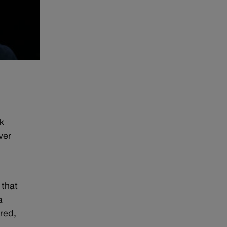
k
ver
 that
a
red,