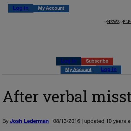
Log in
My Account
NEWS
ELE
Log in
Subscribe
Log in
My Account
After verbal mis
By
Josh Lederman
08/13/2016 | updated 10 years 