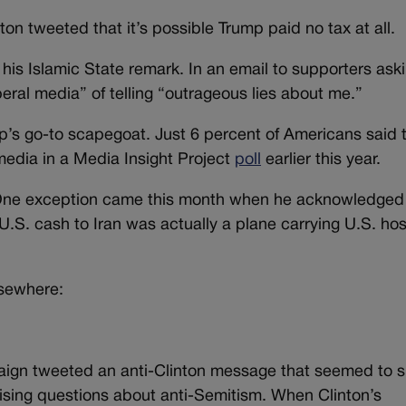
nton tweeted that it’s possible Trump paid no tax at all.
 his Islamic State remark. In an email to supporters ask
ral media” of telling “outrageous lies about me.”
mp’s go-to scapegoat. Just 6 percent of Americans said 
media in a Media Insight Project
poll
earlier this year.
 One exception came this month when he acknowledged
U.S. cash to Iran was actually a plane carrying U.S. ho
lsewhere:
aign tweeted an anti-Clinton message that seemed to 
raising questions about anti-Semitism. When Clinton’s