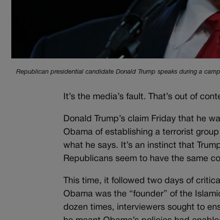
Republican presidential candidate Donald Trump speaks during a campaig
It’s the media’s fault. That’s out of conte
Donald Trump’s claim Friday that he wa
Obama of establishing a terrorist group
what he says. It’s an instinct that Tr
Republicans seem to have the same co
This time, it followed two days of crit
Obama was the “founder” of the Islami
dozen times, interviewers sought to en