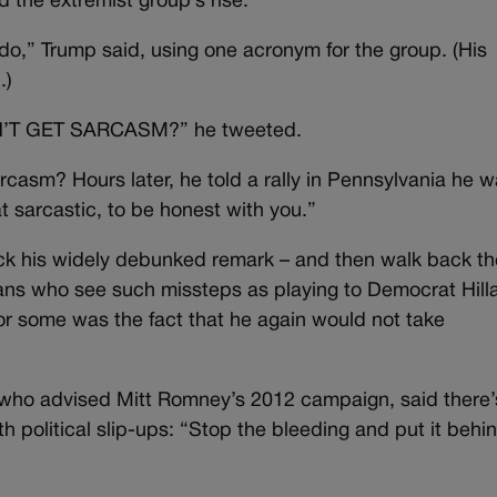
the extremist group’s rise.
I do,” Trump said, using one acronym for the group. (His
.)
ON’T GET SARCASM?” he tweeted.
casm? Hours later, he told a rally in Pennsylvania he 
t sarcastic, to be honest with you.”
ack his widely debunked remark – and then walk back th
ans who see such missteps as playing to Democrat Hill
for some was the fact that he again would not take
t who advised Mitt Romney’s 2012 campaign, said there’
 political slip-ups: “Stop the bleeding and put it behi