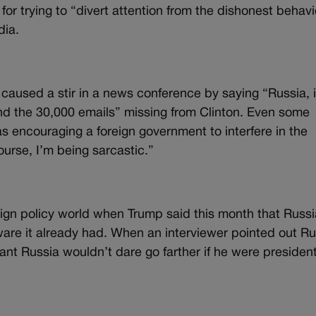
or trying to “divert attention from the dishonest behavi
dia.
ed a stir in a news conference by saying “Russia, i
 find the 30,000 emails” missing from Clinton. Even some
encouraging a foreign government to interfere in the
ourse, I’m being sarcastic.”
gn policy world when Trump said this month that Russi
are it already had. When an interviewer pointed out Ru
t Russia wouldn’t dare go farther if he were presiden