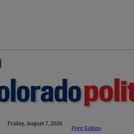
E
Friday, August 7, 2026
Print Edition