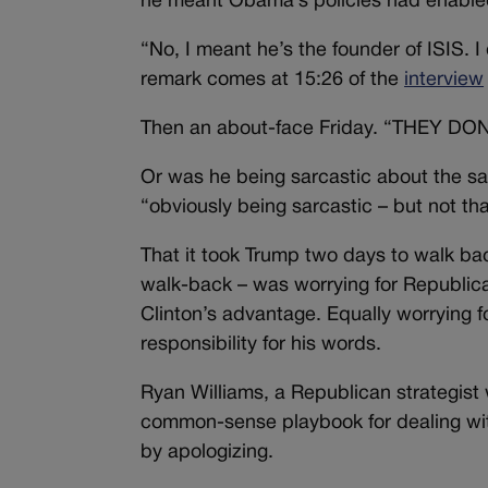
he meant Obama’s policies had enabled 
“No, I meant he’s the founder of ISIS. 
remark comes at 15:26 of the
interview
Then an about-face Friday. “THEY D
Or was he being sarcastic about the sar
“obviously being sarcastic – but not tha
That it took Trump two days to walk b
walk-back – was worrying for Republic
Clinton’s advantage. Equally worrying 
responsibility for his words.
Ryan Williams, a Republican strategis
common-sense playbook for dealing with
by apologizing.