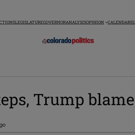
CTIONS
LEGISLATURE
GOVERNOR
ANALYSIS
OPINION
CALENDAR
S
steps, Trump blame
ago