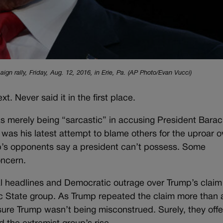
n rally, Friday, Aug. 12, 2016, in Erie, Pa. (AP Photo/Evan Vucci)
xt. Never said it in the first place.
s merely being “sarcastic” in accusing President Barac
 was his latest attempt to blame others for the uproar o
ump’s opponents say a president can’t possess. Some
ncern.
ical headlines and Democratic outrage over Trump’s claim
c State group. As Trump repeated the claim more than 
sure Trump wasn’t being misconstrued. Surely, they offe