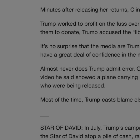
Minutes after releasing her returns, Cli
Trump worked to profit on the fuss over
them to donate, Trump accused the “libe
It’s no surprise that the media are Tru
have a great deal of confidence in the 
Almost never does Trump admit error.
video he said showed a plane carrying 
who were being released.
Most of the time, Trump casts blame e
___
STAR OF DAVID: In July, Trump’s camp
the Star of David atop a pile of cash, 