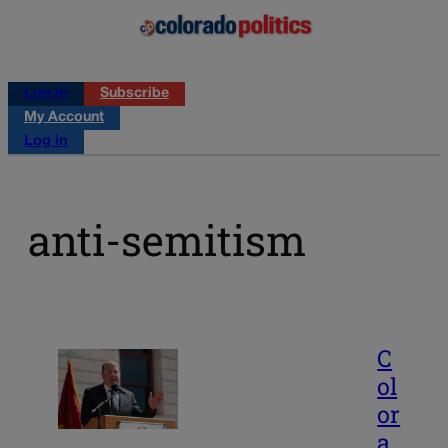
Log in
Subscribe
My Account
Log in
anti-semitism
C
ol
or
a