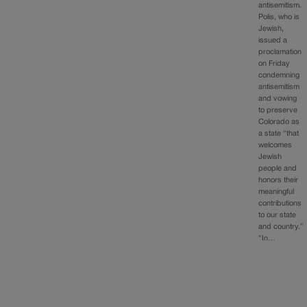
antisemitism.
Polis, who is
Jewish,
issued a
proclamation
on Friday
condemning
antisemitism
and vowing
to preserve
Colorado as
a state “that
welcomes
Jewish
people and
honors their
meaningful
contributions
to our state
and country.”
“In…