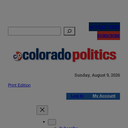
Skip
to
NEWSLETTERS
Search
content
SUBSCRIBE
Sunday, August 9, 2026
Print Edition
Log in
My Account