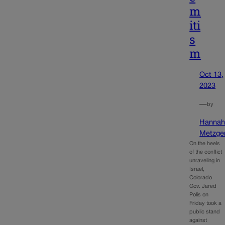
m
iti
s
m
Oct 13,
2023
—
by
Hanna
Metzge
On the heels
of the conflict
unraveling in
Israel,
Colorado
Gov. Jared
Polis on
Friday took a
public stand
against