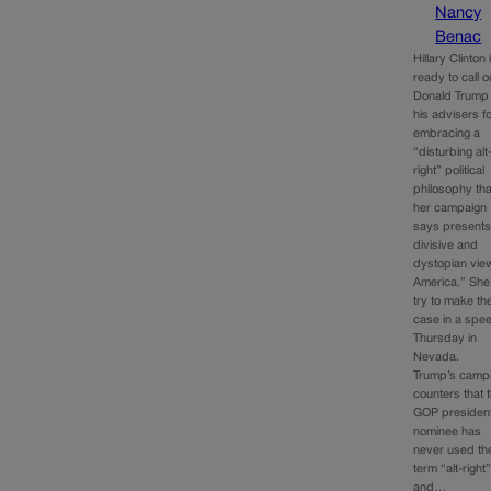
Nancy
Benac
Hillary Clinton 
ready to call o
Donald Trump
his advisers f
embracing a
“disturbing alt
right” political
philosophy tha
her campaign
says presents
divisive and
dystopian vie
America.” She’
try to make th
case in a spe
Thursday in
Nevada.
Trump’s camp
counters that 
GOP president
nominee has
never used th
term “alt-right
and…