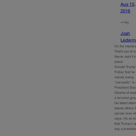
Aug 13,
2016
—
by
Josh
Lederm
It’s the media’s
That’s out of c
Never said it in
place.
Donald Trump’
Friday that he
merely being
“sarcastic” in
President Bar
Obama of esta
a terrorist gr
his latest atte
blame others f
uproar over w
says. It’s an in
that Trump’s 
say a preside