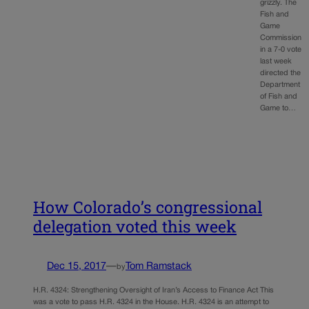
grizzly. The
Fish and
Game
Commission
in a 7-0 vote
last week
directed the
Department
of Fish and
Game to…
How Colorado’s congressional
delegation voted this week
Dec 15, 2017
—
Tom Ramstack
by
H.R. 4324: Strengthening Oversight of Iran’s Access to Finance Act This
was a vote to pass H.R. 4324 in the House. H.R. 4324 is an attempt to