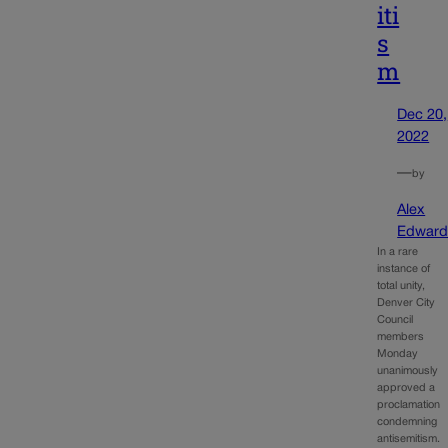
iti
s
m
Dec 20,
2022
—
by
Alex
Edward
In a rare
instance of
total unity,
Denver City
Council
members
Monday
unanimously
approved a
proclamation
condemning
antisemitism.