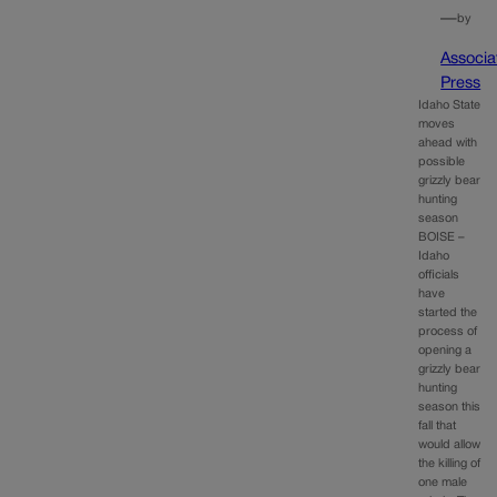
—
by
Associa
Press
Idaho State
moves
ahead with
possible
grizzly bear
hunting
season
BOISE –
Idaho
officials
have
started the
process of
opening a
grizzly bear
hunting
season this
fall that
would allow
the killing of
one male