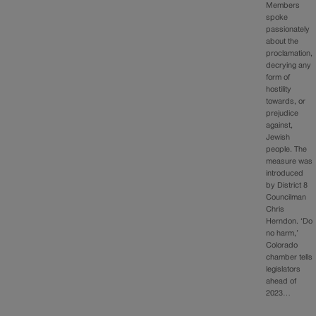
Members
spoke
passionately
about the
proclamation,
decrying any
form of
hostility
towards, or
prejudice
against,
Jewish
people. The
measure was
introduced
by District 8
Councilman
Chris
Herndon. ‘Do
no harm,’
Colorado
chamber tells
legislators
ahead of
2023…