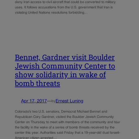
deny Iran access to civil aircraft that could be converted to military
uses. It follows accusations from the U.S. government that Iran is
violating United Nations resolutions forbidding…
Bennet, Gardner visit Boulder
Jewish Community Center to
show solidarity in wake of
bomb threats
Apr 17, 2017
—
Ernest Luning
by
Colorado’s two U.S. senators, Democrat Michael Bennet and
Republican Cory Gardner, visited the Boulder Jewish Community
Center on Thursday to meet with members of the community and tour
the facility in the wake of a series of bomb threats received by the
center this year. Authorities said Friday that a 19-year-old dual Israeli-
American citizen arrested…