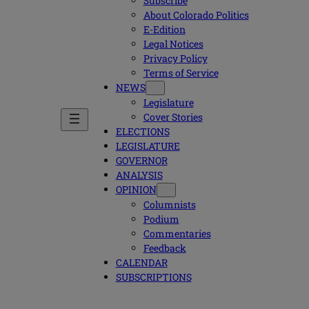
Subscribe
About Colorado Politics
E-Edition
Legal Notices
Privacy Policy
Terms of Service
NEWS
Legislature
Cover Stories
ELECTIONS
LEGISLATURE
GOVERNOR
ANALYSIS
OPINION
Columnists
Podium
Commentaries
Feedback
CALENDAR
SUBSCRIPTIONS