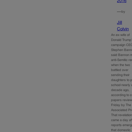
2016
—
by
Jill
Colvin
An ex-wife of
Donald Trump
campaign CE
Stephen Bann
said Bannon 
anti-Semitic r
when the two
battled over
sending their
daughters to p
school nearly 
decade ago,
according to c
papers revie
Friday by The
Associated Pr
That revelatio
came a day af
reports emer
that domestic