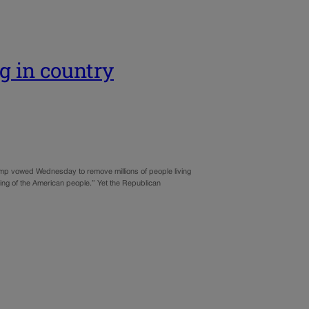
g in country
ump vowed Wednesday to remove millions of people living
being of the American people.” Yet the Republican