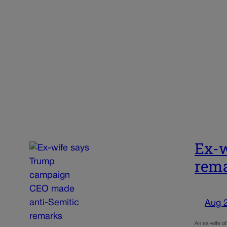
Ex-w
rem
Aug 
An ex-wife o