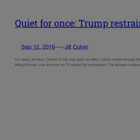
Quiet for once: Trump restra
Sep 12, 2016
—
Jill Colvin
by
For nearly 24 hours, Donald Trump was quiet. As Hillary Clinton waded through the
falling ill to play over and over on TV without his commentary. The episode undersc