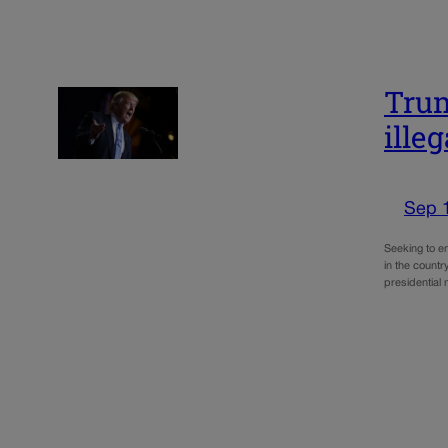
Trum
illeg
Sep 
Seeking to e
in the countr
presidential