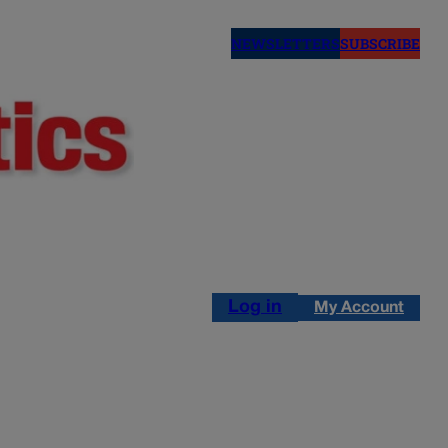
NEWSLETTERS
SUBSCRIBE
Log in
My Account