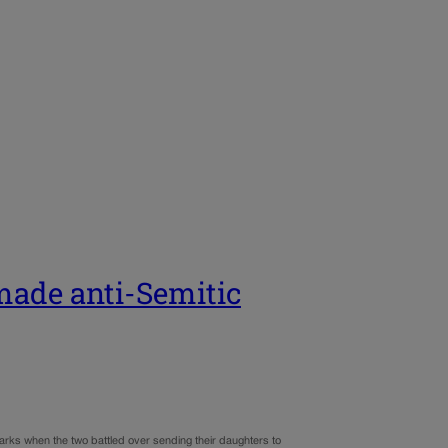
ade anti-Semitic
ks when the two battled over sending their daughters to