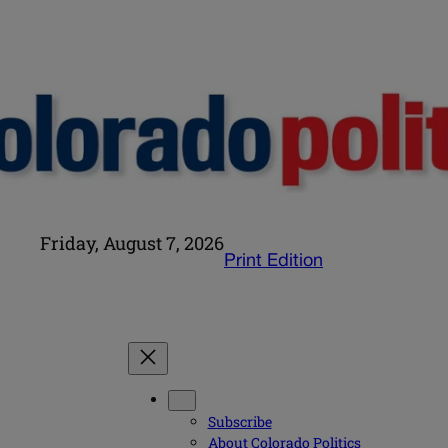
Friday, August 7, 2026
Print Edition
Subscribe
About Colorado Politics