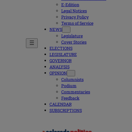
E-Edition
Legal Notices
Privacy Policy
Terms of Service
NEWS
Legislature
Cover Stories
ELECTIONS
LEGISLATURE
GOVERNOR
ANALYSIS
OPINION
Columnists
Podium
Commentaries
Feedback
CALENDAR
SUBSCRIPTIONS