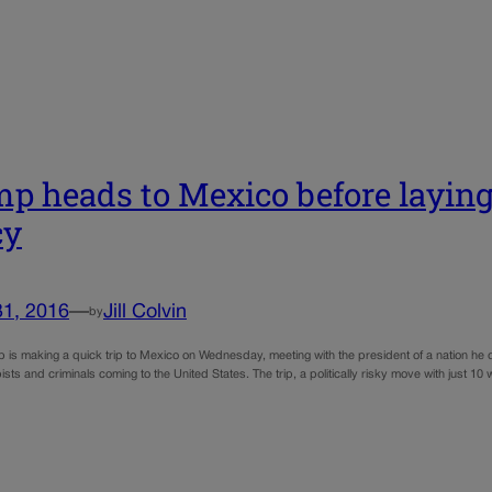
p heads to Mexico before layin
cy
31, 2016
—
Jill Colvin
by
 is making a quick trip to Mexico on Wednesday, meeting with the president of a nation he 
ists and criminals coming to the United States. The trip, a politically risky move with just 1