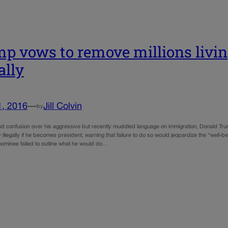
p vows to remove millions livin
ally
1, 2016
—
Jill Colvin
by
nd confusion over his aggressive but recently muddled language on immigration, Donald Tr
y illegally if he becomes president, warning that failure to do so would jeopardize the “well-
 nominee failed to outline what he would do…