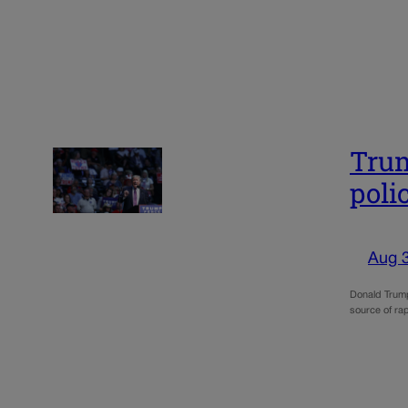
Trum
poli
Aug 
Donald Trump
source of rap