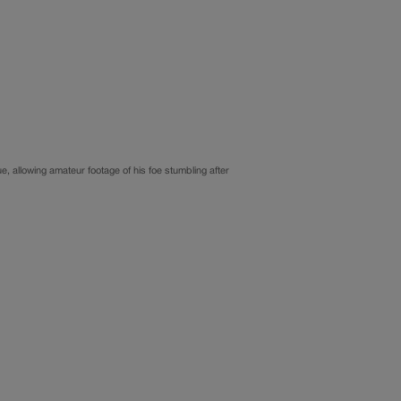
, allowing amateur footage of his foe stumbling after