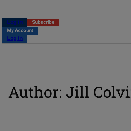
Log in
Subscribe
My Account
Log in
Author: Jill Colv