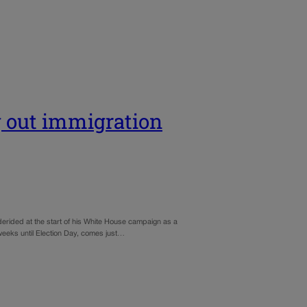
g out immigration
derided at the start of his White House campaign as a
0 weeks until Election Day, comes just…