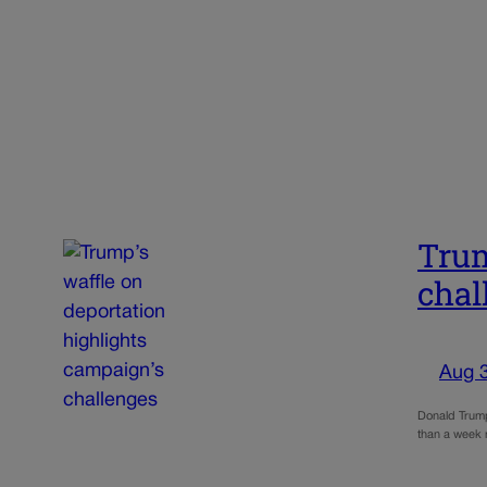
Trum
chal
Aug 
Donald Trump 
than a week n