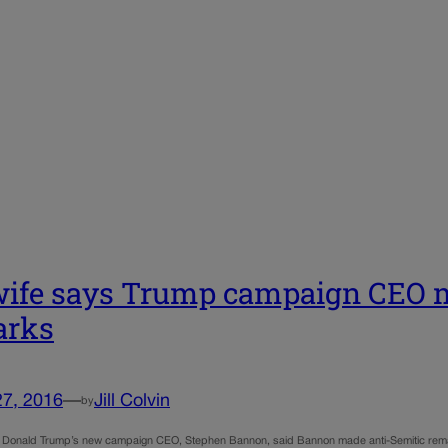
ife says Trump campaign CEO m
arks
27, 2016
—
Jill Colvin
by
f Donald Trump’s new campaign CEO, Stephen Bannon, said Bannon made anti-Semitic remar