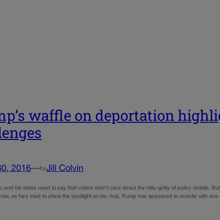
p’s waffle on deportation highl
lenges
30, 2016
—
Jill Colvin
by
and his aides used to say that voters didn’t care about the nitty-gritty of policy details. B
ow, as he’s tried to shine the spotlight on his rival, Trump has appeared to wrestle with o