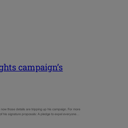
ights campaign’s
ut now those details are tripping up his campaign. For more
ne of his signature proposals: A pledge to expel everyone…