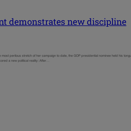
int demonstrates new discipline
 most perilous stretch of her campaign to date, the GOP presidential nominee held his tongue
ored a new political reality: After…