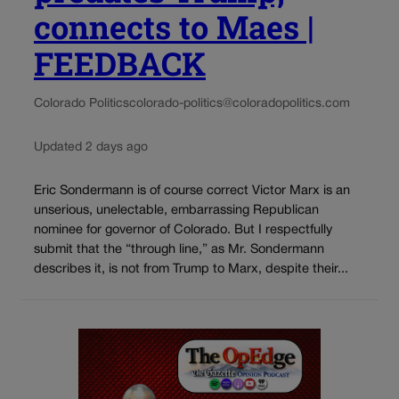
connects to Maes |
FEEDBACK
Colorado Politics
colorado-politics@coloradopolitics.com
Updated 2 days ago
Eric Sondermann is of course correct Victor Marx is an
unserious, unelectable, embarrassing Republican
nominee for governor of Colorado. But I respectfully
submit that the “through line,” as Mr. Sondermann
describes it, is not from Trump to Marx, despite their...