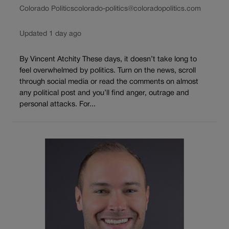
Colorado Politics
colorado-politics@coloradopolitics.com
Updated 1 day ago
By Vincent Atchity These days, it doesn’t take long to
feel overwhelmed by politics. Turn on the news, scroll
through social media or read the comments on almost
any political post and you’ll find anger, outrage and
personal attacks. For...