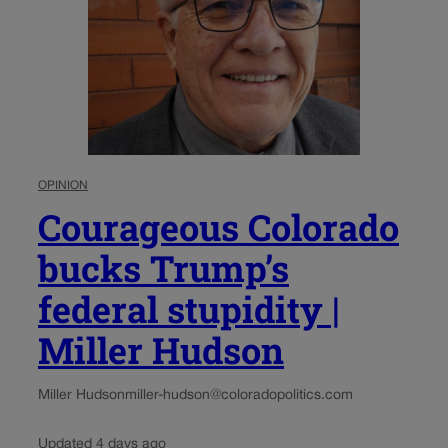
OPINION
Courageous Colorado
bucks Trump’s
federal stupidity |
Miller Hudson
Miller Hudson
miller-hudson@coloradopolitics.com
Updated 4 days ago