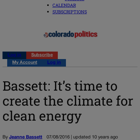
CALENDAR
SUBSCRIPTIONS
Log in
Subscribe
My Account
Log in
Bassett: It’s time to
create the climate for
clean energy
By
Jeanne Bassett
07/08/2016 | updated 10 years ago