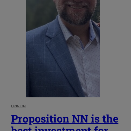
OPINION
Proposition NN is the
best investment for