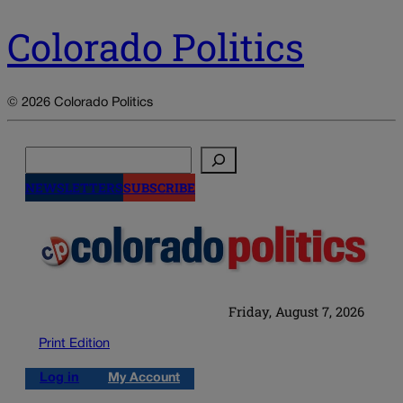
Colorado Politics
© 2026 Colorado Politics
Search
NEWSLETTERS
SUBSCRIBE
Friday, August 7, 2026
Print Edition
Log in
My Account