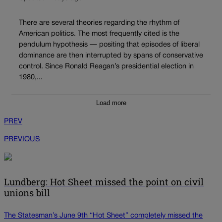
There are several theories regarding the rhythm of
American politics. The most frequently cited is the
pendulum hypothesis — positing that episodes of liberal
dominance are then interrupted by spans of conservative
control. Since Ronald Reagan’s presidential election in
1980,...
Load more
PREV
PREVIOUS
Lundberg: Hot Sheet missed the point on civil
unions bill
The Statesman’s June 9th “Hot Sheet” completely missed the