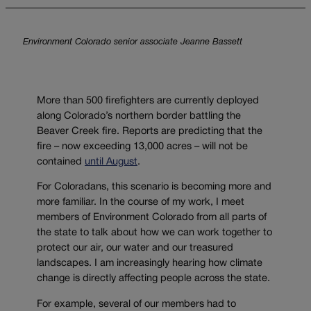
Environment Colorado senior associate Jeanne Bassett
More than 500 firefighters are currently deployed
along Colorado’s northern border battling the
Beaver Creek fire. Reports are predicting that the
fire – now exceeding 13,000 acres – will not be
contained
until August
.
For Coloradans, this scenario is becoming more and
more familiar. In the course of my work, I meet
members of Environment Colorado from all parts of
the state to talk about how we can work together to
protect our air, our water and our treasured
landscapes. I am increasingly hearing how climate
change is directly affecting people across the state.
For example, several of our members had to