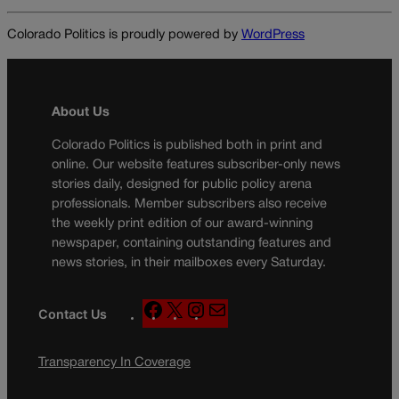
Colorado Politics is proudly powered by
WordPress
About Us
Colorado Politics is published both in print and
online. Our website features subscriber-only news
stories daily, designed for public policy arena
professionals. Member subscribers also receive
the weekly print edition of our award-winning
newspaper, containing outstanding features and
news stories, in their mailboxes every Saturday.
F
X
I
M
Contact Us
a
n
a
c
s
i
Transparency In Coverage
e
t
l
b
a