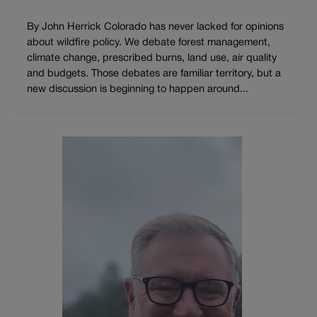
By John Herrick Colorado has never lacked for opinions
about wildfire policy. We debate forest management,
climate change, prescribed burns, land use, air quality
and budgets. Those debates are familiar territory, but a
new discussion is beginning to happen around...