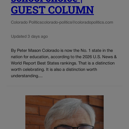
GUEST COLUMN
Colorado Politics
colorado-politics@coloradopolitics.com
Updated 3 days ago
By Peter Mason Colorado is now the No. 1 state in the
nation for education, according to the 2026 U.S. News &
World Report Best States rankings. That is a distinction
worth celebrating. It is also a distinction worth
understanding....