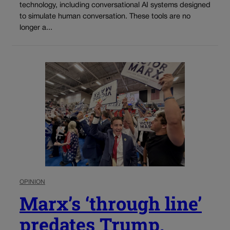
technology, including conversational AI systems designed
to simulate human conversation. These tools are no
longer a...
OPINION
Marx’s ‘through line’
predates Trump,