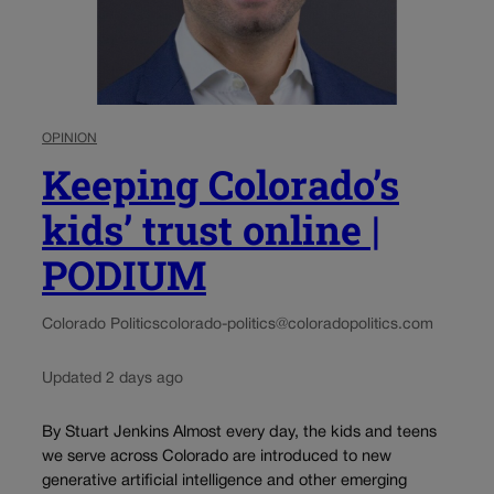
OPINION
Keeping Colorado’s
kids’ trust online |
PODIUM
Colorado Politics
colorado-politics@coloradopolitics.com
Updated 2 days ago
By Stuart Jenkins Almost every day, the kids and teens
we serve across Colorado are introduced to new
generative artificial intelligence and other emerging