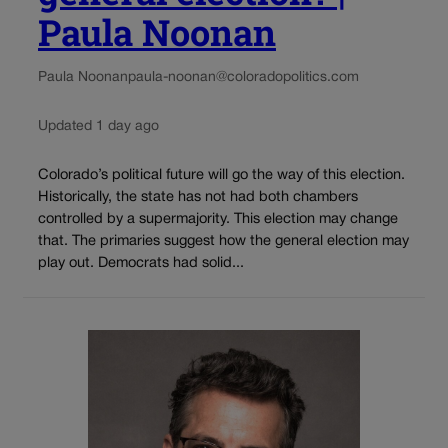
Paula Noonan
Paula Noonan
paula-noonan@coloradopolitics.com
Updated 1 day ago
Colorado’s political future will go the way of this election.
Historically, the state has not had both chambers
controlled by a supermajority. This election may change
that. The primaries suggest how the general election may
play out. Democrats had solid...