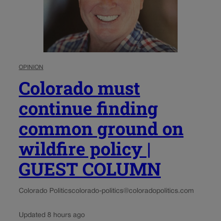
OPINION
Colorado must
continue finding
common ground on
wildfire policy |
GUEST COLUMN
Colorado Politics
colorado-politics@coloradopolitics.com
Updated 8 hours ago