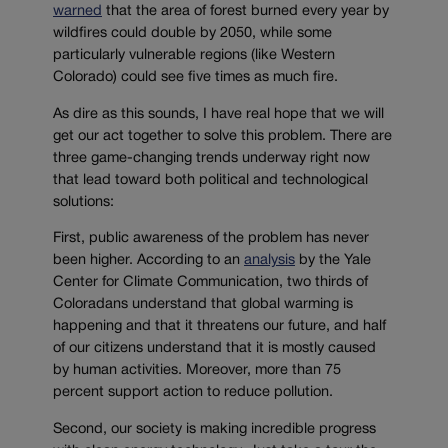
warned
that the area of forest burned every year by
wildfires could double by 2050, while some
particularly vulnerable regions (like Western
Colorado) could see five times as much fire.
As dire as this sounds, I have real hope that we will
get our act together to solve this problem. There are
three game-changing trends underway right now
that lead toward both political and technological
solutions:
First, public awareness of the problem has never
been higher. According to an
analysis
by the Yale
Center for Climate Communication, two thirds of
Coloradans understand that global warming is
happening and that it threatens our future, and half
of our citizens understand that it is mostly caused
by human activities. Moreover, more than 75
percent support action to reduce pollution.
Second, our society is making incredible progress