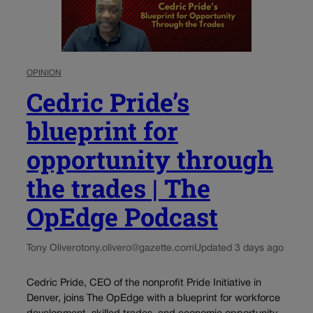
OPINION
Cedric Pride’s
blueprint for
opportunity through
the trades | The
OpEdge Podcast
Tony Olivero
tony.olivero@gazette.com
Updated 3 days ago
Cedric Pride, CEO of the nonprofit Pride Initiative in
Denver, joins The OpEdge with a blueprint for workforce