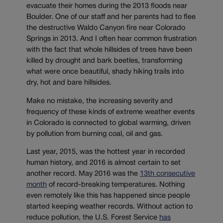
evacuate their homes during the 2013 floods near
Boulder. One of our staff and her parents had to flee
the destructive Waldo Canyon fire near Colorado
Springs in 2013. And I often hear common frustration
with the fact that whole hillsides of trees have been
killed by drought and bark beetles, transforming
what were once beautiful, shady hiking trails into
dry, hot and bare hillsides.
Make no mistake, the increasing severity and
frequency of these kinds of extreme weather events
in Colorado is connected to global warming, driven
by pollution from burning coal, oil and gas.
Last year, 2015, was the hottest year in recorded
human history, and 2016 is almost certain to set
another record. May 2016 was the
13th consecutive
month
of record-breaking temperatures. Nothing
even remotely like this has happened since people
started keeping weather records. Without action to
reduce pollution, the U.S. Forest Service
has