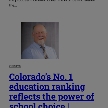
the proudest moments” of his time in office and shared
the...
OPINION
Colorado’s No. 1
education ranking
reflects the power of
school choice |