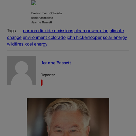
Environment Colorado
senior associate
Jeanne Bassett
Tags
carbon dioxide emissions
clean power plan
climate
change
environment colorado
john hickenlooper
solar energy
wildfires
xcel energy
Jeanne Bassett
Reporter