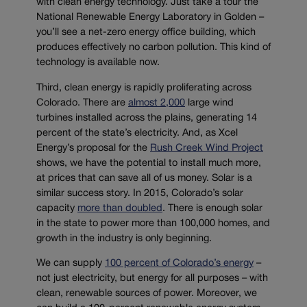
with clean energy technology. Just take a tour the
National Renewable Energy Laboratory in Golden –
you’ll see a net-zero energy office building, which
produces effectively no carbon pollution. This kind of
technology is available now.
Third, clean energy is rapidly proliferating across
Colorado. There are
almost 2,000
large wind
turbines installed across the plains, generating 14
percent of the state’s electricity. And, as Xcel
Energy’s proposal for the
Rush Creek Wind Project
shows, we have the potential to install much more,
at prices that can save all of us money. Solar is a
similar success story. In 2015, Colorado’s solar
capacity
more than doubled
. There is enough solar
in the state to power more than 100,000 homes, and
growth in the industry is only beginning.
We can supply
100 percent of Colorado’s energy
–
not just electricity, but energy for all purposes – with
clean, renewable sources of power. Moreover, we