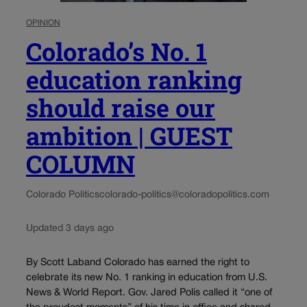
OPINION
Colorado’s No. 1
education ranking
should raise our
ambition | GUEST
COLUMN
Colorado Politics
colorado-politics@coloradopolitics.com
Updated 3 days ago
By Scott Laband Colorado has earned the right to
celebrate its new No. 1 ranking in education from U.S.
News & World Report. Gov. Jared Polis called it “one of