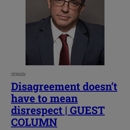
OPINION
Disagreement doesn’t
have to mean
disrespect | GUEST
COLUMN