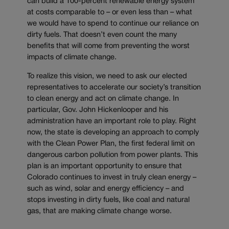
can build a 100-percent renewable energy system
at costs comparable to – or even less than – what
we would have to spend to continue our reliance on
dirty fuels. That doesn’t even count the many
benefits that will come from preventing the worst
impacts of climate change.
To realize this vision, we need to ask our elected
representatives to accelerate our society’s transition
to clean energy and act on climate change. In
particular, Gov. John Hickenlooper and his
administration have an important role to play. Right
now, the state is developing an approach to comply
with the Clean Power Plan, the first federal limit on
dangerous carbon pollution from power plants. This
plan is an important opportunity to ensure that
Colorado continues to invest in truly clean energy –
such as wind, solar and energy efficiency – and
stops investing in dirty fuels, like coal and natural
gas, that are making climate change worse.