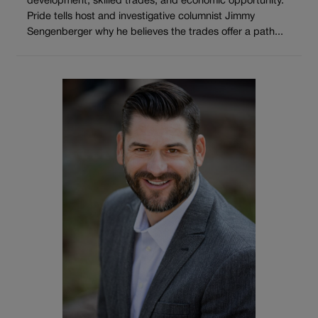
development, skilled trades, and economic opportunity.
Pride tells host and investigative columnist Jimmy
Sengenberger why he believes the trades offer a path...