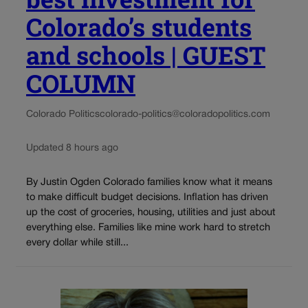
Colorado’s students
and schools | GUEST
COLUMN
Colorado Politics
colorado-politics@coloradopolitics.com
Updated 8 hours ago
By Justin Ogden Colorado families know what it means
to make difficult budget decisions. Inflation has driven
up the cost of groceries, housing, utilities and just about
everything else. Families like mine work hard to stretch
every dollar while still...