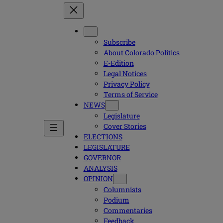
Subscribe
About Colorado Politics
E-Edition
Legal Notices
Privacy Policy
Terms of Service
NEWS
Legislature
Cover Stories
ELECTIONS
LEGISLATURE
GOVERNOR
ANALYSIS
OPINION
Columnists
Podium
Commentaries
Feedback