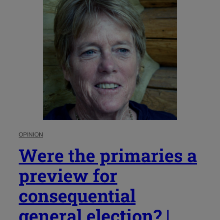
OPINION
Were the primaries a
preview for
consequential
general election? |