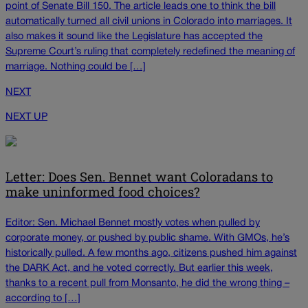
point of Senate Bill 150. The article leads one to think the bill
automatically turned all civil unions in Colorado into marriages. It
also makes it sound like the Legislature has accepted the
Supreme Court’s ruling that completely redefined the meaning of
marriage. Nothing could be […]
NEXT
NEXT UP
Letter: Does Sen. Bennet want Coloradans to
make uninformed food choices?
Editor: Sen. Michael Bennet mostly votes when pulled by
corporate money, or pushed by public shame. With GMOs, he’s
historically pulled. A few months ago, citizens pushed him against
the DARK Act, and he voted correctly. But earlier this week,
thanks to a recent pull from Monsanto, he did the wrong thing –
according to […]