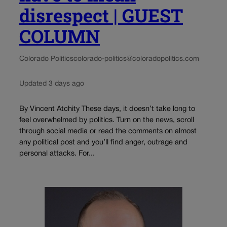
disrespect | GUEST
COLUMN
Colorado Politics
colorado-politics@coloradopolitics.com
Updated 3 days ago
By Vincent Atchity These days, it doesn’t take long to
feel overwhelmed by politics. Turn on the news, scroll
through social media or read the comments on almost
any political post and you’ll find anger, outrage and
personal attacks. For...