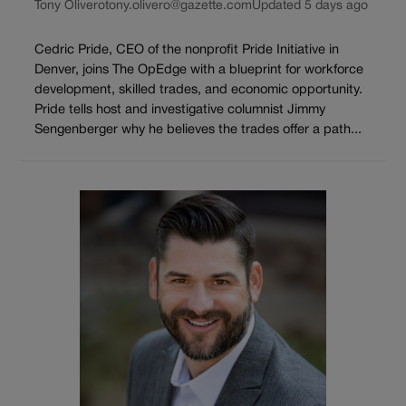
Tony Olivero
tony.olivero@gazette.com
Updated 5 days ago
Cedric Pride, CEO of the nonprofit Pride Initiative in
Denver, joins The OpEdge with a blueprint for workforce
development, skilled trades, and economic opportunity.
Pride tells host and investigative columnist Jimmy
Sengenberger why he believes the trades offer a path...