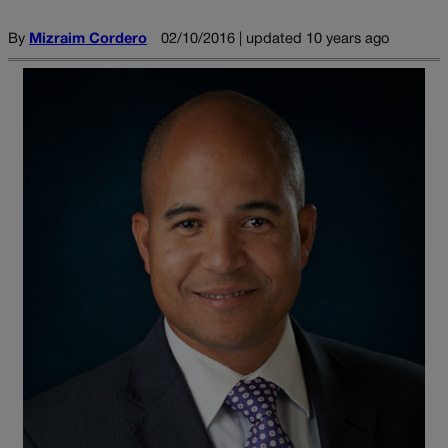
By
Mizraim Cordero
02/10/2016 | updated 10 years ago