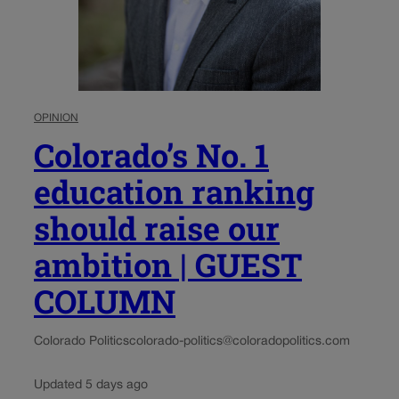
OPINION
Colorado’s No. 1
education ranking
should raise our
ambition | GUEST
COLUMN
Colorado Politics
colorado-politics@coloradopolitics.com
Updated 5 days ago