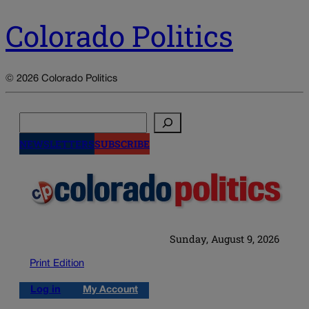
Colorado Politics
© 2026 Colorado Politics
Search
NEWSLETTERS
SUBSCRIBE
Sunday, August 9, 2026
Print Edition
Log in
My Account