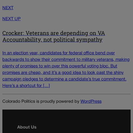
NEXT
NEXT UP
Crocker: Veterans are depending on VA
Accountability, not political sympathy
In an election year, candidates for federal office bend over
backwards to show their commitment to military veterans, making
plenty of promises to win over this powerful voting bloc. But
promises are cheap, and it’s a good idea to look past the shiny
campaign pledges to determine a candidate’s true commitment.
Here’s a shortcut for […]
Colorado Politics is proudly powered by
WordPress
About Us