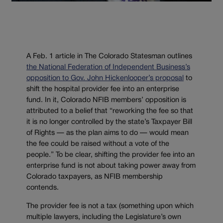
A Feb. 1 article in The Colorado Statesman outlines
the National Federation of Independent Business’s
opposition to Gov. John Hickenlooper’s proposal
to
shift the hospital provider fee into an enterprise
fund. In it, Colorado NFIB members’ opposition is
attributed to a belief that “reworking the fee so that
it is no longer controlled by the state’s Taxpayer Bill
of Rights — as the plan aims to do — would mean
the fee could be raised without a vote of the
people.” To be clear, shifting the provider fee into an
enterprise fund is not about taking power away from
Colorado taxpayers, as NFIB membership
contends.
The provider fee is not a tax (something upon which
multiple lawyers, including the Legislature’s own