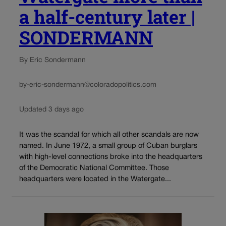
a half-century later |
SONDERMANN
By Eric Sondermann
by-eric-sondermann@coloradopolitics.com
Updated 3 days ago
It was the scandal for which all other scandals are now
named. In June 1972, a small group of Cuban burglars
with high-level connections broke into the headquarters
of the Democratic National Committee. Those
headquarters were located in the Watergate...