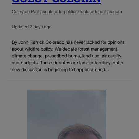
Colorado Politics
colorado-politics@coloradopolitics.com
Updated 2 days ago
By John Herrick Colorado has never lacked for opinions
about wildfire policy. We debate forest management,
climate change, prescribed burns, land use, air quality
and budgets. Those debates are familiar territory, but a
new discussion is beginning to happen around...