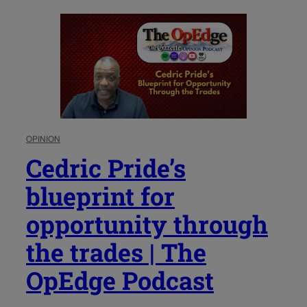
OPINION
Cedric Pride’s
blueprint for
opportunity through
the trades | The
OpEdge Podcast