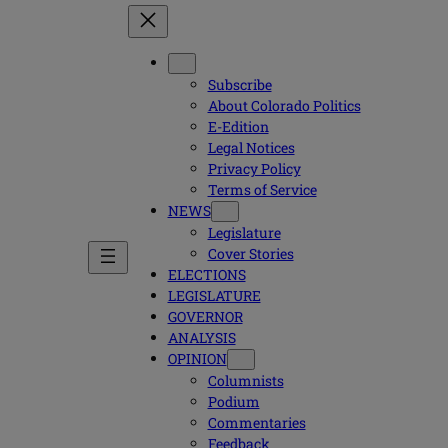
Subscribe
About Colorado Politics
E-Edition
Legal Notices
Privacy Policy
Terms of Service
NEWS
Legislature
Cover Stories
ELECTIONS
LEGISLATURE
GOVERNOR
ANALYSIS
OPINION
Columnists
Podium
Commentaries
Feedback