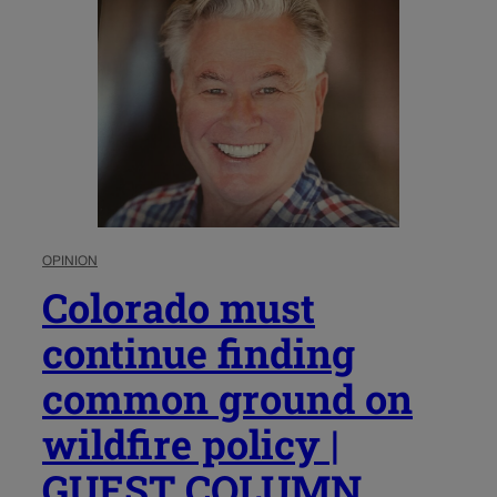
OPINION
Colorado must
continue finding
common ground on
wildfire policy |
GUEST COLUMN