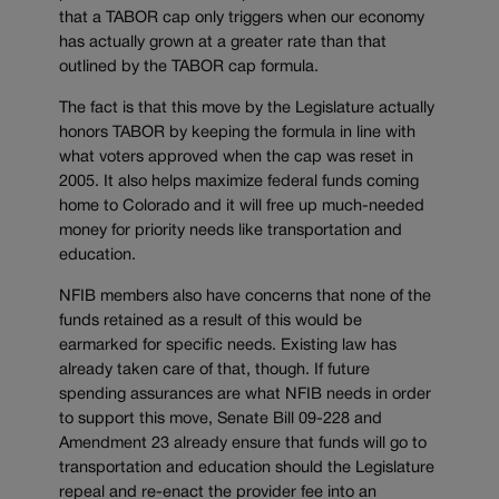
that a TABOR cap only triggers when our economy
has actually grown at a greater rate than that
outlined by the TABOR cap formula.
The fact is that this move by the Legislature actually
honors TABOR by keeping the formula in line with
what voters approved when the cap was reset in
2005. It also helps maximize federal funds coming
home to Colorado and it will free up much-needed
money for priority needs like transportation and
education.
NFIB members also have concerns that none of the
funds retained as a result of this would be
earmarked for specific needs. Existing law has
already taken care of that, though. If future
spending assurances are what NFIB needs in order
to support this move, Senate Bill 09-228 and
Amendment 23 already ensure that funds will go to
transportation and education should the Legislature
repeal and re-enact the provider fee into an