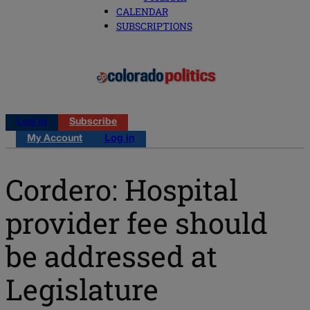
CALENDAR
SUBSCRIPTIONS
Log in
Subscribe
My Account
Log in
Cordero: Hospital
provider fee should
be addressed at
Legislature