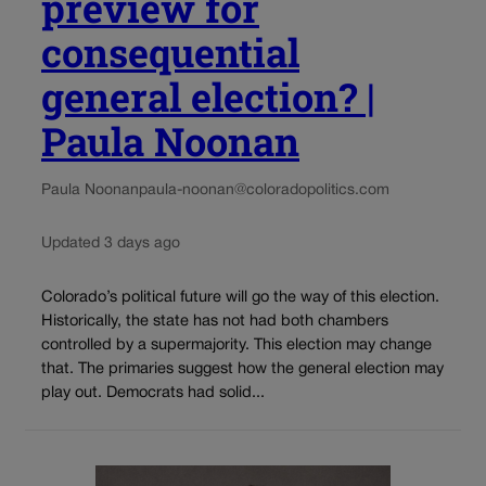
preview for
consequential
general election? |
Paula Noonan
Paula Noonan
paula-noonan@coloradopolitics.com
Updated 3 days ago
Colorado’s political future will go the way of this election.
Historically, the state has not had both chambers
controlled by a supermajority. This election may change
that. The primaries suggest how the general election may
play out. Democrats had solid...