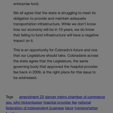
enterprise fund.
We all agree that the state is struggling to meet its
obligation to provide and maintain adequate
transportation infrastructure. While we don’t know
how our economy will be in 10 years, we do know
that failing to fund infrastructure will have a negative
impact on it.
This is an opportunity for Colorado’s future and one
that our Legislature should take. Coloradans across
the state agree that the Legislature, the same
governing body that approved the hospital provider
fee back in 2009, is the right place for this issue to
be addressed.
Tags
amendment 23
denver metro chamber of commerce
gov. john hickenlooper
hospital provider fee
national
federation of independent business
tabor
transportation