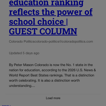
education ranking
reflects the power of
school choice |
GUEST COLUMN
Colorado Politics
colorado-politics@coloradopolitics.com
Updated 5 days ago
By Peter Mason Colorado is now the No. 1 state in the
nation for education, according to the 2026 U.S. News &
World Report Best States rankings. That is a distinction
worth celebrating. It is also a distinction worth
understanding....
Load more