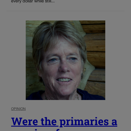
every dollar while still...
OPINION
Were the primaries a