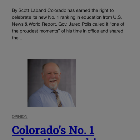
By Scott Laband Colorado has earned the right to
celebrate its new No. 1 ranking in education from U.S.
News & World Report. Gov. Jared Polis called it “one of
the proudest moments” of his time in office and shared
the...
OPINION
Colorado’s No. 1