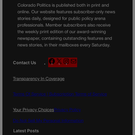
Colorado Politics is published both in print and
online. Our website features subscriber-only news
stories daily, designed for public policy arena
professionals. Member subscribers also receive
the weekly print edition of our award-winning
newspaper, containing outstanding features and
news stories, in their mailboxes every Saturday.
F
X
I
M
Contact Us
a
n
a
c
s
i
Transparency In Coverage
e
t
l
b
a
o
g
Terms Of Service |
Subscription Terms of Service
o
r
k
a
Your Privacy Choices
Privacy Policy
m
Do Not Sell My Personal Information
Latest Posts