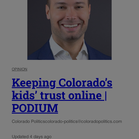
OPINION
Keeping Colorado’s
kids’ trust online |
PODIUM
Colorado Politics
colorado-politics@coloradopolitics.com
Updated 4 days ago