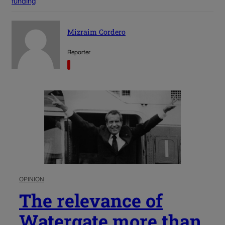
funding
Mizraim Cordero
Reporter
OPINION
The relevance of
Watergate more than