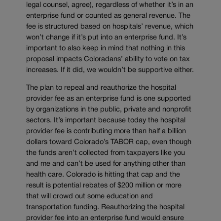
legal counsel, agree), regardless of whether it’s in an
enterprise fund or counted as general revenue. The
fee is structured based on hospitals’ revenue, which
won’t change if it’s put into an enterprise fund. It’s
important to also keep in mind that nothing in this
proposal impacts Coloradans’ ability to vote on tax
increases. If it did, we wouldn’t be supportive either.
The plan to repeal and reauthorize the hospital
provider fee as an enterprise fund is one supported
by organizations in the public, private and nonprofit
sectors. It’s important because today the hospital
provider fee is contributing more than half a billion
dollars toward Colorado’s TABOR cap, even though
the funds aren’t collected from taxpayers like you
and me and can’t be used for anything other than
health care. Colorado is hitting that cap and the
result is potential rebates of $200 million or more
that will crowd out some education and
transportation funding. Reauthorizing the hospital
provider fee into an enterprise fund would ensure