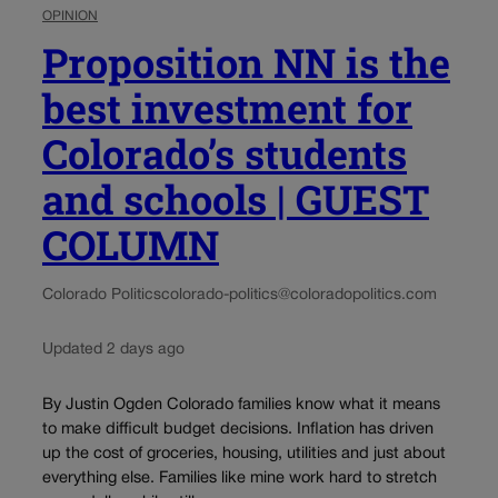
OPINION
Proposition NN is the
best investment for
Colorado’s students
and schools | GUEST
COLUMN
Colorado Politics
colorado-politics@coloradopolitics.com
Updated 2 days ago
By Justin Ogden Colorado families know what it means
to make difficult budget decisions. Inflation has driven
up the cost of groceries, housing, utilities and just about
everything else. Families like mine work hard to stretch