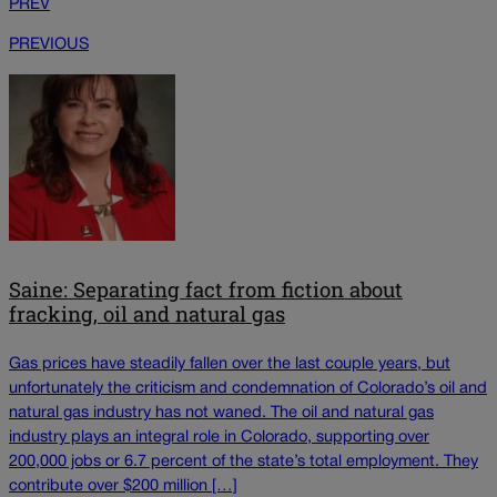
PREV
PREVIOUS
Saine: Separating fact from fiction about
fracking, oil and natural gas
Gas prices have steadily fallen over the last couple years, but
unfortunately the criticism and condemnation of Colorado’s oil and
natural gas industry has not waned. The oil and natural gas
industry plays an integral role in Colorado, supporting over
200,000 jobs or 6.7 percent of the state’s total employment. They
contribute over $200 million […]