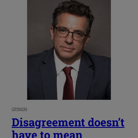
OPINION
Disagreement doesn’t
have to mean