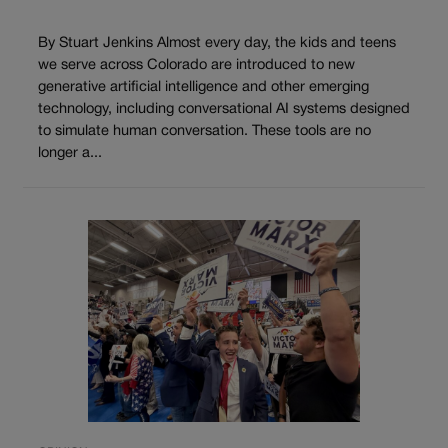
By Stuart Jenkins Almost every day, the kids and teens
we serve across Colorado are introduced to new
generative artificial intelligence and other emerging
technology, including conversational AI systems designed
to simulate human conversation. These tools are no
longer a...