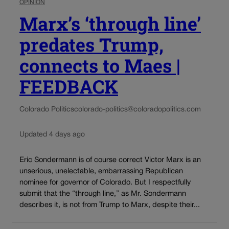
OPINION
Marx’s ‘through line’
predates Trump,
connects to Maes |
FEEDBACK
Colorado Politics
colorado-politics@coloradopolitics.com
Updated 4 days ago
Eric Sondermann is of course correct Victor Marx is an
unserious, unelectable, embarrassing Republican
nominee for governor of Colorado. But I respectfully
submit that the “through line,” as Mr. Sondermann
describes it, is not from Trump to Marx, despite their...