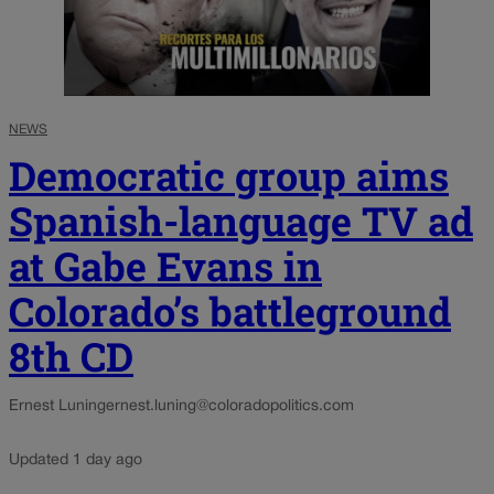
NEWS
Democratic group aims
Spanish-language TV ad
at Gabe Evans in
Colorado’s battleground
8th CD
Ernest Luning
ernest.luning@coloradopolitics.com
Updated 1 day ago