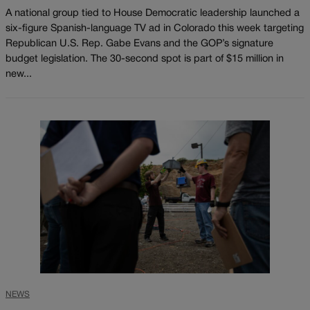
A national group tied to House Democratic leadership launched a
six-figure Spanish-language TV ad in Colorado this week targeting
Republican U.S. Rep. Gabe Evans and the GOP’s signature
budget legislation. The 30-second spot is part of $15 million in
new...
NEWS