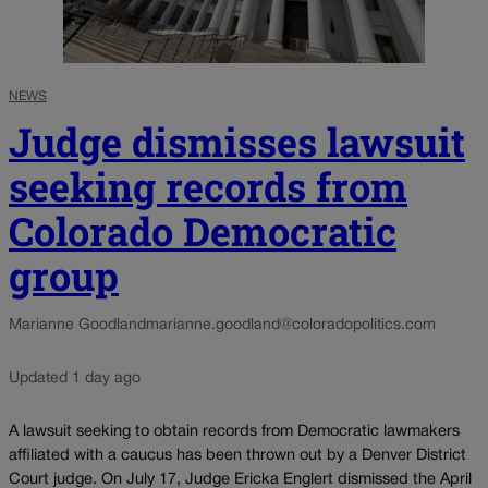
NEWS
Judge dismisses lawsuit
seeking records from
Colorado Democratic
group
Marianne Goodland
marianne.goodland@coloradopolitics.com
Updated 1 day ago
A lawsuit seeking to obtain records from Democratic lawmakers
affiliated with a caucus has been thrown out by a Denver District
Court judge. On July 17, Judge Ericka Englert dismissed the April