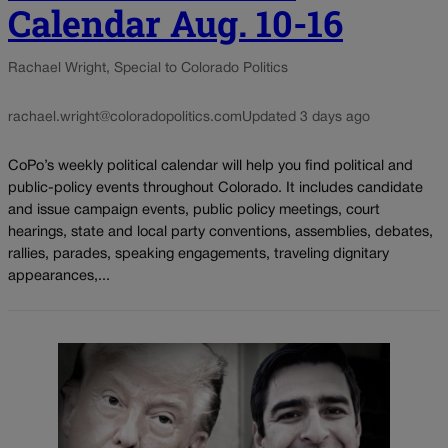
Calendar Aug. 10-16
Rachael Wright, Special to Colorado Politics
rachael.wright@coloradopolitics.com
Updated 3 days ago
CoPo’s weekly political calendar will help you find political and
public-policy events throughout Colorado. It includes candidate
and issue campaign events, public policy meetings, court
hearings, state and local party conventions, assemblies, debates,
rallies, parades, speaking engagements, traveling dignitary
appearances,...