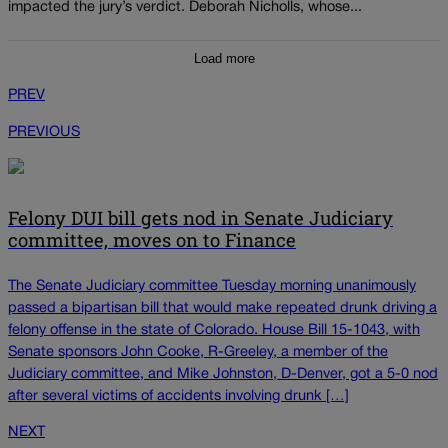
impacted the jury’s verdict. Deborah Nicholls, whose...
Load more
PREV
PREVIOUS
Felony DUI bill gets nod in Senate Judiciary
committee, moves on to Finance
The Senate Judiciary committee Tuesday morning unanimously
passed a bipartisan bill that would make repeated drunk driving a
felony offense in the state of Colorado. House Bill 15-1043, with
Senate sponsors John Cooke, R-Greeley, a member of the
Judiciary committee, and Mike Johnston, D-Denver, got a 5-0 nod
after several victims of accidents involving drunk […]
NEXT