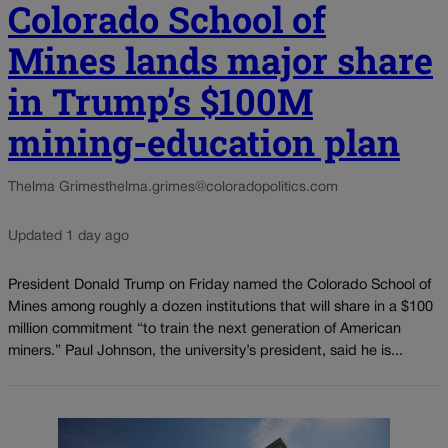
Colorado School of
Mines lands major share
in Trump’s $100M
mining-education plan
Thelma Grimes
thelma.grimes@coloradopolitics.com
Updated 1 day ago
President Donald Trump on Friday named the Colorado School of
Mines among roughly a dozen institutions that will share in a $100
million commitment “to train the next generation of American
miners.” Paul Johnson, the university’s president, said he is...