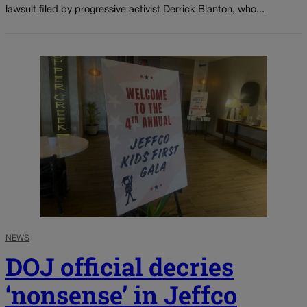
lawsuit filed by progressive activist Derrick Blanton, who...
NEWS
DOJ official decries
‘nonsense’ in Jeffco