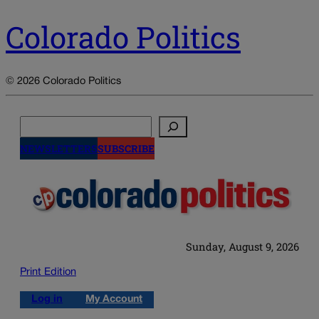
Colorado Politics
© 2026 Colorado Politics
Search
NEWSLETTERS
SUBSCRIBE
Sunday, August 9, 2026
Print Edition
Log in
My Account