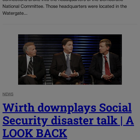
National Committee. Those headquarters were located in the
Watergate...
NEWS
Wirth downplays Social
Security disaster talk | A
LOOK BACK