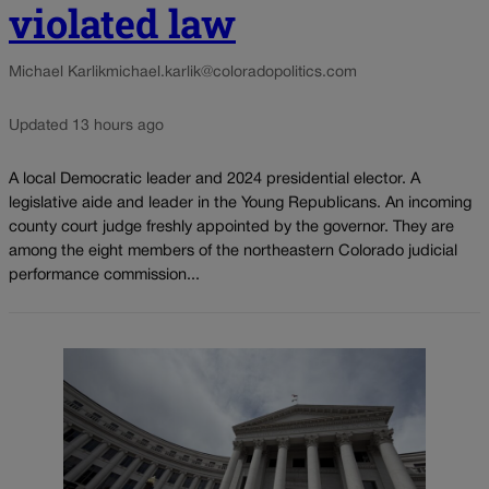
violated law
Michael Karlik
michael.karlik@coloradopolitics.com
Updated 13 hours ago
A local Democratic leader and 2024 presidential elector. A
legislative aide and leader in the Young Republicans. An incoming
county court judge freshly appointed by the governor. They are
among the eight members of the northeastern Colorado judicial
performance commission...