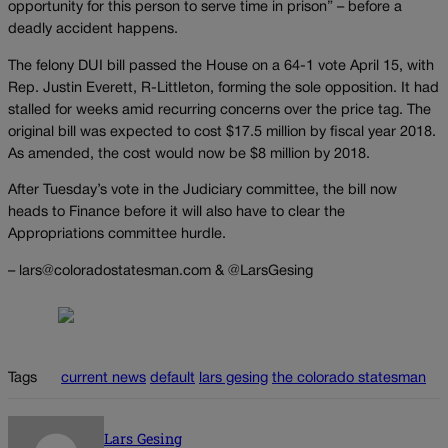
opportunity for this person to serve time in prison” – before a
deadly accident happens.
The felony DUI bill passed the House on a 64-1 vote April 15, with
Rep. Justin Everett, R-Littleton, forming the sole opposition. It had
stalled for weeks amid recurring concerns over the price tag. The
original bill was expected to cost $17.5 million by fiscal year 2018.
As amended, the cost would now be $8 million by 2018.
After Tuesday’s vote in the Judiciary committee, the bill now
heads to Finance before it will also have to clear the
Appropriations committee hurdle.
– lars@coloradostatesman.com & @LarsGesing
Tags
current news
default
lars gesing
the colorado statesman
Lars Gesing