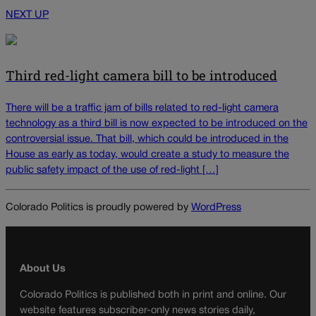
NEXT UP
Third red-light camera bill to be introduced
There will be a traffic jam of bills related to red-light camera
technology as a third bill is now expected to be introduced on the
controversial issue. That bill, which could be introduced in the
House as early as today, would create a study to measure the
public safety impact of the use of red-light […]
Colorado Politics is proudly powered by
WordPress
About Us
Colorado Politics is published both in print and online. Our
website features subscriber-only news stories daily,