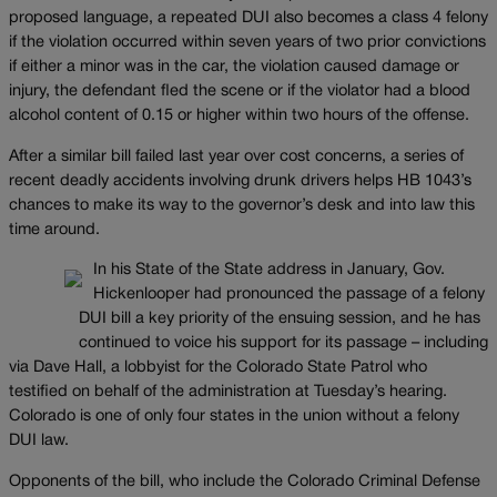
proposed language, a repeated DUI also becomes a class 4 felony
if the violation occurred within seven years of two prior convictions
if either a minor was in the car, the violation caused damage or
injury, the defendant fled the scene or if the violator had a blood
alcohol content of 0.15 or higher within two hours of the offense.
After a similar bill failed last year over cost concerns, a series of
recent deadly accidents involving drunk drivers helps HB 1043’s
chances to make its way to the governor’s desk and into law this
time around.
In his State of the State address in January, Gov.
Hickenlooper had pronounced the passage of a felony
DUI bill a key priority of the ensuing session, and he has
continued to voice his support for its passage – including
via Dave Hall, a lobbyist for the Colorado State Patrol who
testified on behalf of the administration at Tuesday’s hearing.
Colorado is one of only four states in the union without a felony
DUI law.
Opponents of the bill, who include the Colorado Criminal Defense