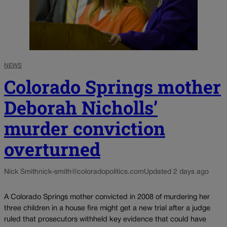
NEWS
Colorado Springs mother
Deborah Nicholls’
murder conviction
overturned
Nick Smith
nick-smith@coloradopolitics.com
Updated 2 days ago
A Colorado Springs mother convicted in 2008 of murdering her
three children in a house fire might get a new trial after a judge
ruled that prosecutors withheld key evidence that could have