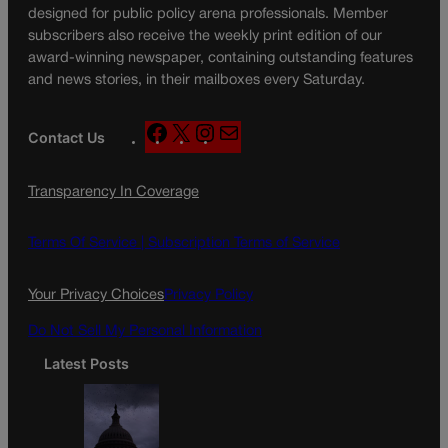
designed for public policy arena professionals. Member
subscribers also receive the weekly print edition of our
award-winning newspaper, containing outstanding features
and news stories, in their mailboxes every Saturday.
F
X
I
M
Contact Us
a
n
a
c
s
i
Transparency In Coverage
e
t
l
b
a
o
g
Terms Of Service |
Subscription Terms of Service
o
r
k
a
Your Privacy Choices
Privacy Policy
m
Do Not Sell My Personal Information
Latest Posts