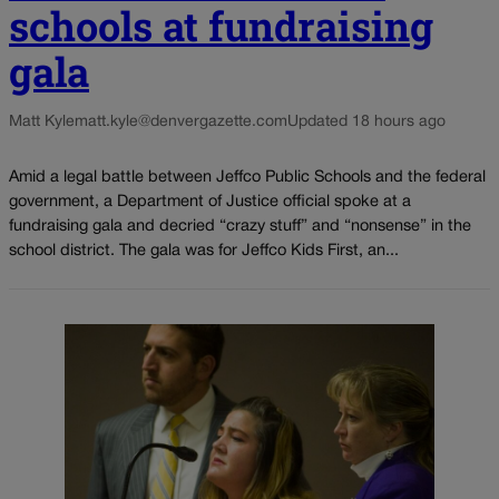
schools at fundraising
gala
Matt Kyle
matt.kyle@denvergazette.com
Updated 18 hours ago
Amid a legal battle between Jeffco Public Schools and the federal
government, a Department of Justice official spoke at a
fundraising gala and decried “crazy stuff” and “nonsense” in the
school district. The gala was for Jeffco Kids First, an...