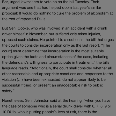
Bar, urged lawmakers to vote no on the bill Tuesday. Their
argument was one that had helped doom last year’s similar
proposal: It would do nothing to cure the problem of alcoholism at
the root of repeated DUIs.
But Sen. Cooke, who was involved in an accident with a drunk
driver himself in November, but suffered only minor injuries,
opposed such claims. He pointed to a section in the bill that urges
the courts to consider incarceration only as the last resort. “[The
court] must determine that incarceration is the most suitable
option given the facts and circumstances of the case, including
the defendant’s willingness to participate in treatment,” the bills
language reads. “Additionally, the court shall consider whether all
other reasonable and appropriate sanctions and responses to the
violation (…) have been exhausted, do not appear likely to be
successful if tried, or present an unacceptable risk to public
safety.”
Nonetheless, Sen. Johnston said at the hearing, “when you have
the case of someone who is a serial drunk driver with 6, 7, 8, 9 or
10 DUIs, who is putting people’s lives at risk, there is the