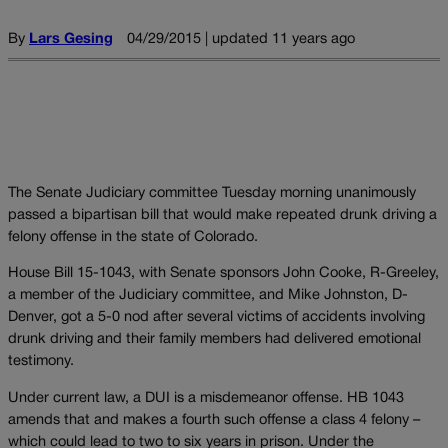
By
Lars Gesing
04/29/2015 | updated 11 years ago
The Senate Judiciary committee Tuesday morning unanimously
passed a bipartisan bill that would make repeated drunk driving a
felony offense in the state of Colorado.
House Bill 15-1043, with Senate sponsors John Cooke, R-Greeley,
a member of the Judiciary committee, and Mike Johnston, D-
Denver, got a 5-0 nod after several victims of accidents involving
drunk driving and their family members had delivered emotional
testimony.
Under current law, a DUI is a misdemeanor offense. HB 1043
amends that and makes a fourth such offense a class 4 felony –
which could lead to two to six years in prison. Under the