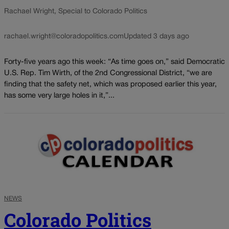
Rachael Wright, Special to Colorado Politics
rachael.wright@coloradopolitics.com
Updated 3 days ago
Forty-five years ago this week: “As time goes on,” said Democratic
U.S. Rep. Tim Wirth, of the 2nd Congressional District, “we are
finding that the safety net, which was proposed earlier this year,
has some very large holes in it,”...
NEWS
Colorado Politics