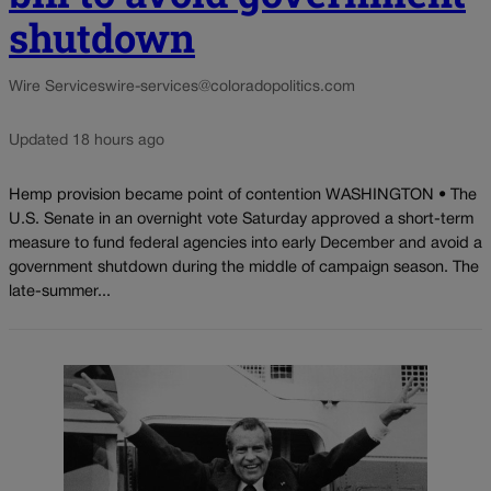
shutdown
Wire Services
wire-services@coloradopolitics.com
Updated 18 hours ago
Hemp provision became point of contention WASHINGTON • The
U.S. Senate in an overnight vote Saturday approved a short-term
measure to fund federal agencies into early December and avoid a
government shutdown during the middle of campaign season. The
late-summer...