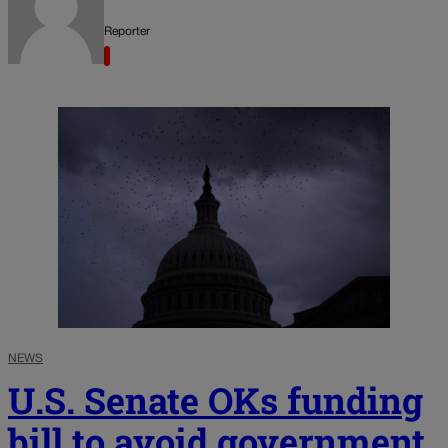
Reporter
NEWS
U.S. Senate OKs funding
bill to avoid government