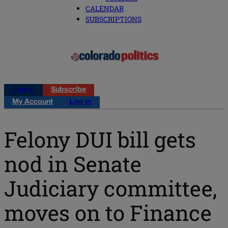
CALENDAR
SUBSCRIPTIONS
Log in
Subscribe
My Account
Log in
Felony DUI bill gets
nod in Senate
Judiciary committee,
moves on to Finance