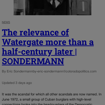
NEWS
The relevance of
Watergate more than a
half-century later |
SONDERMANN
By Eric Sondermann
by-eric-sondermann@coloradopolitics.com
Updated 3 days ago
It was the scandal for which all other scandals are now named. In
June 1972, a small group of Cuban burglars with high-level
connections broke into the headquarters of the Democratic