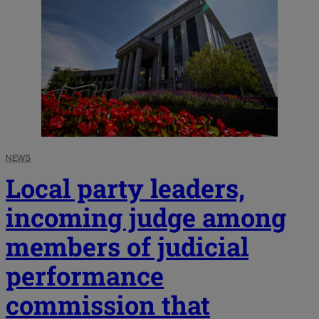
NEWS
Local party leaders,
incoming judge among
members of judicial
performance
commission that