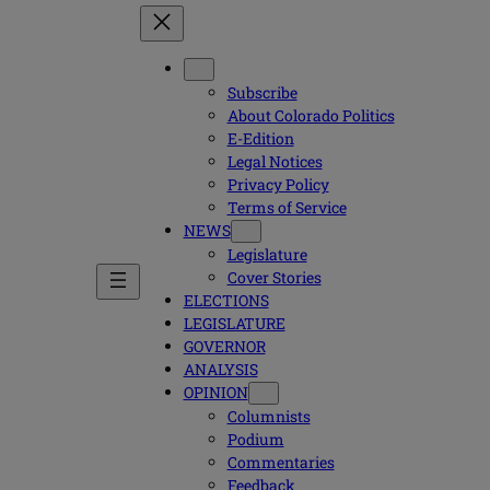
Subscribe
About Colorado Politics
E-Edition
Legal Notices
Privacy Policy
Terms of Service
NEWS
Legislature
Cover Stories
ELECTIONS
LEGISLATURE
GOVERNOR
ANALYSIS
OPINION
Columnists
Podium
Commentaries
Feedback