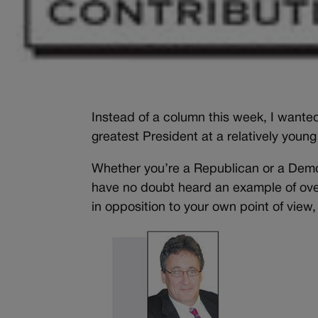
Instead of a column this week, I wante
greatest President at a relatively young
Whether you’re a Republican or a Democ
have no doubt heard an example of over
in opposition to your own point of vie