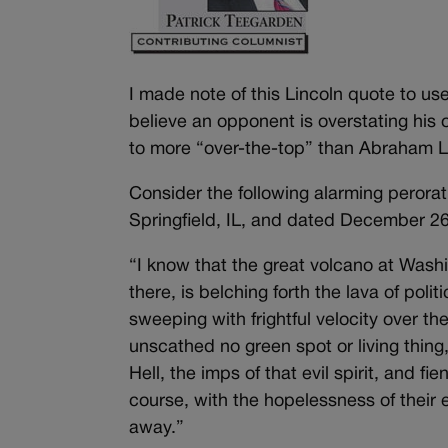
I made note of this Lincoln quote to us
believe an opponent is overstating his o
to more “over-the-top” than Abraham Li
Consider the following alarming perorat
Springfield, IL, and dated December 26
“I know that the great volcano at Washi
there, is belching forth the lava of poli
sweeping with frightful velocity over th
unscathed no green spot or living thing
Hell, the imps of that evil spirit, and fi
course, with the hopelessness of their 
away.”