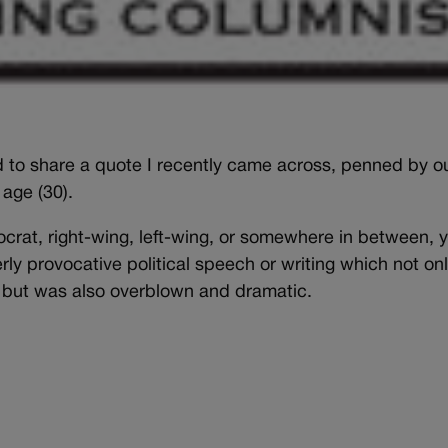
d to share a quote I recently came across, penned by o
 age (30).
rat, right-wing, left-wing, or somewhere in between, 
ly provocative political speech or writing which not on
w, but was also overblown and dramatic.