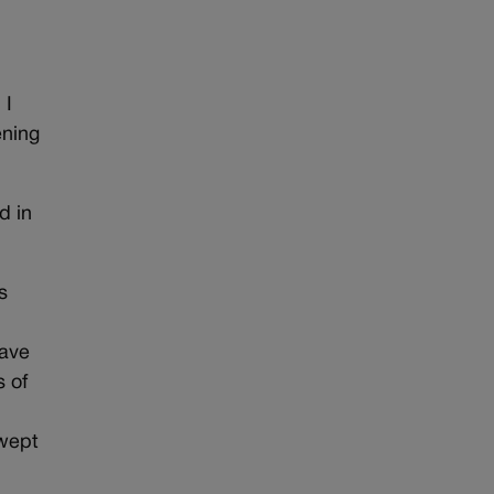
 I
ening
d in
s
eave
s of
swept