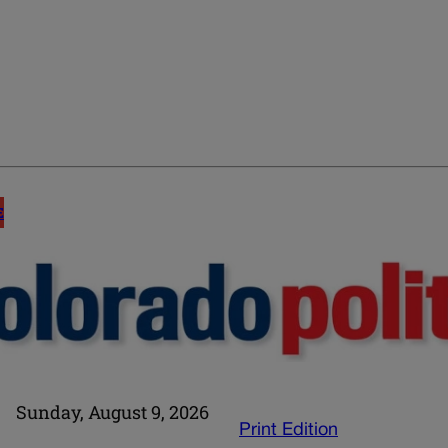
E
Sunday, August 9, 2026
Print Edition