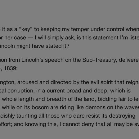
e it as a “key” to keeping my temper under control when
r her case — I will simply ask, is this statement I’m list
ncoln might have stated it?
ion from Lincoln’s speech on the Sub-Treasury, delivere
, 1839:
ngton, aroused and directed by the evil spirit that reign
tical corruption, in a current broad and deep, which is
e whole length and breadth of the land, bidding fair to l
, while on its bosom are riding like demons on the wave
endishly taunting all those who dare resist its destroying
effort; and knowing this, I cannot deny that all may be 