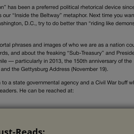
” has been a preferred political rhetorical device sinc
us our “Inside the Beltway” metaphor. Next time you wan
ashington, D.C., try to do better than “riding like demon
rtal phrases and images of who we are as a nation co
rds, and about the freaking “Sub-Treasury” and Presid
e — particularly in 2013, the 150th anniversary of the
 and the Gettysburg Address (November 19).
son to a state governmental agency and a Civil War buff 
eaders. He can be reached at:
ust-Reads: