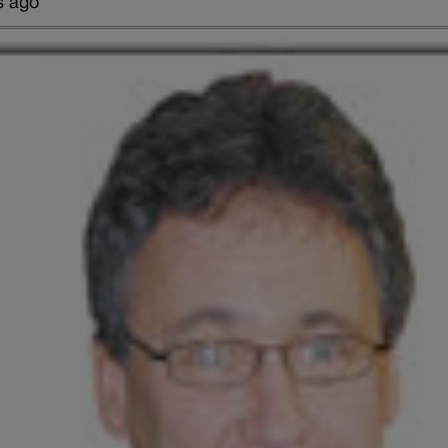
s ago