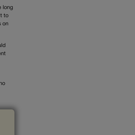
e long
t to
s on
uld
ent
who