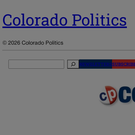
Colorado Politics
© 2026 Colorado Politics
Search
NEWSLETTERS
SUBSCRIB