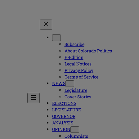
Subscribe
About Colorado Politics
E-Edition
Legal Notices
Privacy Policy
Terms of Service
NEWS
Legislature
Cover Stories
ELECTIONS
LEGISLATURE
GOVERNOR
ANALYSIS
OPINION
Columnists