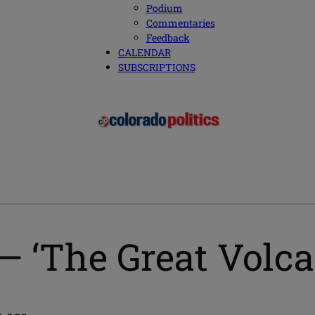
Podium
Commentaries
Feedback
CALENDAR
SUBSCRIPTIONS
— ‘The Great Volca