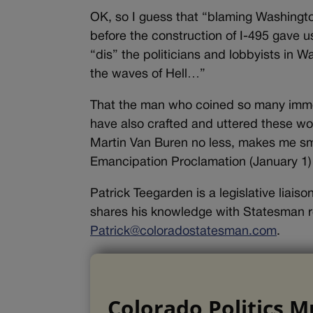
OK, so I guess that “blaming Washington
before the construction of I-495 gave 
“dis” the politicians and lobbyists in W
the waves of Hell…”
That the man who coined so many immo
have also crafted and uttered these wo
Martin Van Buren no less, makes me smil
Emancipation Proclamation (January 1)
Patrick Teegarden is a legislative liai
shares his knowledge with Statesman r
Patrick@coloradostatesman.com
.
Colorado Politics M