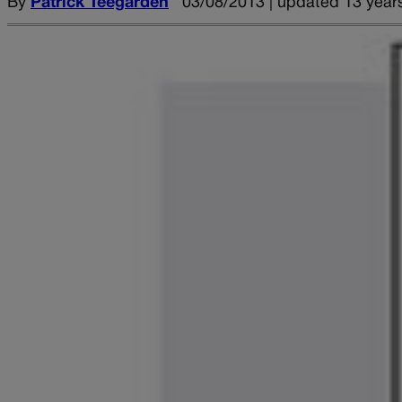
By
Patrick Teegarden
03/08/2013 | updated 13 year