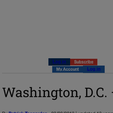
Log in
Subscribe
Log in
My Account
Washington, D.C. 