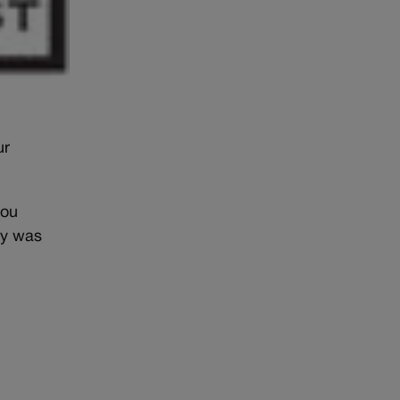
ur
you
ly was