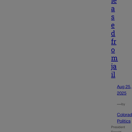
a
s
e
d
fr
o
m
ja
il
Aug 25,
2025
—
by
Colora
Politics
President