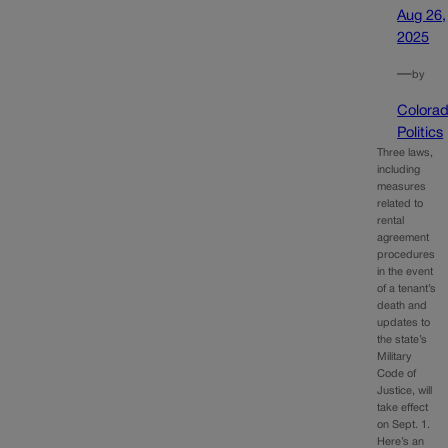
Aug 26,
2025
—
by
Colora
Politics
Three laws,
including
measures
related to
rental
agreement
procedures
in the event
of a tenant’s
death and
updates to
the state’s
Military
Code of
Justice, will
take effect
on Sept. 1.
Here’s an