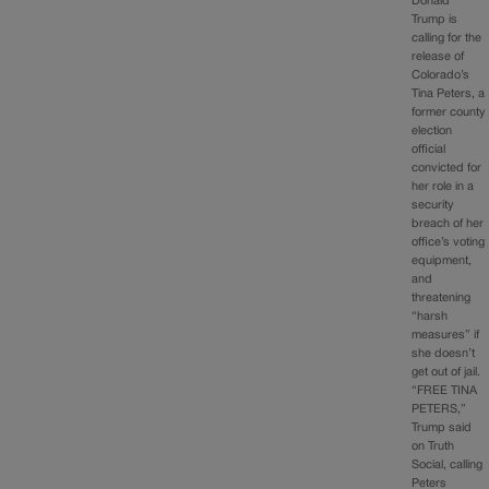
Donald
Trump is
calling for the
release of
Colorado’s
Tina Peters, a
former county
election
official
convicted for
her role in a
security
breach of her
office’s voting
equipment,
and
threatening
“harsh
measures” if
she doesn’t
get out of jail.
“FREE TINA
PETERS,”
Trump said
on Truth
Social, calling
Peters