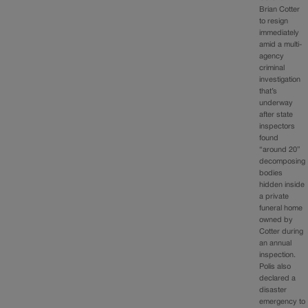
Brian Cotter
to resign
immediately
amid a multi-
agency
criminal
investigation
that’s
underway
after state
inspectors
found
“around 20”
decomposing
bodies
hidden inside
a private
funeral home
owned by
Cotter during
an annual
inspection.
Polis also
declared a
disaster
emergency to