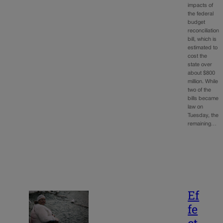
impacts of
the federal
budget
reconciliation
bill, which is
estimated to
cost the
state over
about $800
million. While
two of the
bills became
law on
Tuesday, the
remaining…
Ef
fe