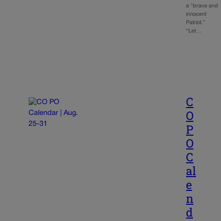
a “brave and
innocent
Patriot.”
“Let…
C
O
P
O
C
al
e
n
d