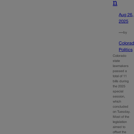
n
Aug 26,
2025
—
by
Colora
Politics
Colorado
state
lawmakers
passed a
total of 11
bills during
the 2025
special
session,
which
concluded
on Tuesday.
Most of the
legislation
aimed to
offset the