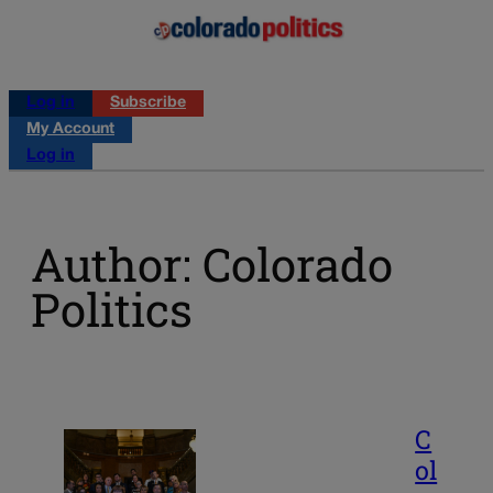
Log in
Subscribe
My Account
Log in
Author: Colorado
Politics
C
ol