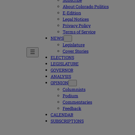
Subscribe
About Colorado Politics
E-Edition
Legal Notices
Privacy Policy
Terms of Service
NEWS
Legislature
Cover Stories
ELECTIONS
LEGISLATURE
GOVERNOR
ANALYSIS
OPINION
Columnists
Podium
Commentaries
Feedback
CALENDAR
SUBSCRIPTIONS