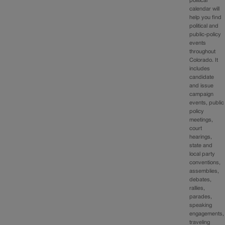
political
calendar will
help you find
political and
public-policy
events
throughout
Colorado. It
includes
candidate
and issue
campaign
events, public
policy
meetings,
court
hearings,
state and
local party
conventions,
assemblies,
debates,
rallies,
parades,
speaking
engagements,
traveling