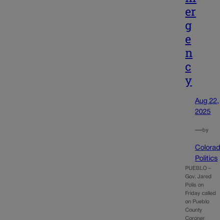
er
g
e
n
c
y
Aug 22,
2025
—
by
Colora
Politics
PUEBLO –
Gov. Jared
Polis on
Friday called
on Pueblo
County
Coroner