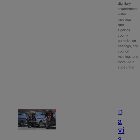
dignitary
appearances,
water
meetings,
book
signings,
county
commission
hearings, city
council
meetings and
more. As a
subscriber,…
D
a
vi
s