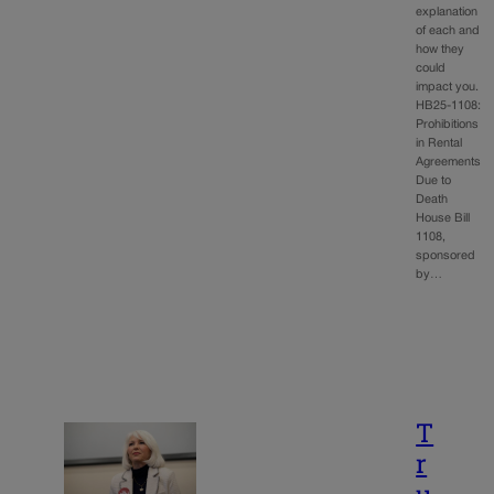
explanation
of each and
how they
could
impact you.
HB25-1108:
Prohibitions
in Rental
Agreements
Due to
Death
House Bill
1108,
sponsored
by…
T
r
u