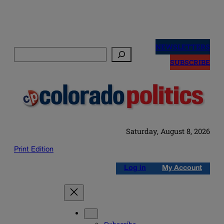
Skip
to
NEWSLETTERS
Search
content
SUBSCRIBE
Saturday, August 8, 2026
Print Edition
Log in
My Account