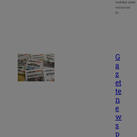
mobilize state
resources
to…
G
a
z
et
te
n
e
w
s
p