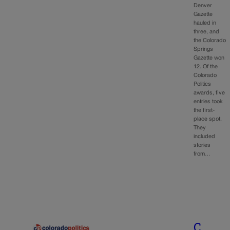
Denver
Gazette
hauled in
three, and
the Colorado
Springs
Gazette won
12. Of the
Colorado
Politics
awards, five
entries took
the first-
place spot.
They
included
stories
from…
C