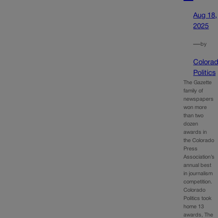
Aug 18,
2025
—
by
Colora
Politics
The Gazette
family of
newspapers
won more
than two
dozen
awards in
the Colorado
Press
Association’s
annual best
in journalism
competition.
Colorado
Politics took
home 13
awards, The