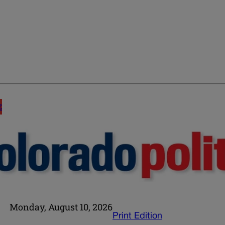
E
Monday, August 10, 2026
Print Edition