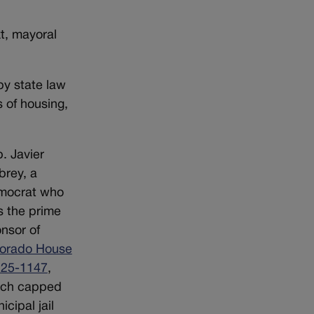
t, mayoral
by state law
s of housing,
. Javier
rey, a
mocrat who
 the prime
nsor of
orado House
l 25-1147
,
ich capped
icipal jail