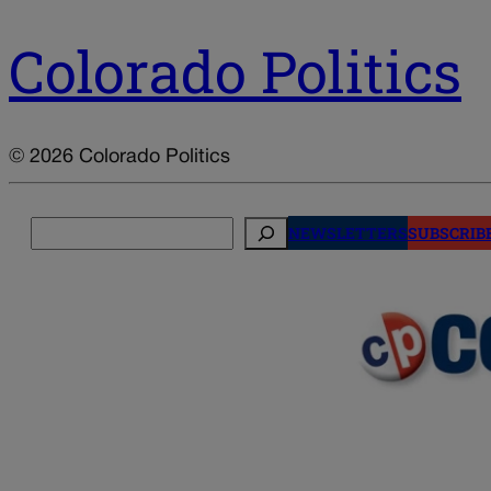
Colorado Politics
© 2026 Colorado Politics
Search
NEWSLETTERS
SUBSCRIB