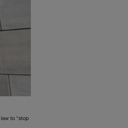
 law to “stop