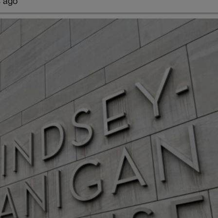
s ago