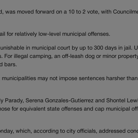
ed, was moved forward on a 10 to 2 vote, with Council
l for relatively low-level municipal offenses.
unishable in municipal court by up to 300 days in jail. 
. For illegal camping, an off-leash dog or minor proper
d bars.
 municipalities may not impose sentences harsher than
dy Parady, Serena Gonzales-Gutierrez and Shontel Lewi
se for equivalent state offenses and cap municipal off
ay, which, according to city officials, addressed con