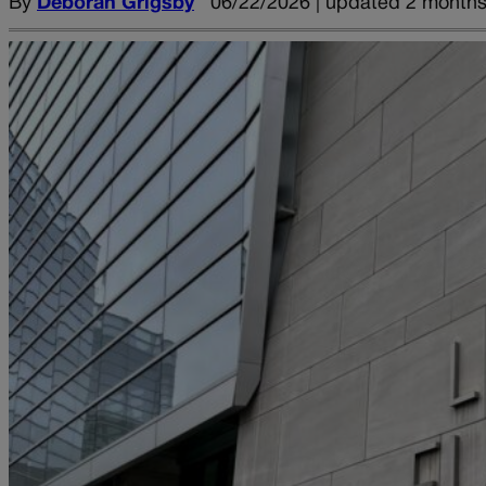
By
Deborah Grigsby
06/22/2026 | updated 2 month