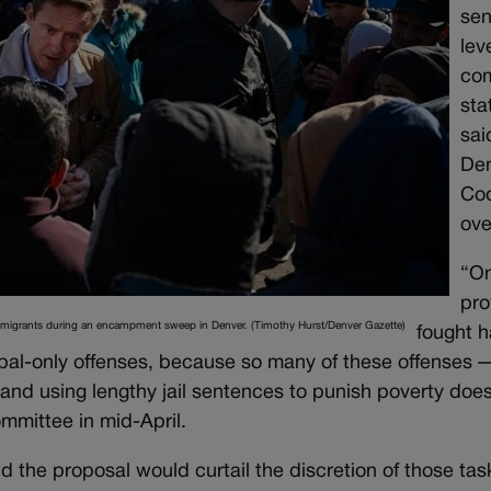
sen
lev
co
sta
sai
Den
Cod
ove
“On
pro
mmigrants during an encampment sweep in Denver. (Timothy Hurst/Denver Gazette)
fought h
ipal-only offenses, because so many of these offenses
, and using lengthy jail sentences to punish poverty does
mmittee in mid-April.
the proposal would curtail the discretion of those tas