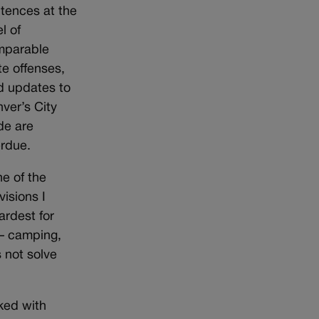
tences at the
el of
mparable
te offenses,
d updates to
ver’s City
e are
rdue.
e of the
visions I
ardest for
 — camping,
 not solve
ked with