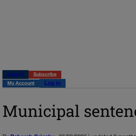
Log in
Subscribe
Log in
My Account
Municipal senten