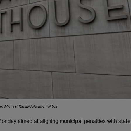
 Michael Karlik/Colorado Politics
Monday aimed at aligning municipal penalties with state