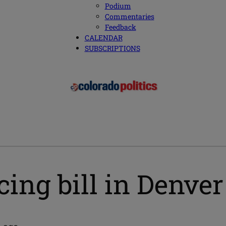
Podium
Commentaries
Feedback
CALENDAR
SUBSCRIPTIONS
cing bill in Denve