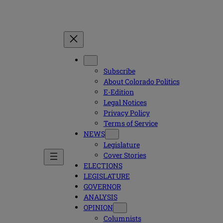
Subscribe
About Colorado Politics
E-Edition
Legal Notices
Privacy Policy
Terms of Service
NEWS
Legislature
Cover Stories
ELECTIONS
LEGISLATURE
GOVERNOR
ANALYSIS
OPINION
Columnists