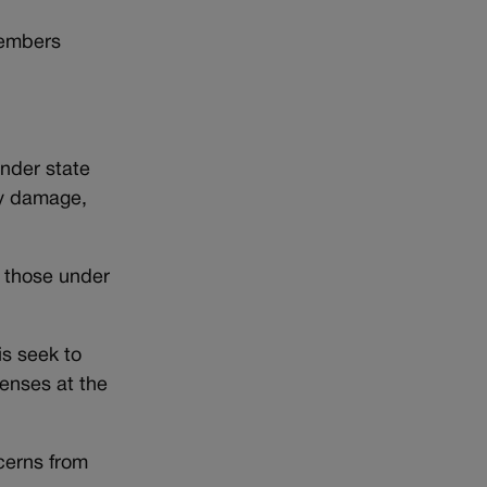
members
Under state
ty damage,
 those under
s seek to
enses at the
cerns from