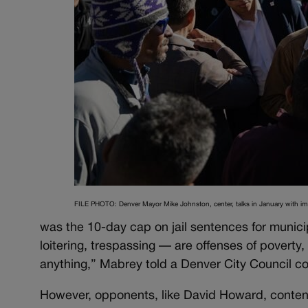
FILE PHOTO: Denver Mayor Mike Johnston, center, talks in January with i
was the 10-day cap on jail sentences for munic
loitering, trespassing — are offenses of poverty
anything,” Mabrey told a Denver City Council co
However, opponents, like David Howard, contend 