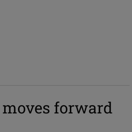
r moves forward