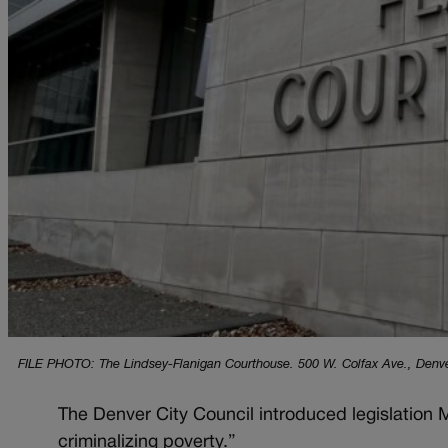
FILE PHOTO: The Lindsey-Flanigan Courthouse. 500 W. Colfax Ave., Denver.
The Denver City Council introduced legislation 
criminalizing poverty.”