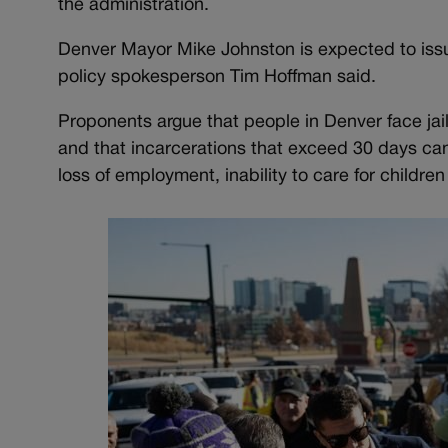
the administration.
Denver Mayor Mike Johnston is expected to issu
policy spokesperson Tim Hoffman said.
Proponents argue that people in Denver face jai
and that incarcerations that exceed 30 days can 
loss of employment, inability to care for childre