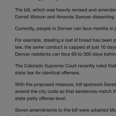
The bill, which was heavily revised and amend
Darrell Watson and Amanda Sawyer dissenting.
Currently, people in Denver can face months in jai
For example, stealing a loaf of bread has been p
law, the same conduct is capped at just 10 days
Denver residents can face 60 to 300 days behin
The Colorado Supreme Court recently ruled that
state law for identical offenses.
With the proposed measure, bill sponsors Sara
amend the city code so that sentences match tho
state petty offense level.
Seven amendments to the bill were adopted Mond