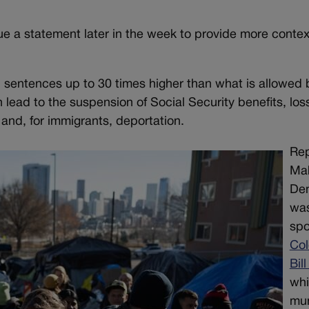
e a statement later in the week to provide more contex
l sentences up to 30 times higher than what is allowed 
lead to the suspension of Social Security benefits, los
n and, for immigrants, deportation.
Rep
Mab
De
was
spo
Col
Bil
wh
mun