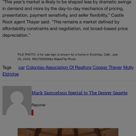
“This year’s market is likely to be shaped less by dramatic swings
in demand and more by the day-to-day mechanics of pricing,
presentation, payment sensitivity, and seller flexibility,” Castle
Rock agent Thayer said. “This remains a market defined by
affordability constraints and negotiation, not broad-based price
depreciation.”
FILE PHOTO: A for sale sign is shown for a home in Encinitas, Calif., July
25, 2025. REUTERS/Mike Blake/File Photo
Tags
car
Colordao Association Of Realtors
Cooper Thayer
Molly
Eldridge
Mark Samuelson Special to The Denver Gazette
Reporter