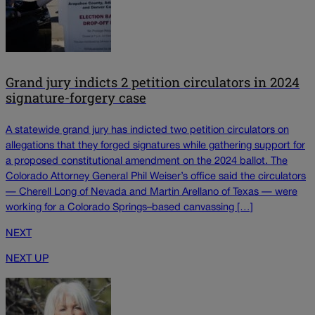
Grand jury indicts 2 petition circulators in 2024
signature-forgery case
A statewide grand jury has indicted two petition circulators on
allegations that they forged signatures while gathering support for
a proposed constitutional amendment on the 2024 ballot. The
Colorado Attorney General Phil Weiser’s office said the circulators
— Cherell Long of Nevada and Martin Arellano of Texas — were
working for a Colorado Springs–based canvassing […]
NEXT
NEXT UP