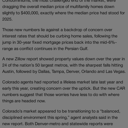
Condominiums, the most challenged end of the market, were
dragging the overall median price of multifamily homes down
slightly to $400,000, exactly where the median price had stood for
2025.
Those new numbers lie against a backdrop of concern over
interest rates that should be curbing home sales, following the
jump in 30-year fixed mortgage prices back into the mid-6%-
range as conflict continues in the Persian Gulf.
A new Zillow report showed property values down over the year in
24 of the nation’s 50 largest metros, with the sharpest falls hitting
Austin, followed by Dallas, Tampa, Denver, Orlando and Las Vegas.
Colorado agents had reported a lifeless market late last year and
early this year, creating concern over the uptick. But the new CAR
numbers suggest that those worries have less to do with where
things are headed now.
Colorado’s market appeared to be transitioning to a “balanced,
disciplined environment this spring,” agent analysts said in the
new report. Both Denver-metro and statewide reports were