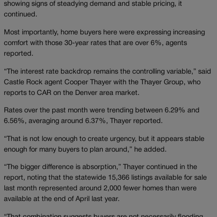
showing signs of steadying demand and stable pricing, it
continued.
Most importantly, home buyers here were expressing increasing
comfort with those 30-year rates that are over 6%, agents
reported.
“The interest rate backdrop remains the controlling variable,” said
Castle Rock agent Cooper Thayer with the Thayer Group, who
reports to CAR on the Denver area market.
Rates over the past month were trending between 6.29% and
6.56%, averaging around 6.37%, Thayer reported.
“That is not low enough to create urgency, but it appears stable
enough for many buyers to plan around,” he added.
“The bigger difference is absorption,” Thayer continued in the
report, noting that the statewide 15,366 listings available for sale
last month represented around 2,000 fewer homes than were
available at the end of April last year.