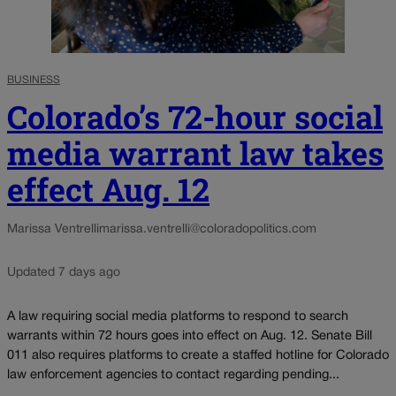
BUSINESS
Colorado’s 72-hour social
media warrant law takes
effect Aug. 12
Marissa Ventrelli
marissa.ventrelli@coloradopolitics.com
Updated 7 days ago
A law requiring social media platforms to respond to search
warrants within 72 hours goes into effect on Aug. 12. Senate Bill
011 also requires platforms to create a staffed hotline for Colorado
law enforcement agencies to contact regarding pending...