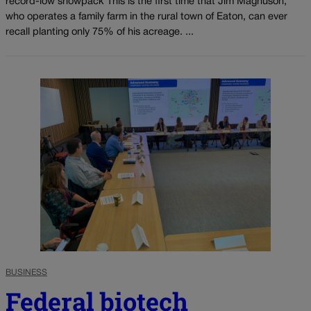
record-low snowpack This is the first time that Jim Magnuson,
who operates a family farm in the rural town of Eaton, can ever
recall planting only 75% of his acreage. ...
BUSINESS
Federal biotech