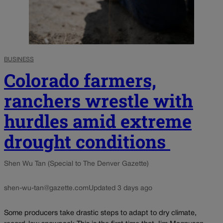
BUSINESS
Colorado farmers,
ranchers wrestle with
hurdles amid extreme
drought conditions
Shen Wu Tan (Special to The Denver Gazette)
shen-wu-tan@gazette.com
Updated 3 days ago
Some producers take drastic steps to adapt to dry climate,