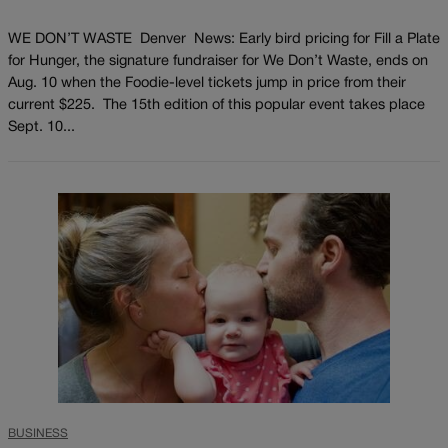
WE DON’T WASTE Denver News: Early bird pricing for Fill a Plate
for Hunger, the signature fundraiser for We Don’t Waste, ends on
Aug. 10 when the Foodie-level tickets jump in price from their
current $225. The 15th edition of this popular event takes place
Sept. 10...
BUSINESS