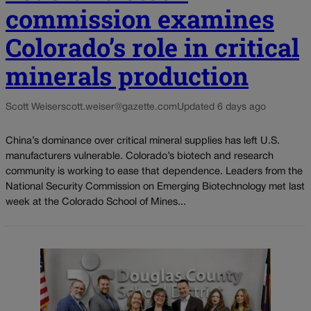
commission examines
Colorado’s role in critical
minerals production
Scott Weiser
scott.weiser@gazette.com
Updated 6 days ago
China’s dominance over critical mineral supplies has left U.S.
manufacturers vulnerable. Colorado’s biotech and research
community is working to ease that dependence. Leaders from the
National Security Commission on Emerging Biotechnology met last
week at the Colorado School of Mines...