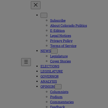
Subscribe
About Colorado Politics
E-Edition
Legal Notices
Privacy Policy
Terms of Service
NEWS
Legislature
Cover Stories
ELECTIONS
LEGISLATURE
GOVERNOR
ANALYSIS
OPINION
Columnists
Podium
Commentaries
Feedback