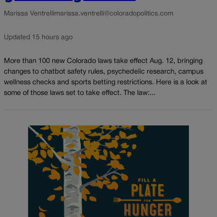
Marissa Ventrelli
marissa.ventrelli@coloradopolitics.com
Updated 15 hours ago
More than 100 new Colorado laws take effect Aug. 12, bringing
changes to chatbot safety rules, psychedelic research, campus
wellness checks and sports betting restrictions. Here is a look at
some of those laws set to take effect. The law:...