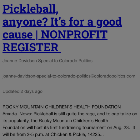
Pickleball,
anyone? It’s for a good
cause | NONPROFIT
REGISTER
Joanne Davidson Special to Colorado Politics
joanne-davidson-special-to-colorado-politics@coloradopolitics.com
Updated 2 days ago
ROCKY MOUNTAIN CHILDREN’S HEALTH FOUNDATION
Arvada News: Pickleball is still quite the rage, and to capitalize on
its popularity, the Rocky Mountain Children’s Health
Foundation will host its first fundraising tournament on Aug. 23. It
will be from 2-5 p.m. at Chicken & Pickle, 14225...