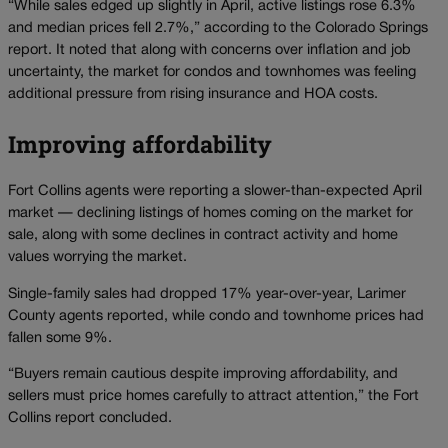
“While sales edged up slightly in April, active listings rose 6.3%
and median prices fell 2.7%,” according to the Colorado Springs
report. It noted that along with concerns over inflation and job
uncertainty, the market for condos and townhomes was feeling
additional pressure from rising insurance and HOA costs.
Improving affordability
Fort Collins agents were reporting a slower-than-expected April
market — declining listings of homes coming on the market for
sale, along with some declines in contract activity and home
values worrying the market.
Single-family sales had dropped 17% year-over-year, Larimer
County agents reported, while condo and townhome prices had
fallen some 9%.
“Buyers remain cautious despite improving affordability, and
sellers must price homes carefully to attract attention,” the Fort
Collins report concluded.