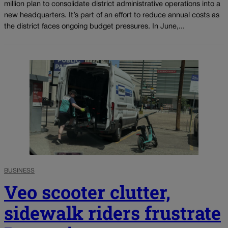
million plan to consolidate district administrative operations into a
new headquarters. It’s part of an effort to reduce annual costs as
the district faces ongoing budget pressures. In June,...
BUSINESS
Veo scooter clutter,
sidewalk riders frustrate