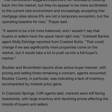
“That combination suggests buyers are not necessarily flooding
back into the market, but they do appear to be more acclimated
to the current rate environment and increasingly accepting that
mortgage rates above 6% are not a temporary exception, but the
operating baseline for now,” Thayer said.
“It seems to be a bit more balanced, and I wouldn’t say that
buyers or sellers have the upper hand right now,” Coldwell Banker
agent Molly Eldridge reported from Crested Butte. “That could
change if we see significantly more properties come on the
market, but it would take a lot to push us into a full buyer’s
market.”
Boulder and Broomfield reports show active buyer interest, with
pricing and selling times remaining a concern, agents recounted.
Boulder County, in particular, was indicating a lack of inventory,
accompanied by modest price gains.
In Colorado Springs, CAR agents said, markets were still facing
headwinds, with large inventory and declining prices affecting the
moods of buyers and sellers.