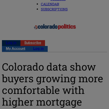
CALENDAR
SUBSCRIPTIONS
Log in
Subscribe
My Account
Log in
Colorado data show
buyers growing more
comfortable with
higher mortgage