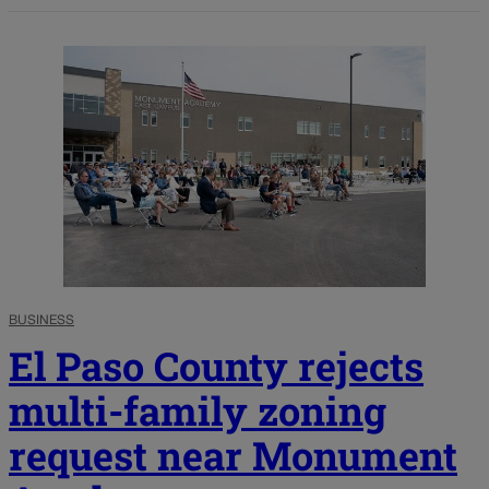
BUSINESS
El Paso County rejects
multi-family zoning
request near Monument