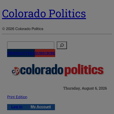
Colorado Politics
© 2026 Colorado Politics
Search
NEWSLETTERS
SUBSCRIBE
Thursday, August 6, 2026
Print Edition
Log in
My Account