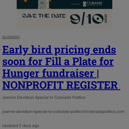
BUSINESS
Early bird pricing ends
soon for Fill a Plate for
Hunger fundraiser |
NONPROFIT REGISTER
Joanne Davidson Special to Colorado Politics
joanne-davidson-special-to-colorado-politics@coloradopolitics.com
Updated 2 days ago