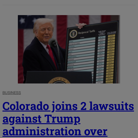
BUSINESS
Colorado joins 2 lawsuits
against Trump
administration over