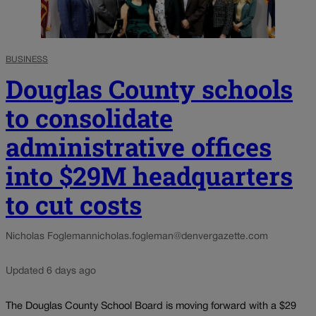
BUSINESS
Douglas County schools
to consolidate
administrative offices
into $29M headquarters
to cut costs
Nicholas Fogleman
nicholas.fogleman@denvergazette.com
Updated 6 days ago
The Douglas County School Board is moving forward with a $29