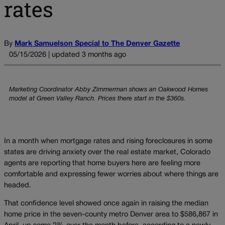
rates
By
Mark Samuelson Special to The Denver Gazette
05/15/2026 | updated 3 months ago
Marketing Coordinator Abby Zimmerman shows an Oakwood Homes
model at Green Valley Ranch. Prices there start in the $360s.
In a month when mortgage rates and rising foreclosures in some
states are driving anxiety over the real estate market, Colorado
agents are reporting that home buyers here are feeling more
comfortable and expressing fewer worries about where things are
headed.
That confidence level showed once again in raising the median
home price in the seven-county metro Denver area to $586,867 in