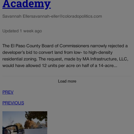
Academy
Savannah Eller
savannah-eller@coloradopolitics.com
Updated 1 week ago
The El Paso County Board of Commissioners narrowly rejected a
developer’s bid to convert land from low- to high-density
residential zoning. The request, made by MA Infrastructure, LLC,
would have allowed 12 units per acre on half of a 14-acre...
Load more
PREV
PREVIOUS