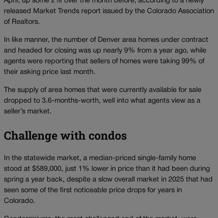
April, up some 2% over the month before, according to a newly
released Market Trends report issued by the Colorado Association
of Realtors.
In like manner, the number of Denver area homes under contract
and headed for closing was up nearly 9% from a year ago, while
agents were reporting that sellers of homes were taking 99% of
their asking price last month.
The supply of area homes that were currently available for sale
dropped to 3.6-months-worth, well into what agents view as a
seller’s market.
Challenge with condos
In the statewide market, a median-priced single-family home
stood at $589,000, just 1% lower in price than it had been during
spring a year back, despite a slow overall market in 2025 that had
seen some of the first noticeable price drops for years in
Colorado.