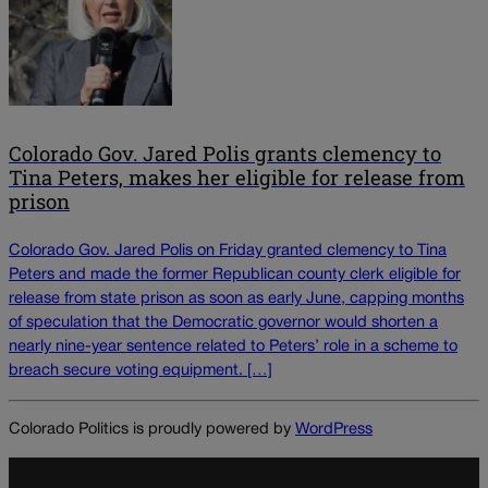
Colorado Gov. Jared Polis grants clemency to
Tina Peters, makes her eligible for release from
prison
Colorado Gov. Jared Polis on Friday granted clemency to Tina
Peters and made the former Republican county clerk eligible for
release from state prison as soon as early June, capping months
of speculation that the Democratic governor would shorten a
nearly nine-year sentence related to Peters’ role in a scheme to
breach secure voting equipment. […]
Colorado Politics is proudly powered by
WordPress