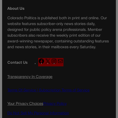
About Us
Colorado Politics is published both in print and online. Our
website features subscriber-only news stories daily,
designed for public policy arena professionals. Member
subscribers also receive the weekly print edition of our
award-winning newspaper, containing outstanding features
and news stories, in their mailboxes every Saturday.
F
X
I
M
Contact Us
a
n
a
c
s
i
Transparency In Coverage
e
t
l
b
a
o
g
Terms Of Service |
Subscription Terms of Service
o
r
k
a
Your Privacy Choices
Privacy Policy
m
Do Not Sell My Personal Information