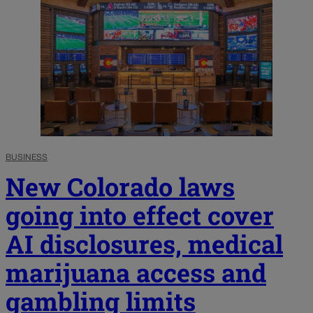
BUSINESS
New Colorado laws
going into effect cover
AI disclosures, medical
marijuana access and
gambling limits