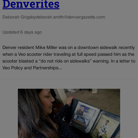
Denverites
Deborah Grigsby
deborah.smith@denvergazette.com
Updated 6 days ago
Denver resident Mike Miller was on a downtown sidewalk recently
when a Veo scooter rider traveling at full speed passed him as the
scooter blasted a “do not ride on sidewalks” warning. In a letter to
Veo Policy and Partnerships...