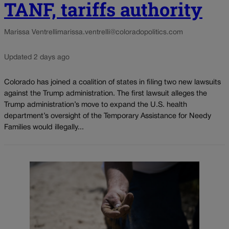
TANF, tariffs authority
Marissa Ventrelli
marissa.ventrelli@coloradopolitics.com
Updated 2 days ago
Colorado has joined a coalition of states in filing two new lawsuits
against the Trump administration. The first lawsuit alleges the
Trump administration’s move to expand the U.S. health
department’s oversight of the Temporary Assistance for Needy
Families would illegally...