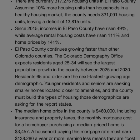
There are currently 317,276 housing units in El Paso County.
Assuming 10% more housing units than households in a
healthy housing market, the county needs 331,091 housing
units, leaving a deficit of 13,815 units.
Since 2015, incomes in El Paso County have risen 49%,
while average rental housing costs have risen 111% and
home prices by 141%.
El Paso County continues growing faster than other
Colorado counties. The Colorado Demography Office
expects residents aged 25-34 will see the largest
population growth in the county between 2025 and 2030.
Residents 65 and older are the next-fastest-growing age
demographic. Younger residents and seniors are seeking
smaller homes located closer to amenities, and the county
must build the types of housing those demographics are
asking for, the report states.
The median home price in the county is $460,000. Including
insurance and property taxes, the monthly mortgage cost
for a homebuyer purchasing a median-priced home is
$3,457. A household paying this mortgage rate must earn
$138,280 a year or more; earning less means they are “cost