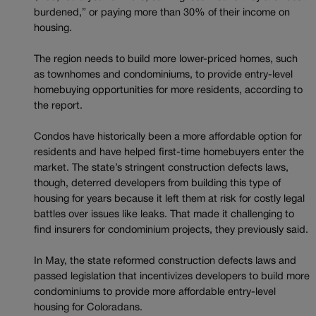
burdened,” or paying more than 30% of their income on
housing.
The region needs to build more lower-priced homes, such
as townhomes and condominiums, to provide entry-level
homebuying opportunities for more residents, according to
the report.
Condos have historically been a more affordable option for
residents and have helped first-time homebuyers enter the
market. The state’s stringent construction defects laws,
though, deterred developers from building this type of
housing for years because it left them at risk for costly legal
battles over issues like leaks. That made it challenging to
find insurers for condominium projects, they previously said.
In May, the state reformed construction defects laws and
passed legislation that incentivizes developers to build more
condominiums to provide more affordable entry-level
housing for Coloradans.