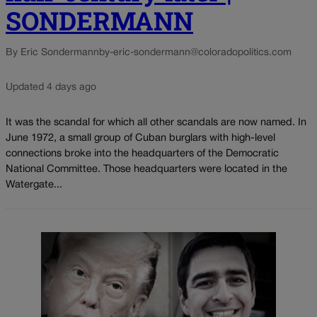
SONDERMANN
By Eric Sondermann
by-eric-sondermann@coloradopolitics.com
Updated 4 days ago
It was the scandal for which all other scandals are now named. In
June 1972, a small group of Cuban burglars with high-level
connections broke into the headquarters of the Democratic
National Committee. Those headquarters were located in the
Watergate...