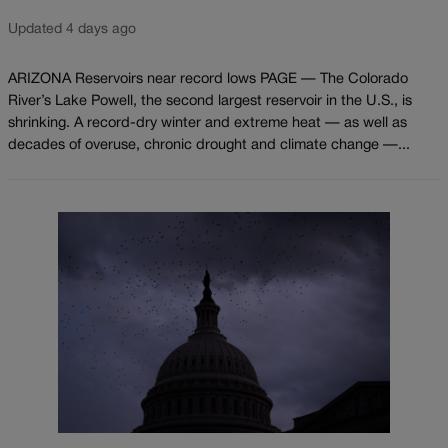
Updated 4 days ago
ARIZONA Reservoirs near record lows PAGE — The Colorado
River’s Lake Powell, the second largest reservoir in the U.S., is
shrinking. A record-dry winter and extreme heat — as well as
decades of overuse, chronic drought and climate change —...