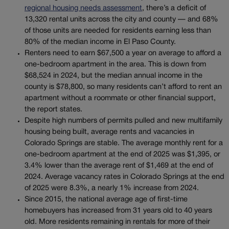
regional housing needs assessment
, there’s a deficit of
13,320 rental units across the city and county — and 68%
of those units are needed for residents earning less than
80% of the median income in El Paso County.
Renters need to earn $67,500 a year on average to afford a
one-bedroom apartment in the area. This is down from
$68,524 in 2024, but the median annual income in the
county is $78,800, so many residents can’t afford to rent an
apartment without a roommate or other financial support,
the report states.
Despite high numbers of permits pulled and new multifamily
housing being built, average rents and vacancies in
Colorado Springs are stable. The average monthly rent for a
one-bedroom apartment at the end of 2025 was $1,395, or
3.4% lower than the average rent of $1,469 at the end of
2024. Average vacancy rates in Colorado Springs at the end
of 2025 were 8.3%, a nearly 1% increase from 2024.
Since 2015, the national average age of first-time
homebuyers has increased from 31 years old to 40 years
old. More residents remaining in rentals for more of their