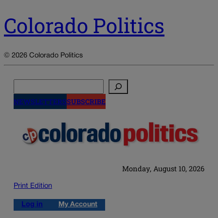
Colorado Politics
© 2026 Colorado Politics
Search
NEWSLETTERS
SUBSCRIBE
Monday, August 10, 2026
Print Edition
Log in
My Account