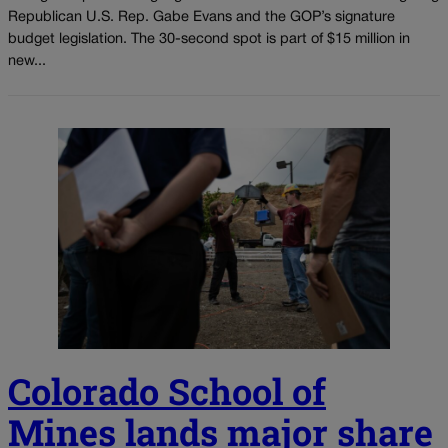
Republican U.S. Rep. Gabe Evans and the GOP’s signature
budget legislation. The 30-second spot is part of $15 million in
new...
Colorado School of
Mines lands major share