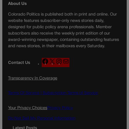
About Us
Colorado Politics is published both in print and online. Our
website features subscriber-only news stories daily,
designed for public policy arena professionals. Member
subscribers also receive the weekly print edition of our
award-winning newspaper, containing outstanding features
and news stories, in their mailboxes every Saturday.
F
X
I
M
Contact Us
a
n
a
c
s
i
Transparency In Coverage
e
t
l
b
a
o
g
Terms Of Service |
Subscription Terms of Service
o
r
k
a
Your Privacy Choices
Privacy Policy
m
Do Not Sell My Personal Information
Latest Posts