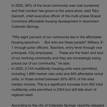
In 2022, 58% of the local community was cost burdened
and that number has grown in the years since, said Toby
Gannett, chief executive officer of the multi-phase Draper
Commons affordable housing development in downtown
Colorado Springs.
“Fifty-eight percent of our community lies in the affordable
housing spectrum. …But who are these people? Military, E-
1 through junior officers. Teachers, entry-level through vice
principals. City employees. … These are the heart and soul
of our working community and they are increasingly being
priced out of our community,” he said.
In 2025, 2,744 multifamily housing units were permitted,
including 1,899 market-rate units and 845 affordable rental
units, or those rented between 30%-80% of the area
median income. This is a significant increase from 832 total
multifamily units permitted in 2024 but still falls short of
regional need.
According to the city of Colorado Springs’ recently released