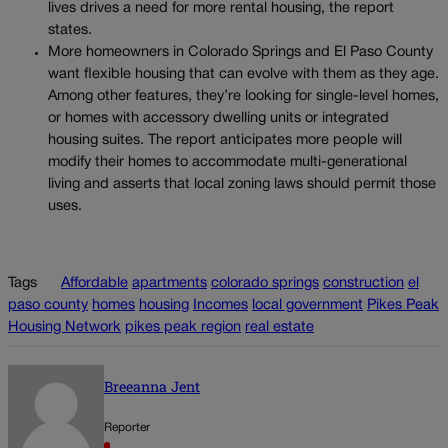
lives drives a need for more rental housing, the report
states.
More homeowners in Colorado Springs and El Paso County
want flexible housing that can evolve with them as they age.
Among other features, they’re looking for single-level homes,
or homes with accessory dwelling units or integrated
housing suites. The report anticipates more people will
modify their homes to accommodate multi-generational
living and asserts that local zoning laws should permit those
uses.
Tags
Affordable
apartments
colorado springs
construction
el
paso county
homes
housing
Incomes
local government
Pikes Peak
Housing Network
pikes peak region
real estate
Breeanna Jent
Reporter