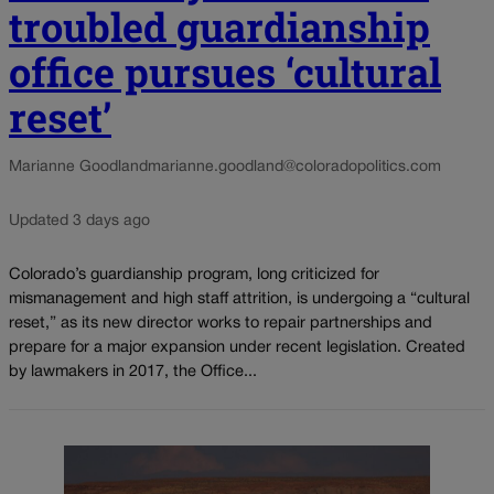
troubled guardianship
office pursues ‘cultural
reset’
Marianne Goodland
marianne.goodland@coloradopolitics.com
Updated 3 days ago
Colorado’s guardianship program, long criticized for
mismanagement and high staff attrition, is undergoing a “cultural
reset,” as its new director works to repair partnerships and
prepare for a major expansion under recent legislation. Created
by lawmakers in 2017, the Office...