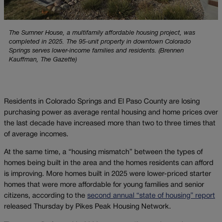
The Sumner House, a multifamily affordable housing project, was
completed in 2025. The 95-unit property in downtown Colorado
Springs serves lower-income families and residents. (Brennen
Kauffman, The Gazette)
Residents in Colorado Springs and El Paso County are losing
purchasing power as average rental housing and home prices over
the last decade have increased more than two to three times that
of average incomes.
At the same time, a “housing mismatch” between the types of
homes being built in the area and the homes residents can afford
is improving. More homes built in 2025 were lower-priced starter
homes that were more affordable for young families and senior
citizens, according to the
second annual “state of housing” report
released Thursday by Pikes Peak Housing Network.