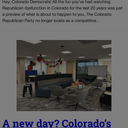
Hey, Colorado Democrats! All the fun you’ve had watching
Republican dysfunction in Colorado for the last 20 years was just
a preview of what is about to happen to you. The Colorado
Republican Party no longer exists as a competitive...
A new day? Colorado’s