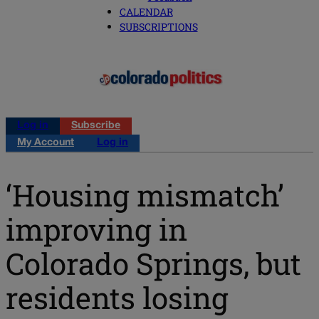
CALENDAR
SUBSCRIPTIONS
Log in
Subscribe
My Account
Log in
‘Housing mismatch’
improving in
Colorado Springs, but
residents losing