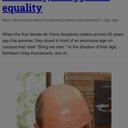
equality
Mary Shinn
mary-shinn@coloradopolitics.com
Updated 1 day ago
When the first female Air Force Academy cadets arrived 50 years
ago this summer, they stood in front of an enormous sign on
campus that read “Bring me men.” In the shadow of that sign,
Kathleen Utley Kornahrens, one of...