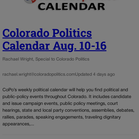
Colorado Politics
Calendar Aug. 10-16
Rachael Wright, Special to Colorado Politics
rachael.wright@coloradopolitics.com
Updated 4 days ago
CoPo’s weekly political calendar will help you find political and
public-policy events throughout Colorado. It includes candidate
and issue campaign events, public policy meetings, court
hearings, state and local party conventions, assemblies, debates,
rallies, parades, speaking engagements, traveling dignitary
appearances,...