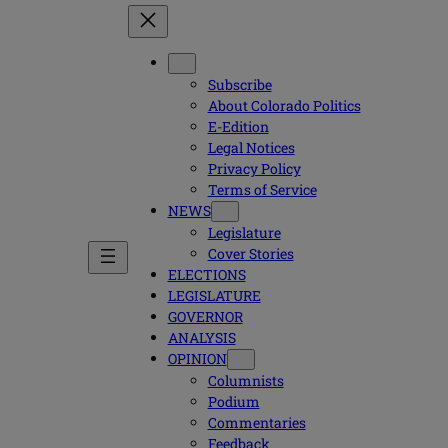
Subscribe
About Colorado Politics
E-Edition
Legal Notices
Privacy Policy
Terms of Service
NEWS
Legislature
Cover Stories
ELECTIONS
LEGISLATURE
GOVERNOR
ANALYSIS
OPINION
Columnists
Podium
Commentaries
Feedback