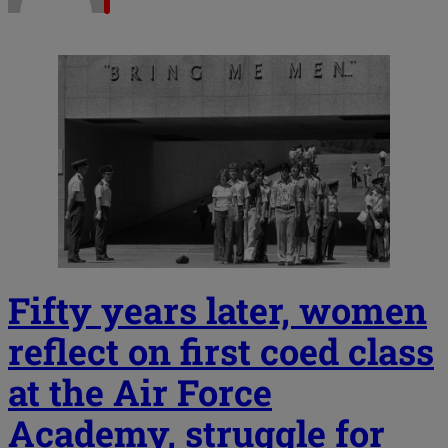
Fifty years later, women
reflect on first coed class
at the Air Force
Academy, struggle for