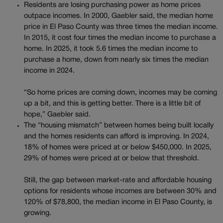
Residents are losing purchasing power as home prices
outpace incomes. In 2000, Gaebler said, the median home
price in El Paso County was three times the median income.
In 2015, it cost four times the median income to purchase a
home. In 2025, it took 5.6 times the median income to
purchase a home, down from nearly six times the median
income in 2024.
“So home prices are coming down, incomes may be coming
up a bit, and this is getting better. There is a little bit of
hope,” Gaebler said.
The “housing mismatch” between homes being built locally
and the homes residents can afford is improving. In 2024,
18% of homes were priced at or below $450,000. In 2025,
29% of homes were priced at or below that threshold.
Still, the gap between market-rate and affordable housing
options for residents whose incomes are between 30% and
120% of $78,800, the median income in El Paso County, is
growing.