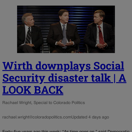
Wirth downplays Social
Security disaster talk | A
LOOK BACK
Rachael Wright, Special to Colorado Politics
rachael.wright@coloradopolitics.com
Updated 4 days ago