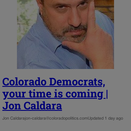
Colorado Democrats,
your time is coming |
Jon Caldara
Jon Caldara
jon-caldara@coloradopolitics.com
Updated 1 day ago