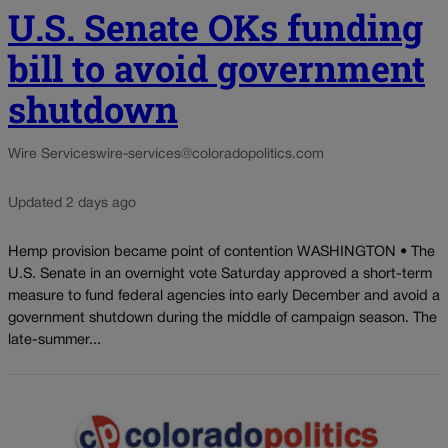
U.S. Senate OKs funding
bill to avoid government
shutdown
Wire Services
wire-services@coloradopolitics.com
Updated 2 days ago
Hemp provision became point of contention WASHINGTON • The
U.S. Senate in an overnight vote Saturday approved a short-term
measure to fund federal agencies into early December and avoid a
government shutdown during the middle of campaign season. The
late-summer...