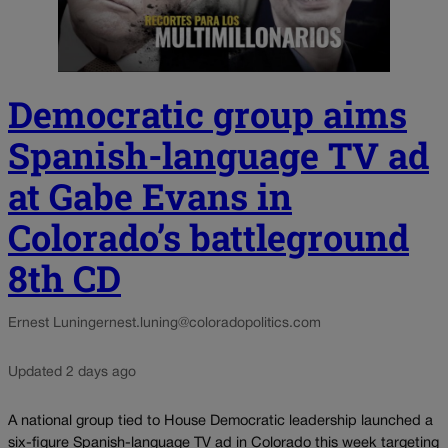
Democratic group aims
Spanish-language TV ad
at Gabe Evans in
Colorado’s battleground
8th CD
Ernest Luning
ernest.luning@coloradopolitics.com
Updated 2 days ago
A national group tied to House Democratic leadership launched a
six-figure Spanish-language TV ad in Colorado this week targeting