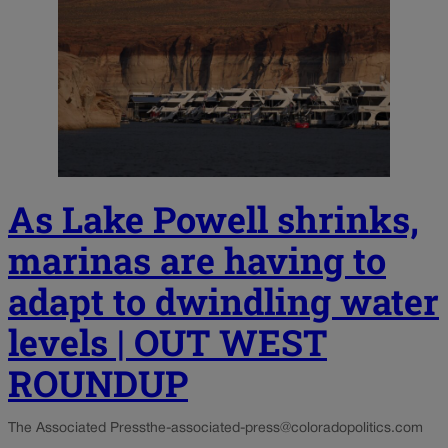
As Lake Powell shrinks,
marinas are having to
adapt to dwindling water
levels | OUT WEST
ROUNDUP
The Associated Press
the-associated-press@coloradopolitics.com