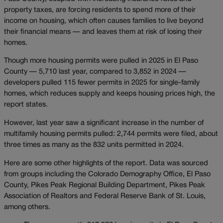
property taxes, are forcing residents to spend more of their
income on housing, which often causes families to live beyond
their financial means — and leaves them at risk of losing their
homes.
Though more housing permits were pulled in 2025 in El Paso
County — 5,710 last year, compared to 3,852 in 2024 —
developers pulled 115 fewer permits in 2025 for single-family
homes, which reduces supply and keeps housing prices high, the
report states.
However, last year saw a significant increase in the number of
multifamily housing permits pulled: 2,744 permits were filed, about
three times as many as the 832 units permitted in 2024.
Here are some other highlights of the report. Data was sourced
from groups including the Colorado Demography Office, El Paso
County, Pikes Peak Regional Building Department, Pikes Peak
Association of Realtors and Federal Reserve Bank of St. Louis,
among others.