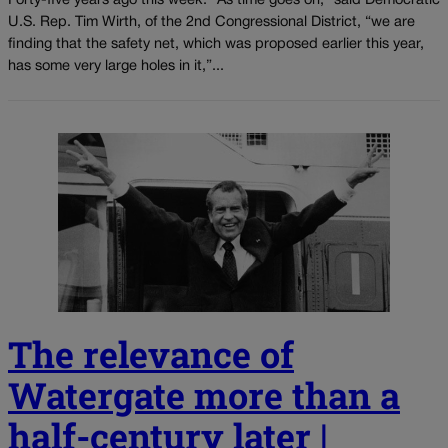
Forty-five years ago this week: “As time goes on,” said Democratic
U.S. Rep. Tim Wirth, of the 2nd Congressional District, “we are
finding that the safety net, which was proposed earlier this year,
has some very large holes in it,”...
The relevance of
Watergate more than a
half-century later |