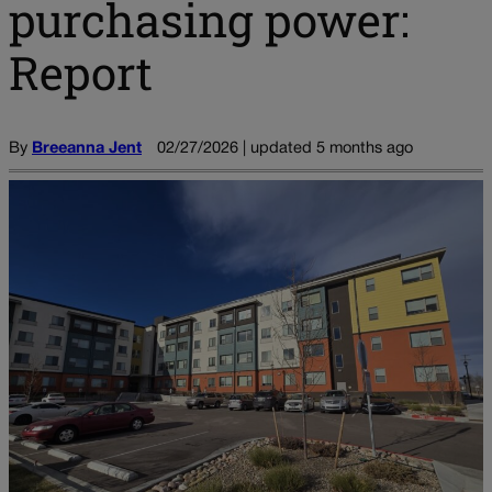
purchasing power:
Report
By
Breeanna Jent
02/27/2026 | updated 5 months ago