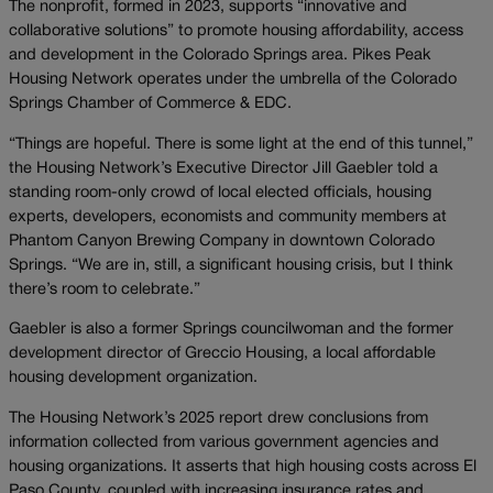
The nonprofit, formed in 2023, supports “innovative and
collaborative solutions” to promote housing affordability, access
and development in the Colorado Springs area. Pikes Peak
Housing Network operates under the umbrella of the Colorado
Springs Chamber of Commerce & EDC.
“Things are hopeful. There is some light at the end of this tunnel,”
the Housing Network’s Executive Director Jill Gaebler told a
standing room-only crowd of local elected officials, housing
experts, developers, economists and community members at
Phantom Canyon Brewing Company in downtown Colorado
Springs. “We are in, still, a significant housing crisis, but I think
there’s room to celebrate.”
Gaebler is also a former Springs councilwoman and the former
development director of Greccio Housing, a local affordable
housing development organization.
The Housing Network’s 2025 report drew conclusions from
information collected from various government agencies and
housing organizations. It asserts that high housing costs across El
Paso County, coupled with increasing insurance rates and