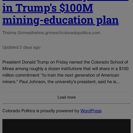
in Trump’s $100M
mining-education plan
Thelma Grimes
thelma.grimes@coloradopolitics.com
Updated 2 days ago
President Donald Trump on Friday named the Colorado School of
Mines among roughly a dozen institutions that will share in a $100
million commitment “to train the next generation of American
miners.” Paul Johnson, the university’s president, said he is...
Load more
Colorado Politics is proudly powered by
WordPress