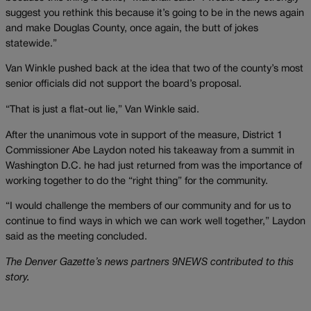
suggest you rethink this because it’s going to be in the news again
and make Douglas County, once again, the butt of jokes
statewide.”
Van Winkle pushed back at the idea that two of the county’s most
senior officials did not support the board’s proposal.
“That is just a flat-out lie,” Van Winkle said.
After the unanimous vote in support of the measure, District 1
Commissioner Abe Laydon noted his takeaway from a summit in
Washington D.C. he had just returned from was the importance of
working together to do the “right thing” for the community.
“I would challenge the members of our community and for us to
continue to find ways in which we can work well together,” Laydon
said as the meeting concluded.
The Denver Gazette’s news partners 9NEWS contributed to this
story.