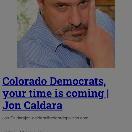
Colorado Democrats,
your time is coming |
Jon Caldara
Jon Caldara
jon-caldara@coloradopolitics.com