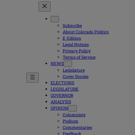
Subscribe
About Colorado Politics
E-Edition
Legal Notices
Privacy Policy
Terms of Service
NEWS
Legislature
Cover Stories
ELECTIONS
LEGISLATURE
GOVERNOR
ANALYSIS
OPINION
Columnists
Podium
Commentaries
Feedback