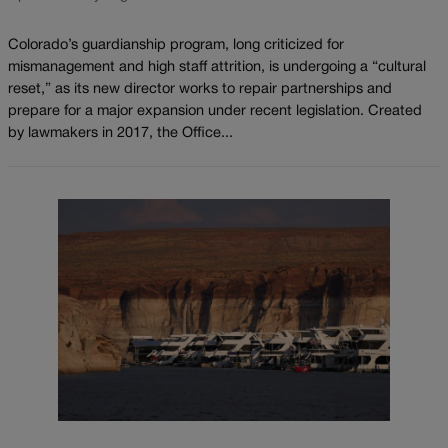
Colorado’s guardianship program, long criticized for
mismanagement and high staff attrition, is undergoing a “cultural
reset,” as its new director works to repair partnerships and
prepare for a major expansion under recent legislation. Created
by lawmakers in 2017, the Office...