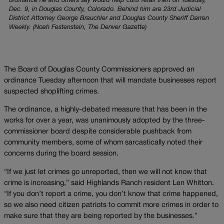
ordinance he and others say would help curb retail theft on Tuesday,
Dec. 9, in Douglas County, Colorado. Behind him are 23rd Judicial
District Attorney George Brauchler and Douglas County Sheriff Darren
Weekly. (Noah Festenstein, The Denver Gazette)
The Board of Douglas County Commissioners approved an
ordinance Tuesday afternoon that will mandate businesses report
suspected shoplifting crimes.
The ordinance, a highly-debated measure that has been in the
works for over a year, was unanimously adopted by the three-
commissioner board despite considerable pushback from
community members, some of whom sarcastically noted their
concerns during the board session.
“If we just let crimes go unreported, then we will not know that
crime is increasing,” said Highlands Ranch resident Len Whitton.
“If you don’t report a crime, you don’t know that crime happened,
so we also need citizen patriots to commit more crimes in order to
make sure that they are being reported by the businesses.”