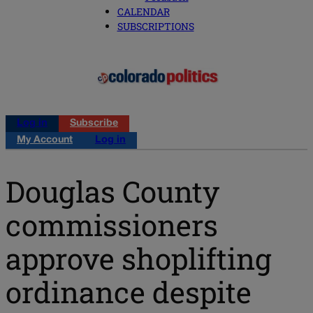
CALENDAR
SUBSCRIPTIONS
Log in
Subscribe
My Account
Log in
Douglas County
commissioners
approve shoplifting
ordinance despite