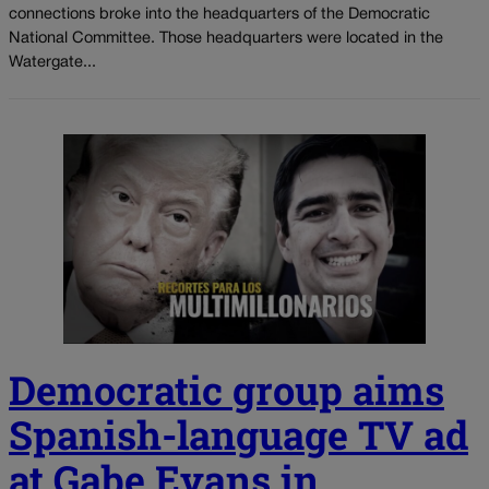
connections broke into the headquarters of the Democratic
National Committee. Those headquarters were located in the
Watergate...
Democratic group aims
Spanish-language TV ad
at Gabe Evans in