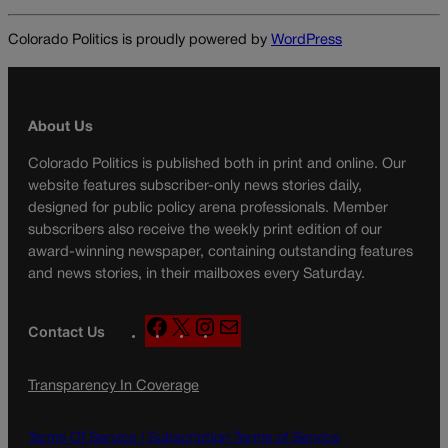
Colorado Politics is proudly powered by
WordPress
About Us
Colorado Politics is published both in print and online. Our
website features subscriber-only news stories daily,
designed for public policy arena professionals. Member
subscribers also receive the weekly print edition of our
award-winning newspaper, containing outstanding features
and news stories, in their mailboxes every Saturday.
F
X
I
M
Contact Us
a
n
a
c
s
i
Transparency In Coverage
e
t
l
b
a
o
g
Terms Of Service |
Subscription Terms of Service