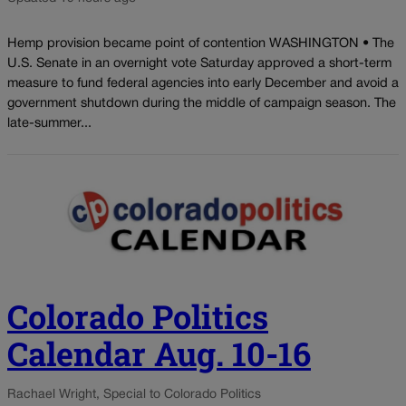
Hemp provision became point of contention WASHINGTON • The
U.S. Senate in an overnight vote Saturday approved a short-term
measure to fund federal agencies into early December and avoid a
government shutdown during the middle of campaign season. The
late-summer...
Colorado Politics
Calendar Aug. 10-16
Rachael Wright, Special to Colorado Politics