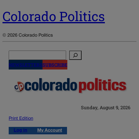
Colorado Politics
© 2026 Colorado Politics
Search
NEWSLETTERS
SUBSCRIBE
Sunday, August 9, 2026
Print Edition
Log in
My Account