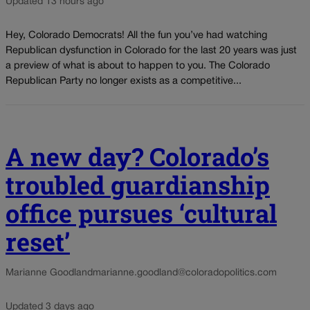
Updated 13 hours ago
Hey, Colorado Democrats! All the fun you’ve had watching
Republican dysfunction in Colorado for the last 20 years was just
a preview of what is about to happen to you. The Colorado
Republican Party no longer exists as a competitive...
A new day? Colorado’s
troubled guardianship
office pursues ‘cultural
reset’
Marianne Goodland
marianne.goodland@coloradopolitics.com
Updated 3 days ago