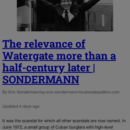
The relevance of
Watergate more than a
half-century later |
SONDERMANN
By Eric Sondermann
by-eric-sondermann@coloradopolitics.com
Updated 4 days ago
It was the scandal for which all other scandals are now named. In
June 1972, a small group of Cuban burglars with high-level