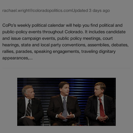
rachael.wright@coloradopolitics.com
Updated 3 days ago
CoPo’s weekly political calendar will help you find political and
public-policy events throughout Colorado. It includes candidate
and issue campaign events, public policy meetings, court
hearings, state and local party conventions, assemblies, debates,
rallies, parades, speaking engagements, traveling dignitary
appearances,...