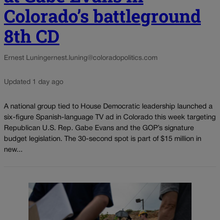
Colorado’s battleground
8th CD
Ernest Luning
ernest.luning@coloradopolitics.com
Updated 1 day ago
A national group tied to House Democratic leadership launched a
six-figure Spanish-language TV ad in Colorado this week targeting
Republican U.S. Rep. Gabe Evans and the GOP’s signature
budget legislation. The 30-second spot is part of $15 million in
new...