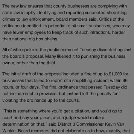
The new law ensures that county businesses are complying with
state law in aptly identifying and reporting suspected shoplifting
crimes to law enforcement, board members said. Critics of the
ordinance identified its potential to hit small businesses, who may
have fewer employees to keep track of such infractions, harder
than national big box chains.
All of who spoke in the public comment Tuesday dissented against
the board’s proposal. Many likened it to punishing the business
owner, rather than the thief.
The initial draft of the proposal included a fine of up to $1,000 for
businesses that failed to report of a shoplifting incident within 96
hours, or four days. The final ordinance that passed Tuesday did
not include such a provision, but instead left the penalty for
violating the ordinance up to the courts.
“This is something where you’d get a citation, and you’d go to
court and say your piece, and a judge would make a
determination on that,” said District 3 Commissioner Kevin Van
Winkle. Board members did not elaborate as to how, exactly, that