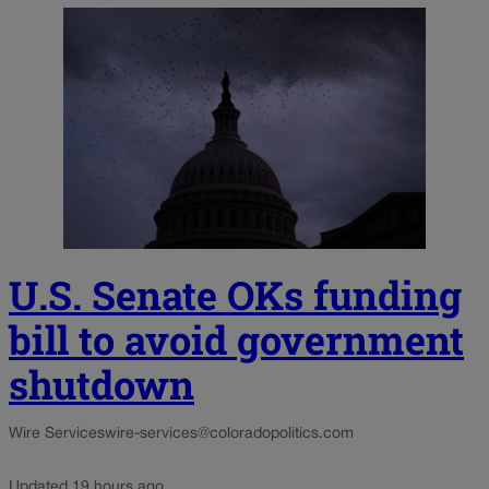
U.S. Senate OKs funding
bill to avoid government
shutdown
Wire Services
wire-services@coloradopolitics.com
Updated 19 hours ago