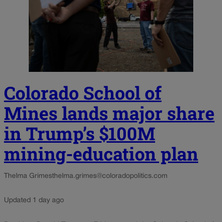
Colorado School of
Mines lands major share
in Trump’s $100M
mining-education plan
Thelma Grimes
thelma.grimes@coloradopolitics.com
Updated 1 day ago