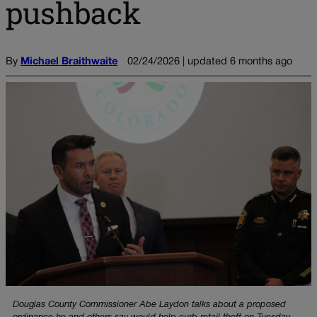
pushback
By
Michael Braithwaite
02/24/2026 | updated 6 months ago
Douglas County Commissioner Abe Laydon talks about a proposed