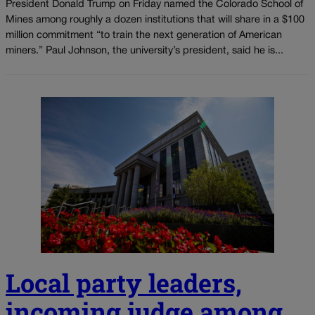
President Donald Trump on Friday named the Colorado School of
Mines among roughly a dozen institutions that will share in a $100
million commitment “to train the next generation of American
miners.” Paul Johnson, the university’s president, said he is...
Local party leaders,
incoming judge among