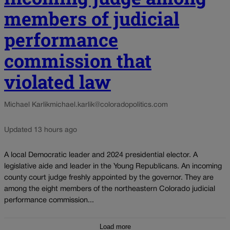
members of judicial
performance
commission that
violated law
Michael Karlik
michael.karlik@coloradopolitics.com
Updated 13 hours ago
A local Democratic leader and 2024 presidential elector. A
legislative aide and leader in the Young Republicans. An incoming
county court judge freshly appointed by the governor. They are
among the eight members of the northeastern Colorado judicial
performance commission...
Load more