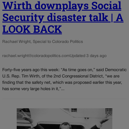
Wirth downplays Social
Security disaster talk | A
LOOK BACK
Rachael Wright, Special to Colorado Politics
rachael.wright@coloradopolitics.com
Updated 3 days ago
Forty-five years ago this week: “As time goes on,” said Democratic
U.S. Rep. Tim Wirth, of the 2nd Congressional District, “we are
finding that the safety net, which was proposed earlier this year,
has some very large holes in it,”...