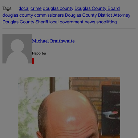
Tags
:local
crime
douglas county
Douglas County Board
douglas county commissioners
Douglas County District Attorney
Douglas County Sheriff
local government
news
shoplifting
Michael Braithwaite
Reporter