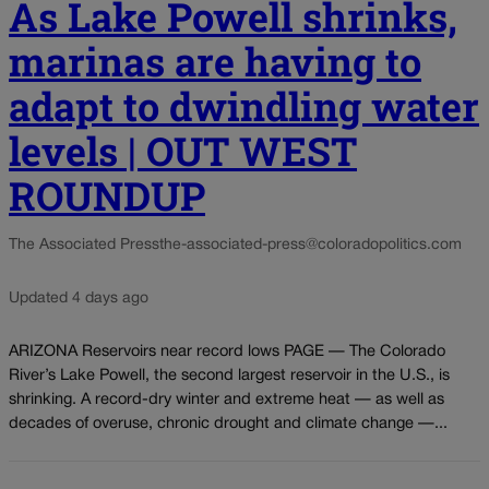
As Lake Powell shrinks,
marinas are having to
adapt to dwindling water
levels | OUT WEST
ROUNDUP
The Associated Press
the-associated-press@coloradopolitics.com
Updated 4 days ago
ARIZONA Reservoirs near record lows PAGE — The Colorado
River’s Lake Powell, the second largest reservoir in the U.S., is
shrinking. A record-dry winter and extreme heat — as well as
decades of overuse, chronic drought and climate change —...