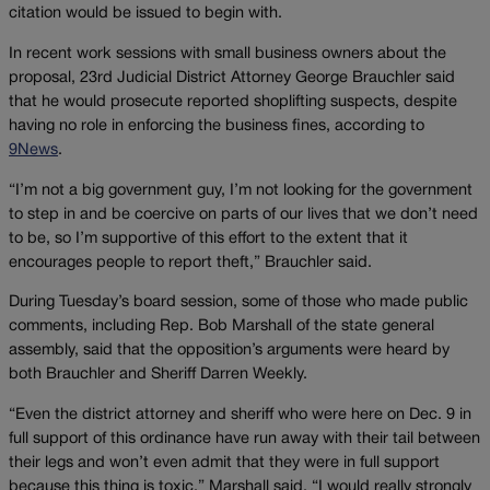
citation would be issued to begin with.
In recent work sessions with small business owners about the
proposal, 23rd Judicial District Attorney George Brauchler said
that he would prosecute reported shoplifting suspects, despite
having no role in enforcing the business fines, according to
9News
.
“I’m not a big government guy, I’m not looking for the government
to step in and be coercive on parts of our lives that we don’t need
to be, so I’m supportive of this effort to the extent that it
encourages people to report theft,” Brauchler said.
During Tuesday’s board session, some of those who made public
comments, including Rep. Bob Marshall of the state general
assembly, said that the opposition’s arguments were heard by
both Brauchler and Sheriff Darren Weekly.
“Even the district attorney and sheriff who were here on Dec. 9 in
full support of this ordinance have run away with their tail between
their legs and won’t even admit that they were in full support
because this thing is toxic,” Marshall said. “I would really strongly