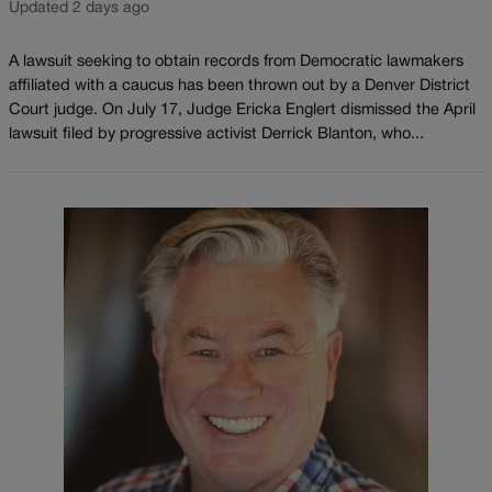
Updated 2 days ago
A lawsuit seeking to obtain records from Democratic lawmakers
affiliated with a caucus has been thrown out by a Denver District
Court judge. On July 17, Judge Ericka Englert dismissed the April
lawsuit filed by progressive activist Derrick Blanton, who...