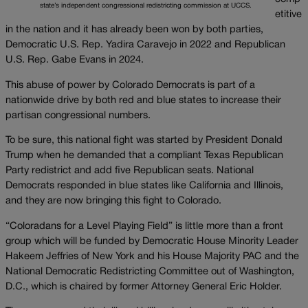
state’s independent congressional redistricting commission at UCCS.
etitive
in the nation and it has already been won by both parties,
Democratic U.S. Rep. Yadira Caravejo in 2022 and Republican
U.S. Rep. Gabe Evans in 2024.
This abuse of power by Colorado Democrats is part of a
nationwide drive by both red and blue states to increase their
partisan congressional numbers.
To be sure, this national fight was started by President Donald
Trump when he demanded that a compliant Texas Republican
Party redistrict and add five Republican seats. National
Democrats responded in blue states like California and Illinois,
and they are now bringing this fight to Colorado.
“Coloradans for a Level Playing Field” is little more than a front
group which will be funded by Democratic House Minority Leader
Hakeem Jeffries of New York and his House Majority PAC and the
National Democratic Redistricting Committee out of Washington,
D.C., which is chaired by former Attorney General Eric Holder.