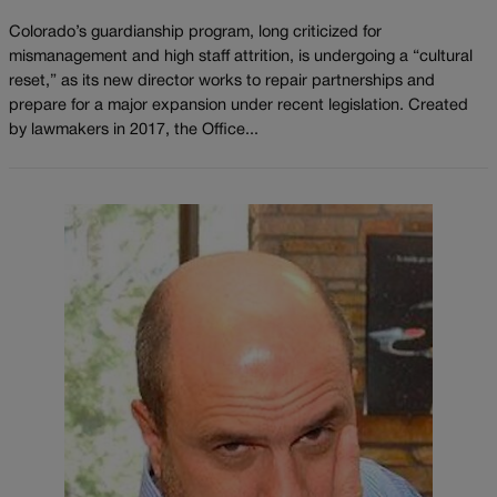
Colorado’s guardianship program, long criticized for
mismanagement and high staff attrition, is undergoing a “cultural
reset,” as its new director works to repair partnerships and
prepare for a major expansion under recent legislation. Created
by lawmakers in 2017, the Office...