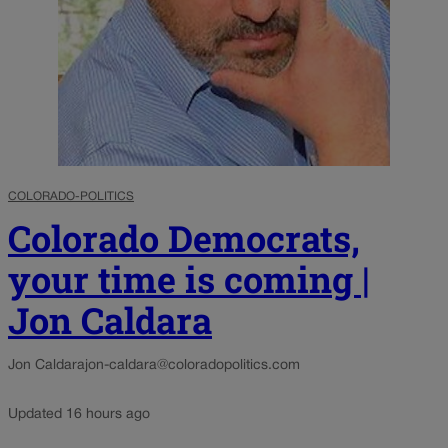
COLORADO-POLITICS
Colorado Democrats,
your time is coming |
Jon Caldara
Jon Caldara
jon-caldara@coloradopolitics.com
Updated 16 hours ago