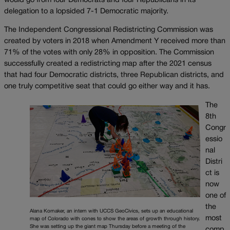
would go from four Democrats and four Republicans in its
delegation to a lopsided 7-1 Democratic majority.
The Independent Congressional Redistricting Commission was
created by voters in 2018 when Amendment Y received more than
71% of the votes with only 28% in opposition. The Commission
successfully created a redistricting map after the 2021 census
that had four Democratic districts, three Republican districts, and
one truly competitive seat that could go either way and it has.
The
8th
Congr
essio
nal
Distri
ct is
now
one of
the
Alana Kornaker, an intern with UCCS GeoCivics, sets up an educational
most
map of Colorado with cones to show the areas of growth through history.
She was setting up the giant map Thursday before a meeting of the
comp