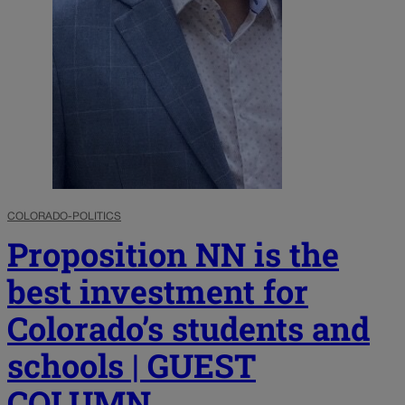
COLORADO-POLITICS
Proposition NN is the
best investment for
Colorado’s students and
schools | GUEST
COLUMN