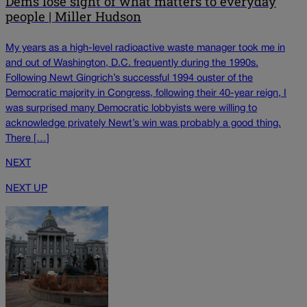
Dems lose sight of what matters to everyday
people | Miller Hudson
My years as a high-level radioactive waste manager took me in
and out of Washington, D.C. frequently during the 1990s.
Following Newt Gingrich’s successful 1994 ouster of the
Democratic majority in Congress, following their 40-year reign, I
was surprised many Democratic lobbyists were willing to
acknowledge privately Newt’s win was probably a good thing.
There […]
NEXT
NEXT UP