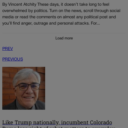
By Vincent Atchity These days, it doesn’t take long to feel
overwhelmed by politics. Turn on the news, scroll through social
media or read the comments on almost any political post and
you’ll find anger, outrage and personal attacks. For...
Load more
PREV
PREVIOUS
Like Trump nationally, incumbent Colorado