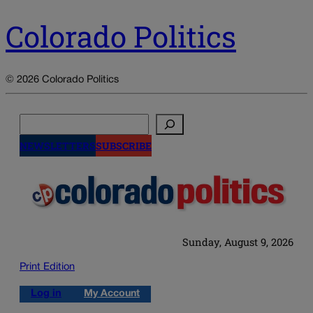
Colorado Politics
© 2026 Colorado Politics
Search
NEWSLETTERS
SUBSCRIBE
Sunday, August 9, 2026
Print Edition
Log in
My Account