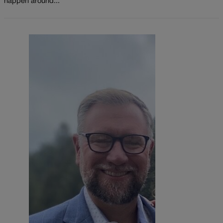
happen around...