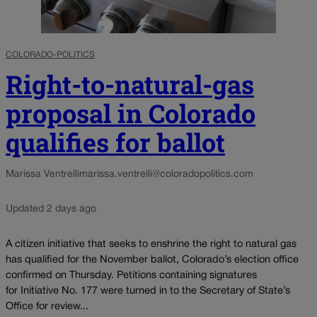
COLORADO-POLITICS
Right-to-natural-gas
proposal in Colorado
qualifies for ballot
Marissa Ventrelli
marissa.ventrelli@coloradopolitics.com
Updated 2 days ago
A citizen initiative that seeks to enshrine the right to natural gas
has qualified for the November ballot, Colorado’s election office
confirmed on Thursday. Petitions containing signatures
for Initiative No. 177 were turned in to the Secretary of State’s
Office for review...