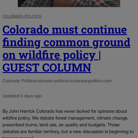
COLORADO-POLITICS
Colorado must continue
finding common ground
on wildfire policy |
GUEST COLUMN
Colorado Politics
colorado-politics@coloradopolitics.com
Updated 3 days ago
By John Herrick Colorado has never lacked for opinions about
wildfire policy. We debate forest management, climate change,
prescribed burns, land use, air quality and budgets. Those
debates are familiar territory, but a new discussion is beginning to