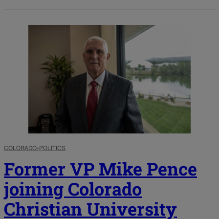
COLORADO-POLITICS
Former VP Mike Pence
joining Colorado
Christian University