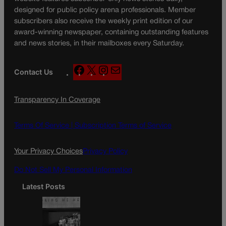
designed for public policy arena professionals. Member
subscribers also receive the weekly print edition of our
award-winning newspaper, containing outstanding features
and news stories, in their mailboxes every Saturday.
F
X
I
M
Contact Us
a
n
a
c
s
i
Transparency In Coverage
e
t
l
b
a
o
g
Terms Of Service |
Subscription Terms of Service
o
r
k
a
Your Privacy Choices
Privacy Policy
m
Do Not Sell My Personal Information
Latest Posts