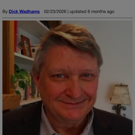
By
Dick Wadhams
02/23/2026 | updated 6 months ago