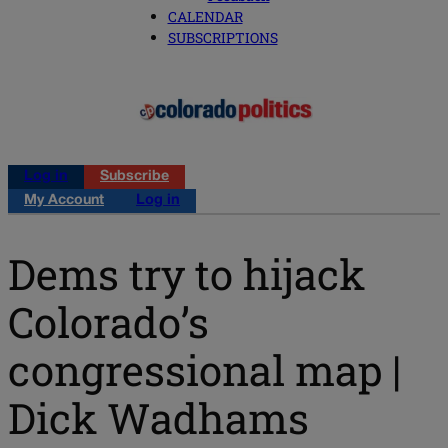
CALENDAR
SUBSCRIPTIONS
Log in
Subscribe
My Account
Log in
Dems try to hijack
Colorado’s
congressional map |
Dick Wadhams