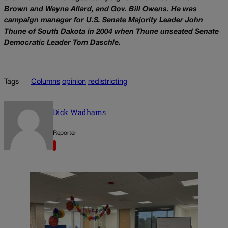
Brown and Wayne Allard, and Gov. Bill Owens. He was
campaign manager for U.S. Senate Majority Leader John
Thune of South Dakota in 2004 when Thune unseated Senate
Democratic Leader Tom Daschle.
Tags
Columns
opinion
redistricting
Dick Wadhams
Reporter