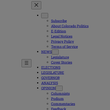
Subscribe
About Colorado Politics
E-Edition
Legal Notices
Privacy Policy
Terms of Service
NEWS
Legislature
Cover Stories
ELECTIONS
LEGISLATURE
GOVERNOR
ANALYSIS
OPINION
Columnists
Podium
Commentaries
Feedback