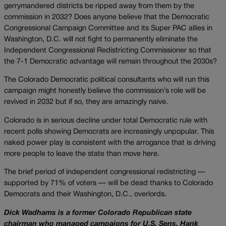
gerrymandered districts be ripped away from them by the
commission in 2032? Does anyone believe that the Democratic
Congressional Campaign Committee and its Super PAC allies in
Washington, D.C. will not fight to permanently eliminate the
Independent Congressional Redistricting Commissioner so that
the 7-1 Democratic advantage will remain throughout the 2030s?
The Colorado Democratic political consultants who will run this
campaign might honestly believe the commission’s role will be
revived in 2032 but if so, they are amazingly naive.
Colorado is in serious decline under total Democratic rule with
recent polls showing Democrats are increasingly unpopular. This
naked power play is consistent with the arrogance that is driving
more people to leave the state than move here.
The brief period of independent congressional redistricting —
supported by 71% of voters — will be dead thanks to Colorado
Democrats and their Washington, D.C., overlords.
Dick Wadhams is a former Colorado Republican state
chairman who managed campaigns for U.S. Sens. Hank