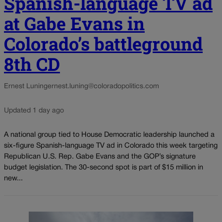
Spanish-language TV ad
at Gabe Evans in
Colorado’s battleground
8th CD
Ernest Luning
ernest.luning@coloradopolitics.com
Updated 1 day ago
A national group tied to House Democratic leadership launched a
six-figure Spanish-language TV ad in Colorado this week targeting
Republican U.S. Rep. Gabe Evans and the GOP’s signature
budget legislation. The 30-second spot is part of $15 million in
new...