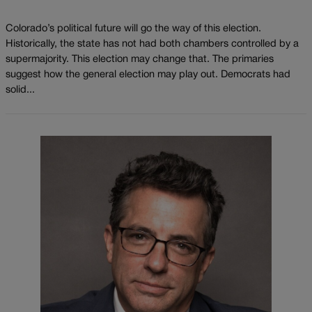
Colorado’s political future will go the way of this election.
Historically, the state has not had both chambers controlled by a
supermajority. This election may change that. The primaries
suggest how the general election may play out. Democrats had
solid...