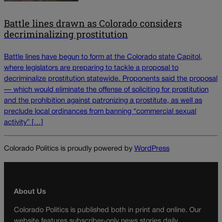
Battle lines drawn as Colorado considers
decriminalizing prostitution
Battle lines have begun to form at the Colorado state Capitol,
where legislators are preparing to tackle a proposal to
decriminalize prostitution statewide. Proponents said the proposal
— which would eliminate the offense of soliciting for prostitution
and the prohibition against patronizing a prostitute, as well as
preclude local ordinances from banning “commercial sexual
activity” […]
Colorado Politics is proudly powered by
WordPress
About Us
Colorado Politics is published both in print and online. Our
website features subscriber-only news stories daily,