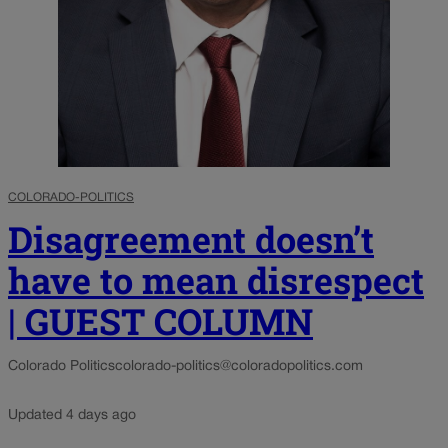
COLORADO-POLITICS
Disagreement doesn’t
have to mean disrespect
| GUEST COLUMN
Colorado Politics
colorado-politics@coloradopolitics.com
Updated 4 days ago