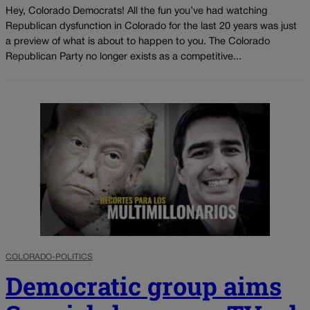
Hey, Colorado Democrats! All the fun you’ve had watching
Republican dysfunction in Colorado for the last 20 years was just
a preview of what is about to happen to you. The Colorado
Republican Party no longer exists as a competitive...
COLORADO-POLITICS
Democratic group aims