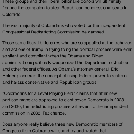
These groups and their liberal billionaire donors will ultimately
finance the campaign to steal Republican congressional seats in
Colorado.
The vast majority of Coloradans who voted for the Independent
Congressional Redistricting Commission be damned.
Those same liberal billionaires who are so appalled at the behavior
and actions of Trump in trying to rig the political process were ever
so silent and compliant when the Obama and Biden
administrations politically weaponized the Department of Justice
and other federal offices. As Obama’s attorney general, Eric
Holder pioneered the concept of using federal power to restrain
and harass conservative and Republican groups.
“Coloradans for a Level Playing Field” claims that after new
partisan maps are approved to elect seven Democrats in 2028
and 2030, the redistricting process will revert to the independent
commission in 2032. Fat chance.
Does anyone really believe three new Democratic members of
Congress from Colorado will stand by and watch their