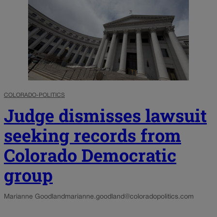
COLORADO-POLITICS
Judge dismisses lawsuit
seeking records from
Colorado Democratic
group
Marianne Goodland
marianne.goodland@coloradopolitics.com