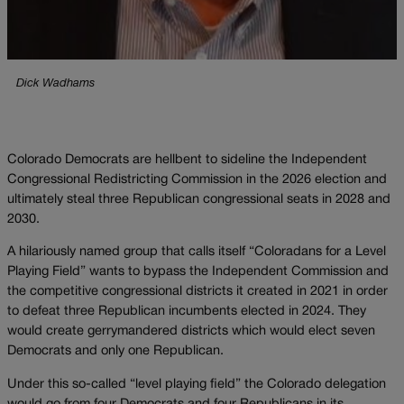
Dick Wadhams
Colorado Democrats are hellbent to sideline the Independent
Congressional Redistricting Commission in the 2026 election and
ultimately steal three Republican congressional seats in 2028 and
2030.
A hilariously named group that calls itself “Coloradans for a Level
Playing Field” wants to bypass the Independent Commission and
the competitive congressional districts it created in 2021 in order
to defeat three Republican incumbents elected in 2024. They
would create gerrymandered districts which would elect seven
Democrats and only one Republican.
Under this so-called “level playing field” the Colorado delegation