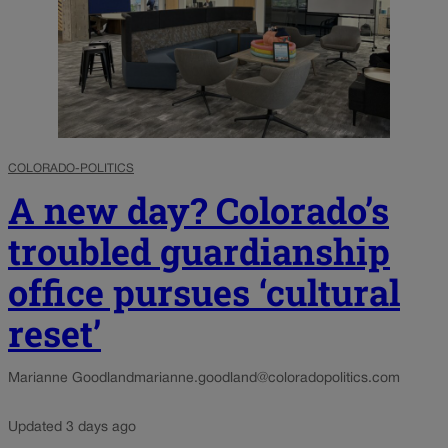
COLORADO-POLITICS
A new day? Colorado’s
troubled guardianship
office pursues ‘cultural
reset’
Marianne Goodland
marianne.goodland@coloradopolitics.com
Updated 3 days ago