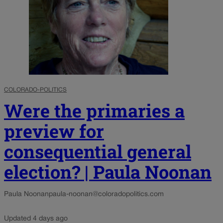
COLORADO-POLITICS
Were the primaries a
preview for
consequential general
election? | Paula Noonan
Paula Noonan
paula-noonan@coloradopolitics.com
Updated 4 days ago