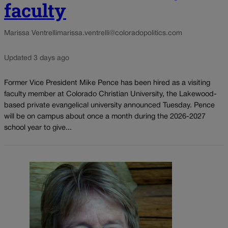
faculty
Marissa Ventrelli
marissa.ventrelli@coloradopolitics.com
Updated 3 days ago
Former Vice President Mike Pence has been hired as a visiting
faculty member at Colorado Christian University, the Lakewood-
based private evangelical university announced Tuesday. Pence
will be on campus about once a month during the 2026-2027
school year to give...