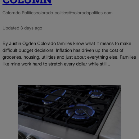
Colorado Politics
colorado-politics@coloradopolitics.com
Updated 3 days ago
By Justin Ogden Colorado families know what it means to make
difficult budget decisions. Inflation has driven up the cost of
groceries, housing, utilities and just about everything else. Families
like mine work hard to stretch every dollar while still...