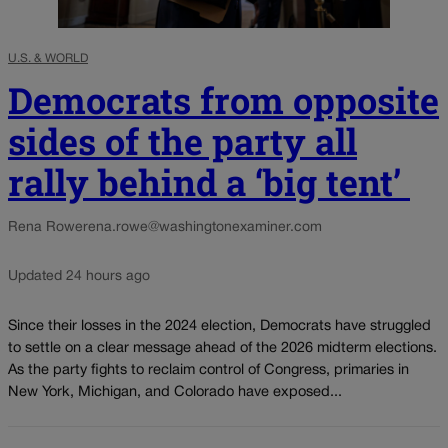
U.S. & WORLD
Democrats from opposite
sides of the party all
rally behind a ‘big tent’
Rena Rowe
rena.rowe@washingtonexaminer.com
Updated 24 hours ago
Since their losses in the 2024 election, Democrats have struggled
to settle on a clear message ahead of the 2026 midterm elections.
As the party fights to reclaim control of Congress, primaries in
New York, Michigan, and Colorado have exposed...