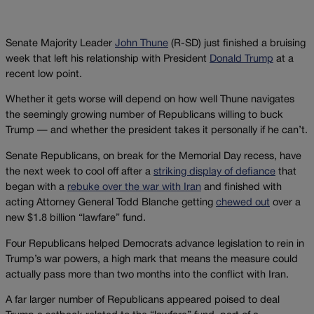
Senate Majority Leader
John Thune
(R-SD) just finished a bruising
week that left his relationship with President
Donald Trump
at a
recent low point.
Whether it gets worse will depend on how well Thune navigates
the seemingly growing number of Republicans willing to buck
Trump — and whether the president takes it personally if he can’t.
Senate Republicans, on break for the Memorial Day recess, have
the next week to cool off after a
striking display of defiance
that
began with a
rebuke over the war with Iran
and finished with
acting Attorney General Todd Blanche getting
chewed out
over a
new $1.8 billion “lawfare” fund.
Four Republicans helped Democrats advance legislation to rein in
Trump’s war powers, a high mark that means the measure could
actually pass more than two months into the conflict with Iran.
A far larger number of Republicans appeared poised to deal