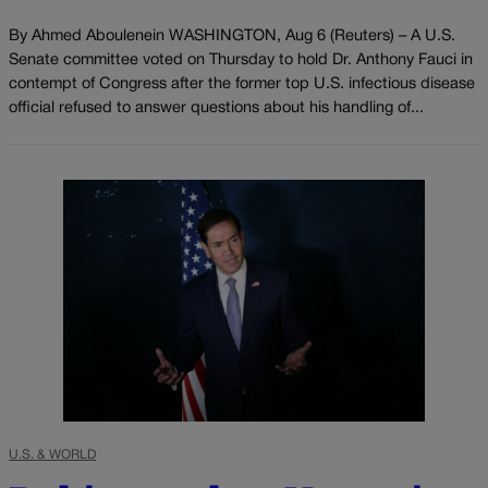
By Ahmed Aboulenein WASHINGTON, Aug 6 (Reuters) – A U.S.
Senate committee voted on Thursday to hold Dr. Anthony Fauci in
contempt of Congress after the former top U.S. infectious disease
official refused to answer questions about his handling of...
U.S. & WORLD