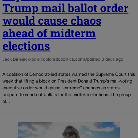
Trump mail ballot order
would cause chaos
ahead of midterm
elections
Jack Birle
jack-birle@coloradopolitics.com
Updated 3 days ago
A coalition of Democrat-led states warned the Supreme Court this
week that lifting a block on President Donald Trump’s mail-voting
executive order would cause “extreme” changes as states
prepare to send out ballots for the midterm elections. The group
of...