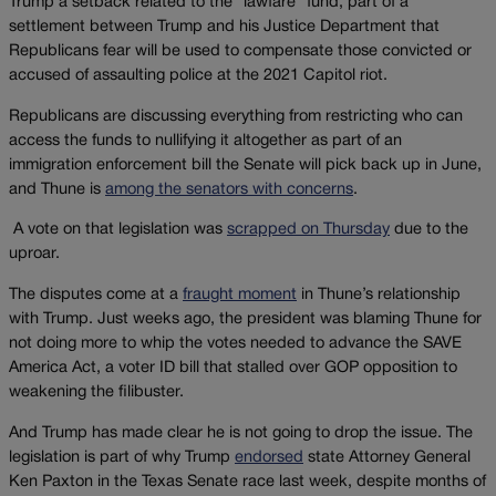
Trump a setback related to the “lawfare” fund, part of a
settlement between Trump and his Justice Department that
Republicans fear will be used to compensate those convicted or
accused of assaulting police at the 2021 Capitol riot.
Republicans are discussing everything from restricting who can
access the funds to nullifying it altogether as part of an
immigration enforcement bill the Senate will pick back up in June,
and Thune is
among the senators with concerns
.
A vote on that legislation was
scrapped on Thursday
due to the
uproar.
The disputes come at a
fraught moment
in Thune’s relationship
with Trump. Just weeks ago, the president was blaming Thune for
not doing more to whip the votes needed to advance the SAVE
America Act, a voter ID bill that stalled over GOP opposition to
weakening the filibuster.
And Trump has made clear he is not going to drop the issue. The
legislation is part of why Trump
endorsed
state Attorney General
Ken Paxton in the Texas Senate race last week, despite months of