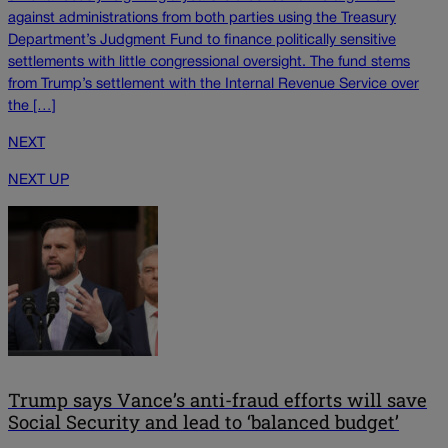
against administrations from both parties using the Treasury
Department’s Judgment Fund to finance politically sensitive
settlements with little congressional oversight. The fund stems
from Trump’s settlement with the Internal Revenue Service over
the […]
NEXT
NEXT UP
Trump says Vance’s anti-fraud efforts will save
Social Security and lead to ‘balanced budget’