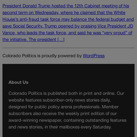
President Donald Trump hosted the 12th Cabinet meeting of his
second term on Wednesday, where he claimed that the White
House’s anti-fraud task force may balance the federal budget and
save Social Security. Trump opened by praising Vice President JD
Vance, who leads the task force, and said he was “very proud” of
the initiative. The president […]
Colorado Politics is proudly powered by
WordPress
About Us
Colorado Politics is published both in print and online. Our
website features subscriber-only news stories daily,
designed for public policy arena professionals. Member
subscribers also receive the weekly print edition of our
award-winning newspaper, containing outstanding features
and news stories, in their mailboxes every Saturday.