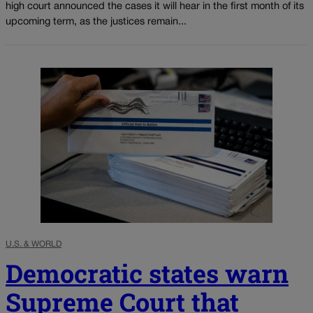
high court announced the cases it will hear in the first month of its
upcoming term, as the justices remain...
U.S. & WORLD
Democratic states warn
Supreme Court that