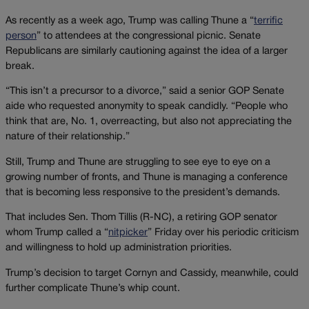
As recently as a week ago, Trump was calling Thune a “
terrific
person
” to attendees at the congressional picnic. Senate
Republicans are similarly cautioning against the idea of a larger
break.
“This isn’t a precursor to a divorce,” said a senior GOP Senate
aide who requested anonymity to speak candidly. “People who
think that are, No. 1, overreacting, but also not appreciating the
nature of their relationship.”
Still, Trump and Thune are struggling to see eye to eye on a
growing number of fronts, and Thune is managing a conference
that is becoming less responsive to the president’s demands.
That includes Sen. Thom Tillis (R-NC), a retiring GOP senator
whom Trump called a “
nitpicker
” Friday over his periodic criticism
and willingness to hold up administration priorities.
Trump’s decision to target Cornyn and Cassidy, meanwhile, could
further complicate Thune’s whip count.