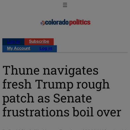
Log in
Subscribe
My Account
Log in
Thune navigates
fresh Trump rough
patch as Senate
frustrations boil over