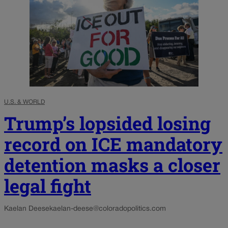
U.S. & WORLD
Trump’s lopsided losing
record on ICE mandatory
detention masks a closer
legal fight
Kaelan Deese
kaelan-deese@coloradopolitics.com