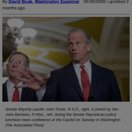
By
David Sivak, Washington Examiner
05/26/2026 | updated 2
months ago
Senate Majority Leader John Thune, R-S.D., right, is joined by Sen.
John Barrasso, R-Wyo., left, during the Senate Republican policy
luncheon news conference at the Capitol on Tuesday in Washington.
(The Associated Press)