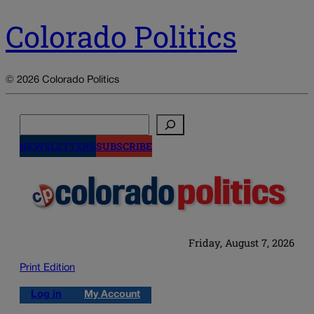
Colorado Politics
© 2026 Colorado Politics
Search
NEWSLETTERS
SUBSCRIBE
Friday, August 7, 2026
Print Edition
Log in
My Account