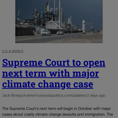
U.S. & WORLD
Supreme Court to open
next term with major
climate change case
Jack Birle
jack-birle@coloradopolitics.com
Updated 2 days ago
The Supreme Court’s next term will begin in October with major
cases about costly climate change lawsuits and immigration. The