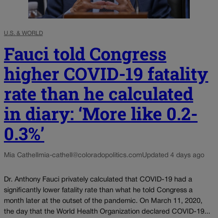
U.S. & WORLD
Fauci told Congress
higher COVID-19 fatality
rate than he calculated
in diary: ‘More like 0.2-
0.3%’
Mia Cathell
mia-cathell@coloradopolitics.com
Updated 4 days ago
Dr. Anthony Fauci privately calculated that COVID-19 had a
significantly lower fatality rate than what he told Congress a
month later at the outset of the pandemic. On March 11, 2020,
the day that the World Health Organization declared COVID-19...