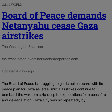
U.S. & WORLD
Board of Peace demands
Netanyahu cease Gaza
airstrikes
The Washington Examiner
the-washington-examiner@coloradopolitics.com
Updated 4 days ago
The Board of Peace is struggling to get Israel on board with its
peace plan for Gaza as Israeli militia airstrikes continue to
bombard the war-torn strip despite expectations for a ceasefire
and de-escalation. Gaza City was hit repeatedly by...