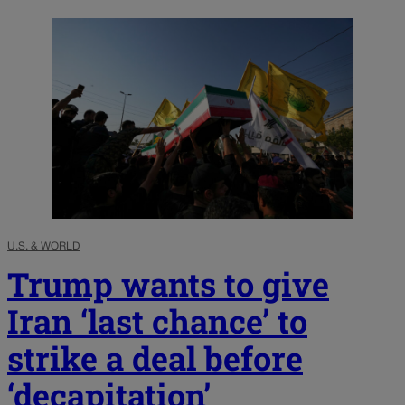
U.S. & WORLD
Trump wants to give
Iran ‘last chance’ to
strike a deal before
‘decapitation’