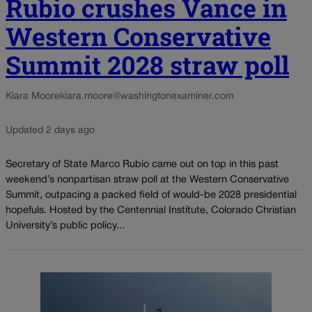
Rubio crushes Vance in
Western Conservative
Summit 2028 straw poll
Kiara Moore
kiara.moore@washingtonexaminer.com
Updated 2 days ago
Secretary of State Marco Rubio came out on top in this past
weekend’s nonpartisan straw poll at the Western Conservative
Summit, outpacing a packed field of would-be 2028 presidential
hopefuls. Hosted by the Centennial Institute, Colorado Christian
University’s public policy...