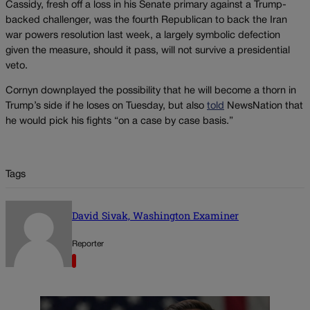
Cassidy, fresh off a loss in his Senate primary against a Trump-
backed challenger, was the fourth Republican to back the Iran
war powers resolution last week, a largely symbolic defection
given the measure, should it pass, will not survive a presidential
veto.
Cornyn downplayed the possibility that he will become a thorn in
Trump’s side if he loses on Tuesday, but also
told
NewsNation that
he would pick his fights “on a case by case basis.”
Tags
David Sivak, Washington Examiner
Reporter