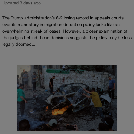
Updated 3 days ago
The Trump administration’s 6-2 losing record in appeals courts
over its mandatory immigration detention policy looks like an
overwhelming streak of losses. However, a closer examination of
the judges behind those decisions suggests the policy may be less
legally doomed...