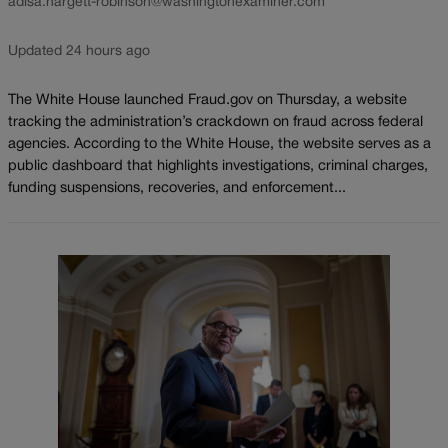
adisa.hargett-robinson@washingtonexaminer.com
Updated 24 hours ago
The White House launched Fraud.gov on Thursday, a website
tracking the administration’s crackdown on fraud across federal
agencies. According to the White House, the website serves as a
public dashboard that highlights investigations, criminal charges,
funding suspensions, recoveries, and enforcement...