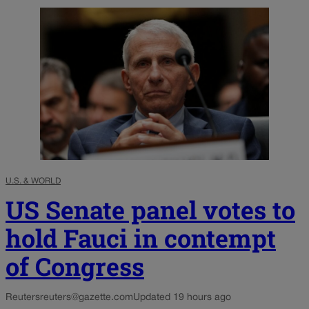
U.S. & WORLD
US Senate panel votes to
hold Fauci in contempt
of Congress
Reuters
reuters@gazette.com
Updated 19 hours ago