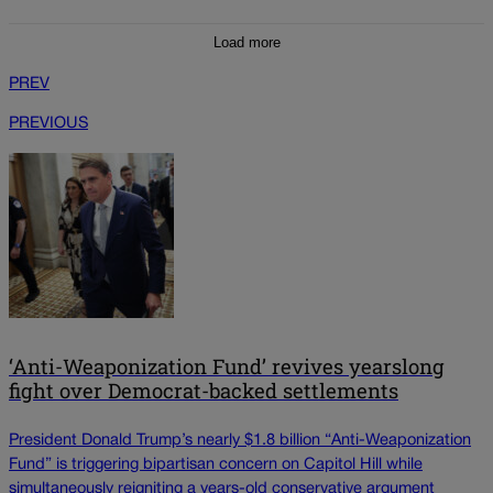
Load more
PREV
PREVIOUS
‘Anti-Weaponization Fund’ revives yearslong
fight over Democrat-backed settlements
President Donald Trump’s nearly $1.8 billion “Anti-Weaponization
Fund” is triggering bipartisan concern on Capitol Hill while
simultaneously reigniting a years-old conservative argument