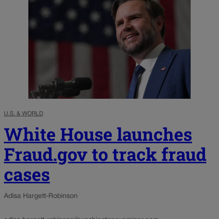
U.S. & WORLD
White House launches
Fraud.gov to track fraud
cases
Adisa Hargett-Robinson