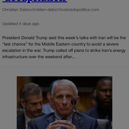
Christian Datoc
christian-datoc@coloradopolitics.com
Updated 4 days ago
President Donald Trump said this week’s talks with Iran will be the
“last chance” for the Middle Eastern country to avoid a severe
escalation in the war. Trump called off plans to strike Iran’s energy
infrastructure over the weekend after...