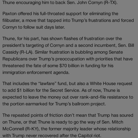
Thune encouraging him to back Sen. John Cornyn (R-TX).
Paxton offered his full-throated support for eliminating the
filibuster, a move that tapped into Trump’s frustrations and forced
Cornyn to follow suit days later.
Thune, for his part, has shown flashes of frustration over the
president’s targeting of Cornyn and a second incumbent, Sen. Bill
Cassidy (R-LA). Similar frustration is bubbling among Senate
Republicans over Trump’s preoccupation with priorities that have
threatened the fate of some $70 billion in funding for his
immigration enforcement agenda.
That includes the “lawfare” fund, but also a White House request
to add $1 billion for the Secret Service. As of now, Thune is
expected to leave the money out over rank-and-file resistance to
the portion earmarked for Trump’s ballroom project.
The repeated points of friction don’t mean that Trump has soured
on Thune, or that Thune is ready to go the way of Sen. Mitch
McConnell (R-KY), the former majority leader whose relationship
with Trump never recovered after the Capitol riot.