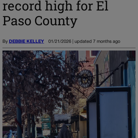
record high for El
Paso County
By
DEBBIE KELLEY
01/21/2026 | updated 7 months ago