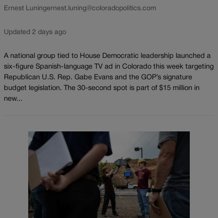
Ernest Luning
ernest.luning@coloradopolitics.com
Updated 2 days ago
A national group tied to House Democratic leadership launched a
six-figure Spanish-language TV ad in Colorado this week targeting
Republican U.S. Rep. Gabe Evans and the GOP’s signature
budget legislation. The 30-second spot is part of $15 million in
new...