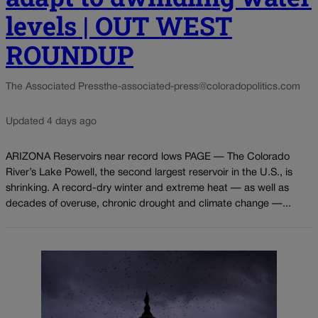
levels | OUT WEST
ROUNDUP
The Associated Press
the-associated-press@coloradopolitics.com
Updated 4 days ago
ARIZONA Reservoirs near record lows PAGE — The Colorado
River’s Lake Powell, the second largest reservoir in the U.S., is
shrinking. A record-dry winter and extreme heat — as well as
decades of overuse, chronic drought and climate change —...