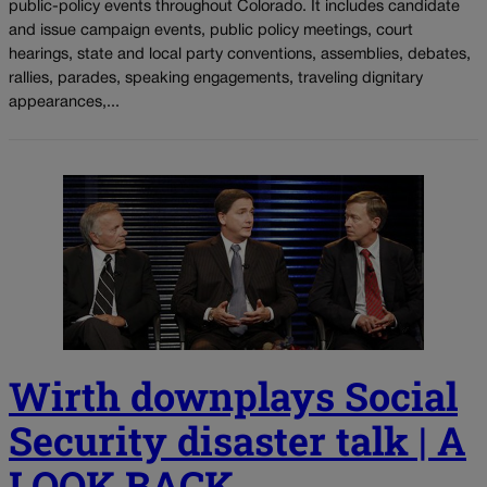
public-policy events throughout Colorado. It includes candidate
and issue campaign events, public policy meetings, court
hearings, state and local party conventions, assemblies, debates,
rallies, parades, speaking engagements, traveling dignitary
appearances,...
Wirth downplays Social
Security disaster talk | A
LOOK BACK