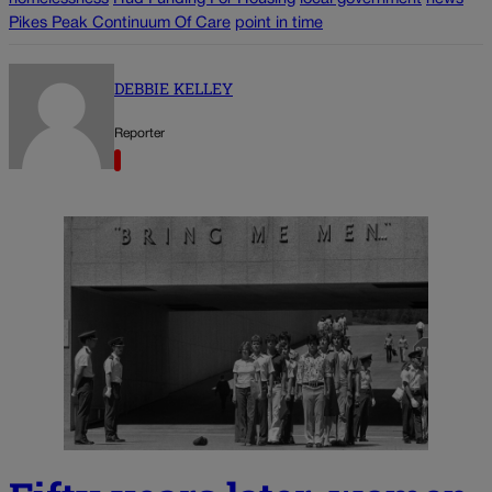
Pikes Peak Continuum Of Care
point in time
DEBBIE KELLEY
Reporter