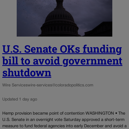
U.S. Senate OKs funding
bill to avoid government
shutdown
Wire Services
wire-services@coloradopolitics.com
Updated 1 day ago
Hemp provision became point of contention WASHINGTON • The
U.S. Senate in an overnight vote Saturday approved a short-term
measure to fund federal agencies into early December and avoid a