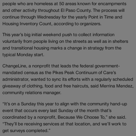
people who are homeless at 50 areas known for encampments
and other activity throughout El Paso County. The process will
continue through Wednesday for the yearly Point in Time and
Housing Inventory Count, according to organizers.
This year’s big initial weekend push to collect information
voluntarily from people living on the streets as well as in shelters
and transitional housing marks a change in strategy from the
typical Monday start.
ChangeLine, a nonprofit that leads the federal government-
mandated census as the Pikes Peak Continuum of Care’s
administrator, wanted to sync its efforts with a regularly scheduled
giveaway of clothing, food and free haircuts, said Merrina Mendez,
community relations manager.
“It’s on a Sunday this year to align with the community hand-up
event that occurs every last Sunday of the month that’s
coordinated by a nonprofit, Because We Choose To,” she said.
“They’ll be receiving services at that location, and we’ll work to
get surveys completed.”