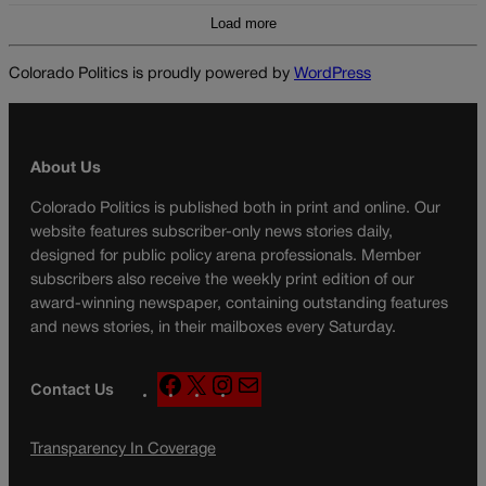
Load more
Colorado Politics is proudly powered by
WordPress
About Us
Colorado Politics is published both in print and online. Our
website features subscriber-only news stories daily,
designed for public policy arena professionals. Member
subscribers also receive the weekly print edition of our
award-winning newspaper, containing outstanding features
and news stories, in their mailboxes every Saturday.
F
X
I
M
Contact Us
a
n
a
c
s
i
Transparency In Coverage
e
t
l
b
a