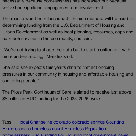
necessarily because homelessness has increased but because
we’ve had significant engagement and involvement.”
The results won’t be released until the summer and will be used in
determining funding from the U.S. Department of Housing and
Urban Development as well as local planning, resources, gaps and
outreach services in the community, she said.
“We’re not trying to shape the data but to start monitoring it with
more understanding,” Mendez said.
She said she expects this year’s data to “reflect ongoing
pressures in our community in housing and affordable housing and
sheltering people.”
The Pikes Peak Continuum of Care is slated to receive just above
$5 million in HUD funding for the 2025-2026 cycle.
Tags
:local
Changeline
colorado
colorado springs
Counting
Homelessness
homeless count
Homeless Population
homelessness
Hud Funding For Housing
local government
news