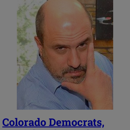
Colorado Democrats,