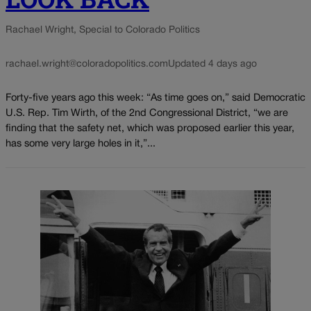
Rachael Wright, Special to Colorado Politics
rachael.wright@coloradopolitics.com
Updated 4 days ago
Forty-five years ago this week: “As time goes on,” said Democratic
U.S. Rep. Tim Wirth, of the 2nd Congressional District, “we are
finding that the safety net, which was proposed earlier this year,
has some very large holes in it,”...