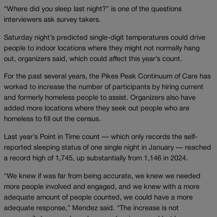
“Where did you sleep last night?” is one of the questions
interviewers ask survey takers.
Saturday night’s predicted single-digit temperatures could drive
people to indoor locations where they might not normally hang
out, organizers said, which could affect this year’s count.
For the past several years, the Pikes Peak Continuum of Care has
worked to increase the number of participants by hiring current
and formerly homeless people to assist. Organizers also have
added more locations where they seek out people who are
homeless to fill out the census.
Last year’s Point in Time count — which only records the self-
reported sleeping status of one single night in January — reached
a record high of 1,745, up substantially from 1,146 in 2024.
“We knew if was far from being accurate, we knew we needed
more people involved and engaged, and we knew with a more
adequate amount of people counted, we could have a more
adequate response,” Mendez said. “The increase is not