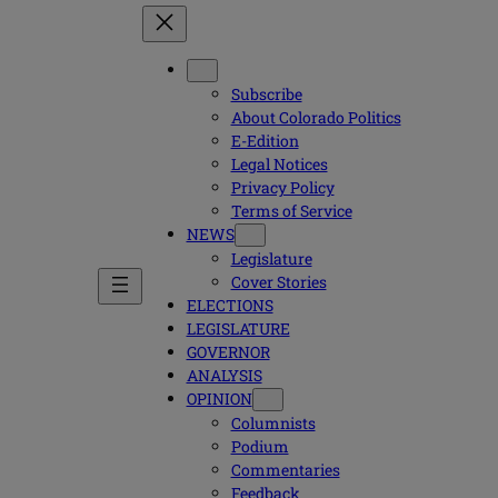
Subscribe
About Colorado Politics
E-Edition
Legal Notices
Privacy Policy
Terms of Service
NEWS
Legislature
Cover Stories
ELECTIONS
LEGISLATURE
GOVERNOR
ANALYSIS
OPINION
Columnists
Podium
Commentaries
Feedback