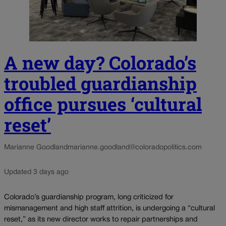
A new day? Colorado’s
troubled guardianship
office pursues ‘cultural
reset’
Marianne Goodland
marianne.goodland@coloradopolitics.com
Updated 3 days ago
Colorado’s guardianship program, long criticized for
mismanagement and high staff attrition, is undergoing a “cultural
reset,” as its new director works to repair partnerships and