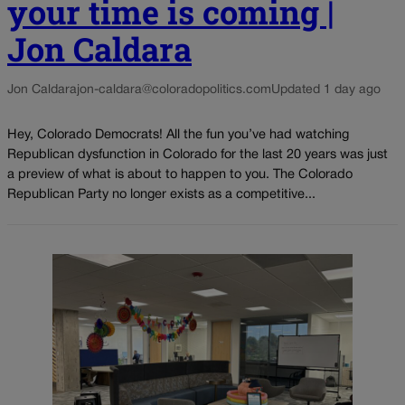
your time is coming |
Jon Caldara
Jon Caldara
jon-caldara@coloradopolitics.com
Updated 1 day ago
Hey, Colorado Democrats! All the fun you’ve had watching
Republican dysfunction in Colorado for the last 20 years was just
a preview of what is about to happen to you. The Colorado
Republican Party no longer exists as a competitive...