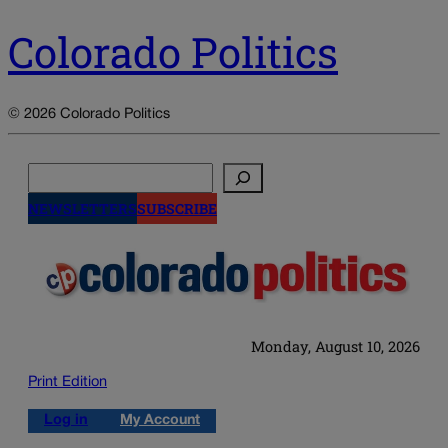
Colorado Politics
© 2026 Colorado Politics
Search
NEWSLETTERS
SUBSCRIBE
Monday, August 10, 2026
Print Edition
Log in
My Account