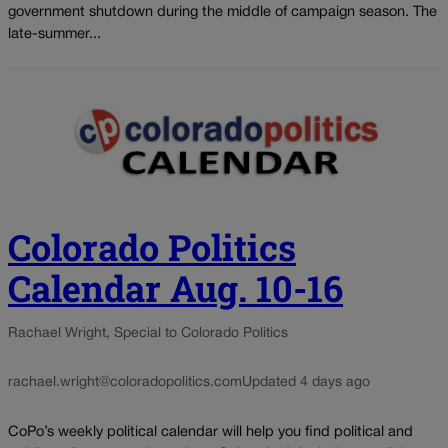
government shutdown during the middle of campaign season. The
late-summer...
Colorado Politics
Calendar Aug. 10-16
Rachael Wright, Special to Colorado Politics
rachael.wright@coloradopolitics.com
Updated 4 days ago
CoPo’s weekly political calendar will help you find political and