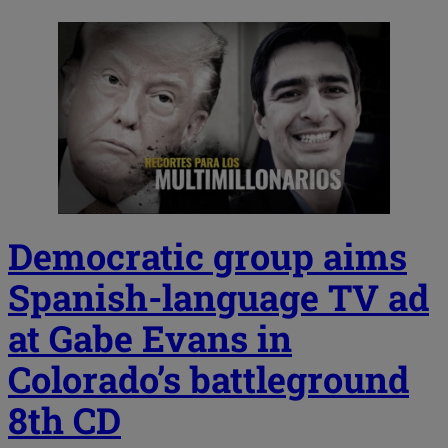
Democratic group aims
Spanish-language TV ad
at Gabe Evans in
Colorado’s battleground
8th CD