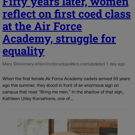
Fifty years later, women
reflect on first coed class
at the Air Force
Academy, struggle for
equality
Mary Shinn
mary-shinn@coloradopolitics.com
Updated 1 day ago
When the first female Air Force Academy cadets arrived 50 years
ago this summer, they stood in front of an enormous sign on
campus that read “Bring me men.” In the shadow of that sign,
Kathleen Utley Kornahrens, one of...