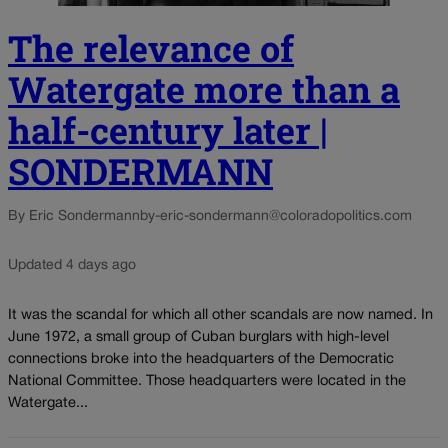
The relevance of
Watergate more than a
half-century later |
SONDERMANN
By Eric Sondermann
by-eric-sondermann@coloradopolitics.com
Updated 4 days ago
It was the scandal for which all other scandals are now named. In
June 1972, a small group of Cuban burglars with high-level
connections broke into the headquarters of the Democratic
National Committee. Those headquarters were located in the
Watergate...