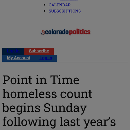
CALENDAR
SUBSCRIPTIONS
Log in
Subscribe
My Account
Log in
Point in Time
homeless count
begins Sunday
following last year’s