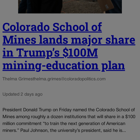
Colorado School of
Mines lands major share
in Trump’s $100M
mining-education plan
Thelma Grimes
thelma.grimes@coloradopolitics.com
Updated 2 days ago
President Donald Trump on Friday named the Colorado School of
Mines among roughly a dozen institutions that will share in a $100
million commitment “to train the next generation of American
miners.” Paul Johnson, the university’s president, said he is...