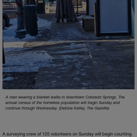
A man wearing a blanket walks in downtown Colorado Springs. The
annual census of the homeless population will begin Sunday and
continue through Wednesday. (Debbie Kelley, The Gazette)
A surveying crew of 125 volunteers on Sunday will begin counting