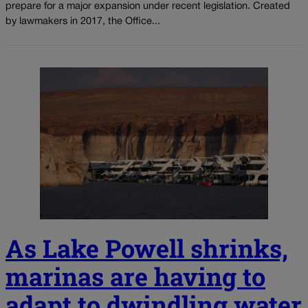
prepare for a major expansion under recent legislation. Created
by lawmakers in 2017, the Office...
As Lake Powell shrinks,
marinas are having to
adapt to dwindling water