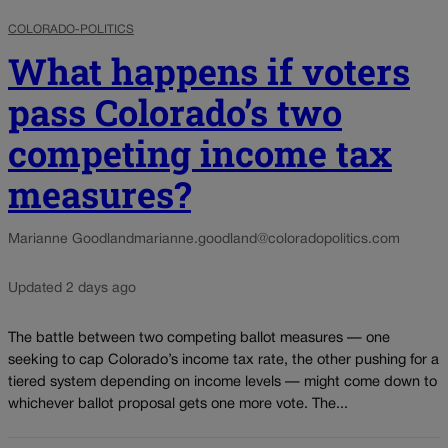
COLORADO-POLITICS
What happens if voters
pass Colorado’s two
competing income tax
measures?
Marianne Goodland
marianne.goodland@coloradopolitics.com
Updated 2 days ago
The battle between two competing ballot measures — one
seeking to cap Colorado’s income tax rate, the other pushing for a
tiered system depending on income levels — might come down to
whichever ballot proposal gets one more vote. The...