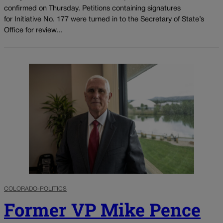
confirmed on Thursday. Petitions containing signatures
for Initiative No. 177 were turned in to the Secretary of State’s
Office for review...
COLORADO-POLITICS
Former VP Mike Pence