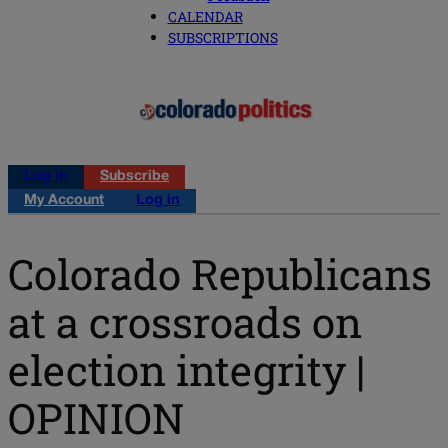
CALENDAR
SUBSCRIPTIONS
Log in
Subscribe
My Account
Log in
Colorado Republicans
at a crossroads on
election integrity |
OPINION