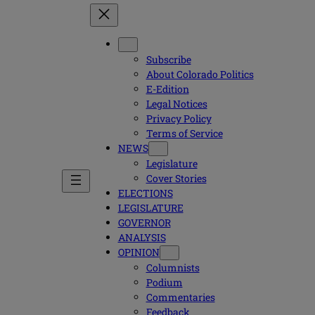
Subscribe
About Colorado Politics
E-Edition
Legal Notices
Privacy Policy
Terms of Service
NEWS
Legislature
Cover Stories
ELECTIONS
LEGISLATURE
GOVERNOR
ANALYSIS
OPINION
Columnists
Podium
Commentaries
Feedback