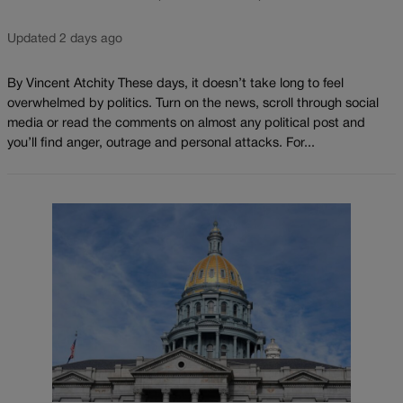
Updated 2 days ago
By Vincent Atchity These days, it doesn’t take long to feel
overwhelmed by politics. Turn on the news, scroll through social
media or read the comments on almost any political post and
you’ll find anger, outrage and personal attacks. For...