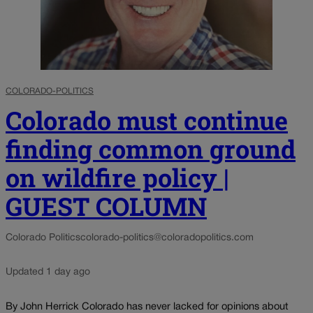
COLORADO-POLITICS
Colorado must continue
finding common ground
on wildfire policy |
GUEST COLUMN
Colorado Politics
colorado-politics@coloradopolitics.com
Updated 1 day ago
By John Herrick Colorado has never lacked for opinions about