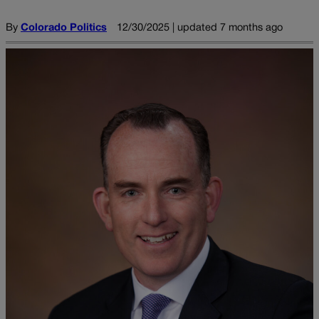
By
Colorado Politics
12/30/2025 | updated 7 months ago