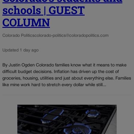
schools | GUEST
COLUMN
Colorado Politics
colorado-politics@coloradopolitics.com
Updated 1 day ago
By Justin Ogden Colorado families know what it means to make
difficult budget decisions. Inflation has driven up the cost of
groceries, housing, utilities and just about everything else. Families
like mine work hard to stretch every dollar while still...