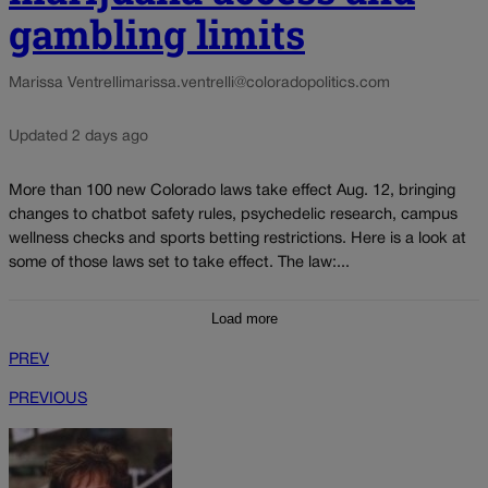
gambling limits
Marissa Ventrelli
marissa.ventrelli@coloradopolitics.com
Updated 2 days ago
More than 100 new Colorado laws take effect Aug. 12, bringing
changes to chatbot safety rules, psychedelic research, campus
wellness checks and sports betting restrictions. Here is a look at
some of those laws set to take effect. The law:...
Load more
PREV
PREVIOUS