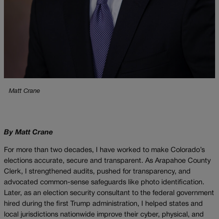
Matt Crane
By Matt Crane
For more than two decades, I have worked to make Colorado’s
elections accurate, secure and transparent. As Arapahoe County
Clerk, I strengthened audits, pushed for transparency, and
advocated common-sense safeguards like photo identification.
Later, as an election security consultant to the federal government
hired during the first Trump administration, I helped states and
local jurisdictions nationwide improve their cyber, physical, and