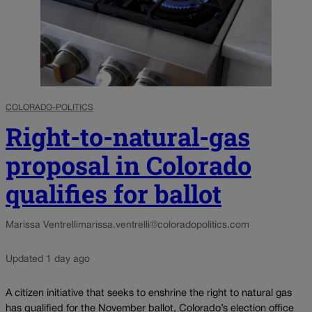
COLORADO-POLITICS
Right-to-natural-gas
proposal in Colorado
qualifies for ballot
Marissa Ventrelli
marissa.ventrelli@coloradopolitics.com
Updated 1 day ago
A citizen initiative that seeks to enshrine the right to natural gas
has qualified for the November ballot, Colorado’s election office