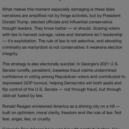
What makes this moment especially damaging is these false
narratives are amplified not by fringe activists, but by President
Donald Trump, elected officials and influential conservative
thought leaders. They know better — or should. Scaring voters
with lies to harvest outrage, votes and donations isn’t leadership
— it’s exploitation. The rule of law is not selective, and elevating
criminality as martyrdom is not conservative; it weakens election
integrity.
This strategy is also electorally suicidal. In Georgia’s 2021 U.S.
Senate runoffs, persistent, baseless fraud claims undermined
confidence in voting among Republican voters and contributed to
depressed GOP turnout, helping Democrats win both seats and
flip control of the U.S. Senate — not through fraud, but through
distrust fueled by lies.
Ronald Reagan envisioned America as a shining city on a hill —
built on optimism, moral clarity, freedom and the rule of law. Not
fear, anger, lies, or cruelty.