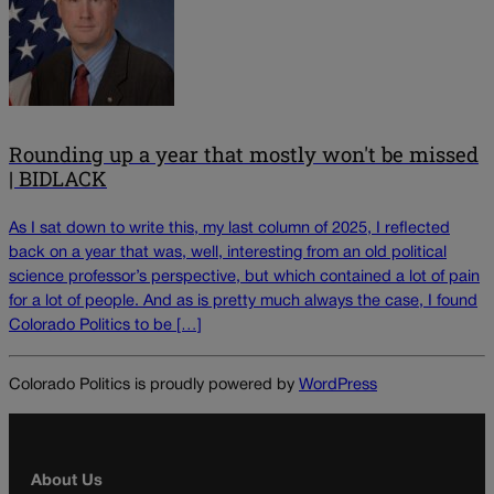
Rounding up a year that mostly won't be missed
| BIDLACK
As I sat down to write this, my last column of 2025, I reflected
back on a year that was, well, interesting from an old political
science professor’s perspective, but which contained a lot of pain
for a lot of people. And as is pretty much always the case, I found
Colorado Politics to be […]
Colorado Politics is proudly powered by
WordPress
About Us