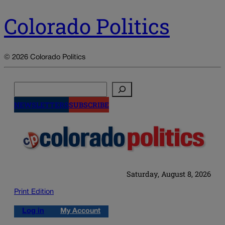
Colorado Politics
© 2026 Colorado Politics
Search
NEWSLETTERS
SUBSCRIBE
Saturday, August 8, 2026
Print Edition
Log in
My Account