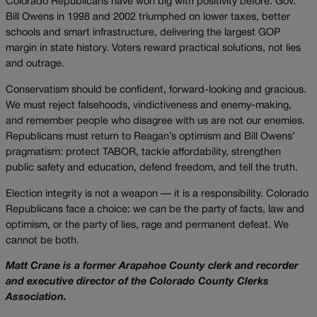
Colorado Republicans have won big with positivity before. Gov.
Bill Owens in 1998 and 2002 triumphed on lower taxes, better
schools and smart infrastructure, delivering the largest GOP
margin in state history. Voters reward practical solutions, not lies
and outrage.
Conservatism should be confident, forward-looking and gracious.
We must reject falsehoods, vindictiveness and enemy-making,
and remember people who disagree with us are not our enemies.
Republicans must return to Reagan’s optimism and Bill Owens’
pragmatism: protect TABOR, tackle affordability, strengthen
public safety and education, defend freedom, and tell the truth.
Election integrity is not a weapon — it is a responsibility. Colorado
Republicans face a choice: we can be the party of facts, law and
optimism, or the party of lies, rage and permanent defeat. We
cannot be both.
Matt Crane is a former Arapahoe County clerk and recorder
and executive director of the Colorado County Clerks
Association.