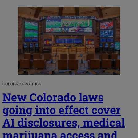
COLORADO-POLITICS
New Colorado laws
going into effect cover
AI disclosures, medical
marijuana access and