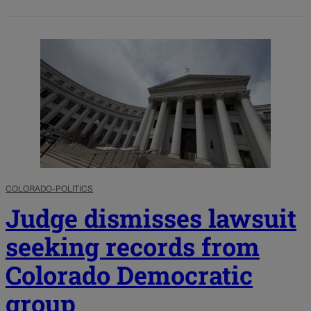
COLORADO-POLITICS
Judge dismisses lawsuit
seeking records from
Colorado Democratic
group