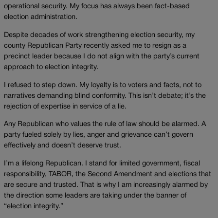
operational security. My focus has always been fact-based
election administration.
Despite decades of work strengthening election security, my
county Republican Party recently asked me to resign as a
precinct leader because I do not align with the party’s current
approach to election integrity.
I refused to step down. My loyalty is to voters and facts, not to
narratives demanding blind conformity. This isn’t debate; it’s the
rejection of expertise in service of a lie.
Any Republican who values the rule of law should be alarmed. A
party fueled solely by lies, anger and grievance can’t govern
effectively and doesn’t deserve trust.
I’m a lifelong Republican. I stand for limited government, fiscal
responsibility, TABOR, the Second Amendment and elections that
are secure and trusted. That is why I am increasingly alarmed by
the direction some leaders are taking under the banner of
“election integrity.”