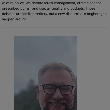
wildfire policy. We debate forest management, climate change,
prescribed burns, land use, air quality and budgets. Those
debates are familiar territory, but a new discussion is beginning to
happen around...