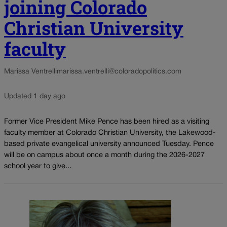
joining Colorado
Christian University
faculty
Marissa Ventrelli
marissa.ventrelli@coloradopolitics.com
Updated 1 day ago
Former Vice President Mike Pence has been hired as a visiting
faculty member at Colorado Christian University, the Lakewood-
based private evangelical university announced Tuesday. Pence
will be on campus about once a month during the 2026-2027
school year to give...