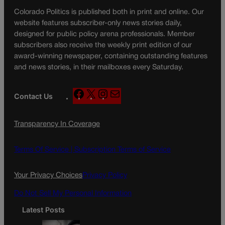
Colorado Politics is published both in print and online. Our
website features subscriber-only news stories daily,
designed for public policy arena professionals. Member
subscribers also receive the weekly print edition of our
award-winning newspaper, containing outstanding features
and news stories, in their mailboxes every Saturday.
F
X
I
M
Contact Us
a
n
a
c
s
i
Transparency In Coverage
e
t
l
b
a
o
g
Terms Of Service |
Subscription Terms of Service
o
r
k
a
Your Privacy Choices
Privacy Policy
m
Do Not Sell My Personal Information
Latest Posts