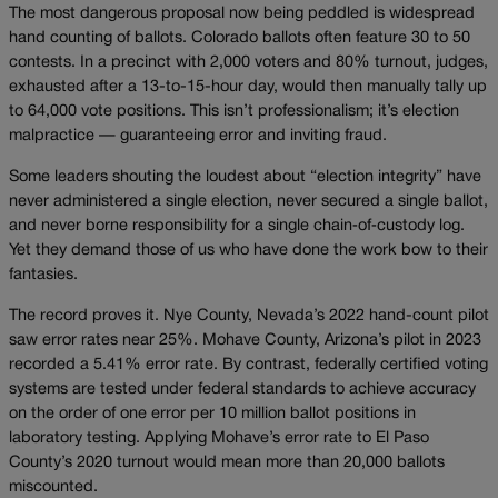
The most dangerous proposal now being peddled is widespread
hand counting of ballots. Colorado ballots often feature 30 to 50
contests. In a precinct with 2,000 voters and 80% turnout, judges,
exhausted after a 13-to-15-hour day, would then manually tally up
to 64,000 vote positions. This isn’t professionalism; it’s election
malpractice — guaranteeing error and inviting fraud.
Some leaders shouting the loudest about “election integrity” have
never administered a single election, never secured a single ballot,
and never borne responsibility for a single chain‑of‑custody log.
Yet they demand those of us who have done the work bow to their
fantasies.
The record proves it. Nye County, Nevada’s 2022 hand-count pilot
saw error rates near 25%. Mohave County, Arizona’s pilot in 2023
recorded a 5.41% error rate. By contrast, federally certified voting
systems are tested under federal standards to achieve accuracy
on the order of one error per 10 million ballot positions in
laboratory testing. Applying Mohave’s error rate to El Paso
County’s 2020 turnout would mean more than 20,000 ballots
miscounted.