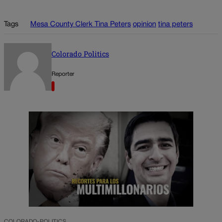
Tags
Mesa County Clerk Tina Peters
opinion
tina peters
Colorado Politics
Reporter
COLORADO-POLITICS