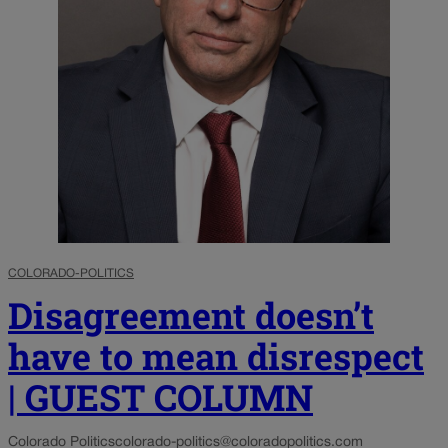
COLORADO-POLITICS
Disagreement doesn’t
have to mean disrespect
| GUEST COLUMN
Colorado Politics
colorado-politics@coloradopolitics.com