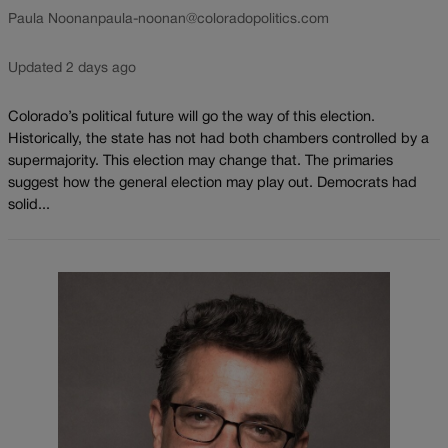
Paula Noonan
paula-noonan@coloradopolitics.com
Updated 2 days ago
Colorado’s political future will go the way of this election.
Historically, the state has not had both chambers controlled by a
supermajority. This election may change that. The primaries
suggest how the general election may play out. Democrats had
solid...