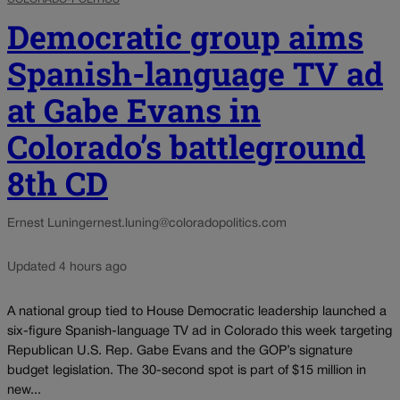
Democratic group aims
Spanish-language TV ad
at Gabe Evans in
Colorado’s battleground
8th CD
Ernest Luning
ernest.luning@coloradopolitics.com
Updated 4 hours ago
A national group tied to House Democratic leadership launched a
six-figure Spanish-language TV ad in Colorado this week targeting
Republican U.S. Rep. Gabe Evans and the GOP’s signature
budget legislation. The 30-second spot is part of $15 million in
new...