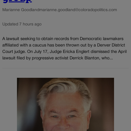
Marianne Goodland
marianne.goodland@coloradopolitics.com
Updated 7 hours ago
A lawsuit seeking to obtain records from Democratic lawmakers
affiliated with a caucus has been thrown out by a Denver District
Court judge. On July 17, Judge Ericka Englert dismissed the April
lawsuit filed by progressive activist Derrick Blanton, who...