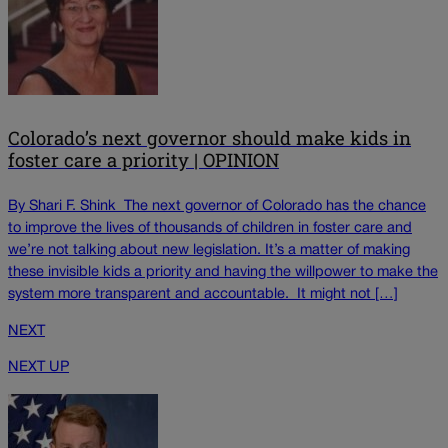
Colorado’s next governor should make kids in
foster care a priority | OPINION
By Shari F. Shink The next governor of Colorado has the chance
to improve the lives of thousands of children in foster care and
we’re not talking about new legislation. It’s a matter of making
these invisible kids a priority and having the willpower to make the
system more transparent and accountable. It might not […]
NEXT
NEXT UP