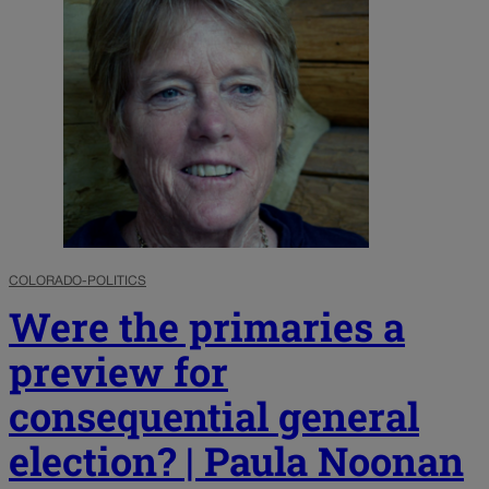
COLORADO-POLITICS
Were the primaries a
preview for
consequential general
election? | Paula Noonan