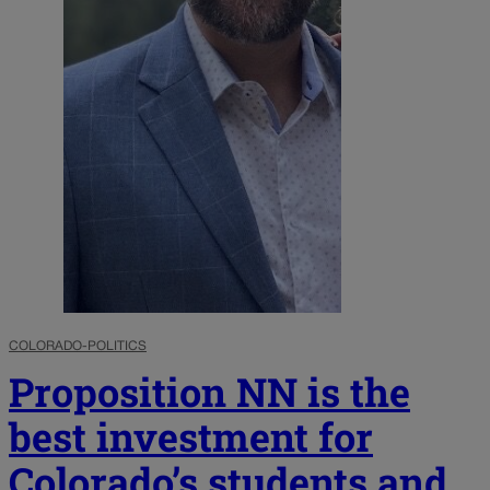
COLORADO-POLITICS
Proposition NN is the
best investment for
Colorado’s students and