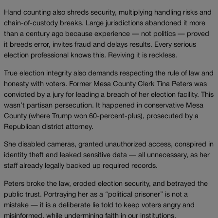
Hand counting also shreds security, multiplying handling risks and
chain-of-custody breaks. Large jurisdictions abandoned it more
than a century ago because experience — not politics — proved
it breeds error, invites fraud and delays results. Every serious
election professional knows this. Reviving it is reckless.
True election integrity also demands respecting the rule of law and
honesty with voters. Former Mesa County Clerk Tina Peters was
convicted by a jury for leading a breach of her election facility. This
wasn’t partisan persecution. It happened in conservative Mesa
County (where Trump won 60-percent-plus), prosecuted by a
Republican district attorney.
She disabled cameras, granted unauthorized access, conspired in
identity theft and leaked sensitive data — all unnecessary, as her
staff already legally backed up required records.
Peters broke the law, eroded election security, and betrayed the
public trust. Portraying her as a “political prisoner” is not a
mistake — it is a deliberate lie told to keep voters angry and
misinformed, while undermining faith in our institutions.